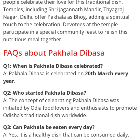
people celebrate their love for this traditional dish.
Temples, including Shri Jagannath Mandir, Thyagraj
Nagar, Delhi, offer Pakhala as Bhog, adding a spiritual
touch to the celebration. Devotees at the temple
participate in a special community feast to relish this
nutritious meal together.
FAQs about Pakhala Dibasa
Q1: When is Pakhala Dibasa celebrated?
A: Pakhala Dibasa is celebrated on
20th March every
year
.
Q2: Who started Pakhala Dibasa?
A: The concept of celebrating Pakhala Dibasa was
initiated by Odia food lovers and enthusiasts to promote
Odisha’s traditional dish worldwide.
Q3: Can Pakhala be eaten every day?
A: Yes, it is a healthy dish that can be consumed daily,