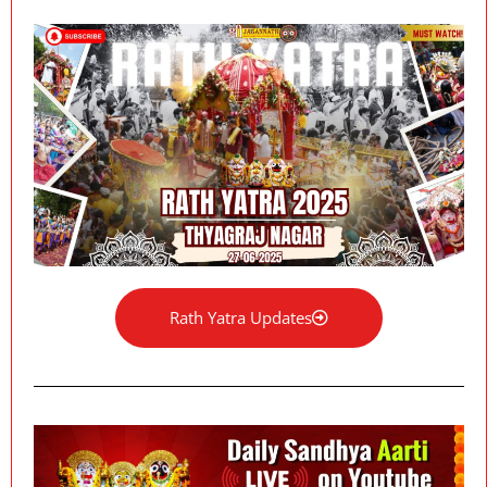
Rath Yatra Updates