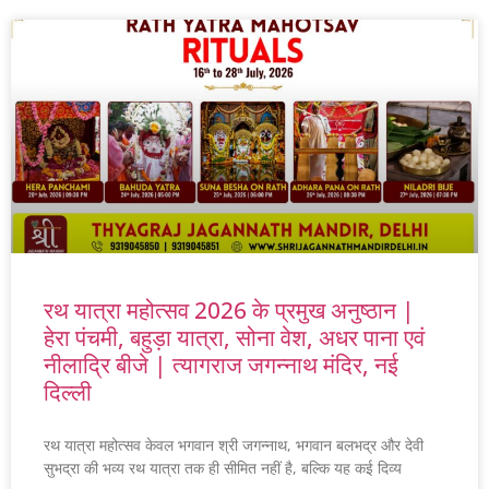
रथ यात्रा महोत्सव 2026 के प्रमुख अनुष्ठान |
हेरा पंचमी, बहुड़ा यात्रा, सोना वेश, अधर पाना एवं
नीलाद्रि बीजे | त्यागराज जगन्नाथ मंदिर, नई
दिल्ली
रथ यात्रा महोत्सव केवल भगवान श्री जगन्नाथ, भगवान बलभद्र और देवी
सुभद्रा की भव्य रथ यात्रा तक ही सीमित नहीं है, बल्कि यह कई दिव्य