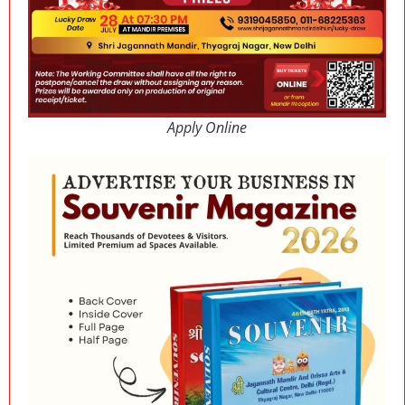
Apply Online