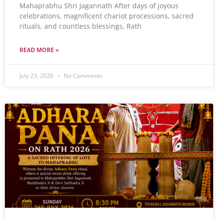
Mahaprabhu Shri Jagannath After days of joyous
celebrations, magnificent chariot processions, sacred
rituals, and countless blessings, Rath
READ MORE »
July 23, 2026
No Comments