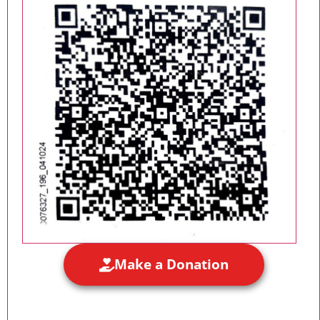
Make a Donation