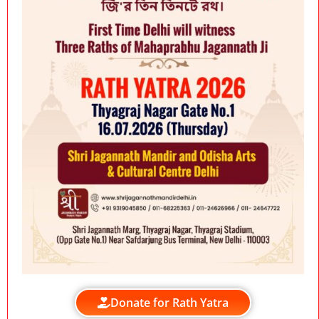
Donate for Rath Yatra