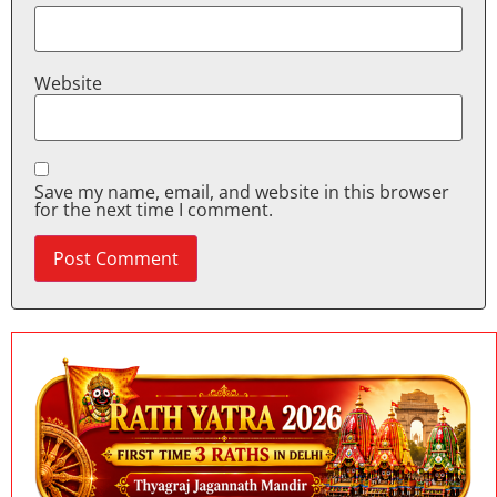
Website
Save my name, email, and website in this browser
for the next time I comment.