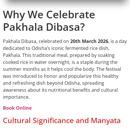
Why We Celebrate
Pakhala Dibasa?
Pakhala Dibasa, celebrated on
20th March 2026
, is a day
dedicated to Odisha’s iconic fermented rice dish,
Pakhala. This traditional meal, prepared by soaking
cooked rice in water overnight, is a staple during the
summer months as it helps cool the body. The festival
was introduced to honor and popularize this healthy
and refreshing dish beyond Odisha, spreading
awareness about its nutritional benefits and cultural
importance.
Book Online
Cultural Significance and Manyata