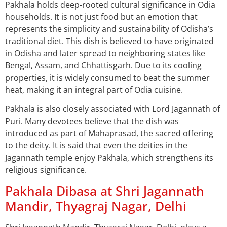
Pakhala holds deep-rooted cultural significance in Odia
households. It is not just food but an emotion that
represents the simplicity and sustainability of Odisha’s
traditional diet. This dish is believed to have originated
in Odisha and later spread to neighboring states like
Bengal, Assam, and Chhattisgarh. Due to its cooling
properties, it is widely consumed to beat the summer
heat, making it an integral part of Odia cuisine.
Pakhala is also closely associated with Lord Jagannath of
Puri. Many devotees believe that the dish was
introduced as part of Mahaprasad, the sacred offering
to the deity. It is said that even the deities in the
Jagannath temple enjoy Pakhala, which strengthens its
religious significance.
Pakhala Dibasa at Shri Jagannath
Mandir, Thyagraj Nagar, Delhi