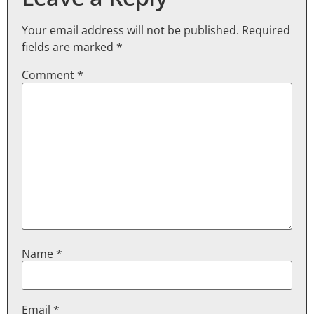
Your email address will not be published.
Required
fields are marked
*
Comment
*
Name
*
Email
*