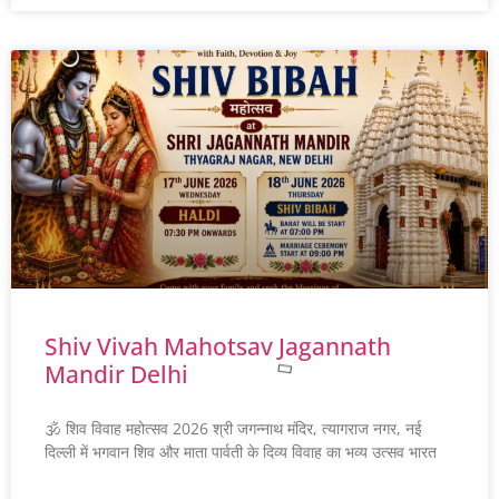
Shiv Vivah Mahotsav Jagannath
Mandir Delhi
🕉️ शिव विवाह महोत्सव 2026 श्री जगन्नाथ मंदिर, त्यागराज नगर, नई
दिल्ली में भगवान शिव और माता पार्वती के दिव्य विवाह का भव्य उत्सव भारत