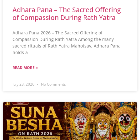
Adhara Pana – The Sacred Offering
of Compassion During Rath Yatra
Adhara Pana 2026 – The Sacred Offering of
Compassion During Rath Yatra Among the many
sacred rituals of Rath Yatra Mahotsav, Adhara Pana
holds a
READ MORE »
July 23, 2026
No Comments