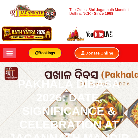
The Oldest Shri Jagannath Mandir In
Delhi & NCR -
Since 1968
Donate Online
Bookings
PAKHALA DIBASA
2026: DATE,
SIGNIFICANCE &
CELEBRATION AT