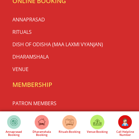
ONLINE BOOKING
ANNAPRASAD
RITUALS
DISH OF ODISHA (MAA LAXMI VYANJAN)
DHARAMSHALA
VENUE
MEMBERSHIP
PATRON MEMBERS
REGULAR MEMBERS
HONORARY MEMBERS
Annaprasad
Dharamshala
Rituals Booking
Venue Booking
Call Helpline
Booking
Booking
Number