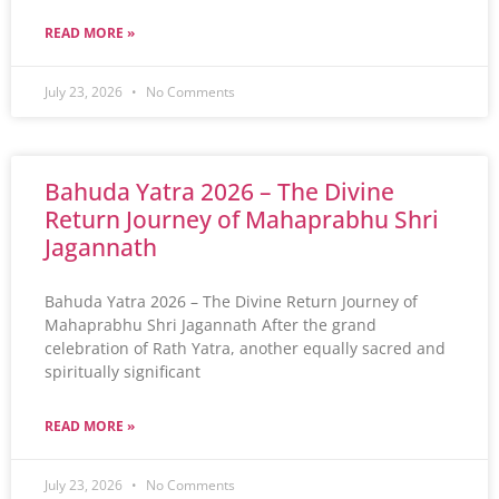
READ MORE »
July 23, 2026
No Comments
Bahuda Yatra 2026 – The Divine
Return Journey of Mahaprabhu Shri
Jagannath
Bahuda Yatra 2026 – The Divine Return Journey of
Mahaprabhu Shri Jagannath After the grand
celebration of Rath Yatra, another equally sacred and
spiritually significant
READ MORE »
July 23, 2026
No Comments