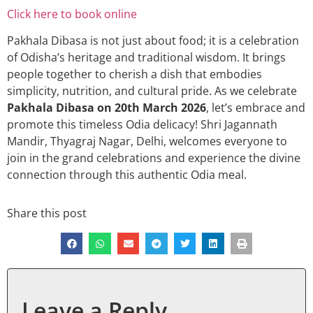
Click here to book online
Pakhala Dibasa is not just about food; it is a celebration
of Odisha’s heritage and traditional wisdom. It brings
people together to cherish a dish that embodies
simplicity, nutrition, and cultural pride. As we celebrate
Pakhala Dibasa on 20th March 2026
, let’s embrace and
promote this timeless Odia delicacy! Shri Jagannath
Mandir, Thyagraj Nagar, Delhi, welcomes everyone to
join in the grand celebrations and experience the divine
connection through this authentic Odia meal.
Share this post
Leave a Reply