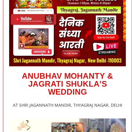
ANUBHAV MOHANTY &
JAGRATI SHUKLA’S
WEDDING
AT SHRI JAGANNATH MANDIR, THYAGRAJ NAGAR, DELHI