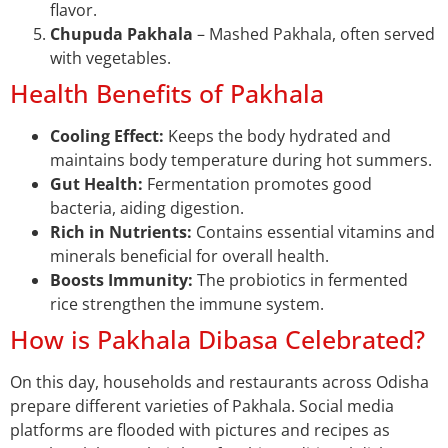
flavor.
Chupuda Pakhala
– Mashed Pakhala, often served
with vegetables.
Health Benefits of Pakhala
Cooling Effect:
Keeps the body hydrated and
maintains body temperature during hot summers.
Gut Health:
Fermentation promotes good
bacteria, aiding digestion.
Rich in Nutrients:
Contains essential vitamins and
minerals beneficial for overall health.
Boosts Immunity:
The probiotics in fermented
rice strengthen the immune system.
How is Pakhala Dibasa Celebrated?
On this day, households and restaurants across Odisha
prepare different varieties of Pakhala. Social media
platforms are flooded with pictures and recipes as