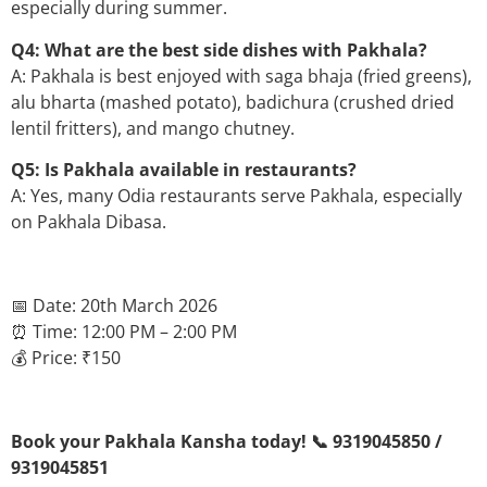
especially during summer.
Q4: What are the best side dishes with Pakhala?
A: Pakhala is best enjoyed with saga bhaja (fried greens),
alu bharta (mashed potato), badichura (crushed dried
lentil fritters), and mango chutney.
Q5: Is Pakhala available in restaurants?
A: Yes, many Odia restaurants serve Pakhala, especially
on Pakhala Dibasa.
📅 Date: 20th March 2026
⏰ Time: 12:00 PM – 2:00 PM
💰 Price: ₹150
Book your Pakhala Kansha today! 📞 9319045850 /
9319045851