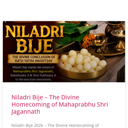
Niladri Bije – The Divine
Homecoming of Mahaprabhu Shri
Jagannath
Niladri Bije 2026 – The Divine Homecoming of