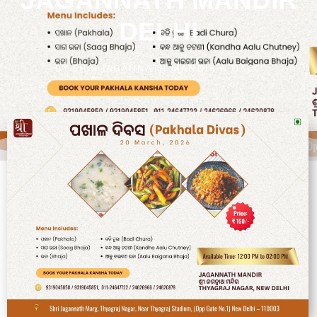
JAGANNATH MANDIR
DELHI
BY
SHRI JAGANNATH MANDIR & OACC