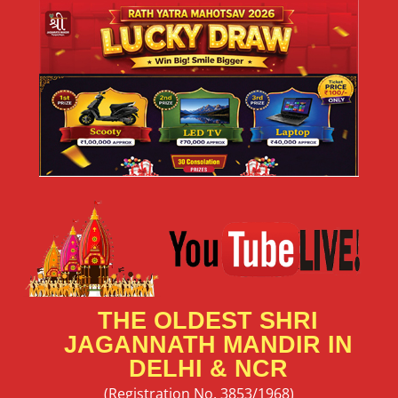
THE OLDEST SHRI
JAGANNATH MANDIR IN
DELHI & NCR