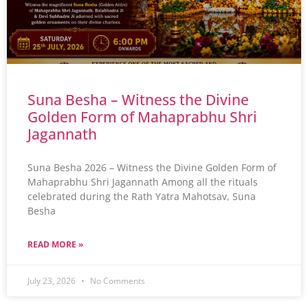
Suna Besha – Witness the Divine
Golden Form of Mahaprabhu Shri
Jagannath
Suna Besha 2026 – Witness the Divine Golden Form of
Mahaprabhu Shri Jagannath Among all the rituals
celebrated during the Rath Yatra Mahotsav, Suna
Besha
READ MORE »
July 23, 2026
No Comments