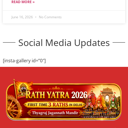
READ MORE »
June 16, 2026
No Comments
Social Media Updates
[insta-gallery id=”0″]