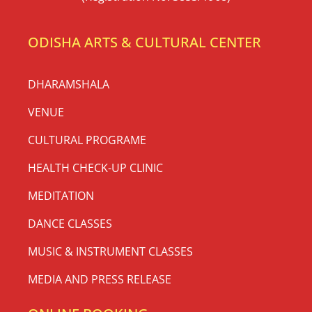
(Registration No. 3853/1968)
ODISHA ARTS & CULTURAL CENTER
DHARAMSHALA
VENUE
CULTURAL PROGRAME
HEALTH CHECK-UP CLINIC
MEDITATION
DANCE CLASSES
MUSIC & INSTRUMENT CLASSES
MEDIA AND PRESS RELEASE