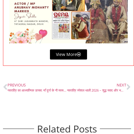
View More
PREVIOUS
NEXT
नवरात्रि का आध्यात्मिक उत्सव: माँ दुर्गा के नौ स्वरूप और भक्ति का महत्व
नवरात्रि स्पेशल थाली 2026 – शुद्ध स्वाद और भक्ति का संगम
Related Posts