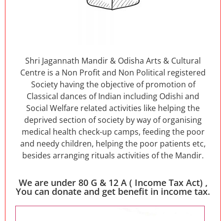
Shri Jagannath Mandir & Odisha Arts & Cultural
Centre is a Non Profit and Non Political registered
Society having the objective of promotion of
Classical dances of Indian including Odishi and
Social Welfare related activities like helping the
deprived section of society by way of organising
medical health check-up camps, feeding the poor
and needy children, helping the poor patients etc,
besides arranging rituals activities of the Mandir.
We are under 80 G & 12 A ( Income Tax Act) ,
You can donate and get benefit in income tax.