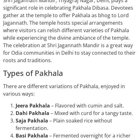
Shri Jagannath Mandir, Thyagraj Nagar, Delhi, plays a
significant role in celebrating Pakhala Dibasa. Devotees
gather at the temple to offer Pakhala as bhog to Lord
Jagannath. The temple hosts special arrangements
where visitors can relish different varieties of Pakhala
while experiencing the divine ambiance of the temple.
The celebration at Shri Jagannath Mandir is a great way
for Odia communities in Delhi to stay connected to their
roots and traditions.
Types of Pakhala
There are different variations of Pakhala, enjoyed in
various ways:
Jeera Pakhala
– Flavored with cumin and salt.
Dahi Pakhala
– Mixed with curd for a tangy taste.
Saja Pakhala
– Plain soaked rice without
fermentation.
Basi Pakhala
– Fermented overnight for a richer