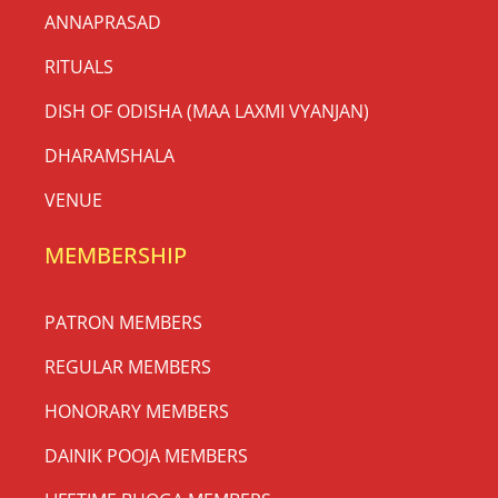
ANNAPRASAD
RITUALS
DISH OF ODISHA (MAA LAXMI VYANJAN)
DHARAMSHALA
VENUE
MEMBERSHIP
PATRON MEMBERS
REGULAR MEMBERS
HONORARY MEMBERS
DAINIK POOJA MEMBERS