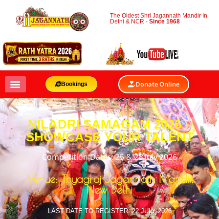
The Oldest Shri Jagannath Mandir In
Delhi & NCR -
Since 1968
Donate Online
Bookings
NILADRI SAMAGAM 2026 –
SHOWCASE YOUR TALENT
Competition Dates: 25 & 26 July 2026
Venue: Thyagraj Jagannath Mandir,
New Delhi
LAST DATE TO REGISTER: 22 JULY 2026