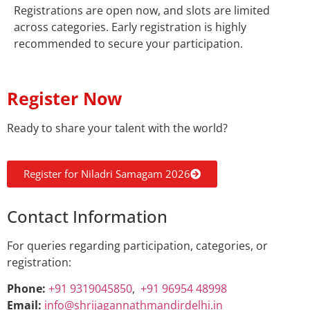
Registrations are open now, and slots are limited
across categories. Early registration is highly
recommended to secure your participation.
Register Now
Ready to share your talent with the world?
Register for Niladri Samagam 2026
Contact Information
For queries regarding participation, categories, or
registration:
Phone:
+91 9319045850
,
+91 96954 48998
Email:
info@shrijagannathmandirdelhi.in