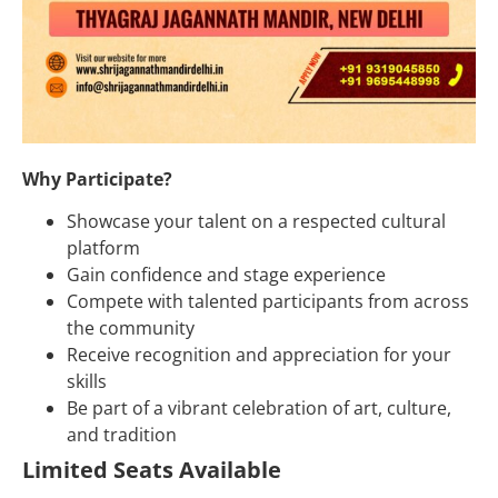
Why Participate?
Showcase your talent on a respected cultural
platform
Gain confidence and stage experience
Compete with talented participants from across
the community
Receive recognition and appreciation for your
skills
Be part of a vibrant celebration of art, culture,
and tradition
Limited Seats Available