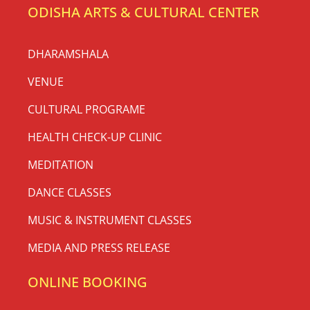
ODISHA ARTS & CULTURAL CENTER
DHARAMSHALA
VENUE
CULTURAL PROGRAME
HEALTH CHECK-UP CLINIC
MEDITATION
DANCE CLASSES
MUSIC & INSTRUMENT CLASSES
MEDIA AND PRESS RELEASE
ONLINE BOOKING