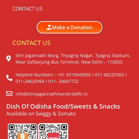
CONTACT US
Make a Donation
CONTACT US
Shri Jagannath Marg, Thyagraj Nagar, Tyagraj Stadium,
Near Safdarjung Bus Terminal, New Delhi – 110003
Helpline Numbers : +91 9319045850 / 011-68225363 /
011-24626966 / 011- 24647722
info@shrijagannathmandirdelhi.in
Dish Of Odisha Food/Sweets & Snacks
Available on Swiggy & Zomato