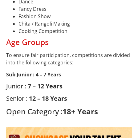
Dance
Fancy Dress
Fashion Show
Chita / Rangoli Making
Cooking Competition
Age Groups
To ensure fair participation, competitions are divided
into the following categories:
Sub Junior :
4 – 7 Years
Junior :
7 – 12 Years
Senior :
12 – 18 Years
Open Category :
18+ Years