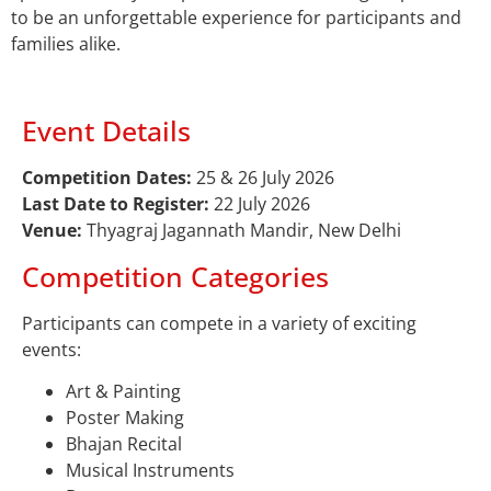
to be an unforgettable experience for participants and
families alike.
Event Details
Competition Dates:
25 & 26 July 2026
Last Date to Register:
22 July 2026
Venue:
Thyagraj Jagannath Mandir, New Delhi
Competition Categories
Participants can compete in a variety of exciting
events:
Art & Painting
Poster Making
Bhajan Recital
Musical Instruments