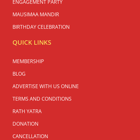
ENGAGEMENT PARTY
MAUSIMAA MANDIR
BIRTHDAY CELEBRATION
QUICK LINKS
MEMBERSHIP
BLOG
ADVERTISE WITH US ONLINE
TERMS AND CONDITIONS
RATH YATRA
DONATION
CANCELLATION