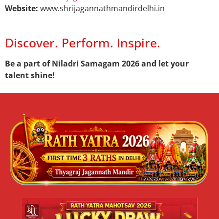
Website:
www.shrijagannathmandirdelhi.in
Discover. Perform. Inspire.
Be a part of Niladri Samagam 2026 and let your
talent shine!