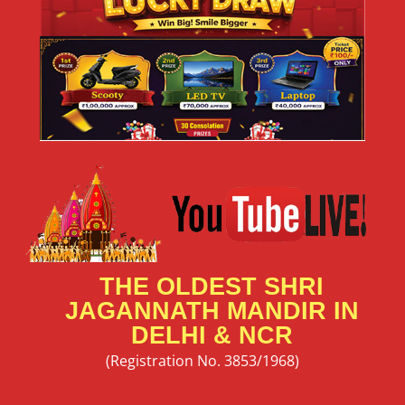
THE OLDEST SHRI
JAGANNATH MANDIR IN
DELHI & NCR
(Registration No. 3853/1968)