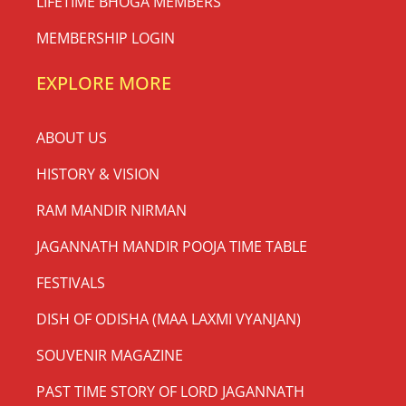
LIFETIME BHOGA MEMBERS
MEMBERSHIP LOGIN
EXPLORE MORE
ABOUT US
HISTORY & VISION
RAM MANDIR NIRMAN
JAGANNATH MANDIR POOJA TIME TABLE
FESTIVALS
DISH OF ODISHA (MAA LAXMI VYANJAN)
SOUVENIR MAGAZINE
PAST TIME STORY OF LORD JAGANNATH