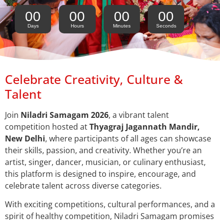
00
00
00
00
Days
Hours
Minutes
Seconds
Celebrate Creativity, Culture &
Talent
Join
Niladri Samagam 2026
, a vibrant talent
competition hosted at
Thyagraj Jagannath Mandir,
New Delhi
, where participants of all ages can showcase
their skills, passion, and creativity. Whether you’re an
artist, singer, dancer, musician, or culinary enthusiast,
this platform is designed to inspire, encourage, and
celebrate talent across diverse categories.
With exciting competitions, cultural performances, and a
spirit of healthy competition, Niladri Samagam promises