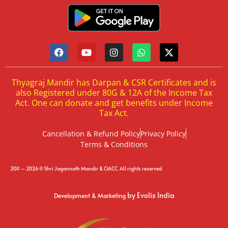
Thyagraj Mandir has Darpan & CSR Certificates and is
also Registered under 80G & 12A of the Income Tax
Act. One can donate and get benefits under Income
Tax Act.
Cancellation & Refund Policy
Privacy Policy
Terms & Conditions
2011 – 2026 © Shri Jagannath Mandir & OACC. All rights reserved
by Evolix India
Development & Marketing