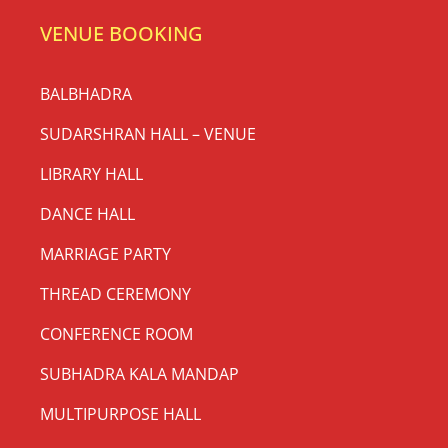
VENUE BOOKING
BALBHADRA
SUDARSHRAN HALL – VENUE
LIBRARY HALL
DANCE HALL
MARRIAGE PARTY
THREAD CEREMONY
CONFERENCE ROOM
SUBHADRA KALA MANDAP
MULTIPURPOSE HALL