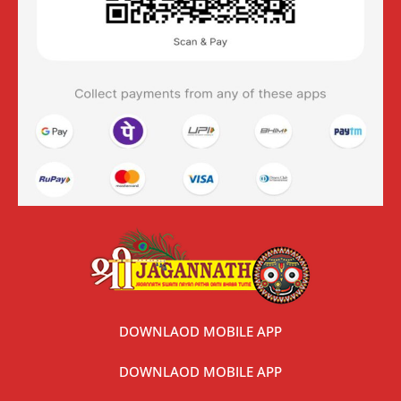
DOWNLAOD MOBILE APP
DOWNLAOD MOBILE APP