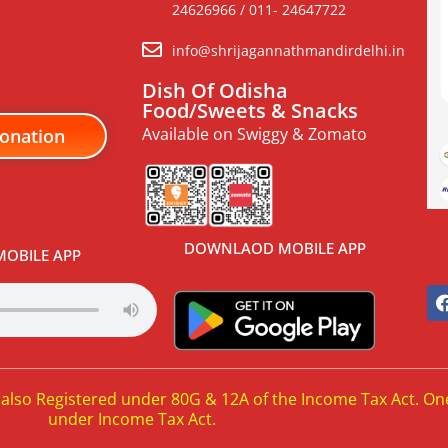
24626966 / 011- 24647722
info@shrijagannathmandirdelhi.in
Dish Of Odisha
Food/Sweets & Snacks
Available on Swiggy & Zomato
onation
DOWNLAOD MOBILE APP
OBILE APP
 also Registered under 80G & 12A of the Income Tax Act. On
under Income Tax Act.