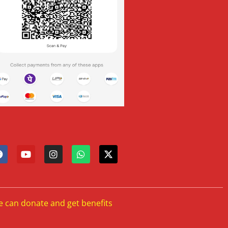
e can donate and get benefits