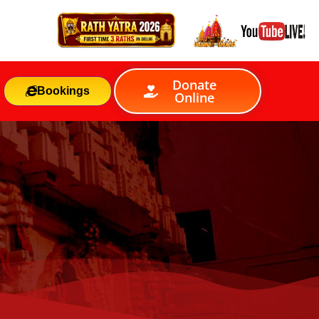
Donate
Bookings
Online