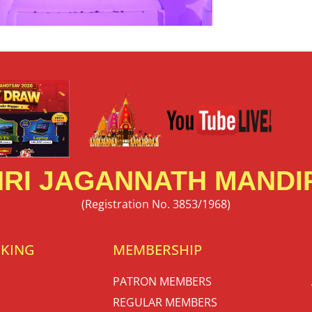
RI JAGANNATH MANDIR
(Registration No. 3853/1968)
OKING
MEMBERSHIP
PATRON MEMBERS
REGULAR MEMBERS