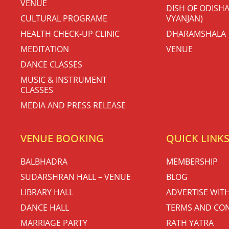
VENUE
DISH OF ODISHA
CULTURAL PROGRAME
VYANJAN)
HEALTH CHECK-UP CLINIC
DHARAMSHALA
MEDITATION
VENUE
DANCE CLASSES
MUSIC & INSTRUMENT
CLASSES
MEDIA AND PRESS RELEASE
VENUE BOOKING
QUICK LINK
BALBHADRA
MEMBERSHIP
SUDARSHRAN HALL – VENUE
BLOG
LIBRARY HALL
ADVERTISE WIT
DANCE HALL
TERMS AND CON
MARRIAGE PARTY
RATH YATRA