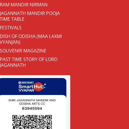
RAM MANDIR NIRMAN
JAGANNATH MANDIR POOJA
TIME TABLE
FESTIVALS
DISH OF ODISHA (MAA LAXMI
VYANJAN)
SOUVENIR MAGAZINE
PAST TIME STORY OF LORD
JAGANNATH