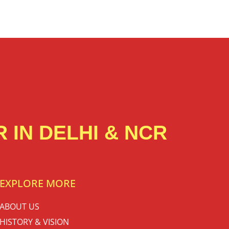
 IN DELHI & NCR
EXPLORE MORE
ABOUT US
HISTORY & VISION