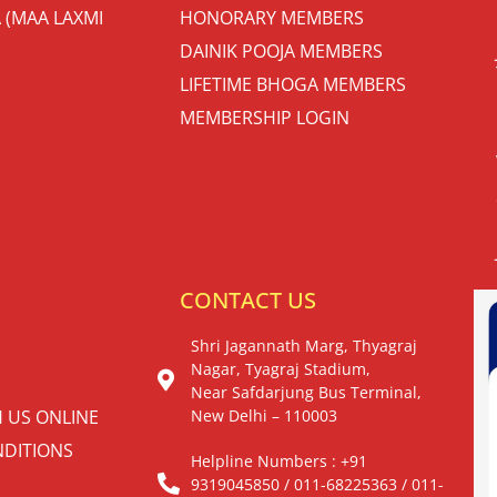
 (MAA LAXMI
HONORARY MEMBERS
DAINIK POOJA MEMBERS
LIFETIME BHOGA MEMBERS
MEMBERSHIP LOGIN
S
CONTACT US
Shri Jagannath Marg, Thyagraj
Nagar, Tyagraj Stadium,
Near Safdarjung Bus Terminal,
H US ONLINE
New Delhi – 110003
DITIONS
Helpline Numbers : +91
9319045850 / 011-68225363 / 011-