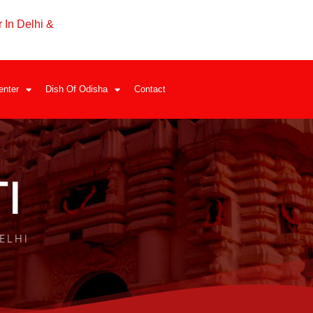
 In Delhi &
enter
Dish Of Odisha
Contact
I
ELHI