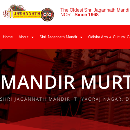
The Oldest Shri Jagannath Mandir
NCR -
Since 1968
Home
About
Shri Jagannath Mandir
Odisha Arts & Cultural C
MANDIR MURT
SHRI JAGANNATH MANDIR, THYAGRAJ NAGAR, D