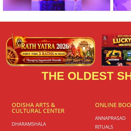
THE OLDEST SH
ODISHA ARTS &
ONLINE BO
CULTURAL CENTER
ANNAPRASAD
DHARAMSHALA
RITUALS