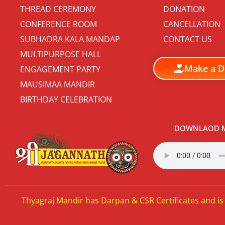
THREAD CEREMONY
DONATION
CONFERENCE ROOM
CANCELLATION
SUBHADRA KALA MANDAP
CONTACT US
MULTIPURPOSE HALL
Make a D
ENGAGEMENT PARTY
MAUSIMAA MANDIR
BIRTHDAY CELEBRATION
DOWNLAOD M
Thyagraj Mandir has Darpan & CSR Certificates and is