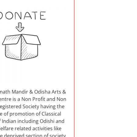
nnath Mandir & Odisha Arts &
entre is a Non Profit and Non
 registered Society having the
e of promotion of Classical
 Indian including Odishi and
elfare related activities like
e deprived section of society