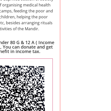
f organising medical health
camps, feeding the poor and
children, helping the poor
etc, besides arranging rituals
tivities of the Mandir.
nder 80 G & 12 A ( Income
 , You can donate and get
nefit in income tax.