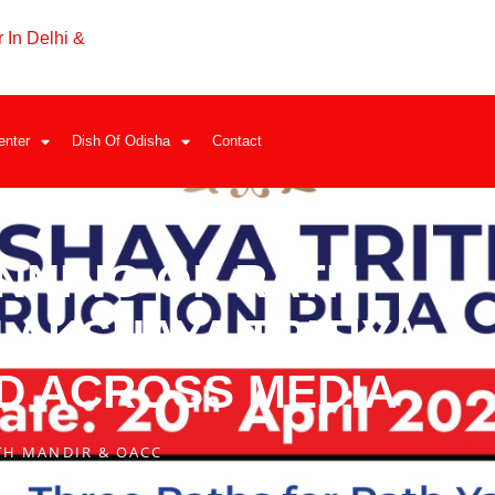
 In Delhi &
enter
Dish Of Odisha
Contact
INNING OF RATH
AKSHAYA TRITIYA –
D ACROSS MEDIA
TH MANDIR & OACC