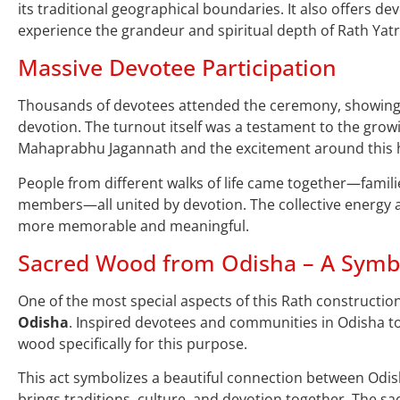
its traditional geographical boundaries. It also offers de
experience the grandeur and spiritual depth of Rath Yatr
Massive Devotee Participation
Thousands of devotees attended the ceremony, showing
devotion. The turnout itself was a testament to the grow
Mahaprabhu Jagannath and the excitement around this hi
People from different walks of life came together—famili
members—all united by devotion. The collective energy 
more memorable and meaningful.
Sacred Wood from Odisha – A Symbo
One of the most special aspects of this Rath construction
Odisha
. Inspired devotees and communities in Odisha too
wood specifically for this purpose.
This act symbolizes a beautiful connection between Odis
brings traditions, culture, and devotion together. The sa