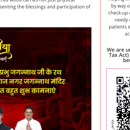
by way o
esenting the blessings and participation of
check-up 
needy 
patients 
ac
We are u
Tax Act)
be