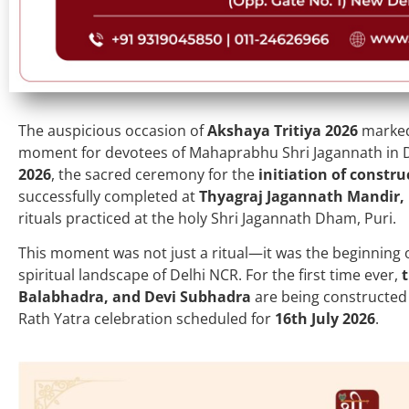
The auspicious occasion of
Akshaya Tritiya 2026
marked 
moment for devotees of Mahaprabhu Shri Jagannath in D
2026
, the sacred ceremony for the
initiation of constru
successfully completed at
Thyagraj Jagannath Mandir,
rituals practiced at the holy Shri Jagannath Dham, Puri.
This moment was not just a ritual—it was the beginning o
spiritual landscape of Delhi NCR. For the first time ever,
Balabhadra, and Devi Subhadra
are being constructed i
Rath Yatra celebration scheduled for
16th July 2026
.