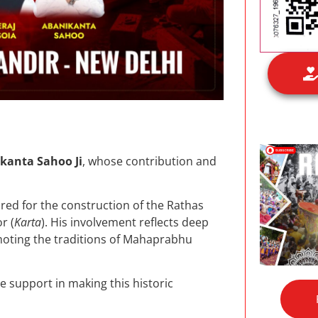
kanta Sahoo Ji
, whose contribution and
red for the construction of the Rathas
r (
Karta
). His involvement reflects deep
ting the traditions of Mahaprabhu
e support in making this historic