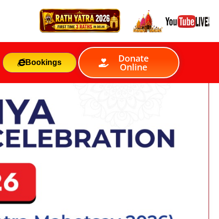
Donate
Bookings
Online