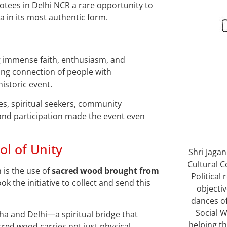
votees in Delhi NCR a rare opportunity to
a in its most authentic form.
 immense faith, enthusiasm, and
ing connection of people with
storic event.
es, spiritual seekers, community
and participation made the event even
l of Unity
Shri Jaga
Cultural C
 is the use of
sacred wood brought from
Political
k the initiative to collect and send this
objectiv
dances of
Social W
ha and Delhi—a spiritual bridge that
helping th
cred wood carries not just physical