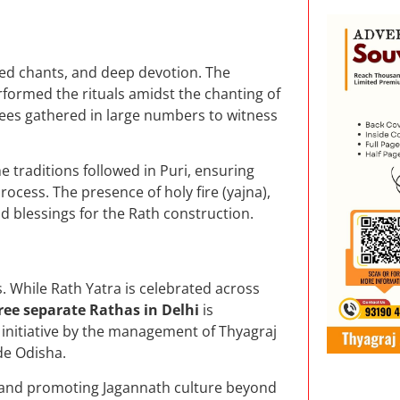
red chants, and deep devotion. The
rformed the rituals amidst the chanting of
ees gathered in large numbers to witness
he traditions followed in Puri, ensuring
rocess. The presence of holy fire (yajna),
d blessings for the Rath construction.
. While Rath Yatra is celebrated across
ree separate Rathas in Delhi
is
y initiative by the management of Thyagraj
de Odisha.
g and promoting Jagannath culture beyond