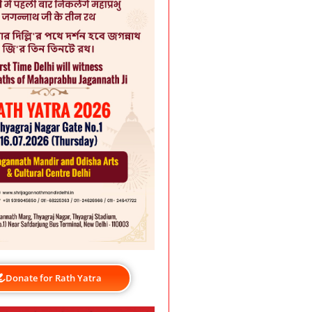
Donate for Rath Yatra