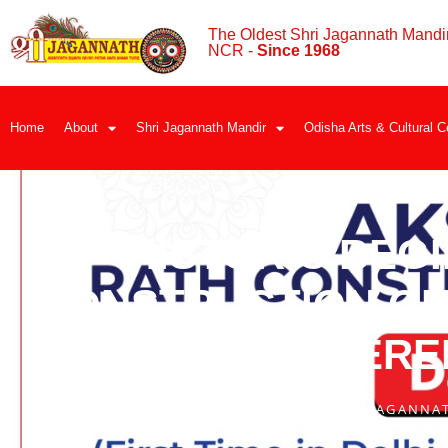
The Oldest Shri Jagannath Mandir
NCR -
Since 1968
Home
About
Shri Jagannath Mandir
Odisha Arts & Cultural C
HISTORIC BEG
CONSTRUCTION ON 
WIDELY COVERE
BY
SHRI JAGANNA