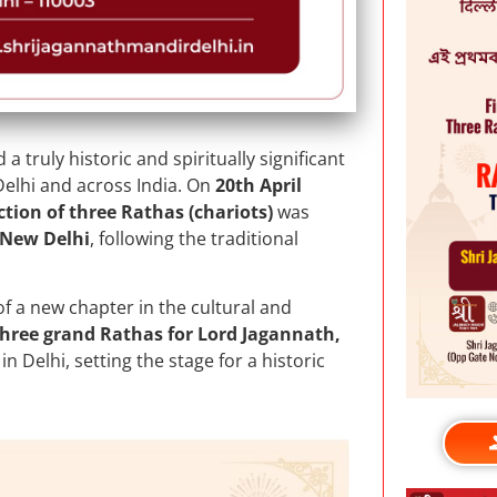
a truly historic and spiritually significant
elhi and across India. On
20th April
ction of three Rathas (chariots)
was
 New Delhi
, following the traditional
f a new chapter in the cultural and
three grand Rathas for Lord Jagannath,
n Delhi, setting the stage for a historic