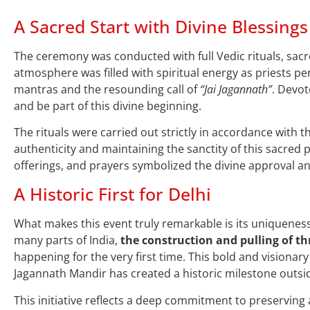
A Sacred Start with Divine Blessings
The ceremony was conducted with full Vedic rituals, sac
atmosphere was filled with spiritual energy as priests pe
mantras and the resounding call of
“Jai Jagannath”
. Devot
and be part of this divine beginning.
The rituals were carried out strictly in accordance with t
authenticity and maintaining the sanctity of this sacred p
offerings, and prayers symbolized the divine approval an
A Historic First for Delhi
What makes this event truly remarkable is its uniqueness
many parts of India,
the construction and pulling of th
happening for the very first time. This bold and visionar
Jagannath Mandir has created a historic milestone outsi
This initiative reflects a deep commitment to preservin