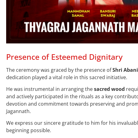
Presence of Esteemed Dignitary
The ceremony was graced by the presence of
Shri Abani
dedication played a vital role in this sacred initiative.
He was instrumental in arranging the
sacred wood
requi
and actively participated in the rituals as a key contributo
devotion and commitment towards preserving and promo
Jagannath.
We express our sincere gratitude to him for his invaluabl
beginning possible.