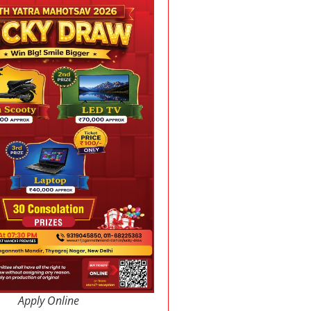
Apply Online