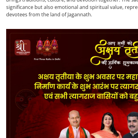
significance but also emotional and spiritual value, repr
devotees from the land of Jagannath.