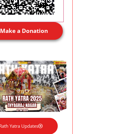
Make a Donation
Rath Yatra Updates