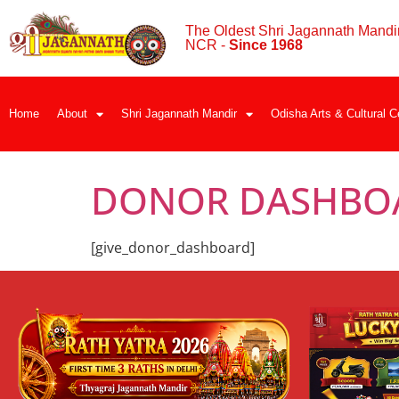
The Oldest Shri Jagannath Mandir
NCR -
Since 1968
Home
About
Shri Jagannath Mandir
Odisha Arts & Cultural C
DONOR DASHBO
[give_donor_dashboard]