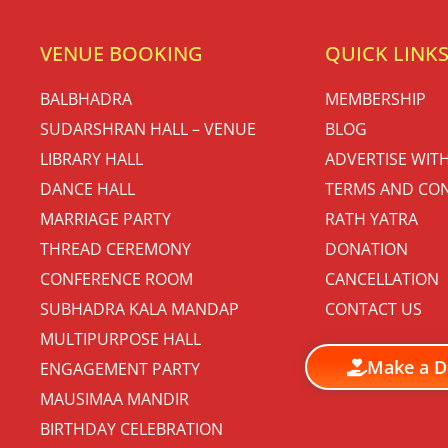
VENUE BOOKING
QUICK LINK
BALBHADRA
MEMBERSHIP
SUDARSHRAN HALL – VENUE
BLOG
LIBRARY HALL
ADVERTISE WIT
DANCE HALL
TERMS AND CON
MARRIAGE PARTY
RATH YATRA
THREAD CEREMONY
DONATION
CONFERENCE ROOM
CANCELLATION
SUBHADRA KALA MANDAP
CONTACT US
MULTIPURPOSE HALL
Make a D
ENGAGEMENT PARTY
MAUSIMAA MANDIR
BIRTHDAY CELEBRATION