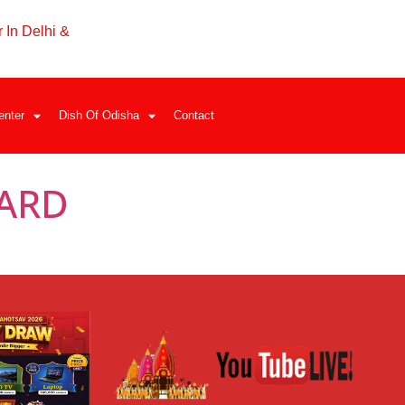
 In Delhi &
enter
Dish Of Odisha
Contact
ARD