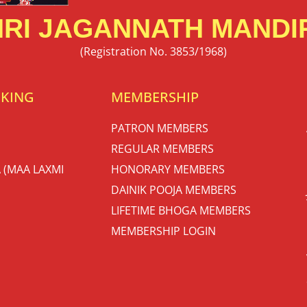
RI JAGANNATH MANDIR
(Registration No. 3853/1968)
OKING
MEMBERSHIP
PATRON MEMBERS
REGULAR MEMBERS
 (MAA LAXMI
HONORARY MEMBERS
DAINIK POOJA MEMBERS
LIFETIME BHOGA MEMBERS
MEMBERSHIP LOGIN