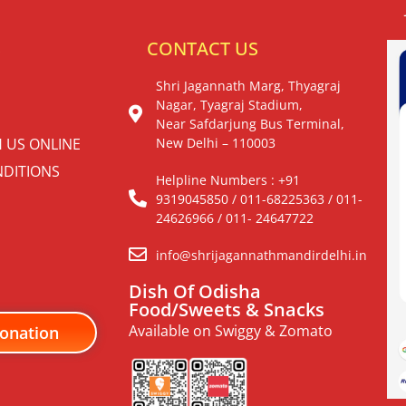
S
CONTACT US
Shri Jagannath Marg, Thyagraj
Nagar, Tyagraj Stadium,
Near Safdarjung Bus Terminal,
H US ONLINE
New Delhi – 110003
DITIONS
Helpline Numbers : +91
9319045850 / 011-68225363 / 011-
24626966 / 011- 24647722
info@shrijagannathmandirdelhi.in
Dish Of Odisha
Food/Sweets & Snacks
Available on Swiggy & Zomato
onation