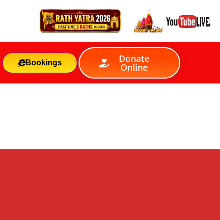
Donate
Bookings
Online