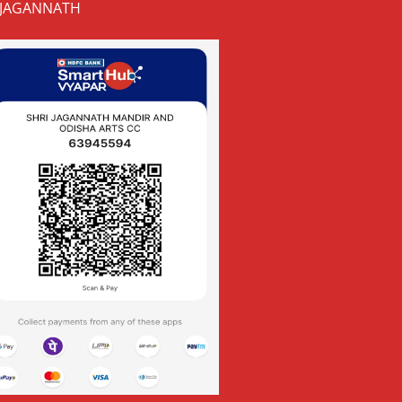
JAGANNATH