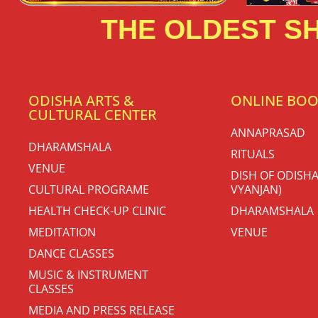
THE OLDEST SH
ODISHA ARTS &
ONLINE BO
CULTURAL CENTER
ANNAPRASAD
DHARAMSHALA
RITUALS
VENUE
DISH OF ODISHA
CULTURAL PROGRAME
VYANJAN)
HEALTH CHECK-UP CLINIC
DHARAMSHALA
MEDITATION
VENUE
DANCE CLASSES
MUSIC & INSTRUMENT
CLASSES
MEDIA AND PRESS RELEASE