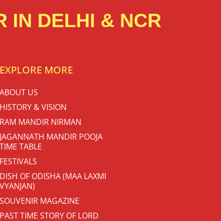
 IN DELHI & NCR
EXPLORE MORE
ABOUT US
HISTORY & VISION
RAM MANDIR NIRMAN
JAGANNATH MANDIR POOJA
TIME TABLE
FESTIVALS
DISH OF ODISHA (MAA LAXMI
VYANJAN)
SOUVENIR MAGAZINE
PAST TIME STORY OF LORD