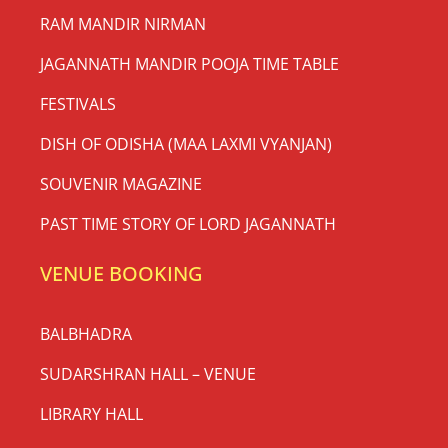
RAM MANDIR NIRMAN
JAGANNATH MANDIR POOJA TIME TABLE
FESTIVALS
DISH OF ODISHA (MAA LAXMI VYANJAN)
SOUVENIR MAGAZINE
PAST TIME STORY OF LORD JAGANNATH
VENUE BOOKING
BALBHADRA
SUDARSHRAN HALL – VENUE
LIBRARY HALL