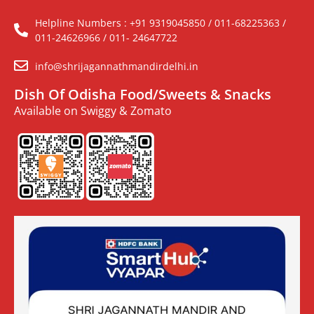
Helpline Numbers : +91 9319045850 / 011-68225363 /
011-24626966 / 011- 24647722
info@shrijagannathmandirdelhi.in
Dish Of Odisha Food/Sweets & Snacks
Available on Swiggy & Zomato