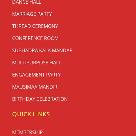
DANCE HALL
MARRIAGE PARTY
THREAD CEREMONY
CONFERENCE ROOM
SUBHADRA KALA MANDAP
MULTIPURPOSE HALL
ENGAGEMENT PARTY
MAUSIMAA MANDIR
BIRTHDAY CELEBRATION
QUICK LINKS
MEMBERSHIP