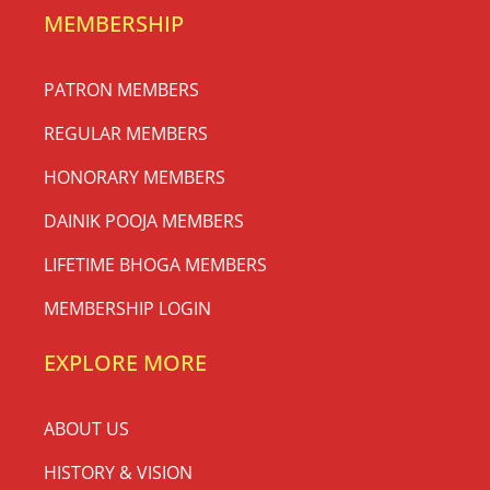
MEMBERSHIP
PATRON MEMBERS
REGULAR MEMBERS
HONORARY MEMBERS
DAINIK POOJA MEMBERS
LIFETIME BHOGA MEMBERS
MEMBERSHIP LOGIN
EXPLORE MORE
ABOUT US
HISTORY & VISION