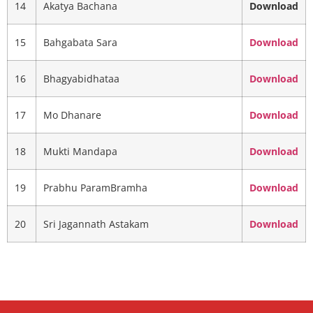
14
Akatya Bachana
Download
15
Bahgabata Sara
Download
16
Bhagyabidhataa
Download
17
Mo Dhanare
Download
18
Mukti Mandapa
Download
19
Prabhu ParamBramha
Download
20
Sri Jagannath Astakam
Download