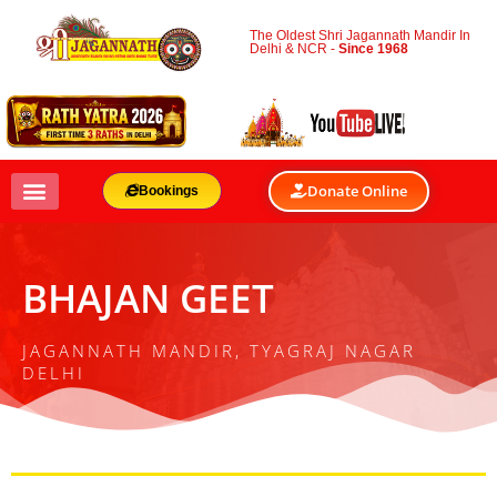
The Oldest Shri Jagannath Mandir In
Delhi & NCR -
Since 1968
Donate Online
Bookings
BHAJAN GEET
JAGANNATH MANDIR, TYAGRAJ NAGAR
DELHI