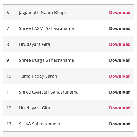
6
Jagganath Naam Bhajo
Download
7
Shree LAXMI Sahasranama
Download
8
Hrudayara Gita
Download
9
Shree Durga Sahasranama
Download
10
Tuma Padey Saran
Download
11
Shree GANESH Sahasranama
Download
12
Hrudayara Gita
Download
13
SHIVA Sahasranama
Download