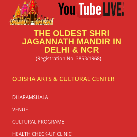
THE OLDEST SHRI
JAGANNATH MANDIR IN
DELHI & NCR
(Registration No. 3853/1968)
ODISHA ARTS & CULTURAL CENTER
DHARAMSHALA
VENUE
CULTURAL PROGRAME
HEALTH CHECK-UP CLINIC