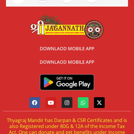
DOWNLAOD MOBILE APP
DOWNLAOD MOBILE APP
Thyagraj Mandir has Darpan & CSR Certificates and is
also Registered under 80G & 12A of the Income Tax
Act. One can donate and get benefits under Income