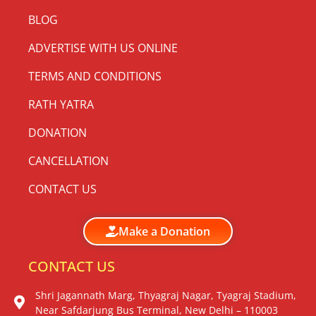
BLOG
ADVERTISE WITH US ONLINE
TERMS AND CONDITIONS
RATH YATRA
DONATION
CANCELLATION
CONTACT US
Make a Donation
CONTACT US
Shri Jagannath Marg, Thyagraj Nagar, Tyagraj Stadium,
Near Safdarjung Bus Terminal, New Delhi – 110003