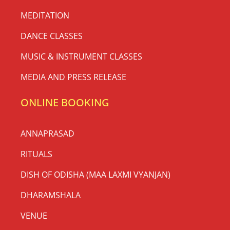
MEDITATION
DANCE CLASSES
MUSIC & INSTRUMENT CLASSES
MEDIA AND PRESS RELEASE
ONLINE BOOKING
ANNAPRASAD
RITUALS
DISH OF ODISHA (MAA LAXMI VYANJAN)
DHARAMSHALA
VENUE