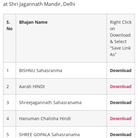
at Shri Jagannath Mandir, Delhi
S.
Bhajan Name
Right Click
No
on
Download
& Select
“Save Link
As”
1
BISHNU Sahasranma
Download
2
Aarati HINDI
Download
3
ShreeJagannath Sahasranama
Download
4
Hanuman Chalisha Hindi
Download
5
SHREE GOPALA Sahasranama
Download