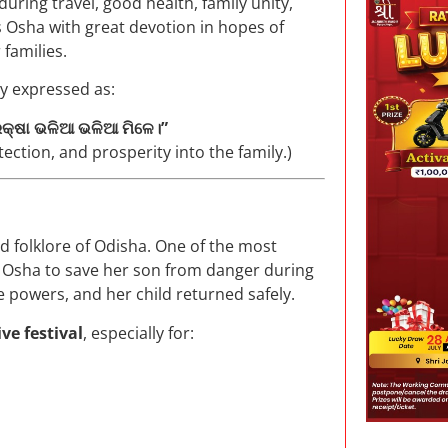
during travel, good health, family unity,
is Osha with great devotion in hopes of
 families.
ly expressed as:
 ରକ୍ଷା ଭଳିଆ ଭଳିଆ ମିଳେ।”
ection, and prosperity into the family.)
d folklore of Odisha. One of the most
e Osha to save her son from danger during
e powers, and her child returned safely.
ve festival
, especially for: