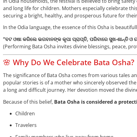
In Odia households, the festival is believed to bring safety 
and long life for children. Mothers especially celebrate th
securing a bright, healthy, and prosperous future for their
In the Odia language, the essence of this Osha is beautiful
“ବଟ ଓଷା କରିଲେ ଭଗବାନଙ୍କ କୃପା ପ୍ରାପ୍ତି, ପରିବାରେ ସୁଖ-ଶାନ୍ତି ଓ
(Performing Bata Osha invites divine blessings, peace, prot
🌸 Why Do We Celebrate Bata Osha?
The significance of Bata Osha comes from various tales an
popular stories is of a mother who sincerely observed th
a long and difficult journey. Her devotion moved the divin
Because of this belief,
Bata Osha is considered a protecti
Children
Travelers
Family members who live away from home