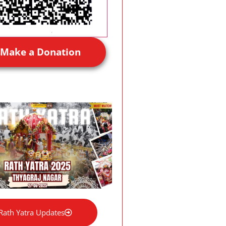
Make a Donation
Rath Yatra Updates