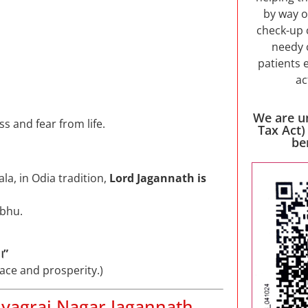
by way o
check-up 
needy 
patients 
ac
We are u
s and fear from life.
Tax Act)
be
a, in Odia tradition,
Lord Jagannath is
abhu.
।”
ace and prosperity.)
hyagraj Nagar Jagannath