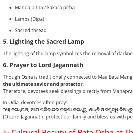
Manda pitha / kakara pitha
Lamps (Dipa)
Sacred thread
5. Lighting the Sacred Lamp
The lighting of the lamp symbolizes the removal of darknes
6. Prayer to Lord Jagannath
Though Osha is traditionally connected to Maa Bata Mangal
the ultimate savior and protector
.
Therefore, devotees seek blessings directly from Mahapr
In Odia, devotees often pray:
“ହେ ଜଗନ୍ନାଥ, ଆମ ପରିବାରର ରକ୍ଷା କରନ୍ତୁ, ଶାନ୍ତି ଓ ସମୃଦ୍ଧି ଦିଅନ୍ତୁ
(O Lord Jagannath, protect our family and bless us with pe
✨ Cultural Beauty of Bata Osha at T