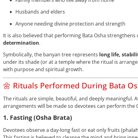
Husbands and elders
Anyone needing divine protection and strength
It is also believed that performing Bata Osha strengthens
determination
.
Symbolically, the banyan tree represents
long life, stabil
under its shade (or at a temple where the ritual is arranged
with purpose and spiritual growth.
🌼 Rituals Performed During Bata O
The rituals are simple, beautiful, and deeply meaningful. A
arrangements will be made so devotees can perform the O
1. Fasting (Osha Brata)
Devotees observe a day-long fast or eat only fruits (phalah
This fasting is believed to cleanse the mind and bring inne