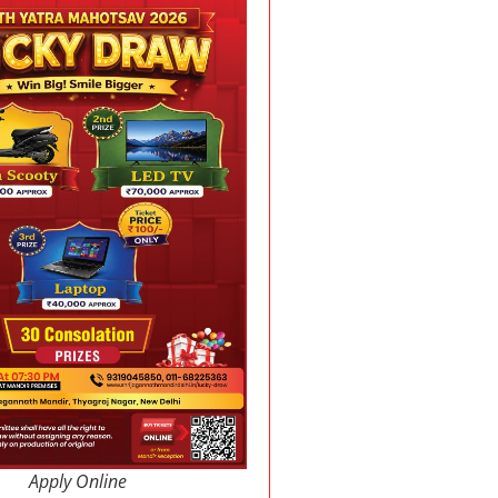
Apply Online