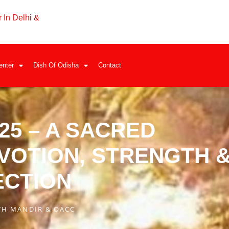
 In Delhi &
enter
Dish Of Odisha
Contact
25 – A SACRED
VOTION, STRENGTH 
ECTION
TH MANDIR & OACC