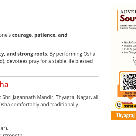
 one’s
courage, patience, and
ity, and strong roots
. By performing Osha
), devotees pray for a stable life blessed
sha
t Shri Jagannath Mandir, Thyagraj Nagar, all
sha comfortably and traditionally.
ar).
r strength.