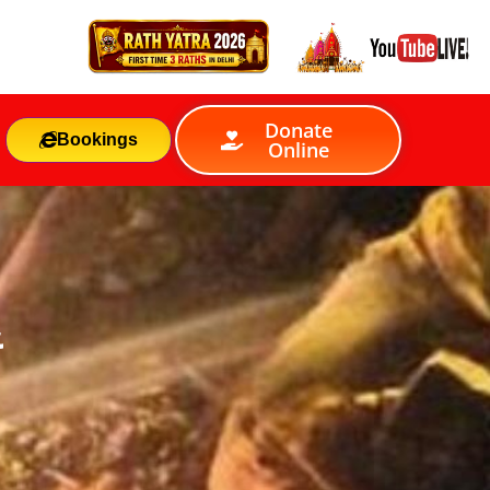
Donate
Bookings
Online
&