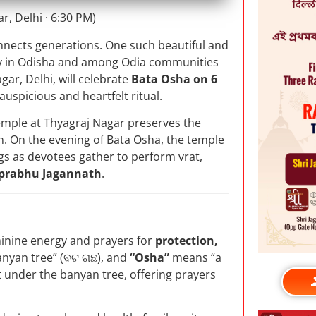
, Delhi · 6:30 PM)
onnects generations. One such beautiful and
ly in Odisha and among Odia communities
gar, Delhi, will celebrate
Bata Osha on 6
s auspicious and heartfelt ritual.
Temple at Thyagraj Nagar preserves the
on. On the evening of Bata Osha, the temple
ngs as devotees gather to perform vrat,
rabhu Jagannath
.
eminine energy and prayers for
protection,
anyan tree” (ବଟ ଗଛ), and
“Osha”
means “a
st under the banyan tree, offering prayers