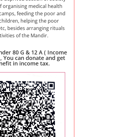
f organising medical health
camps, feeding the poor and
children, helping the poor
etc, besides arranging rituals
tivities of the Mandir.
nder 80 G & 12 A ( Income
 , You can donate and get
nefit in income tax.