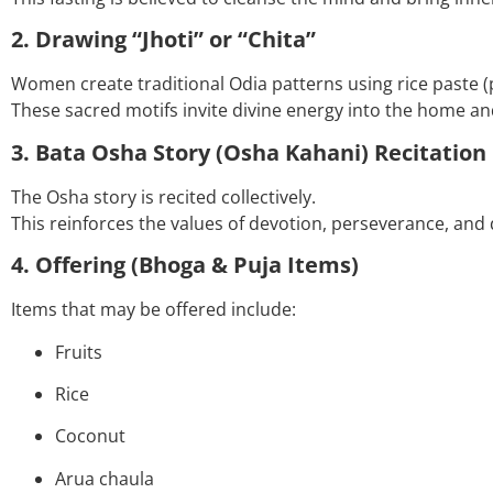
2. Drawing “Jhoti” or “Chita”
Women create traditional Odia patterns using rice paste (
These sacred motifs invite divine energy into the home an
3. Bata Osha Story (Osha Kahani) Recitation
The Osha story is recited collectively.
This reinforces the values of devotion, perseverance, and 
4. Offering (Bhoga & Puja Items)
Items that may be offered include:
Fruits
Rice
Coconut
Arua chaula