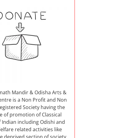
nnath Mandir & Odisha Arts &
entre is a Non Profit and Non
 registered Society having the
e of promotion of Classical
 Indian including Odishi and
elfare related activities like
e deprived section of society