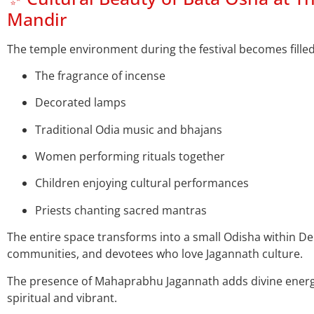
Mandir
The temple environment during the festival becomes filled
The fragrance of incense
Decorated lamps
Traditional Odia music and bhajans
Women performing rituals together
Children enjoying cultural performances
Priests chanting sacred mantras
The entire space transforms into a small Odisha within Del
communities, and devotees who love Jagannath culture.
The presence of Mahaprabhu Jagannath adds divine energy
spiritual and vibrant.