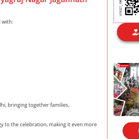
 with:
hi, bringing together families,
 to the celebration, making it even more