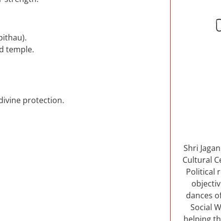
pithau).
d temple.
divine protection.
Shri Jaga
Cultural C
Political
objectiv
dances of
Social W
helping th