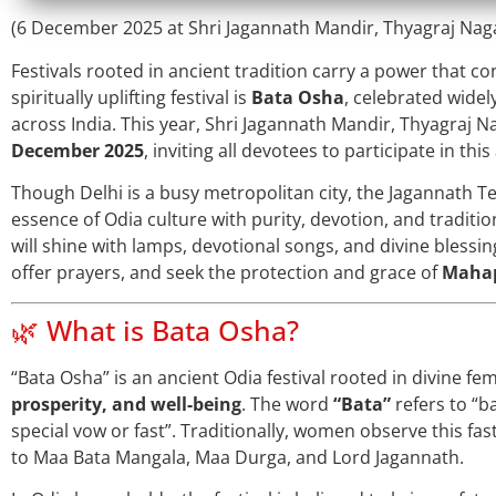
(6 December 2025 at Shri Jagannath Mandir, Thyagraj Nagar
Festivals rooted in ancient tradition carry a power that c
spiritually uplifting festival is
Bata Osha
, celebrated wide
across India. This year, Shri Jagannath Mandir, Thyagraj Na
December 2025
, inviting all devotees to participate in thi
Though Delhi is a busy metropolitan city, the Jagannath 
essence of Odia culture with purity, devotion, and traditi
will shine with lamps, devotional songs, and divine blessi
offer prayers, and seek the protection and grace of
Mahap
🌿 What is Bata Osha?
“Bata Osha” is an ancient Odia festival rooted in divine f
prosperity, and well-being
. The word
“Bata”
refers to “b
special vow or fast”. Traditionally, women observe this fa
to Maa Bata Mangala, Maa Durga, and Lord Jagannath.