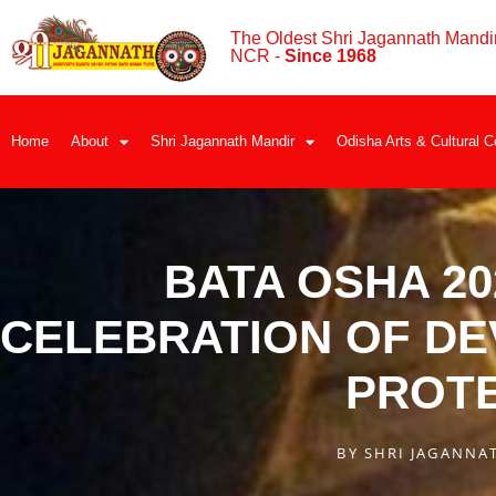
The Oldest Shri Jagannath Mandir
NCR -
Since 1968
Home
About
Shri Jagannath Mandir
Odisha Arts & Cultural C
BATA OSHA 20
CELEBRATION OF DE
PROT
BY
SHRI JAGANNA