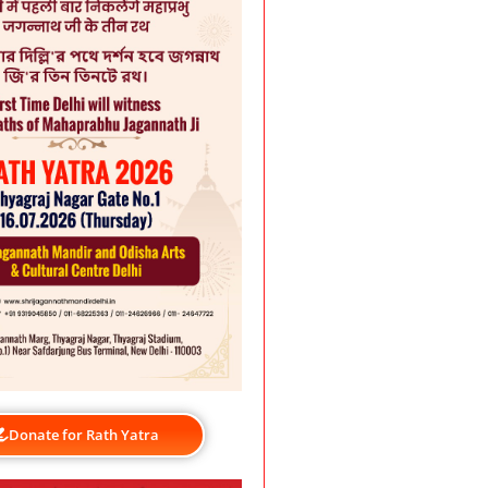
Donate for Rath Yatra