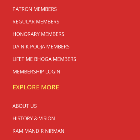
PATRON MEMBERS
REGULAR MEMBERS
HONORARY MEMBERS
DAINIK POOJA MEMBERS
LIFETIME BHOGA MEMBERS
MEMBERSHIP LOGIN
EXPLORE MORE
ABOUT US
HISTORY & VISION
RAM MANDIR NIRMAN