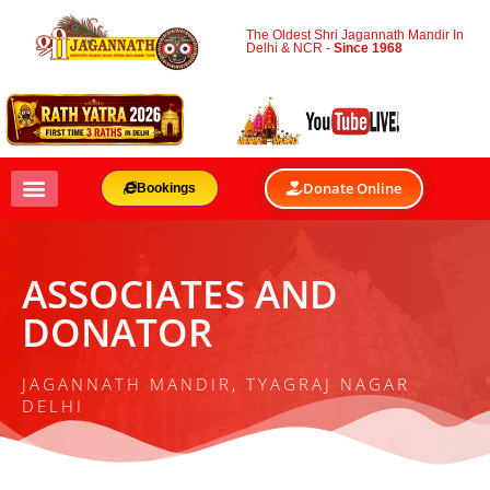
The Oldest Shri Jagannath Mandir In
Delhi & NCR -
Since 1968
Donate Online
Bookings
ASSOCIATES AND
DONATOR
JAGANNATH MANDIR, TYAGRAJ NAGAR
DELHI