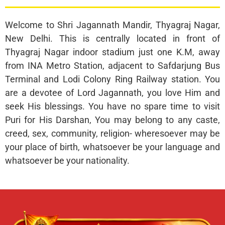
Welcome to Shri Jagannath Mandir, Thyagraj Nagar,
New Delhi. This is centrally located in front of
Thyagraj Nagar indoor stadium just one K.M, away
from INA Metro Station, adjacent to Safdarjung Bus
Terminal and Lodi Colony Ring Railway station. You
are a devotee of Lord Jagannath, you love Him and
seek His blessings. You have no spare time to visit
Puri for His Darshan, You may belong to any caste,
creed, sex, community, religion- wheresoever may be
your place of birth, whatsoever be your language and
whatsoever be your nationality.