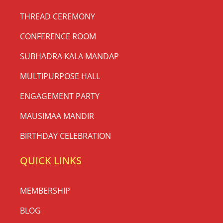
THREAD CEREMONY
CONFERENCE ROOM
SUBHADRA KALA MANDAP
MULTIPURPOSE HALL
ENGAGEMENT PARTY
MAUSIMAA MANDIR
BIRTHDAY CELEBRATION
QUICK LINKS
MEMBERSHIP
BLOG