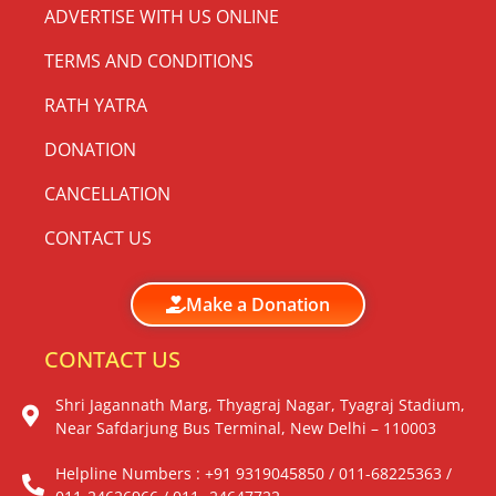
ADVERTISE WITH US ONLINE
TERMS AND CONDITIONS
RATH YATRA
DONATION
CANCELLATION
CONTACT US
Make a Donation
CONTACT US
Shri Jagannath Marg, Thyagraj Nagar, Tyagraj Stadium,
Near Safdarjung Bus Terminal, New Delhi – 110003
Helpline Numbers : +91 9319045850 / 011-68225363 /