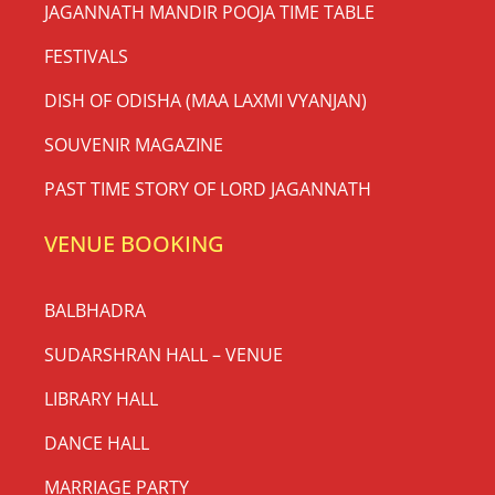
JAGANNATH MANDIR POOJA TIME TABLE
FESTIVALS
DISH OF ODISHA (MAA LAXMI VYANJAN)
SOUVENIR MAGAZINE
PAST TIME STORY OF LORD JAGANNATH
VENUE BOOKING
BALBHADRA
SUDARSHRAN HALL – VENUE
LIBRARY HALL
DANCE HALL
MARRIAGE PARTY