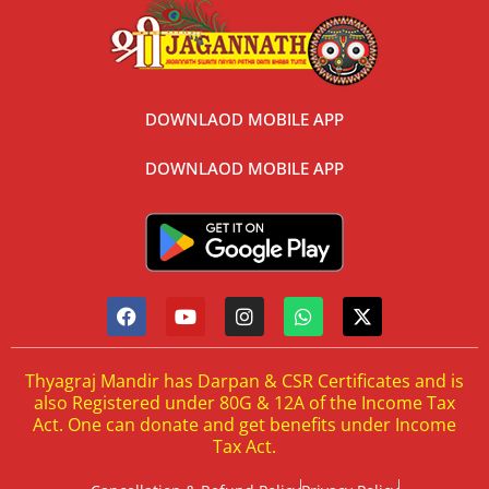
DOWNLAOD MOBILE APP
DOWNLAOD MOBILE APP
Thyagraj Mandir has Darpan & CSR Certificates and is
also Registered under 80G & 12A of the Income Tax
Act. One can donate and get benefits under Income
Tax Act.