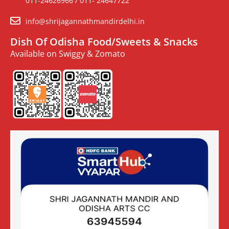
011-24626966 / 011- 24647722
info@shrijagannathmandirdelhi.in
Dish Of Odisha Food/Sweets & Snacks
Available on Swiggy & Zomato