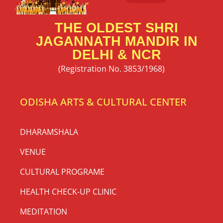
THE OLDEST SHRI
JAGANNATH MANDIR IN
DELHI & NCR
(Registration No. 3853/1968)
ODISHA ARTS & CULTURAL CENTER
DHARAMSHALA
VENUE
CULTURAL PROGRAME
HEALTH CHECK-UP CLINIC
MEDITATION