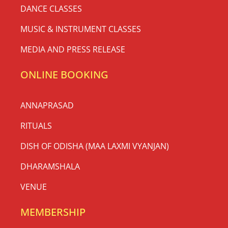
DANCE CLASSES
MUSIC & INSTRUMENT CLASSES
MEDIA AND PRESS RELEASE
ONLINE BOOKING
ANNAPRASAD
RITUALS
DISH OF ODISHA (MAA LAXMI VYANJAN)
DHARAMSHALA
VENUE
MEMBERSHIP