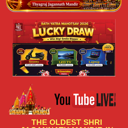
THE OLDEST SHRI