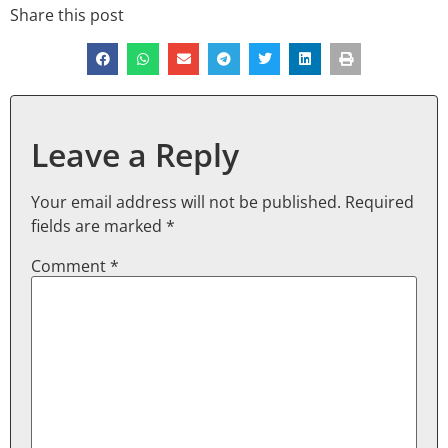
Share this post
Leave a Reply
Your email address will not be published.
Required
fields are marked
*
Comment
*