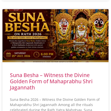
Suna Besha – Witness the Divine
Golden Form of Mahaprabhu Shri
Jagannath
Suna Besha 2026 – Witness the Divine Golden Form of
Mahaprabhu Shri Jagannath Among all the rituals
celebrated during the Rath Yatra Mahotsav, Suna