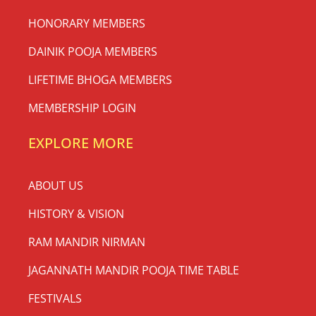
HONORARY MEMBERS
DAINIK POOJA MEMBERS
LIFETIME BHOGA MEMBERS
MEMBERSHIP LOGIN
EXPLORE MORE
ABOUT US
HISTORY & VISION
RAM MANDIR NIRMAN
JAGANNATH MANDIR POOJA TIME TABLE
FESTIVALS