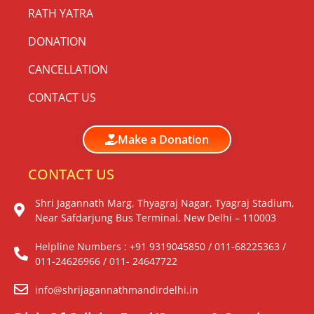
RATH YATRA
DONATION
CANCELLATION
CONTACT US
Make a Donation
CONTACT US
Shri Jagannath Marg, Thyagraj Nagar, Tyagraj Stadium,
Near Safdarjung Bus Terminal, New Delhi – 110003
Helpline Numbers : +91 9319045850 / 011-68225363 /
011-24626966 / 011- 24647722
info@shrijagannathmandirdelhi.in