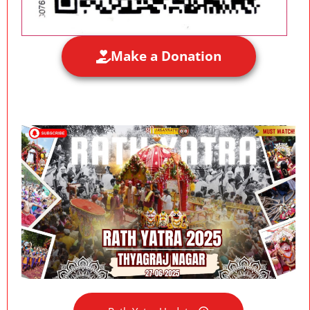
Make a Donation