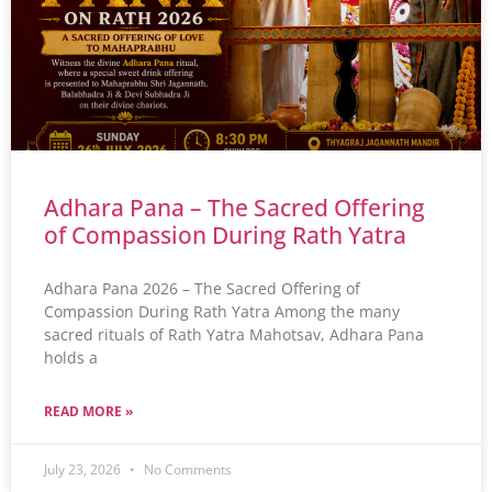
Adhara Pana – The Sacred Offering
of Compassion During Rath Yatra
Adhara Pana 2026 – The Sacred Offering of
Compassion During Rath Yatra Among the many
sacred rituals of Rath Yatra Mahotsav, Adhara Pana
holds a
READ MORE »
July 23, 2026
No Comments