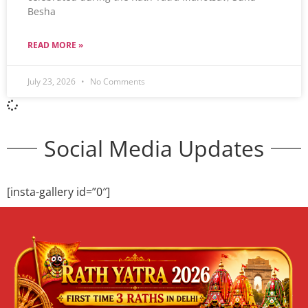
Besha
READ MORE »
July 23, 2026
No Comments
Social Media Updates
[insta-gallery id=”0″]