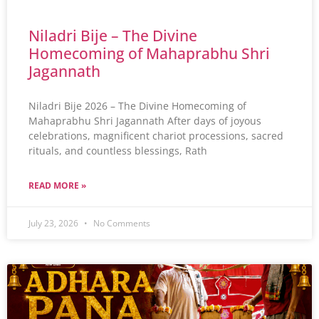
Niladri Bije – The Divine
Homecoming of Mahaprabhu Shri
Jagannath
Niladri Bije 2026 – The Divine Homecoming of
Mahaprabhu Shri Jagannath After days of joyous
celebrations, magnificent chariot processions, sacred
rituals, and countless blessings, Rath
READ MORE »
July 23, 2026
No Comments