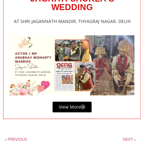
WEDDING
AT SHRI JAGANNATH MANDIR, THYAGRAJ NAGAR, DELHI
View More
PREVIOUS
NEXT