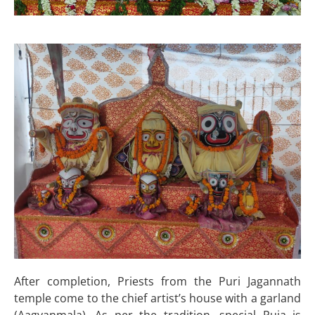
After completion, Priests from the Puri Jagannath
temple come to the chief artist’s house with a garland