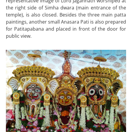
representative image of Lord Jagannath worshiped at
the right side of Simha dwara (main entrance of the
temple), is also closed. Besides the three main patta
paintings, another small Anasara Pati is also prepared
for Patitapabana and placed in front of the door for
public view.