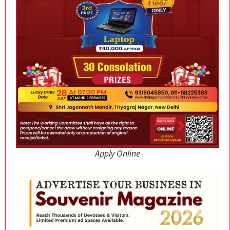
Apply Online