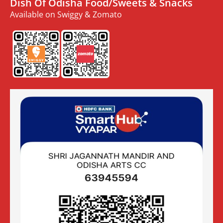
Dish Of Odisha Food/Sweets & Snacks
Available on Swiggy & Zomato