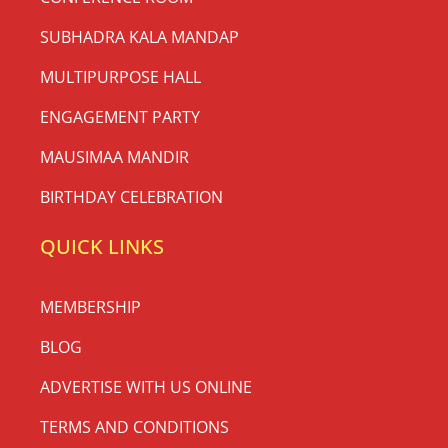
SUBHADRA KALA MANDAP
MULTIPURPOSE HALL
ENGAGEMENT PARTY
MAUSIMAA MANDIR
BIRTHDAY CELEBRATION
QUICK LINKS
MEMBERSHIP
BLOG
ADVERTISE WITH US ONLINE
TERMS AND CONDITIONS