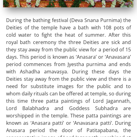
During the bathing festival (Deva Snana Purnima) the
Deities of the temple have a bath with 108 pots of
cold water to fight the heat of summer. After this
royal bath ceremony the three Deities are sick and
they stay away from the public view for a period of 15
days. This period is known as ‘Anasara’ or ‘Anavasara’
period commences from Jyestha purnima and ends
with Ashadha amavasya. During these days the
Deities stay away from the public view and there is a
need for substitute images for the public and to
whom daily rituals can be offered at temple, so during
this time three patta paintings of Lord Jagannath,
Lord Balabhadra and Goddess Subhadra are
worshipped in the temple. These patta paintings are
known as ‘Anasara patti’ or ‘Anavasara patti’. During
Anasara period the door of Patitapabana, the