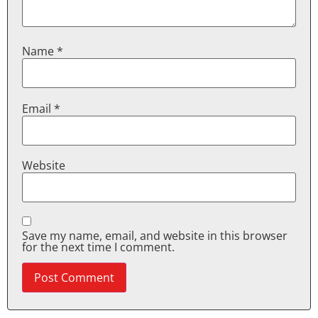
Name
*
Email
*
Website
Save my name, email, and website in this browser
for the next time I comment.