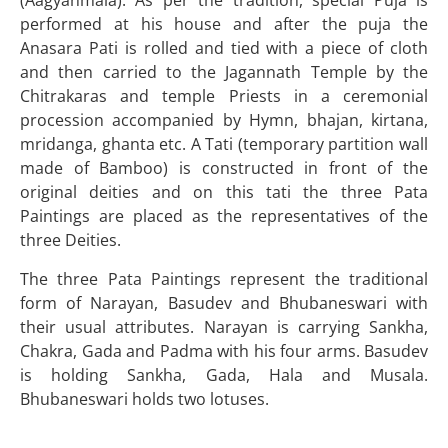
(Aagyanmala). As per the tradition, special Puja is
performed at his house and after the puja the
Anasara Pati is rolled and tied with a piece of cloth
and then carried to the Jagannath Temple by the
Chitrakaras and temple Priests in a ceremonial
procession accompanied by Hymn, bhajan, kirtana,
mridanga, ghanta etc. A Tati (temporary partition wall
made of Bamboo) is constructed in front of the
original deities and on this tati the three Pata
Paintings are placed as the representatives of the
three Deities.
The three Pata Paintings represent the traditional
form of Narayan, Basudev and Bhubaneswari with
their usual attributes. Narayan is carrying Sankha,
Chakra, Gada and Padma with his four arms. Basudev
is holding Sankha, Gada, Hala and Musala.
Bhubaneswari holds two lotuses.