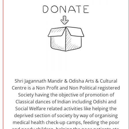
Shri Jagannath Mandir & Odisha Arts & Cultural
Centre is a Non Profit and Non Political registered
Society having the objective of promotion of
Classical dances of Indian including Odishi and
Social Welfare related activities like helping the
deprived section of society by way of organising
medical health check-up camps, feeding the poor