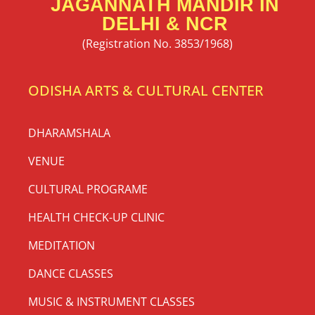
JAGANNATH MANDIR IN
DELHI & NCR
(Registration No. 3853/1968)
ODISHA ARTS & CULTURAL CENTER
DHARAMSHALA
VENUE
CULTURAL PROGRAME
HEALTH CHECK-UP CLINIC
MEDITATION
DANCE CLASSES
MUSIC & INSTRUMENT CLASSES