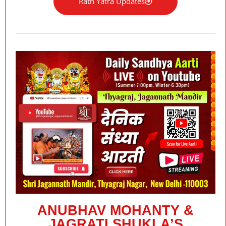
Rath Yatra Updates
ANUBHAV MOHANTY &
JAGRATI SHUKLA’S