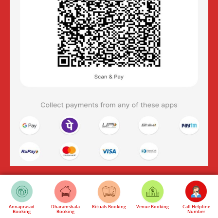
Annaprasad
Dharamshala
Rituals Booking
Venue Booking
Call Helpline
Booking
Booking
Number