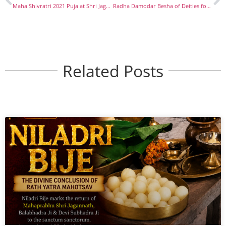
Maha Shivratri 2021 Puja at Shri Jagannath Mandir, Thyagraj Nagar New Delhi
Radha Damodar Besha of Deities for Kartik Masa
Related Posts