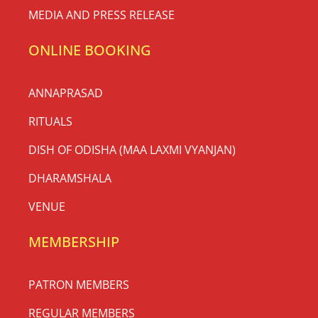
MEDIA AND PRESS RELEASE
ONLINE BOOKING
ANNAPRASAD
RITUALS
DISH OF ODISHA (MAA LAXMI VYANJAN)
DHARAMSHALA
VENUE
MEMBERSHIP
PATRON MEMBERS
REGULAR MEMBERS