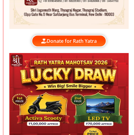
Donate for Rath Yatra