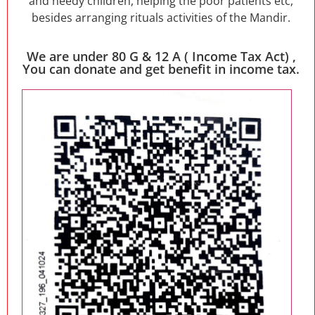
and needy children, helping the poor patients etc,
besides arranging rituals activities of the Mandir.
We are under 80 G & 12 A ( Income Tax Act) ,
You can donate and get benefit in income tax.