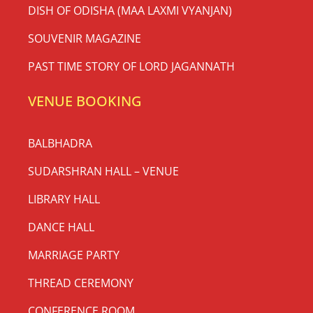
DISH OF ODISHA (MAA LAXMI VYANJAN)
SOUVENIR MAGAZINE
PAST TIME STORY OF LORD JAGANNATH
VENUE BOOKING
BALBHADRA
SUDARSHRAN HALL – VENUE
LIBRARY HALL
DANCE HALL
MARRIAGE PARTY
THREAD CEREMONY
CONFERENCE ROOM