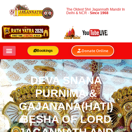
The Oldest Shri Jagannath Mandir In
Delhi & NCR -
Since 1968
Donate Online
Bookings
DEVA SNANA
PURNIMA &
GAJANANA(HATI)
BESHA OF LORD