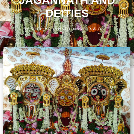
JAGANNATH AND
DEITIES
BY
SHRI JAGANNATH MANDIR & OACC