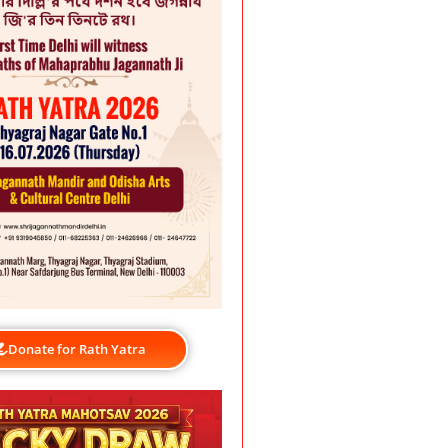
Donate for Rath Yatra