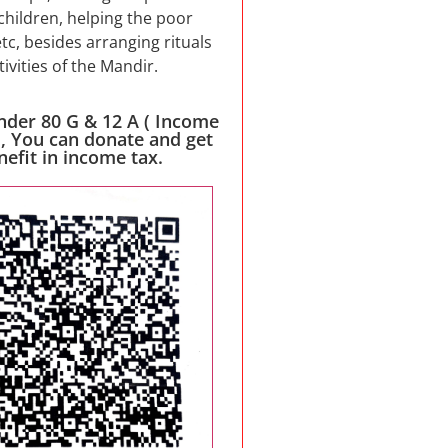
children, helping the poor
etc, besides arranging rituals
tivities of the Mandir.
nder 80 G & 12 A ( Income
 , You can donate and get
nefit in income tax.