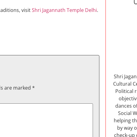
ditions, visit
Shri Jagannath Temple Delhi
.
Shri Jaga
Cultural C
lds are marked
*
Political
objectiv
dances of
Social W
helping th
by way o
check-up 