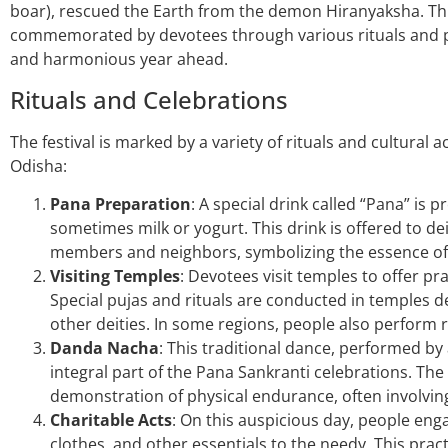
boar), rescued the Earth from the demon Hiranyaksha. This 
commemorated by devotees through various rituals and pr
and harmonious year ahead.
Rituals and Celebrations
The festival is marked by a variety of rituals and cultural ac
Odisha:
Pana Preparation
: A special drink called “Pana” is 
sometimes milk or yogurt. This drink is offered to de
members and neighbors, symbolizing the essence of li
Visiting Temples
: Devotees visit temples to offer p
Special pujas and rituals are conducted in temples d
other deities. In some regions, people also perform 
Danda Nacha
: This traditional dance, performed b
integral part of the Pana Sankranti celebrations. The
demonstration of physical endurance, often involvi
Charitable Acts
: On this auspicious day, people engag
clothes, and other essentials to the needy. This practi