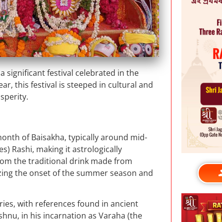
significant festival celebrated in the
r, this festival is steeped in cultural and
sperity.
 month of Baisakha, typically around mid-
es) Rashi, making it astrologically
 from the traditional drink made from
lizing the onset of the summer season and
ries, with references found in ancient
ishnu, in his incarnation as Varaha (the