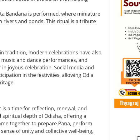
 Boita Bandana is performed, where miniature
rivers and ponds. This ritual is a tribute
in tradition, modern celebrations have also
, music and dance performances, and
 in joyous celebration. Social media and
cipation in the festivities, allowing Odia
ritage.
 is a time for reflection, renewal, and
spiritual depth of Odisha, offering a
s come together to prepare Pana, perform
a sense of unity and collective well-being,