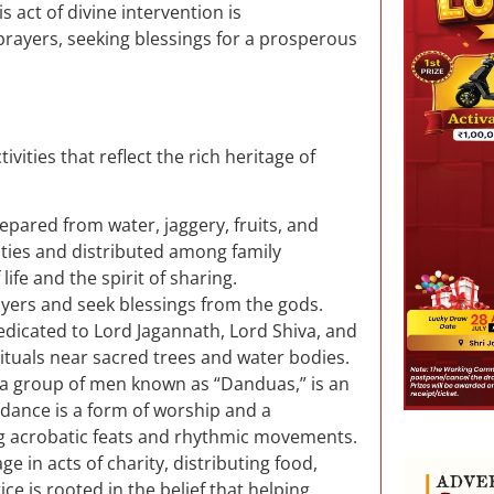
act of divine intervention is
ayers, seeking blessings for a prosperous
tivities that reflect the rich heritage of
prepared from water, jaggery, fruits, and
ities and distributed among family
fe and the spirit of sharing.
rayers and seek blessings from the gods.
edicated to Lord Jagannath, Lord Shiva, and
rituals near sacred trees and water bodies.
y a group of men known as “Danduas,” is an
 dance is a form of worship and a
ng acrobatic feats and rhythmic movements.
e in acts of charity, distributing food,
ce is rooted in the belief that helping