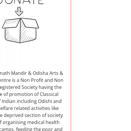
nnath Mandir & Odisha Arts &
entre is a Non Profit and Non
 registered Society having the
e of promotion of Classical
 Indian including Odishi and
elfare related activities like
e deprived section of society
f organising medical health
camps, feeding the poor and