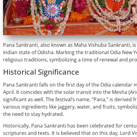
Pana Sankranti, also known as Maha Vishuba Sankranti, is a 
Indian state of Odisha. Marking the traditional Odia New Yea
religious traditions, symbolizing a time of renewal and pro
Historical Significance
Pana Sankranti falls on the first day of the Odia calendar
April. It coincides with the solar transit into the Mesha (Ari
significant as well. The festival’s name, “Pana,” is derived
various ingredients like jaggery, water, and fruits, symbo
the need to stay hydrated.
Historically, Pana Sankranti has been celebrated for centu
scriptures and texts. It is believed that on this day, Lord V