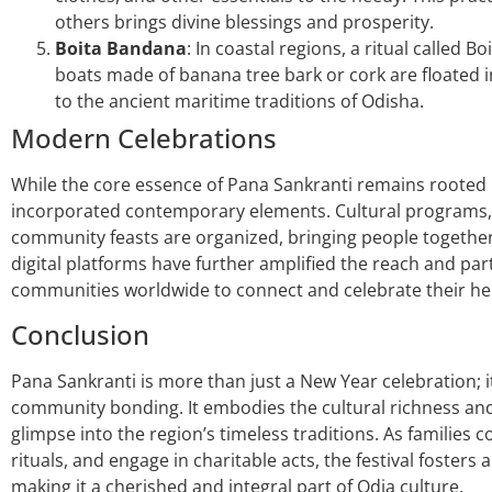
others brings divine blessings and prosperity.
Boita Bandana
: In coastal regions, a ritual called
boats made of banana tree bark or cork are floated in 
to the ancient maritime traditions of Odisha.
Modern Celebrations
While the core essence of Pana Sankranti remains rooted 
incorporated contemporary elements. Cultural programs
community feasts are organized, bringing people together
digital platforms have further amplified the reach and parti
communities worldwide to connect and celebrate their he
Conclusion
Pana Sankranti is more than just a New Year celebration; it
community bonding. It embodies the cultural richness and 
glimpse into the region’s timeless traditions. As familie
rituals, and engage in charitable acts, the festival fosters 
making it a cherished and integral part of Odia culture.