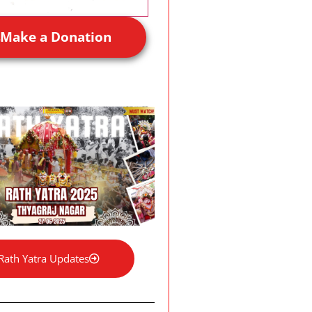
Make a Donation
Rath Yatra Updates