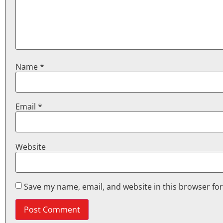
Name
*
Email
*
Website
Save my name, email, and website in this browser fo