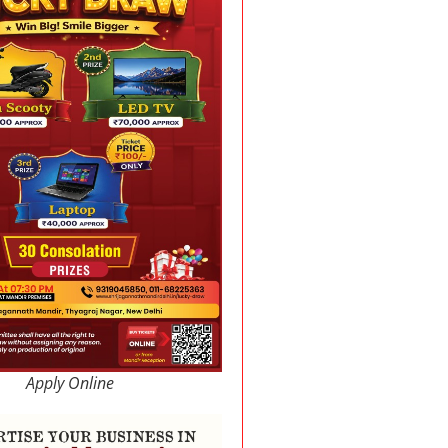
Apply Online