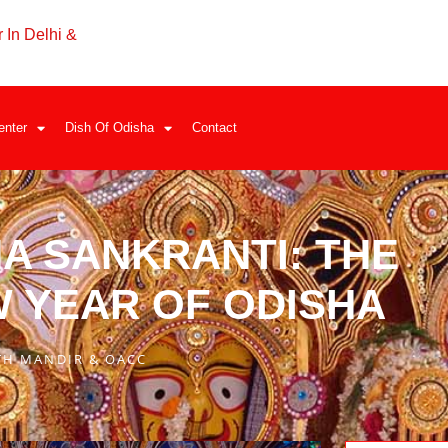
 In Delhi &
enter
Dish Of Odisha
Contact
A SANKRANTI: THE
W YEAR OF ODISHA
TH MANDIR & OACC