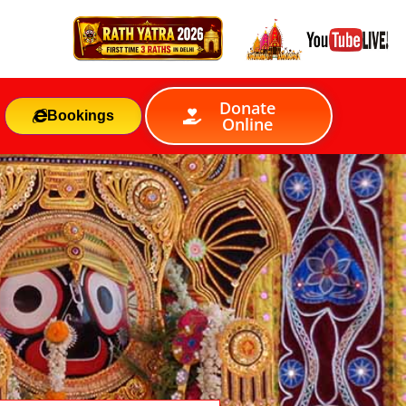
Donate
Bookings
Online