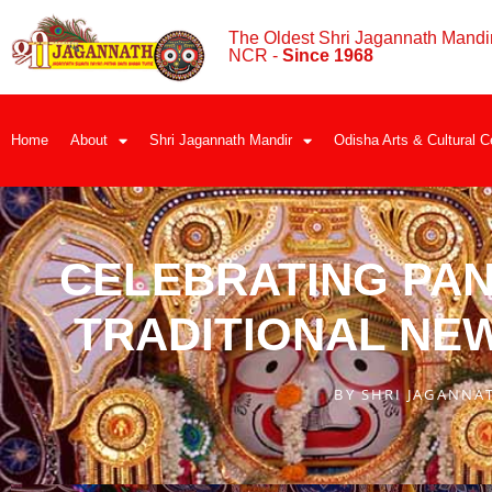
The Oldest Shri Jagannath Mandir
NCR -
Since 1968
Home
About
Shri Jagannath Mandir
Odisha Arts & Cultural C
CELEBRATING PAN
TRADITIONAL NE
BY
SHRI JAGANNA