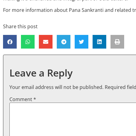
For more information about Pana Sankranti and related tra
Share this post
Leave a Reply
Your email address will not be published.
Required fie
Comment
*