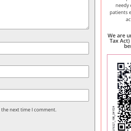
needy 
patients 
ac
We are u
Tax Act)
be
r the next time I comment.