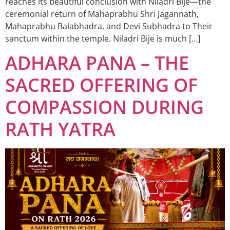
reaches its beautiful conclusion with Niladri Bije—the
ceremonial return of Mahaprabhu Shri Jagannath,
Mahaprabhu Balabhadra, and Devi Subhadra to Their
sanctum within the temple. Niladri Bije is much […]
ADHARA PANA – THE
SACRED OFFERING OF
COMPASSION DURING
RATH YATRA