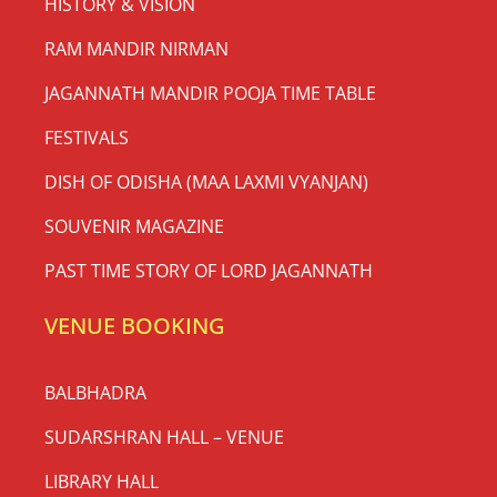
HISTORY & VISION
RAM MANDIR NIRMAN
JAGANNATH MANDIR POOJA TIME TABLE
FESTIVALS
DISH OF ODISHA (MAA LAXMI VYANJAN)
SOUVENIR MAGAZINE
PAST TIME STORY OF LORD JAGANNATH
VENUE BOOKING
BALBHADRA
SUDARSHRAN HALL – VENUE
LIBRARY HALL