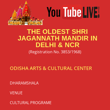
THE OLDEST SHRI
JAGANNATH MANDIR IN
DELHI & NCR
(Registration No. 3853/1968)
ODISHA ARTS & CULTURAL CENTER
DHARAMSHALA
VENUE
CULTURAL PROGRAME