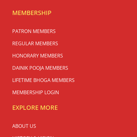
MEMBERSHIP
PATRON MEMBERS
REGULAR MEMBERS
HONORARY MEMBERS
DAINIK POOJA MEMBERS
LIFETIME BHOGA MEMBERS
MEMBERSHIP LOGIN
EXPLORE MORE
ABOUT US