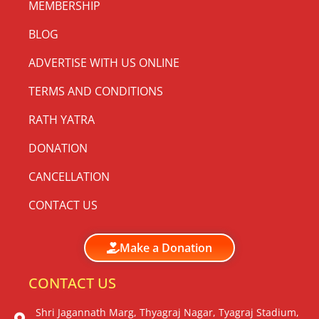
MEMBERSHIP
BLOG
ADVERTISE WITH US ONLINE
TERMS AND CONDITIONS
RATH YATRA
DONATION
CANCELLATION
CONTACT US
Make a Donation
CONTACT US
Shri Jagannath Marg, Thyagraj Nagar, Tyagraj Stadium,