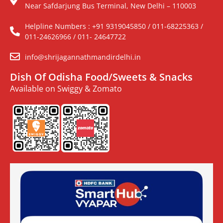
Near Safdarjung Bus Terminal, New Delhi – 110003
Helpline Numbers : +91 9319045850 / 011-68225363 /
011-24626966 / 011- 24647722
info@shrijagannathmandirdelhi.in
Dish Of Odisha Food/Sweets & Snacks
Available on Swiggy & Zomato