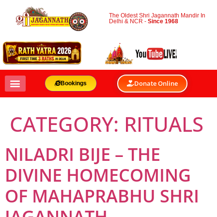
The Oldest Shri Jagannath Mandir In
Delhi & NCR -
Since 1968
Donate Online
Bookings
CATEGORY:
RITUALS
NILADRI BIJE – THE
DIVINE HOMECOMING
OF MAHAPRABHU SHRI
JAGANNATH