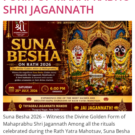
SHRI JAGANNATH
Suna Besha 2026 – Witness the Divine Golden Form of
Mahaprabhu Shri Jagannath Among all the rituals
celebrated during the Rath Yatra Mahotsav, Suna Besha