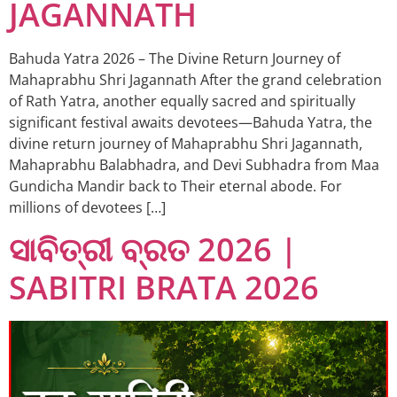
JAGANNATH
Bahuda Yatra 2026 – The Divine Return Journey of
Mahaprabhu Shri Jagannath After the grand celebration
of Rath Yatra, another equally sacred and spiritually
significant festival awaits devotees—Bahuda Yatra, the
divine return journey of Mahaprabhu Shri Jagannath,
Mahaprabhu Balabhadra, and Devi Subhadra from Maa
Gundicha Mandir back to Their eternal abode. For
millions of devotees […]
ସାବିତ୍ରୀ ବ୍ରତ 2026 |
SABITRI BRATA 2026