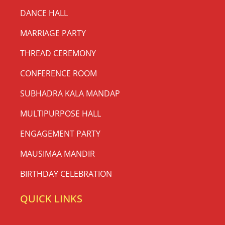
DANCE HALL
MARRIAGE PARTY
THREAD CEREMONY
CONFERENCE ROOM
SUBHADRA KALA MANDAP
MULTIPURPOSE HALL
ENGAGEMENT PARTY
MAUSIMAA MANDIR
BIRTHDAY CELEBRATION
QUICK LINKS