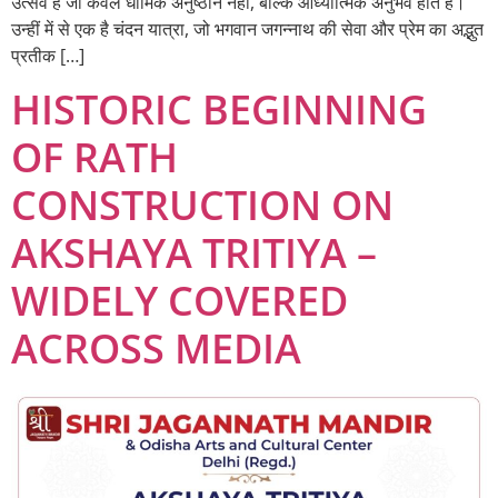
उत्सव हैं जो केवल धार्मिक अनुष्ठान नहीं, बल्कि आध्यात्मिक अनुभव होते हैं।
उन्हीं में से एक है चंदन यात्रा, जो भगवान जगन्नाथ की सेवा और प्रेम का अद्भुत
प्रतीक […]
HISTORIC BEGINNING
OF RATH
CONSTRUCTION ON
AKSHAYA TRITIYA –
WIDELY COVERED
ACROSS MEDIA