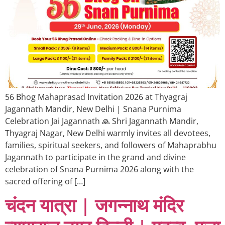
56 Bhog Mahaprasad Invitation 2026 at Thyagraj
Jagannath Mandir, New Delhi | Snana Purnima
Celebration Jai Jagannath 🙏 Shri Jagannath Mandir,
Thyagraj Nagar, New Delhi warmly invites all devotees,
families, spiritual seekers, and followers of Mahaprabhu
Jagannath to participate in the grand and divine
celebration of Snana Purnima 2026 along with the
sacred offering of […]
चंदन यात्रा | जगन्नाथ मंदिर