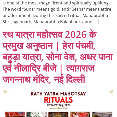
is one of the most magnificent and spiritually uplifting.
The word “Suna” means gold, and “Besha” means attire
or adornment. During this sacred ritual, Mahaprabhu
Shri Jagannath, Mahaprabhu Balabhadra, and […]
रथ यात्रा महोत्सव 2026 के
प्रमुख अनुष्ठान | हेरा पंचमी,
बहुड़ा यात्रा, सोना वेश, अधर पाना
एवं नीलाद्रि बीजे | त्यागराज
जगन्नाथ मंदिर, नई दिल्ली