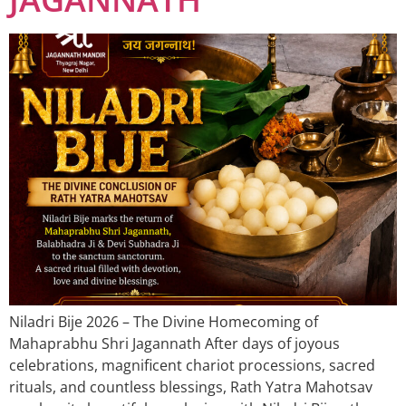
Niladri Bije 2026 – The Divine Homecoming of
Mahaprabhu Shri Jagannath After days of joyous
celebrations, magnificent chariot processions, sacred
rituals, and countless blessings, Rath Yatra Mahotsav