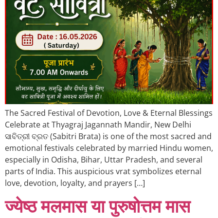
The Sacred Festival of Devotion, Love & Eternal Blessings
Celebrate at Thyagraj Jagannath Mandir, New Delhi
ସାବିତ୍ରୀ ବ୍ରତ (Sabitri Brata) is one of the most sacred and
emotional festivals celebrated by married Hindu women,
especially in Odisha, Bihar, Uttar Pradesh, and several
parts of India. This auspicious vrat symbolizes eternal
love, devotion, loyalty, and prayers […]
ज्येष्ठ मलमास या पुरुषोत्तम मास