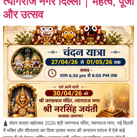
त्यागराज नगर दिल्ली | महत्व, पूजा
और उत्सव
🛕 चंदन यात्रा महोत्सव 2026 श्री जगन्नाथ मंदिर, त्यागराज नगर, नई दिल्ली
में भक्ति और शीतलता का दिव्य उत्सव भारत की सनातन परंपरा में ऐसे कई