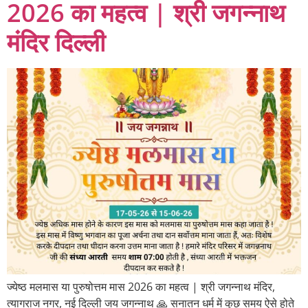
2026 का महत्व | श्री जगन्नाथ
मंदिर दिल्ली
ज्येष्ठ मलमास या पुरुषोत्तम मास 2026 का महत्व | श्री जगन्नाथ मंदिर,
त्यागराज नगर, नई दिल्ली जय जगन्नाथ 🙏 सनातन धर्म में कुछ समय ऐसे होते