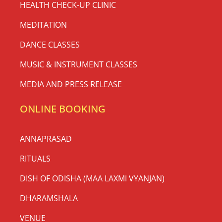
HEALTH CHECK-UP CLINIC
MEDITATION
DANCE CLASSES
MUSIC & INSTRUMENT CLASSES
MEDIA AND PRESS RELEASE
ONLINE BOOKING
ANNAPRASAD
RITUALS
DISH OF ODISHA (MAA LAXMI VYANJAN)
DHARAMSHALA
VENUE