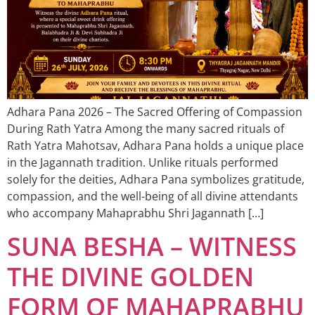
Adhara Pana 2026 – The Sacred Offering of Compassion
During Rath Yatra Among the many sacred rituals of
Rath Yatra Mahotsav, Adhara Pana holds a unique place
in the Jagannath tradition. Unlike rituals performed
solely for the deities, Adhara Pana symbolizes gratitude,
compassion, and the well-being of all divine attendants
who accompany Mahaprabhu Shri Jagannath […]
SUNA BESHA – WITNESS
THE DIVINE GOLDEN
FORM OF MAHAPRABHU