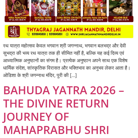
रथ यात्रा महोत्सव केवल भगवान श्री जगन्नाथ, भगवान बलभद्र और देवी
सुभद्रा की भव्य रथ यात्रा तक ही सीमित नहीं है, बल्कि यह कई दिव्य एवं
आध्यात्मिक अनुष्ठानों का संगम है। प्रत्येक अनुष्ठान अपने साथ एक विशेष
धार्मिक संदेश, सांस्कृतिक विरासत और भक्तिभाव का अनुभव लेकर आता है।
ओडिशा के श्री जगन्नाथ मंदिर, पुरी की […]
BAHUDA YATRA 2026 –
THE DIVINE RETURN
JOURNEY OF
MAHAPRABHU SHRI