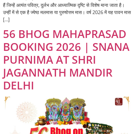
हैं जिन्हें अत्यंत पवित्र, दुर्लभ और आध्यात्मिक दृष्टि से विशेष माना जाता है।
उन्हीं में से एक है ज्येष्ठ मलमास या पुरुषोत्तम मास। वर्ष 2026 में यह पावन मास
[…]
56 BHOG MAHAPRASAD
BOOKING 2026 | SNANA
PURNIMA AT SHRI
JAGANNATH MANDIR
DELHI