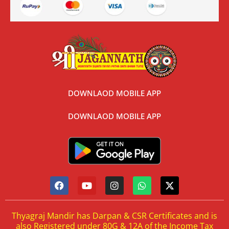
DOWNLAOD MOBILE APP
DOWNLAOD MOBILE APP
Thyagraj Mandir has Darpan & CSR Certificates and is
also Registered under 80G & 12A of the Income Tax