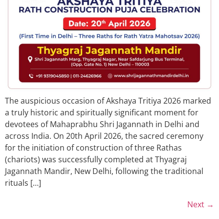
The auspicious occasion of Akshaya Tritiya 2026 marked
a truly historic and spiritually significant moment for
devotees of Mahaprabhu Shri Jagannath in Delhi and
across India. On 20th April 2026, the sacred ceremony
for the initiation of construction of three Rathas
(chariots) was successfully completed at Thyagraj
Jagannath Mandir, New Delhi, following the traditional
rituals […]
Next
→