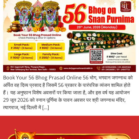
Book Your 56 Bhog Prasad Online 56 भोग, भगवान जगन्नाथ को
अर्पित वह दिव्य प्रसाद है जिसमें 56 प्रकार के पारंपरिक व्यंजन शामिल होते
हैं। यह अनुष्ठान विशेष अवसरों पर किया जाता है, और इस वर्ष यह आयोजन
29 जून 2026 को स्नान पूर्णिमा के पावन अवसर पर श्री जगन्नाथ मंदिर,
त्यागराज, नई दिल्ली में […]