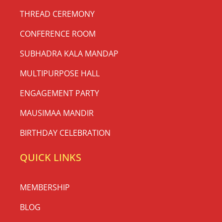
THREAD CEREMONY
CONFERENCE ROOM
SUBHADRA KALA MANDAP
MULTIPURPOSE HALL
ENGAGEMENT PARTY
MAUSIMAA MANDIR
BIRTHDAY CELEBRATION
QUICK LINKS
MEMBERSHIP
BLOG