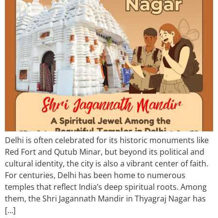
Delhi is often celebrated for its historic monuments like
Red Fort and Qutub Minar, but beyond its political and
cultural identity, the city is also a vibrant center of faith.
For centuries, Delhi has been home to numerous
temples that reflect India’s deep spiritual roots. Among
them, the Shri Jagannath Mandir in Thyagraj Nagar has
[…]