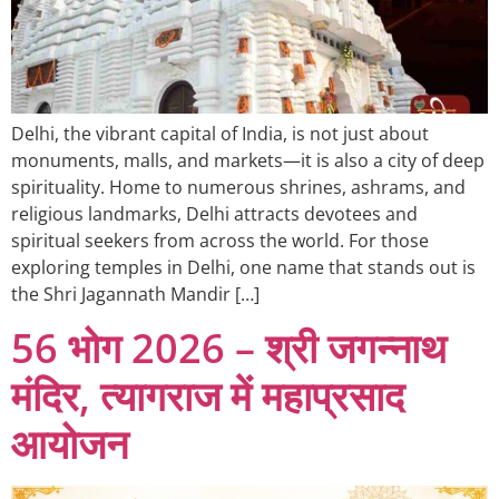
Delhi, the vibrant capital of India, is not just about
monuments, malls, and markets—it is also a city of deep
spirituality. Home to numerous shrines, ashrams, and
religious landmarks, Delhi attracts devotees and
spiritual seekers from across the world. For those
exploring temples in Delhi, one name that stands out is
the Shri Jagannath Mandir […]
56 भोग 2026 – श्री जगन्नाथ
मंदिर, त्यागराज में महाप्रसाद
आयोजन