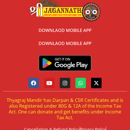
DOWNLAOD MOBILE APP
DOWNLAOD MOBILE APP
Thyagraj Mandir has Darpan & CSR Certificates and is
also Registered under 80G & 12A of the Income Tax
Act. One can donate and get benefits under Income
Tax Act.
Cancellation & Refund Policy
Privacy Policy