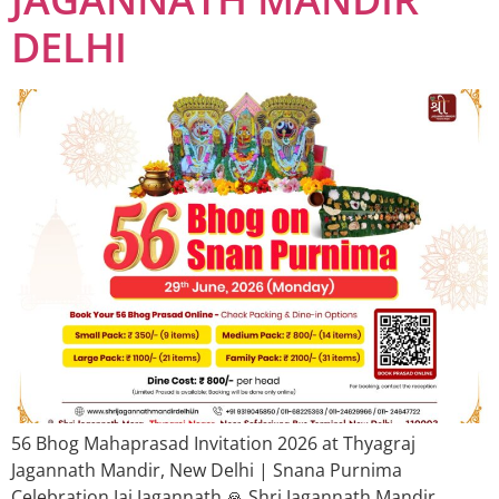
DELHI
56 Bhog Mahaprasad Invitation 2026 at Thyagraj
Jagannath Mandir, New Delhi | Snana Purnima
Celebration Jai Jagannath 🙏 Shri Jagannath Mandir,