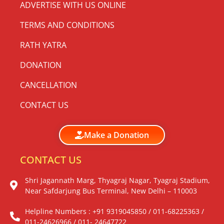
ADVERTISE WITH US ONLINE
TERMS AND CONDITIONS
RATH YATRA
DONATION
CANCELLATION
CONTACT US
Make a Donation
CONTACT US
Shri Jagannath Marg, Thyagraj Nagar, Tyagraj Stadium,
Near Safdarjung Bus Terminal, New Delhi – 110003
Helpline Numbers : +91 9319045850 / 011-68225363 /
011-24626966 / 011- 24647722