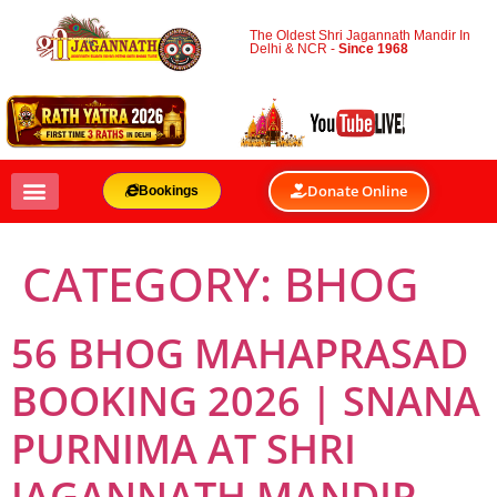
The Oldest Shri Jagannath Mandir In
Delhi & NCR -
Since 1968
Donate Online
Bookings
CATEGORY:
BHOG
56 BHOG MAHAPRASAD
BOOKING 2026 | SNANA
PURNIMA AT SHRI
JAGANNATH MANDIR