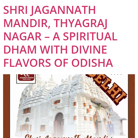
SHRI JAGANNATH
MANDIR, THYAGRAJ
NAGAR – A SPIRITUAL
DHAM WITH DIVINE
FLAVORS OF ODISHA