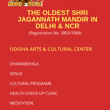
THE OLDEST SHRI
JAGANNATH MANDIR IN
DELHI & NCR
(Registration No. 3853/1968)
ODISHA ARTS & CULTURAL CENTER
DHARAMSHALA
VENUE
CULTURAL PROGRAME
HEALTH CHECK-UP CLINIC
MEDITATION