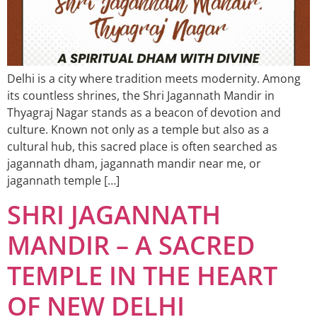
Delhi is a city where tradition meets modernity. Among
its countless shrines, the Shri Jagannath Mandir in
Thyagraj Nagar stands as a beacon of devotion and
culture. Known not only as a temple but also as a
cultural hub, this sacred place is often searched as
jagannath dham, jagannath mandir near me, or
jagannath temple […]
SHRI JAGANNATH
MANDIR – A SACRED
TEMPLE IN THE HEART
OF NEW DELHI