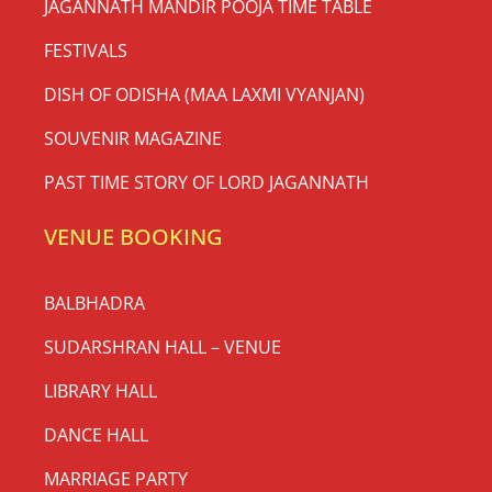
JAGANNATH MANDIR POOJA TIME TABLE
FESTIVALS
DISH OF ODISHA (MAA LAXMI VYANJAN)
SOUVENIR MAGAZINE
PAST TIME STORY OF LORD JAGANNATH
VENUE BOOKING
BALBHADRA
SUDARSHRAN HALL – VENUE
LIBRARY HALL
DANCE HALL
MARRIAGE PARTY