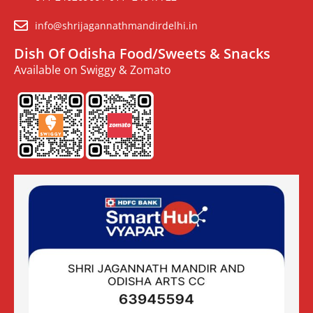
info@shrijagannathmandirdelhi.in
Dish Of Odisha Food/Sweets & Snacks
Available on Swiggy & Zomato