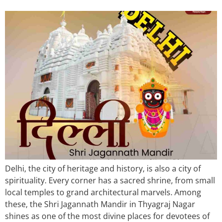
Delhi, the city of heritage and history, is also a city of
spirituality. Every corner has a sacred shrine, from small
local temples to grand architectural marvels. Among
these, the Shri Jagannath Mandir in Thyagraj Nagar
shines as one of the most divine places for devotees of