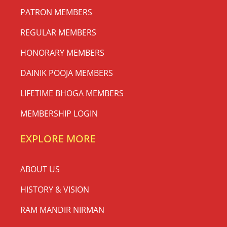
PATRON MEMBERS
REGULAR MEMBERS
HONORARY MEMBERS
DAINIK POOJA MEMBERS
LIFETIME BHOGA MEMBERS
MEMBERSHIP LOGIN
EXPLORE MORE
ABOUT US
HISTORY & VISION
RAM MANDIR NIRMAN