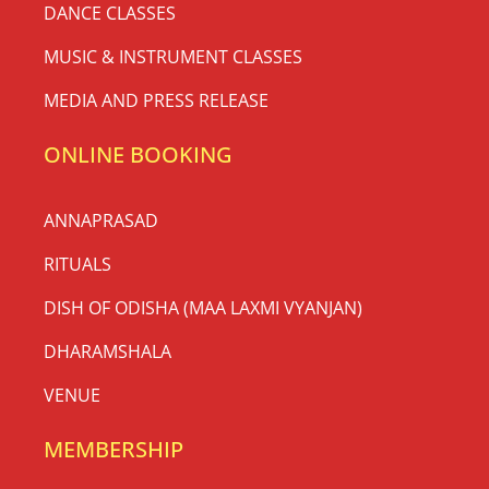
DANCE CLASSES
MUSIC & INSTRUMENT CLASSES
MEDIA AND PRESS RELEASE
ONLINE BOOKING
ANNAPRASAD
RITUALS
DISH OF ODISHA (MAA LAXMI VYANJAN)
DHARAMSHALA
VENUE
MEMBERSHIP