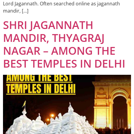
Lord Jagannath. Often searched online as jagannath
mandir, […]
SHRI JAGANNATH
MANDIR, THYAGRAJ
NAGAR – AMONG THE
BEST TEMPLES IN DELHI