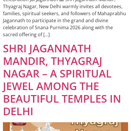
Thyagraj Nagar, New Delhi warmly invites all devotees,
families, spiritual seekers, and followers of Mahaprabhu
Jagannath to participate in the grand and divine
celebration of Snana Purnima 2026 along with the
sacred offering of […]
SHRI JAGANNATH
MANDIR, THYAGRAJ
NAGAR – A SPIRITUAL
JEWEL AMONG THE
BEAUTIFUL TEMPLES IN
DELHI