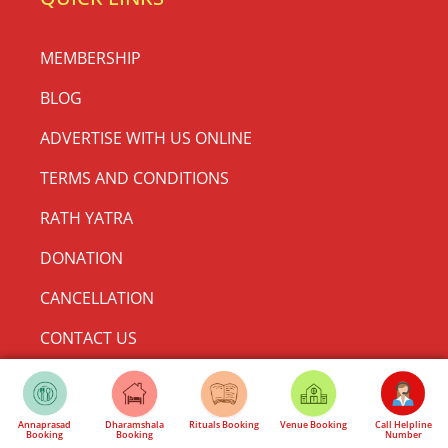
MEMBERSHIP
BLOG
ADVERTISE WITH US ONLINE
TERMS AND CONDITIONS
RATH YATRA
DONATION
CANCELLATION
CONTACT US
Make a Donation
Annaprasad
Dharamshala
Rituals Booking
Venue Booking
Call Helpline
Booking
Booking
Number
CONTACT US