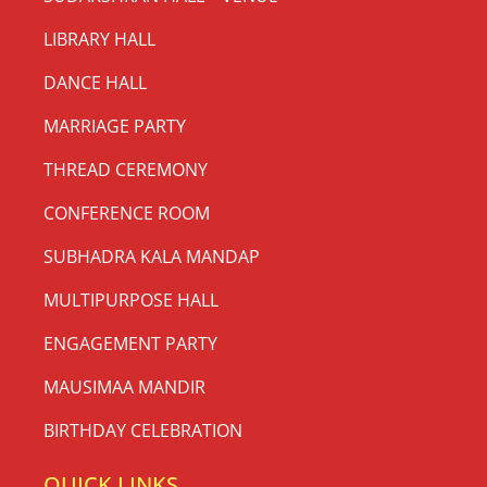
LIBRARY HALL
DANCE HALL
MARRIAGE PARTY
THREAD CEREMONY
CONFERENCE ROOM
SUBHADRA KALA MANDAP
MULTIPURPOSE HALL
ENGAGEMENT PARTY
MAUSIMAA MANDIR
BIRTHDAY CELEBRATION
QUICK LINKS