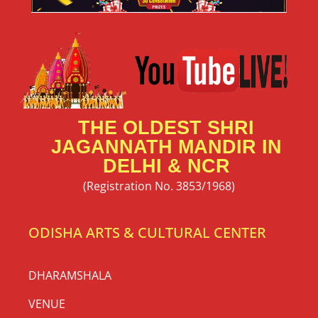
THE OLDEST SHRI
JAGANNATH MANDIR IN
DELHI & NCR
(Registration No. 3853/1968)
ODISHA ARTS & CULTURAL CENTER
DHARAMSHALA
VENUE