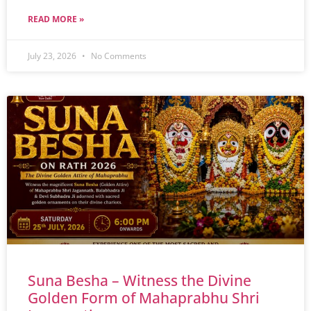
READ MORE »
July 23, 2026
No Comments
Suna Besha – Witness the Divine
Golden Form of Mahaprabhu Shri