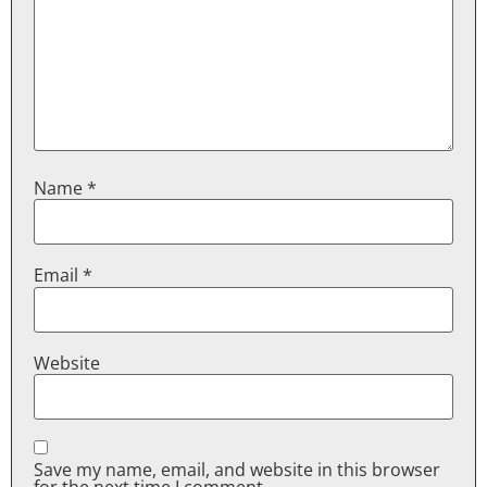
Name
*
Email
*
Website
Save my name, email, and website in this browser