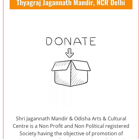
Shri Jagannath Mandir & Odisha Arts & Cultural
Centre is a Non Profit and Non Political registered
Society having the objective of promotion of