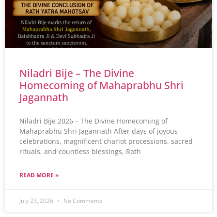
Niladri Bije – The Divine
Homecoming of Mahaprabhu Shri
Jagannath
Niladri Bije 2026 – The Divine Homecoming of
Mahaprabhu Shri Jagannath After days of joyous
celebrations, magnificent chariot processions, sacred
rituals, and countless blessings, Rath
READ MORE »
July 23, 2026
No Comments