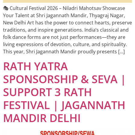
🎭 Cultural Festival 2026 – Niladri Mahotsav Showcase
Your Talent at Shri Jagannath Mandir, Thyagraj Nagar,
New Delhi Art has the power to connect hearts, preserve
traditions, and inspire generations. India’s classical and
folk dance forms are not just performances—they are
living expressions of devotion, culture, and spirituality.
This year, Shri Jagannath Mandir proudly presents […]
RATH YATRA
SPONSORSHIP & SEVA |
SUPPORT 3 RATH
FESTIVAL | JAGANNATH
MANDIR DELHI