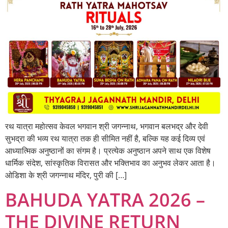
रथ यात्रा महोत्सव केवल भगवान श्री जगन्नाथ, भगवान बलभद्र और देवी
सुभद्रा की भव्य रथ यात्रा तक ही सीमित नहीं है, बल्कि यह कई दिव्य एवं
आध्यात्मिक अनुष्ठानों का संगम है। प्रत्येक अनुष्ठान अपने साथ एक विशेष
धार्मिक संदेश, सांस्कृतिक विरासत और भक्तिभाव का अनुभव लेकर आता है।
ओडिशा के श्री जगन्नाथ मंदिर, पुरी की […]
BAHUDA YATRA 2026 –
THE DIVINE RETURN