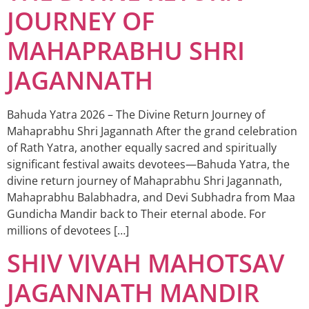
JOURNEY OF
MAHAPRABHU SHRI
JAGANNATH
Bahuda Yatra 2026 – The Divine Return Journey of
Mahaprabhu Shri Jagannath After the grand celebration
of Rath Yatra, another equally sacred and spiritually
significant festival awaits devotees—Bahuda Yatra, the
divine return journey of Mahaprabhu Shri Jagannath,
Mahaprabhu Balabhadra, and Devi Subhadra from Maa
Gundicha Mandir back to Their eternal abode. For
millions of devotees […]
SHIV VIVAH MAHOTSAV
JAGANNATH MANDIR