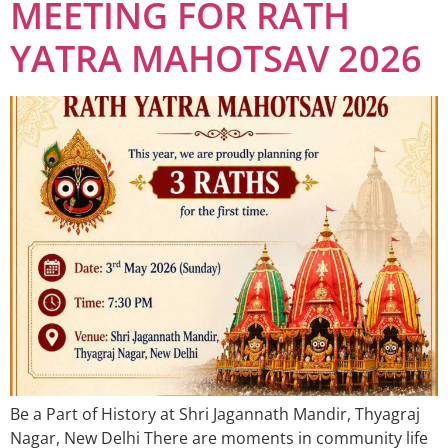
MEETING FOR RATH
YATRA MAHOTSAV 2026
Be a Part of History at Shri Jagannath Mandir, Thyagraj
Nagar, New Delhi There are moments in community life