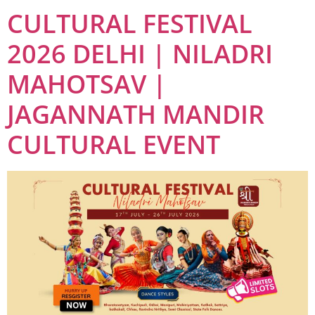
CULTURAL FESTIVAL
2026 DELHI | NILADRI
MAHOTSAV |
JAGANNATH MANDIR
CULTURAL EVENT