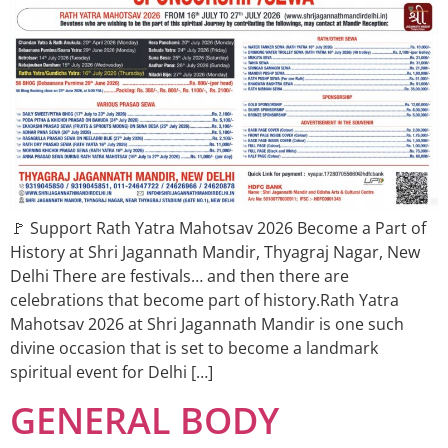
🚩 Support Rath Yatra Mahotsav 2026 Become a Part of
History at Shri Jagannath Mandir, Thyagraj Nagar, New
Delhi There are festivals… and then there are
celebrations that become part of history.Rath Yatra
Mahotsav 2026 at Shri Jagannath Mandir is one such
divine occasion that is set to become a landmark
spiritual event for Delhi […]
GENERAL BODY