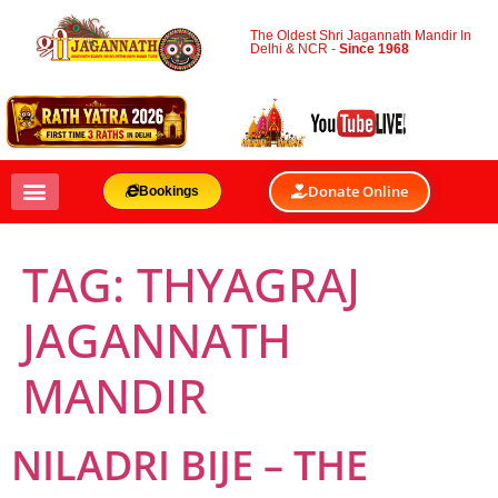
The Oldest Shri Jagannath Mandir In
Delhi & NCR -
Since 1968
Donate Online
Bookings
TAG:
THYAGRAJ
JAGANNATH
MANDIR
NILADRI BIJE – THE