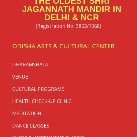
THE OLDEST SHRI
JAGANNATH MANDIR IN
DELHI & NCR
(Registration No. 3853/1968)
ODISHA ARTS & CULTURAL CENTER
DHARAMSHALA
VENUE
CULTURAL PROGRAME
HEALTH CHECK-UP CLINIC
MEDITATION
DANCE CLASSES