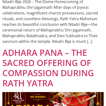
Niladri Bije 2026 – The Divine Homecoming of
Mahaprabhu Shri Jagannath After days of joyous
celebrations, magnificent chariot processions, sacred
rituals, and countless blessings, Rath Yatra Mahotsav
reaches its beautiful conclusion with Niladri Bije—the
ceremonial return of Mahaprabhu Shri Jagannath,
Mahaprabhu Balabhadra, and Devi Subhadra to Their
sanctum within the temple. Niladri Bije is much […]
ADHARA PANA – THE
SACRED OFFERING OF
COMPASSION DURING
RATH YATRA