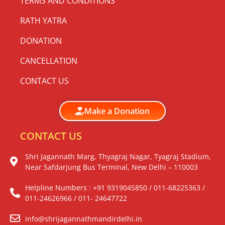
TERMS AND CONDITIONS
RATH YATRA
DONATION
CANCELLATION
CONTACT US
Make a Donation
CONTACT US
Shri Jagannath Marg, Thyagraj Nagar, Tyagraj Stadium,
Near Safdarjung Bus Terminal, New Delhi – 110003
Helpline Numbers : +91 9319045850 / 011-68225363 /
011-24626966 / 011- 24647722
info@shrijagannathmandirdelhi.in