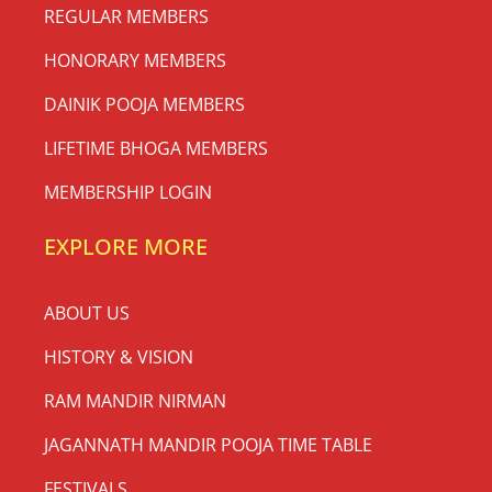
REGULAR MEMBERS
HONORARY MEMBERS
DAINIK POOJA MEMBERS
LIFETIME BHOGA MEMBERS
MEMBERSHIP LOGIN
EXPLORE MORE
ABOUT US
HISTORY & VISION
RAM MANDIR NIRMAN
JAGANNATH MANDIR POOJA TIME TABLE
FESTIVALS