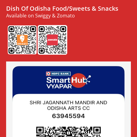
Dish Of Odisha Food/Sweets & Snacks
Available on Swiggy & Zomato