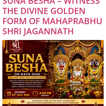
SUNA BESHA – WITNESS
THE DIVINE GOLDEN
FORM OF MAHAPRABHU
SHRI JAGANNATH