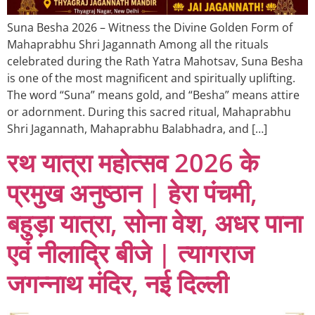
Suna Besha 2026 – Witness the Divine Golden Form of
Mahaprabhu Shri Jagannath Among all the rituals
celebrated during the Rath Yatra Mahotsav, Suna Besha
is one of the most magnificent and spiritually uplifting.
The word “Suna” means gold, and “Besha” means attire
or adornment. During this sacred ritual, Mahaprabhu
Shri Jagannath, Mahaprabhu Balabhadra, and […]
रथ यात्रा महोत्सव 2026 के
प्रमुख अनुष्ठान | हेरा पंचमी,
बहुड़ा यात्रा, सोना वेश, अधर पाना
एवं नीलाद्रि बीजे | त्यागराज
जगन्नाथ मंदिर, नई दिल्ली