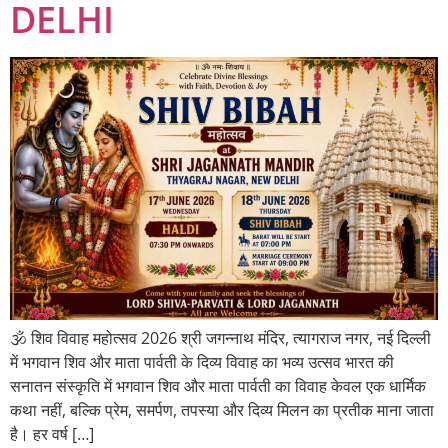
DELHI
🕉️ शिव विवाह महोत्सव 2026 श्री जगन्नाथ मंदिर, त्यागराज नगर, नई दिल्ली
में भगवान शिव और माता पार्वती के दिव्य विवाह का भव्य उत्सव भारत की
सनातन संस्कृति में भगवान शिव और माता पार्वती का विवाह केवल एक धार्मिक
कथा नहीं, बल्कि प्रेम, समर्पण, तपस्या और दिव्य मिलन का प्रतीक माना जाता
है। हर वर्ष […]