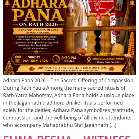
Adhara Pana 2026 – The Sacred Offering of Compassion
During Rath Yatra Among the many sacred rituals of
Rath Yatra Mahotsav, Adhara Pana holds a unique place
in the Jagannath tradition. Unlike rituals performed
solely for the deities, Adhara Pana symbolizes gratitude,
compassion, and the well-being of all divine attendants
who accompany Mahaprabhu Shri Jagannath […]