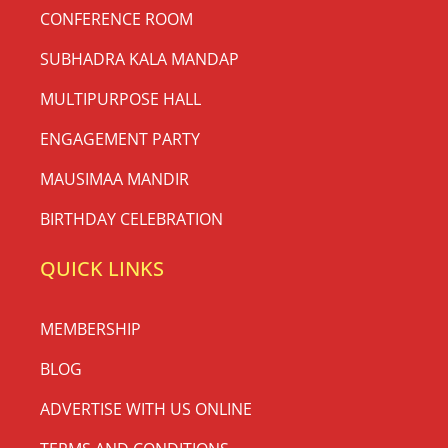
CONFERENCE ROOM
SUBHADRA KALA MANDAP
MULTIPURPOSE HALL
ENGAGEMENT PARTY
MAUSIMAA MANDIR
BIRTHDAY CELEBRATION
QUICK LINKS
MEMBERSHIP
BLOG
ADVERTISE WITH US ONLINE