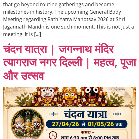
that go beyond routine gatherings and become
milestones in history. The upcoming General Body
Meeting regarding Rath Yatra Mahotsav 2026 at Shri
Jagannath Mandir is one such moment. This is not just a
meeting. It is […]
चंदन यात्रा | जगन्नाथ मंदिर
त्यागराज नगर दिल्ली | महत्व, पूजा
और उत्सव