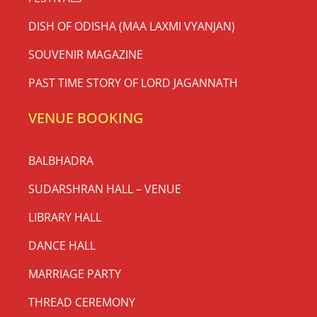
DISH OF ODISHA (MAA LAXMI VYANJAN)
SOUVENIR MAGAZINE
PAST TIME STORY OF LORD JAGANNATH
VENUE BOOKING
BALBHADRA
SUDARSHRAN HALL – VENUE
LIBRARY HALL
DANCE HALL
MARRIAGE PARTY
THREAD CEREMONY