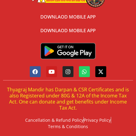
DOWNLAOD MOBILE APP
DOWNLAOD MOBILE APP
Thyagraj Mandir has Darpan & CSR Certificates and is
also Registered under 80G & 12A of the Income Tax
Act. One can donate and get benefits under Income
Tax Act.
Cancellation & Refund Policy
Privacy Policy
Terms & Conditions