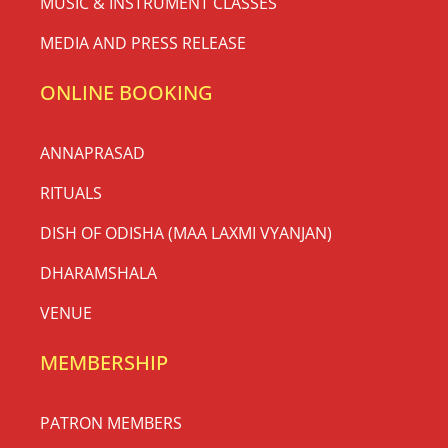
MUSIC & INSTRUMENT CLASSES
MEDIA AND PRESS RELEASE
ONLINE BOOKING
ANNAPRASAD
RITUALS
DISH OF ODISHA (MAA LAXMI VYANJAN)
DHARAMSHALA
VENUE
MEMBERSHIP
PATRON MEMBERS