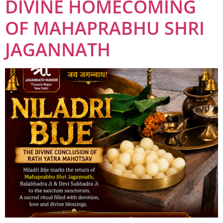
DIVINE HOMECOMING
OF MAHAPRABHU SHRI
JAGANNATH