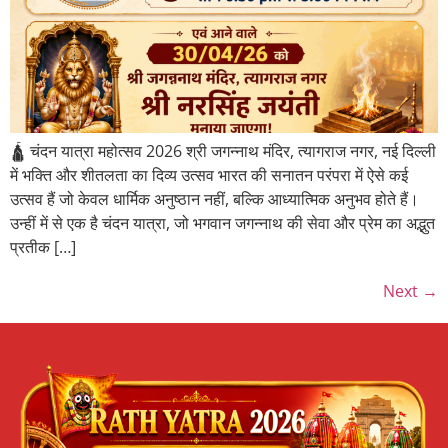
🛕 चंदन यात्रा महोत्सव 2026 श्री जगन्नाथ मंदिर, त्यागराज नगर, नई दिल्ली
में भक्ति और शीतलता का दिव्य उत्सव भारत की सनातन परंपरा में ऐसे कई
उत्सव हैं जो केवल धार्मिक अनुष्ठान नहीं, बल्कि आध्यात्मिक अनुभव होते हैं।
उन्हीं में से एक है चंदन यात्रा, जो भगवान जगन्नाथ की सेवा और प्रेम का अद्भुत
प्रतीक […]
Next
→