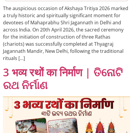
The auspicious occasion of Akshaya Tritiya 2026 marked
a truly historic and spiritually significant moment for
devotees of Mahaprabhu Shri Jagannath in Delhi and
across India. On 20th April 2026, the sacred ceremony
for the initiation of construction of three Rathas
(chariots) was successfully completed at Thyagraj
Jagannath Mandir, New Delhi, following the traditional
rituals […]
3 भव्य रथों का निर्माण | ତିନୋଟି
ରଥ ନିର୍ମାଣ