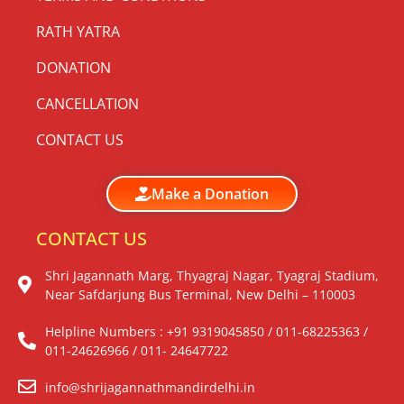
RATH YATRA
DONATION
CANCELLATION
CONTACT US
Make a Donation
CONTACT US
Shri Jagannath Marg, Thyagraj Nagar, Tyagraj Stadium,
Near Safdarjung Bus Terminal, New Delhi – 110003
Helpline Numbers : +91 9319045850 / 011-68225363 /
011-24626966 / 011- 24647722
info@shrijagannathmandirdelhi.in