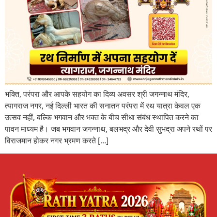
भक्ति, परंपरा और आपके सहयोग का दिव्य अवसर श्री जगन्नाथ मंदिर,
त्यागराज नगर, नई दिल्ली भारत की सनातन परंपरा में रथ यात्रा केवल एक
उत्सव नहीं, बल्कि भगवान और भक्त के बीच सीधा संबंध स्थापित करने का
पावन माध्यम है। जब भगवान जगन्नाथ, बलभद्र और देवी सुभद्रा अपने रथों पर
विराजमान होकर नगर भ्रमण करते […]