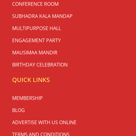
CONFERENCE ROOM
SUBHADRA KALA MANDAP
MULTIPURPOSE HALL
ENGAGEMENT PARTY
MAUSIMAA MANDIR
BIRTHDAY CELEBRATION
QUICK LINKS
MEMBERSHIP
BLOG
ADVERTISE WITH US ONLINE
TERMS AND CONDITIONS