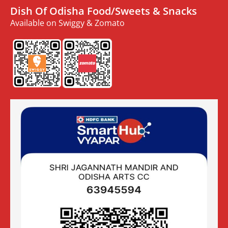
Dish Of Odisha Food/Sweets & Snacks
Available on Swiggy & Zomato