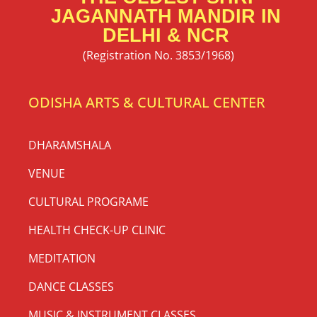
JAGANNATH MANDIR IN
DELHI & NCR
(Registration No. 3853/1968)
ODISHA ARTS & CULTURAL CENTER
DHARAMSHALA
VENUE
CULTURAL PROGRAME
HEALTH CHECK-UP CLINIC
MEDITATION
DANCE CLASSES
MUSIC & INSTRUMENT CLASSES