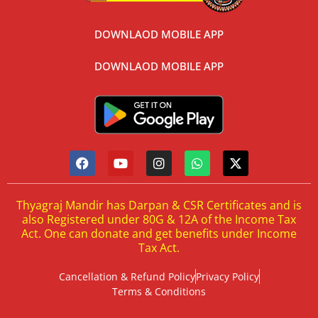
DOWNLAOD MOBILE APP
DOWNLAOD MOBILE APP
Thyagraj Mandir has Darpan & CSR Certificates and is
also Registered under 80G & 12A of the Income Tax
Act. One can donate and get benefits under Income
Tax Act.
Cancellation & Refund Policy
Privacy Policy
Terms & Conditions