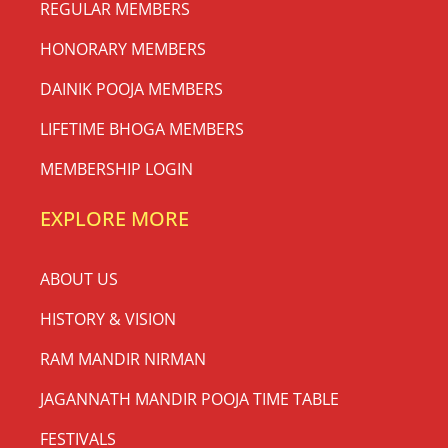
REGULAR MEMBERS
HONORARY MEMBERS
DAINIK POOJA MEMBERS
LIFETIME BHOGA MEMBERS
MEMBERSHIP LOGIN
EXPLORE MORE
ABOUT US
HISTORY & VISION
RAM MANDIR NIRMAN
JAGANNATH MANDIR POOJA TIME TABLE
FESTIVALS