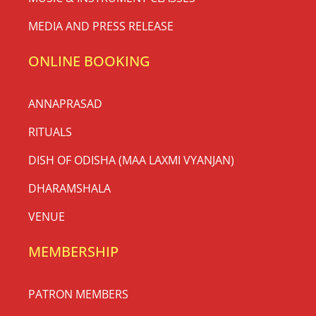
MEDIA AND PRESS RELEASE
ONLINE BOOKING
ANNAPRASAD
RITUALS
DISH OF ODISHA (MAA LAXMI VYANJAN)
DHARAMSHALA
VENUE
MEMBERSHIP
PATRON MEMBERS