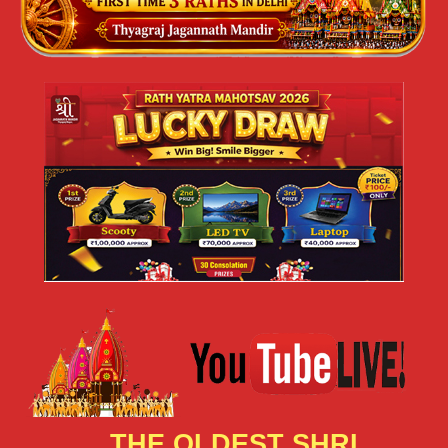
THE OLDEST SHRI