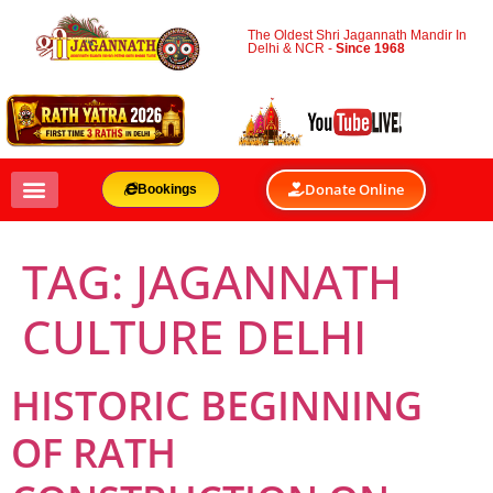
The Oldest Shri Jagannath Mandir In
Delhi & NCR -
Since 1968
Donate Online
Bookings
TAG:
JAGANNATH
CULTURE DELHI
HISTORIC BEGINNING
OF RATH