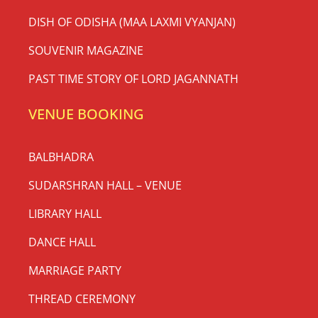
DISH OF ODISHA (MAA LAXMI VYANJAN)
SOUVENIR MAGAZINE
PAST TIME STORY OF LORD JAGANNATH
VENUE BOOKING
BALBHADRA
SUDARSHRAN HALL – VENUE
LIBRARY HALL
DANCE HALL
MARRIAGE PARTY
THREAD CEREMONY