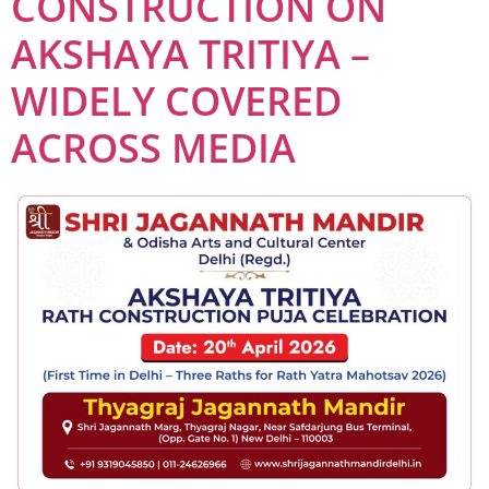
CONSTRUCTION ON
AKSHAYA TRITIYA –
WIDELY COVERED
ACROSS MEDIA