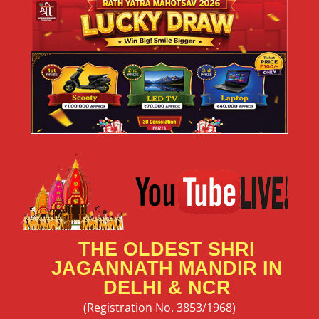
THE OLDEST SHRI
JAGANNATH MANDIR IN
DELHI & NCR
(Registration No. 3853/1968)