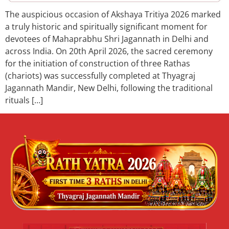
The auspicious occasion of Akshaya Tritiya 2026 marked
a truly historic and spiritually significant moment for
devotees of Mahaprabhu Shri Jagannath in Delhi and
across India. On 20th April 2026, the sacred ceremony
for the initiation of construction of three Rathas
(chariots) was successfully completed at Thyagraj
Jagannath Mandir, New Delhi, following the traditional
rituals […]