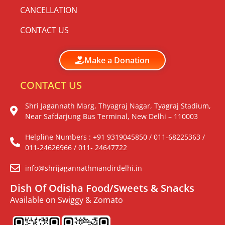
CANCELLATION
CONTACT US
Make a Donation
CONTACT US
Shri Jagannath Marg, Thyagraj Nagar, Tyagraj Stadium,
Near Safdarjung Bus Terminal, New Delhi – 110003
Helpline Numbers : +91 9319045850 / 011-68225363 /
011-24626966 / 011- 24647722
info@shrijagannathmandirdelhi.in
Dish Of Odisha Food/Sweets & Snacks
Available on Swiggy & Zomato