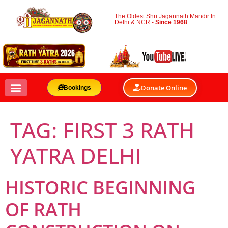
The Oldest Shri Jagannath Mandir In
Delhi & NCR -
Since 1968
Donate Online
Bookings
TAG:
FIRST 3 RATH
YATRA DELHI
HISTORIC BEGINNING
OF RATH