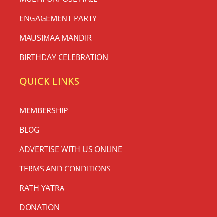
ENGAGEMENT PARTY
MAUSIMAA MANDIR
BIRTHDAY CELEBRATION
QUICK LINKS
MEMBERSHIP
BLOG
ADVERTISE WITH US ONLINE
TERMS AND CONDITIONS
RATH YATRA
DONATION