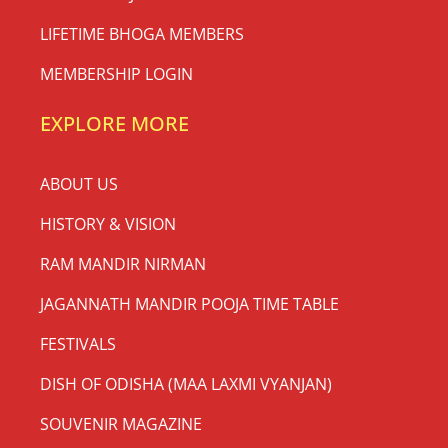
LIFETIME BHOGA MEMBERS
MEMBERSHIP LOGIN
EXPLORE MORE
ABOUT US
HISTORY & VISION
RAM MANDIR NIRMAN
JAGANNATH MANDIR POOJA TIME TABLE
FESTIVALS
DISH OF ODISHA (MAA LAXMI VYANJAN)
SOUVENIR MAGAZINE