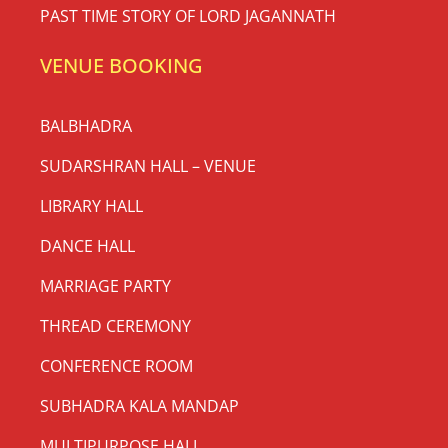
PAST TIME STORY OF LORD JAGANNATH
VENUE BOOKING
BALBHADRA
SUDARSHRAN HALL – VENUE
LIBRARY HALL
DANCE HALL
MARRIAGE PARTY
THREAD CEREMONY
CONFERENCE ROOM
SUBHADRA KALA MANDAP
MULTIPURPOSE HALL