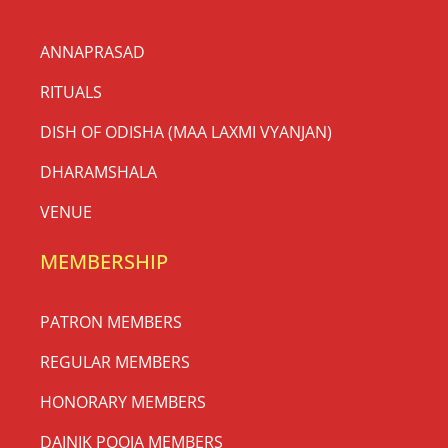
ANNAPRASAD
RITUALS
DISH OF ODISHA (MAA LAXMI VYANJAN)
DHARAMSHALA
VENUE
MEMBERSHIP
PATRON MEMBERS
REGULAR MEMBERS
HONORARY MEMBERS
DAINIK POOJA MEMBERS