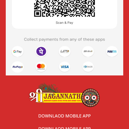
DOWNLAOD MOBILE APP
DOWNLAOD MOBILE APP