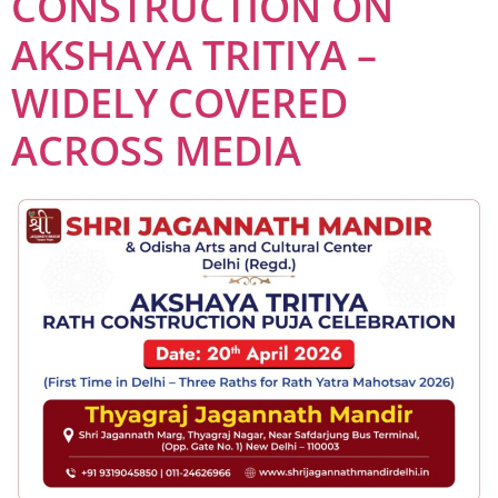
CONSTRUCTION ON
AKSHAYA TRITIYA –
WIDELY COVERED
ACROSS MEDIA