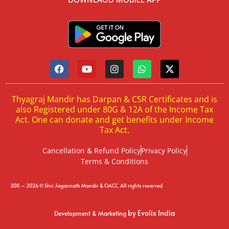
Thyagraj Mandir has Darpan & CSR Certificates and is
also Registered under 80G & 12A of the Income Tax
Act. One can donate and get benefits under Income
Tax Act.
Cancellation & Refund Policy
Privacy Policy
Terms & Conditions
2011 – 2026 © Shri Jagannath Mandir & OACC. All rights reserved
by Evolix India
Development & Marketing