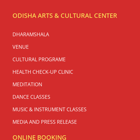
ODISHA ARTS & CULTURAL CENTER
DHARAMSHALA
VENUE
CULTURAL PROGRAME
HEALTH CHECK-UP CLINIC
MEDITATION
DANCE CLASSES
MUSIC & INSTRUMENT CLASSES
MEDIA AND PRESS RELEASE
ONLINE BOOKING