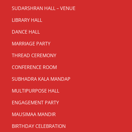
SUDARSHRAN HALL – VENUE
LIBRARY HALL
DANCE HALL
MARRIAGE PARTY
THREAD CEREMONY
CONFERENCE ROOM
SUBHADRA KALA MANDAP
MULTIPURPOSE HALL
ENGAGEMENT PARTY
MAUSIMAA MANDIR
BIRTHDAY CELEBRATION