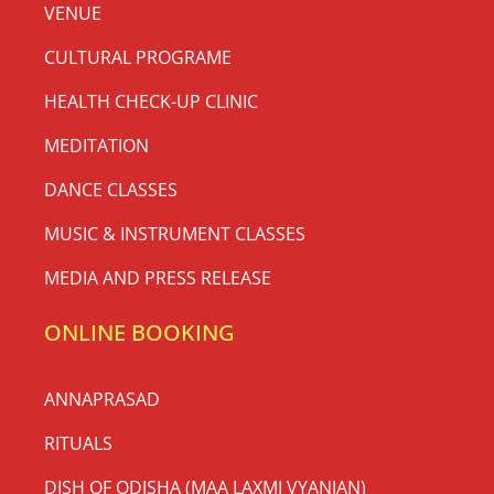
VENUE
CULTURAL PROGRAME
HEALTH CHECK-UP CLINIC
MEDITATION
DANCE CLASSES
MUSIC & INSTRUMENT CLASSES
MEDIA AND PRESS RELEASE
ONLINE BOOKING
ANNAPRASAD
RITUALS
DISH OF ODISHA (MAA LAXMI VYANJAN)