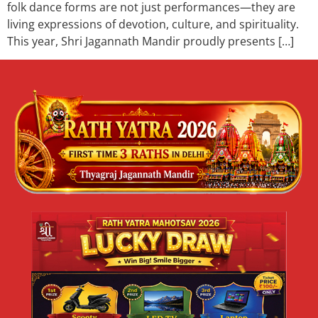
folk dance forms are not just performances—they are
living expressions of devotion, culture, and spirituality.
This year, Shri Jagannath Mandir proudly presents […]