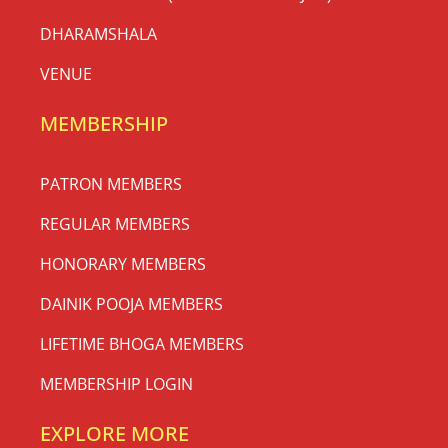
DHARAMSHALA
VENUE
MEMBERSHIP
PATRON MEMBERS
REGULAR MEMBERS
HONORARY MEMBERS
DAINIK POOJA MEMBERS
LIFETIME BHOGA MEMBERS
MEMBERSHIP LOGIN
EXPLORE MORE