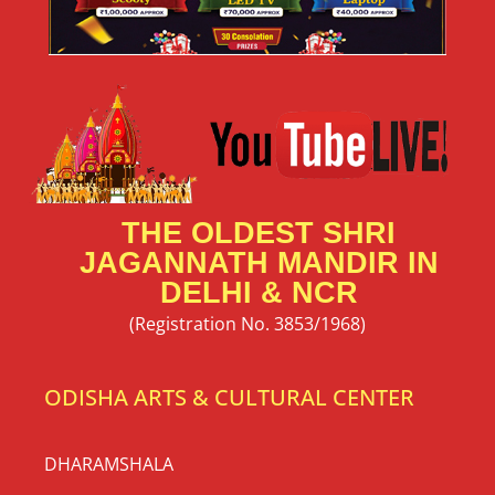
THE OLDEST SHRI
JAGANNATH MANDIR IN
DELHI & NCR
(Registration No. 3853/1968)
ODISHA ARTS & CULTURAL CENTER
DHARAMSHALA