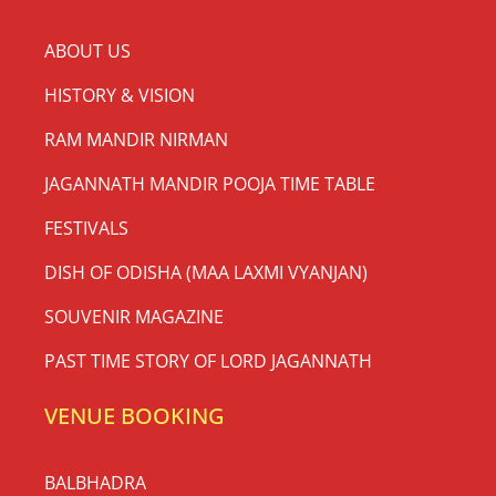
ABOUT US
HISTORY & VISION
RAM MANDIR NIRMAN
JAGANNATH MANDIR POOJA TIME TABLE
FESTIVALS
DISH OF ODISHA (MAA LAXMI VYANJAN)
SOUVENIR MAGAZINE
PAST TIME STORY OF LORD JAGANNATH
VENUE BOOKING
BALBHADRA