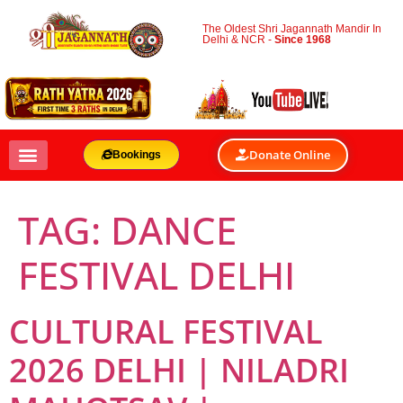
The Oldest Shri Jagannath Mandir In
Delhi & NCR -
Since 1968
Donate Online
Bookings
TAG:
DANCE
FESTIVAL DELHI
CULTURAL FESTIVAL
2026 DELHI | NILADRI