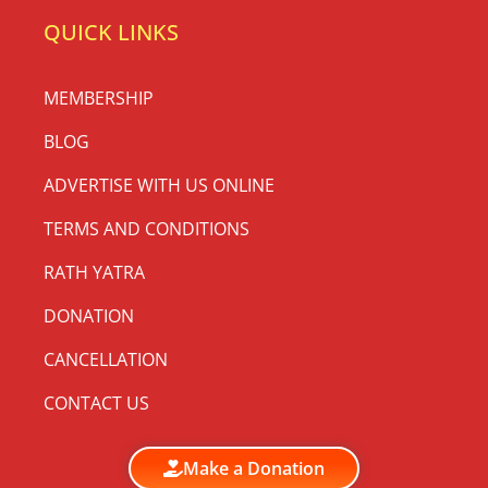
QUICK LINKS
MEMBERSHIP
BLOG
ADVERTISE WITH US ONLINE
TERMS AND CONDITIONS
RATH YATRA
DONATION
CANCELLATION
CONTACT US
Make a Donation