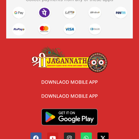
DOWNLAOD MOBILE APP
DOWNLAOD MOBILE APP