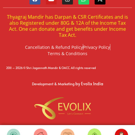
Thyagraj Mandir has Darpan & CSR Certificates and is
also Registered under 80G & 12A of the Income Tax
Act. One can donate and get benefits under Income
Tax Act.
Cancellation & Refund Policy
Privacy Policy
Terms & Conditions
2011 – 2026 © Shri Jagannath Mandir & OACC. All rights reserved
by Evolix India
Development & Marketing