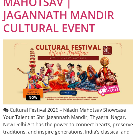
MAHOTSAV |
JAGANNATH MANDIR
CULTURAL EVENT
🎭 Cultural Festival 2026 – Niladri Mahotsav Showcase
Your Talent at Shri Jagannath Mandir, Thyagraj Nagar,
New Delhi Art has the power to connect hearts, preserve
traditions, and inspire generations. India’s classical and