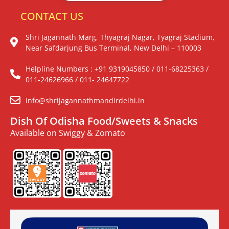
CONTACT US
Shri Jagannath Marg, Thyagraj Nagar, Tyagraj Stadium,
Near Safdarjung Bus Terminal, New Delhi – 110003
Helpline Numbers : +91 9319045850 / 011-68225363 /
011-24626966 / 011- 24647722
info@shrijagannathmandirdelhi.in
Dish Of Odisha Food/Sweets & Snacks
Available on Swiggy & Zomato