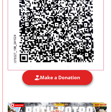
Make a Donation