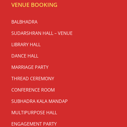
THE OLDEST SHRI
JAGANNATH MANDIR IN
DELHI & NCR
(Registration No. 3853/1968)
ODISHA ARTS & CULTURAL CENTER
DHARAMSHALA