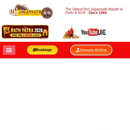
The Oldest Shri Jagannath Mandir In
Delhi & NCR -
Since 1968
Donate Online
Bookings
JOURNEY TO
GUNDICHA TEMPLE
BY
SHRI JAGANNATH MANDIR & OACC