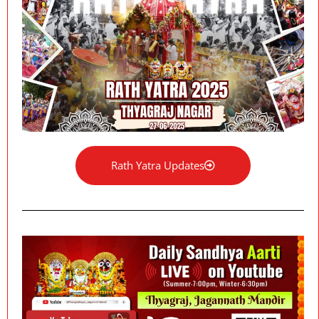
Rath Yatra Updates