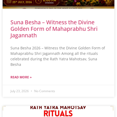
Suna Besha – Witness the Divine
Golden Form of Mahaprabhu Shri
Jagannath
Suna Besha 2026 – Witness the Divine Golden Form of
Mahaprabhu Shri Jagannath Among all the rituals
celebrated during the Rath Yatra Mahotsav, Suna
Besha
READ MORE »
July 23, 2026
No Comments