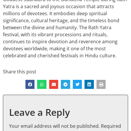
Yatra is a sacred and joyous occasion that attracts
millions of devotees. It embodies deep spiritual
significance, cultural heritage, and the timeless bond
between the divine and humanity. The Rath Yatra
festival, with its vibrant processions and rituals,
continues to inspire devotion and reverence among
devotees worldwide, making it one of the most
celebrated and cherished festivals in Hindu culture.
Share this post
Leave a Reply
Your email address will not be published.
Required