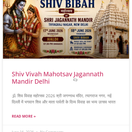
Shiv Vivah Mahotsav Jagannath
Mandir Delhi
🕉️ शिव विवाह महोत्सव 2026 श्री जगन्नाथ मंदिर, त्यागराज नगर, नई
दिल्ली में भगवान शिव और माता पार्वती के दिव्य विवाह का भव्य उत्सव भारत
READ MORE »
June 16, 2026
No Comments