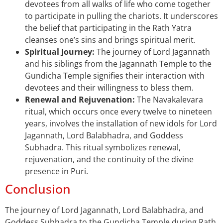
devotees from all walks of life who come together
to participate in pulling the chariots. It underscores
the belief that participating in the Rath Yatra
cleanses one’s sins and brings spiritual merit.
Spiritual Journey:
The journey of Lord Jagannath
and his siblings from the Jagannath Temple to the
Gundicha Temple signifies their interaction with
devotees and their willingness to bless them.
Renewal and Rejuvenation:
The Navakalevara
ritual, which occurs once every twelve to nineteen
years, involves the installation of new idols for Lord
Jagannath, Lord Balabhadra, and Goddess
Subhadra. This ritual symbolizes renewal,
rejuvenation, and the continuity of the divine
presence in Puri.
Conclusion
The journey of Lord Jagannath, Lord Balabhadra, and
Goddess Subhadra to the Gundicha Temple during Rath