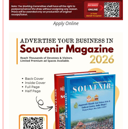
Apply Online