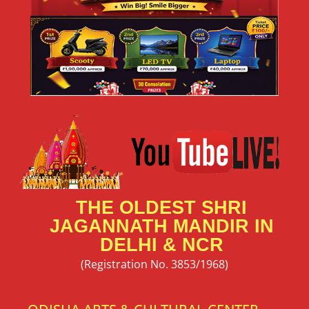
New Delhi Art has the power to connect hearts,
READ MORE »
May 24, 2026
No Comments
Rath Yatra Sponsorship & Seva |