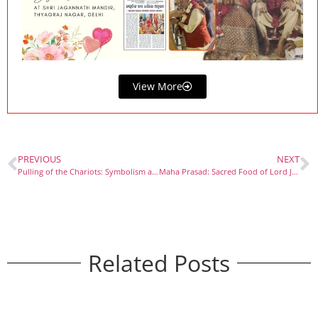
View More
PREVIOUS
NEXT
Pulling of the Chariots: Symbolism and Devotion in Rath Yatra
Maha Prasad: Sacred Food of Lord Jagannath
Related Posts