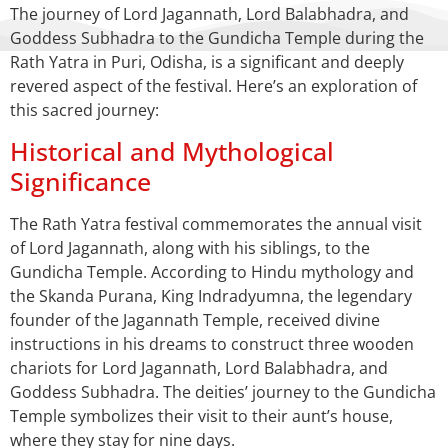
The journey of Lord Jagannath, Lord Balabhadra, and
Goddess Subhadra to the Gundicha Temple during the
Rath Yatra in Puri, Odisha, is a significant and deeply
revered aspect of the festival. Here’s an exploration of
this sacred journey:
Historical and Mythological
Significance
The Rath Yatra festival commemorates the annual visit
of Lord Jagannath, along with his siblings, to the
Gundicha Temple. According to Hindu mythology and
the Skanda Purana, King Indradyumna, the legendary
founder of the Jagannath Temple, received divine
instructions in his dreams to construct three wooden
chariots for Lord Jagannath, Lord Balabhadra, and
Goddess Subhadra. The deities’ journey to the Gundicha
Temple symbolizes their visit to their aunt’s house,
where they stay for nine days.