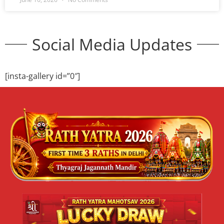
Cultural Festival 2026 Delhi | Niladri
Mahotsav | Jagannath Mandir
Cultural Event
🎭 Cultural Festival 2026 – Niladri Mahotsav Showcase
Your Talent at Shri Jagannath Mandir, Thyagraj Nagar,