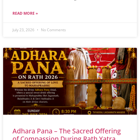
READ MORE »
July 23, 2026
No Comments
Adhara Pana – The Sacred Offering
of Compassion During Rath Yatra