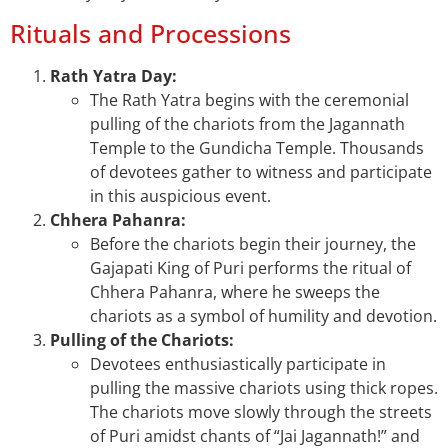
Rituals and Processions
Rath Yatra Day:
The Rath Yatra begins with the ceremonial
pulling of the chariots from the Jagannath
Temple to the Gundicha Temple. Thousands
of devotees gather to witness and participate
in this auspicious event.
Chhera Pahanra:
Before the chariots begin their journey, the
Gajapati King of Puri performs the ritual of
Chhera Pahanra, where he sweeps the
chariots as a symbol of humility and devotion.
Pulling of the Chariots:
Devotees enthusiastically participate in
pulling the massive chariots using thick ropes.
The chariots move slowly through the streets
of Puri amidst chants of “Jai Jagannath!” and