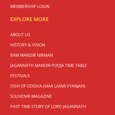
[insta-gallery id=”0″]