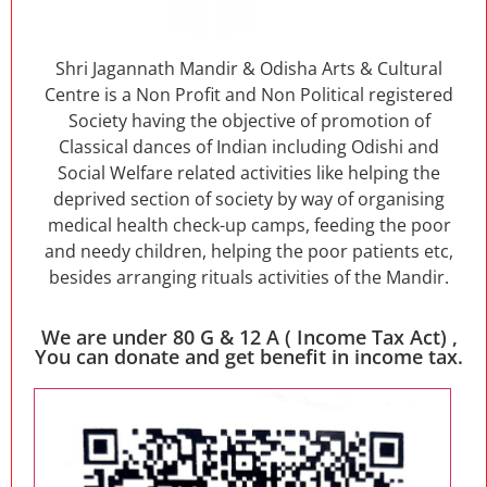
Shri Jagannath Mandir & Odisha Arts & Cultural
Centre is a Non Profit and Non Political registered
Society having the objective of promotion of
Classical dances of Indian including Odishi and
Social Welfare related activities like helping the
deprived section of society by way of organising
medical health check-up camps, feeding the poor
and needy children, helping the poor patients etc,
besides arranging rituals activities of the Mandir.
We are under 80 G & 12 A ( Income Tax Act) ,
You can donate and get benefit in income tax.