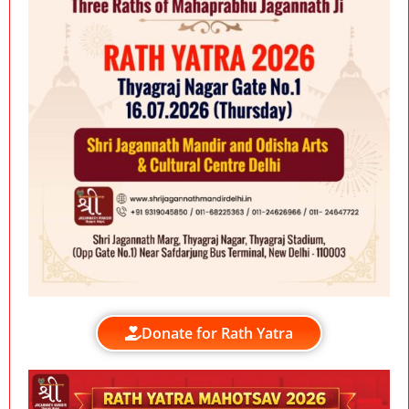
Donate for Rath Yatra