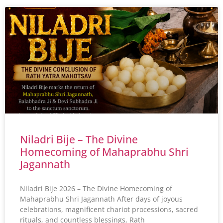
Niladri Bije – The Divine
Homecoming of Mahaprabhu Shri
Jagannath
Niladri Bije 2026 – The Divine Homecoming of
Mahaprabhu Shri Jagannath After days of joyous
celebrations, magnificent chariot processions, sacred
rituals, and countless blessings, Rath