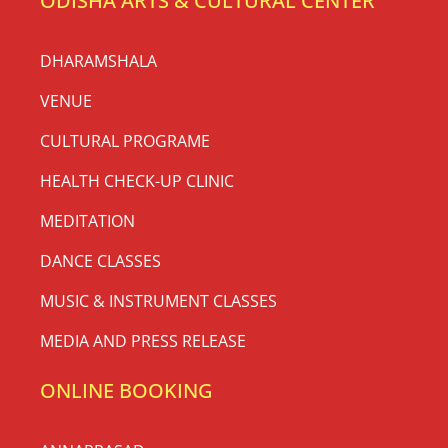
Support 3 Rath Festival | Jagannath
Mandir Delhi
🚩 Support Rath Yatra Mahotsav 2026 Become a Part of
History at Shri Jagannath Mandir, Thyagraj Nagar,
New Delhi There are festivals… and then there
READ MORE »
May 24, 2026
No Comments