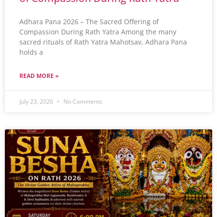
Adhara Pana 2026 – The Sacred Offering of
Compassion During Rath Yatra Among the many
sacred rituals of Rath Yatra Mahotsav, Adhara Pana
holds a
READ MORE »
July 23, 2026
No Comments