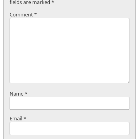
fields are marked
*
Comment
*
Name
*
Email
*