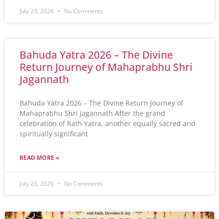
July 23, 2026
No Comments
Bahuda Yatra 2026 – The Divine
Return Journey of Mahaprabhu Shri
Jagannath
Bahuda Yatra 2026 – The Divine Return Journey of
Mahaprabhu Shri Jagannath After the grand
celebration of Rath Yatra, another equally sacred and
spiritually significant
READ MORE »
July 23, 2026
No Comments