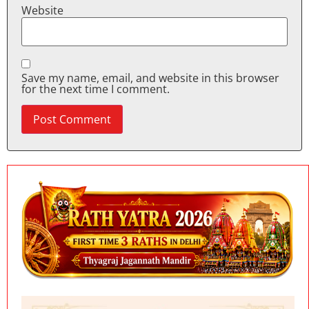
Website
Save my name, email, and website in this browser
for the next time I comment.