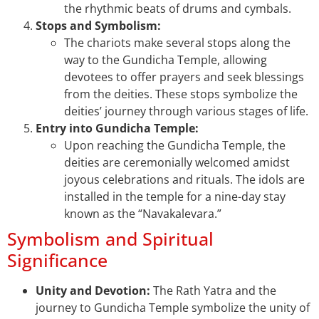
the rhythmic beats of drums and cymbals.
Stops and Symbolism:
The chariots make several stops along the
way to the Gundicha Temple, allowing
devotees to offer prayers and seek blessings
from the deities. These stops symbolize the
deities’ journey through various stages of life.
Entry into Gundicha Temple:
Upon reaching the Gundicha Temple, the
deities are ceremonially welcomed amidst
joyous celebrations and rituals. The idols are
installed in the temple for a nine-day stay
known as the “Navakalevara.”
Symbolism and Spiritual
Significance
Unity and Devotion:
The Rath Yatra and the
journey to Gundicha Temple symbolize the unity of