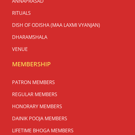
ସାବିତ୍ରୀ ବ୍ରତ 2026 | Sabitri Brata
2026
The Sacred Festival of Devotion, Love & Eternal
Blessings Celebrate at Thyagraj Jagannath Mandir,
New Delhi ସାବିତ୍ରୀ ବ୍ରତ (Sabitri Brata) is one of the
most
READ MORE »
May 14, 2026
No Comments
Social Media Updates