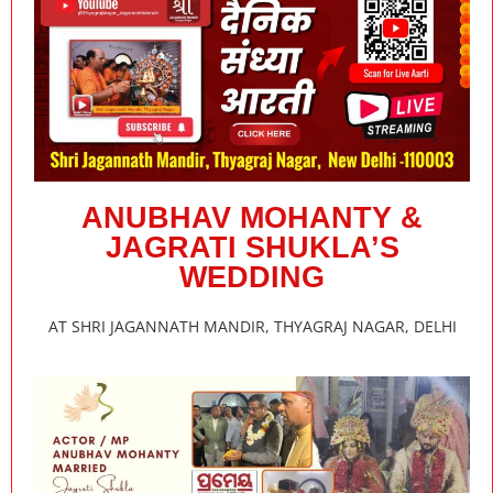
ANUBHAV MOHANTY &
JAGRATI SHUKLA’S
WEDDING
AT SHRI JAGANNATH MANDIR, THYAGRAJ NAGAR, DELHI