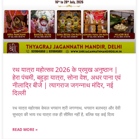
रथ यात्रा महोत्सव 2026 के प्रमुख अनुष्ठान |
हेरा पंचमी, बहुड़ा यात्रा, सोना वेश, अधर पाना एवं
नीलाद्रि बीजे | त्यागराज जगन्नाथ मंदिर, नई
दिल्ली
रथ यात्रा महोत्सव केवल भगवान श्री जगन्नाथ, भगवान बलभद्र और देवी
सुभद्रा की भव्य रथ यात्रा तक ही सीमित नहीं है, बल्कि यह कई दिव्य
READ MORE »