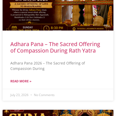
Adhara Pana – The Sacred Offering
of Compassion During Rath Yatra
Adhara Pana 2026 – The Sacred Offering of
Compassion During
READ MORE »
July 23, 2026
No Comments