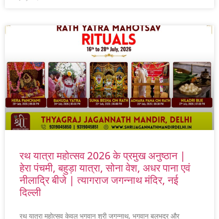
रथ यात्रा महोत्सव 2026 के प्रमुख अनुष्ठान |
हेरा पंचमी, बहुड़ा यात्रा, सोना वेश, अधर पाना एवं
नीलाद्रि बीजे | त्यागराज जगन्नाथ मंदिर, नई
दिल्ली
रथ यात्रा महोत्सव केवल भगवान श्री जगन्नाथ, भगवान बलभद्र और