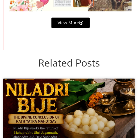
View More
Related Posts