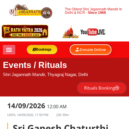
The Oldest Shri Jagannath Mandir In
Delhi & NCR -
Since 1968
Donate Online
Bookings
Events / Rituals
Shri Jagannath Mandir, Thyagraj Nagar, Delhi
Rituals Booking
14/09/2026
12:00 AM
UNTIL
14/09/2026, 11:59 PM
23h 59m
Sri Ganesh Chaturthi