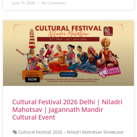
June 16, 2026
No Comments
Cultural Festival 2026 Delhi | Niladri
Mahotsav | Jagannath Mandir
Cultural Event
🎭 Cultural Festival 2026 – Niladri Mahotsav Showcase