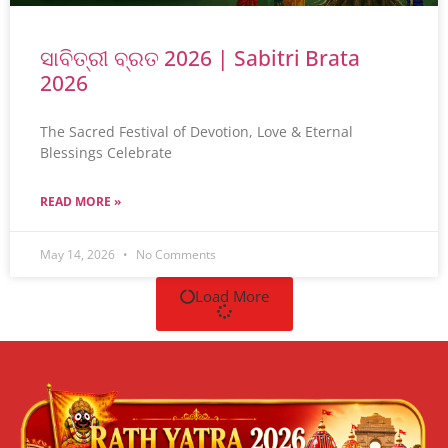
ସାବିତ୍ରୀ ବ୍ରତ 2026 | Sabitri Brata
2026
The Sacred Festival of Devotion, Love & Eternal
Blessings Celebrate
READ MORE »
May 14, 2026
No Comments
Load More