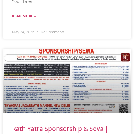
Your Talent
READ MORE »
May 24, 2026
No Comments
Rath Yatra Sponsorship & Seva |