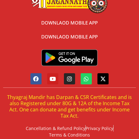
DOWNLAOD MOBILE APP
DOWNLAOD MOBILE APP
Thyagraj Mandir has Darpan & CSR Certificates and is
also Registered under 80G & 12A of the Income Tax
Act. One can donate and get benefits under Income
Tax Act.
Cancellation & Refund Policy
Privacy Policy
Terms & Conditions