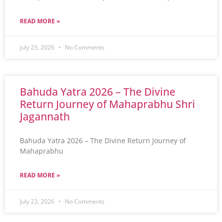
READ MORE »
July 23, 2026
No Comments
Bahuda Yatra 2026 – The Divine
Return Journey of Mahaprabhu Shri
Jagannath
Bahuda Yatra 2026 – The Divine Return Journey of
Mahaprabhu
READ MORE »
July 23, 2026
No Comments