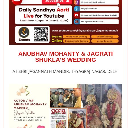
ANUBHAV MOHANTY & JAGRATI
SHUKLA’S WEDDING
AT SHRI JAGANNATH MANDIR, THYAGRAJ NAGAR, DELHI