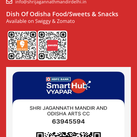
info@shrijagannathmandirdelhi.in
Dish Of Odisha Food/Sweets & Snacks
Available on Swiggy & Zomato