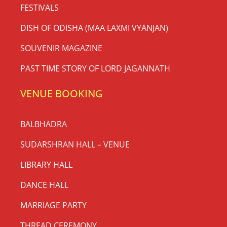
FESTIVALS
DISH OF ODISHA (MAA LAXMI VYANJAN)
SOUVENIR MAGAZINE
PAST TIME STORY OF LORD JAGANNATH
VENUE BOOKING
BALBHADRA
SUDARSHRAN HALL – VENUE
LIBRARY HALL
DANCE HALL
MARRIAGE PARTY
THREAD CEREMONY