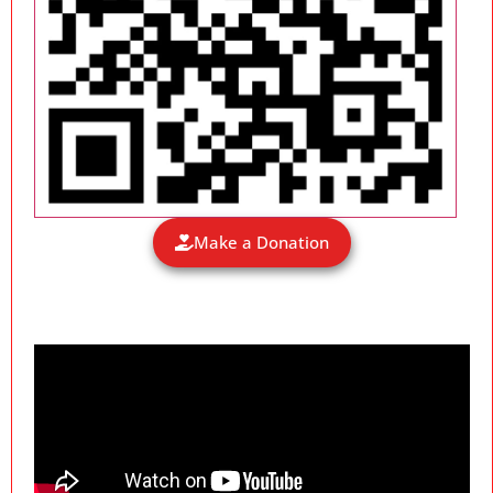
Make a Donation