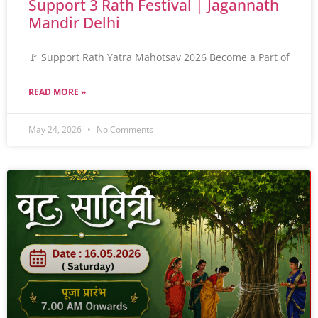
Support 3 Rath Festival | Jagannath
Mandir Delhi
🚩 Support Rath Yatra Mahotsav 2026 Become a Part of
READ MORE »
May 24, 2026
No Comments