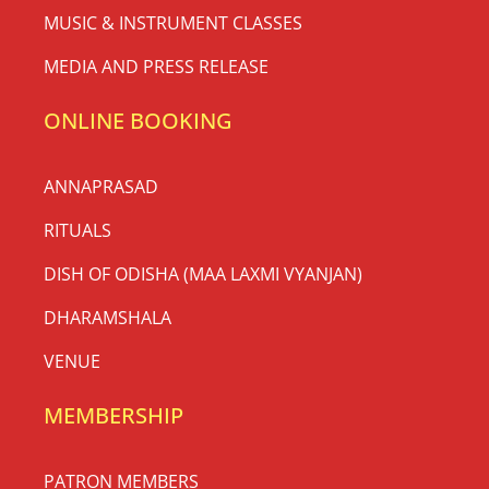
MUSIC & INSTRUMENT CLASSES
MEDIA AND PRESS RELEASE
ONLINE BOOKING
ANNAPRASAD
RITUALS
DISH OF ODISHA (MAA LAXMI VYANJAN)
DHARAMSHALA
VENUE
MEMBERSHIP
PATRON MEMBERS