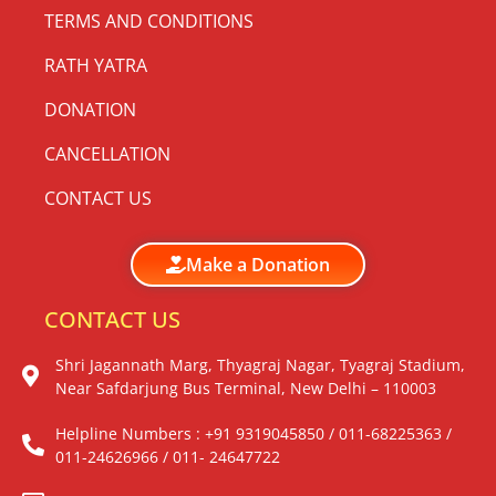
TERMS AND CONDITIONS
RATH YATRA
DONATION
CANCELLATION
CONTACT US
Make a Donation
CONTACT US
Shri Jagannath Marg, Thyagraj Nagar, Tyagraj Stadium,
Near Safdarjung Bus Terminal, New Delhi – 110003
Helpline Numbers : +91 9319045850 / 011-68225363 /
011-24626966 / 011- 24647722