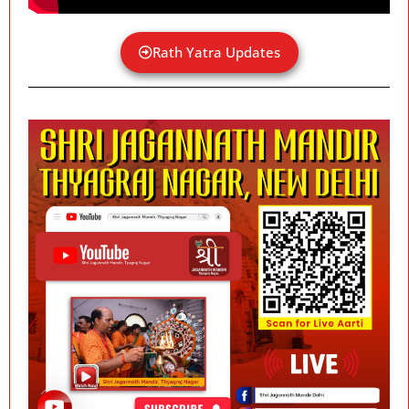
Rath Yatra Updates