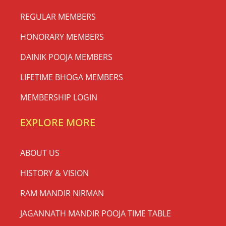
REGULAR MEMBERS
HONORARY MEMBERS
DAINIK POOJA MEMBERS
LIFETIME BHOGA MEMBERS
MEMBERSHIP LOGIN
EXPLORE MORE
ABOUT US
HISTORY & VISION
RAM MANDIR NIRMAN
JAGANNATH MANDIR POOJA TIME TABLE