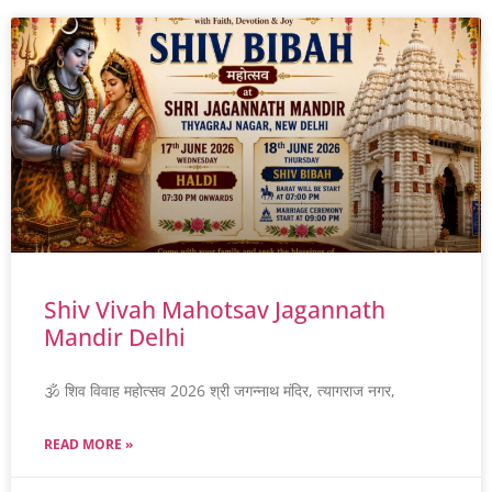
Shiv Vivah Mahotsav Jagannath
Mandir Delhi
🕉️ शिव विवाह महोत्सव 2026 श्री जगन्नाथ मंदिर, त्यागराज नगर,
READ MORE »