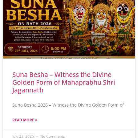
Suna Besha – Witness the Divine
Golden Form of Mahaprabhu Shri
Jagannath
Suna Besha 2026 – Witness the Divine Golden Form of
READ MORE »
July 23, 2026
No Comments