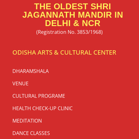
THE OLDEST SHRI
JAGANNATH MANDIR IN
DELHI & NCR
(Registration No. 3853/1968)
ODISHA ARTS & CULTURAL CENTER
DHARAMSHALA
VENUE
CULTURAL PROGRAME
HEALTH CHECK-UP CLINIC
MEDITATION
DANCE CLASSES