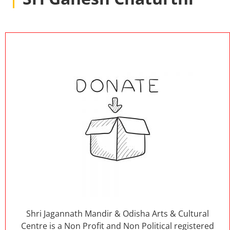
Shri Jagannath Mandir & Odisha Arts & Cultural
Centre is a Non Profit and Non Political registered