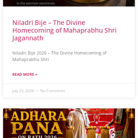
Niladri Bije – The Divine
Homecoming of Mahaprabhu Shri
Jagannath
Niladri Bije 2026 – The Divine Homecoming of
Mahaprabhu Shri
READ MORE »
July 23, 2026
No Comments