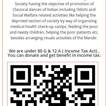
Society having the objective of promotion of
Classical dances of Indian including Odishi and
Social Welfare related activities like helping the
deprived section of society by way of organising
medical health check-up camps, feeding the poor
and needy children, helping the poor patients etc,
besides arranging rituals activities of the Mandir.
We are under 80 G & 12 A ( Income Tax Act) ,
You can donate and get benefit in income tax.