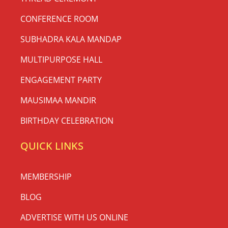
CONFERENCE ROOM
SUBHADRA KALA MANDAP
MULTIPURPOSE HALL
ENGAGEMENT PARTY
MAUSIMAA MANDIR
BIRTHDAY CELEBRATION
QUICK LINKS
MEMBERSHIP
BLOG
ADVERTISE WITH US ONLINE