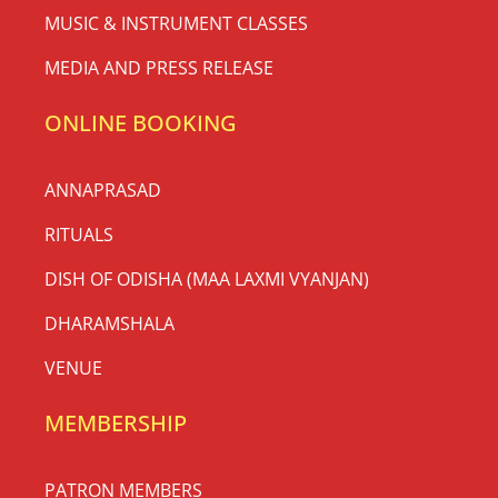
MUSIC & INSTRUMENT CLASSES
MEDIA AND PRESS RELEASE
ONLINE BOOKING
ANNAPRASAD
RITUALS
DISH OF ODISHA (MAA LAXMI VYANJAN)
DHARAMSHALA
VENUE
MEMBERSHIP
PATRON MEMBERS