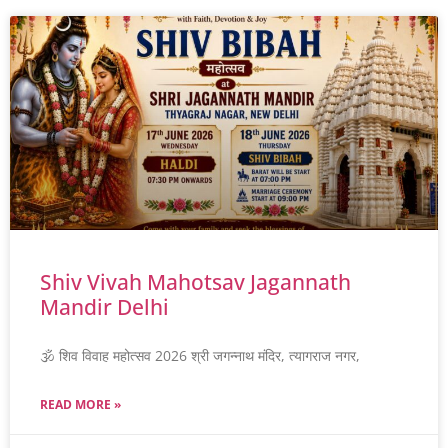
Shiv Vivah Mahotsav Jagannath
Mandir Delhi
🕉️ शिव विवाह महोत्सव 2026 श्री जगन्नाथ मंदिर, त्यागराज नगर,
READ MORE »