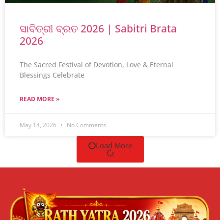
ସାବିତ୍ରୀ ବ୍ରତ 2026 | Sabitri Brata
2026
The Sacred Festival of Devotion, Love & Eternal
Blessings Celebrate
READ MORE »
May 14, 2026
No Comments
Load More