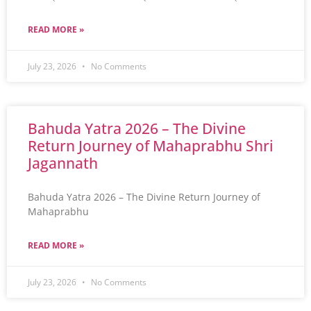
READ MORE »
July 23, 2026
No Comments
Bahuda Yatra 2026 – The Divine
Return Journey of Mahaprabhu Shri
Jagannath
Bahuda Yatra 2026 – The Divine Return Journey of
Mahaprabhu
READ MORE »
July 23, 2026
No Comments