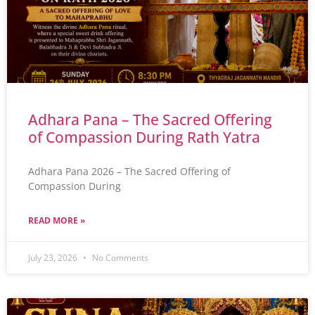
Adhara Pana – The Sacred Offering
of Compassion During Rath Yatra
Adhara Pana 2026 – The Sacred Offering of
Compassion During
READ MORE »
July 23, 2026
No Comments