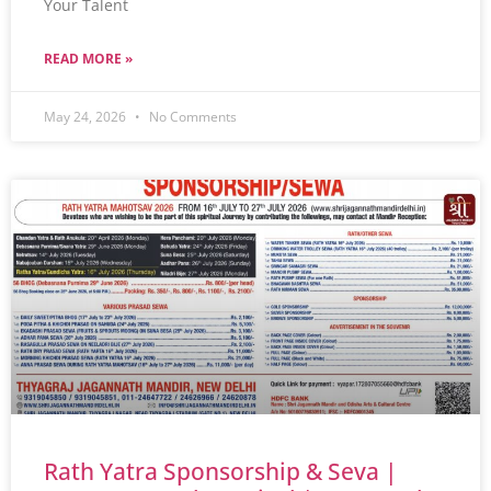
Your Talent
READ MORE »
May 24, 2026
No Comments
Rath Yatra Sponsorship & Seva |