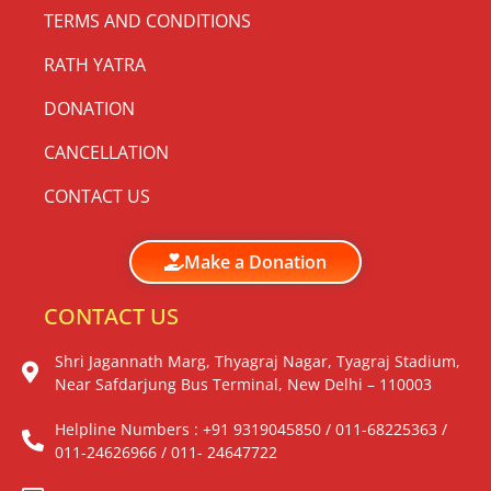
TERMS AND CONDITIONS
RATH YATRA
DONATION
CANCELLATION
CONTACT US
Make a Donation
CONTACT US
Shri Jagannath Marg, Thyagraj Nagar, Tyagraj Stadium,
Near Safdarjung Bus Terminal, New Delhi – 110003
Helpline Numbers : +91 9319045850 / 011-68225363 /
011-24626966 / 011- 24647722