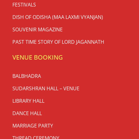
FESTIVALS
DISH OF ODISHA (MAA LAXMI VYANJAN)
SOUVENIR MAGAZINE
PAST TIME STORY OF LORD JAGANNATH
VENUE BOOKING
BALBHADRA
SUDARSHRAN HALL – VENUE
LIBRARY HALL
DANCE HALL
MARRIAGE PARTY
THREAD CEREMONY