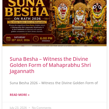
Suna Besha – Witness the Divine
Golden Form of Mahaprabhu Shri
Jagannath
Suna Besha 2026 – Witness the Divine Golden Form of
READ MORE »
July 23, 2026
No Comments