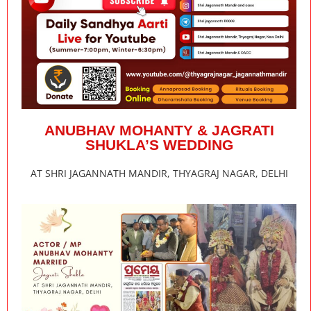
ANUBHAV MOHANTY & JAGRATI
SHUKLA’S WEDDING
AT SHRI JAGANNATH MANDIR, THYAGRAJ NAGAR, DELHI