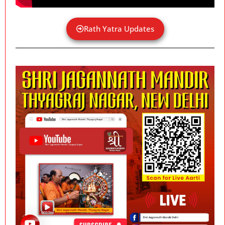
Rath Yatra Updates