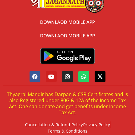
DOWNLAOD MOBILE APP
DOWNLAOD MOBILE APP
Thyagraj Mandir has Darpan & CSR Certificates and is
also Registered under 80G & 12A of the Income Tax
Act. One can donate and get benefits under Income
Tax Act.
Cancellation & Refund Policy
Privacy Policy
Terms & Conditions