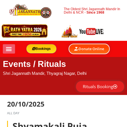
The Oldest Shri Jagannath Mandir In
Delhi & NCR -
Since 1968
Donate Online
Bookings
Events / Rituals
Shri Jagannath Mandir, Thyagraj Nagar, Delhi
Rituals Booking
20/10/2025
ALL DAY
Shyamakali Puja