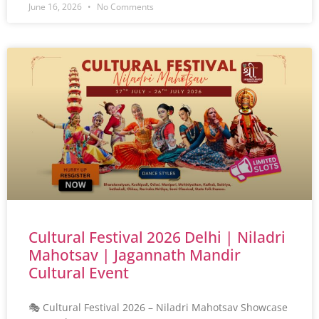
June 16, 2026
No Comments
Cultural Festival 2026 Delhi | Niladri
Mahotsav | Jagannath Mandir
Cultural Event
🎭 Cultural Festival 2026 – Niladri Mahotsav Showcase