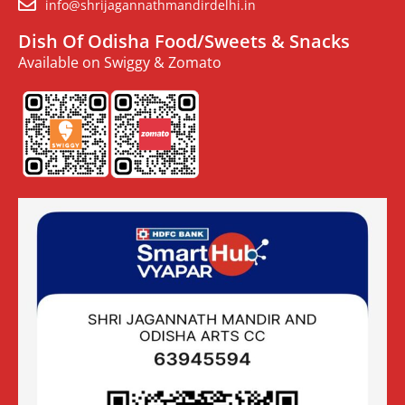
info@shrijagannathmandirdelhi.in
Dish Of Odisha Food/Sweets & Snacks
Available on Swiggy & Zomato