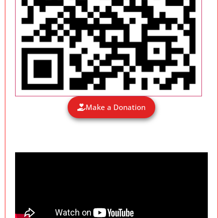
Make a Donation