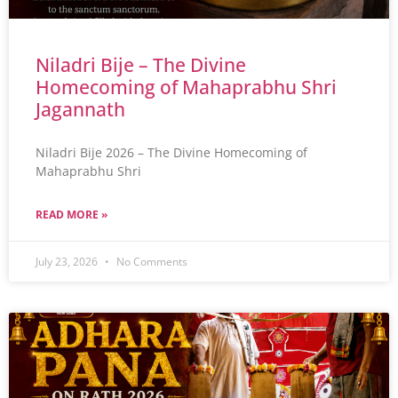
Niladri Bije – The Divine
Homecoming of Mahaprabhu Shri
Jagannath
Niladri Bije 2026 – The Divine Homecoming of
Mahaprabhu Shri
READ MORE »
July 23, 2026
No Comments