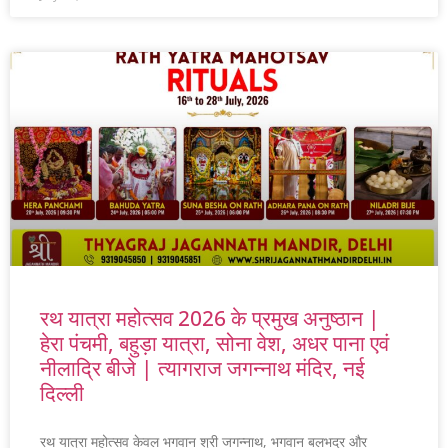
रथ यात्रा महोत्सव 2026 के प्रमुख अनुष्ठान |
हेरा पंचमी, बहुड़ा यात्रा, सोना वेश, अधर पाना एवं
नीलाद्रि बीजे | त्यागराज जगन्नाथ मंदिर, नई
दिल्ली
रथ यात्रा महोत्सव केवल भगवान श्री जगन्नाथ, भगवान बलभद्र और