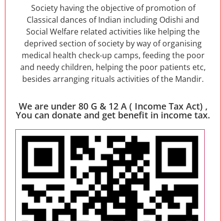
Society having the objective of promotion of
Classical dances of Indian including Odishi and
Social Welfare related activities like helping the
deprived section of society by way of organising
medical health check-up camps, feeding the poor
and needy children, helping the poor patients etc,
besides arranging rituals activities of the Mandir.
We are under 80 G & 12 A ( Income Tax Act) ,
You can donate and get benefit in income tax.