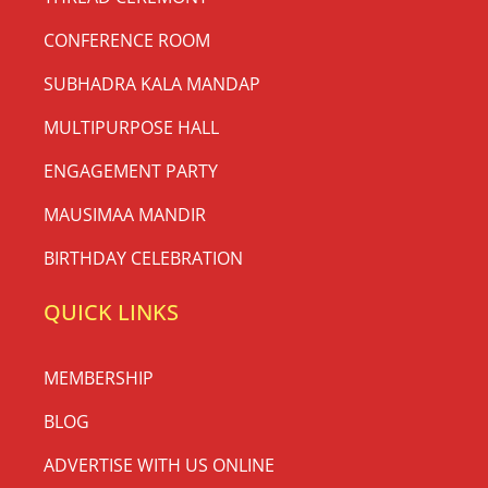
CONFERENCE ROOM
SUBHADRA KALA MANDAP
MULTIPURPOSE HALL
ENGAGEMENT PARTY
MAUSIMAA MANDIR
BIRTHDAY CELEBRATION
QUICK LINKS
MEMBERSHIP
BLOG
ADVERTISE WITH US ONLINE