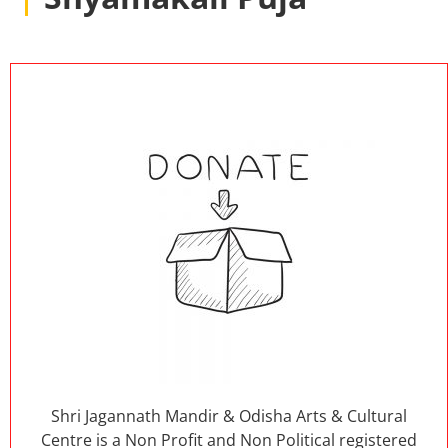
Shri Jagannath Mandir & Odisha Arts & Cultural
Centre is a Non Profit and Non Political registered