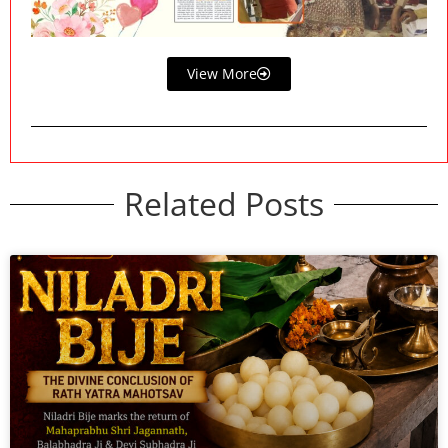
View More
Related Posts