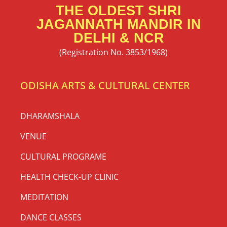
THE OLDEST SHRI
JAGANNATH MANDIR IN
DELHI & NCR
(Registration No. 3853/1968)
ODISHA ARTS & CULTURAL CENTER
DHARAMSHALA
VENUE
CULTURAL PROGRAME
HEALTH CHECK-UP CLINIC
MEDITATION
DANCE CLASSES