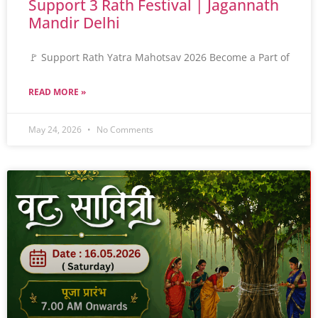
Support 3 Rath Festival | Jagannath
Mandir Delhi
🚩 Support Rath Yatra Mahotsav 2026 Become a Part of
READ MORE »
May 24, 2026
No Comments