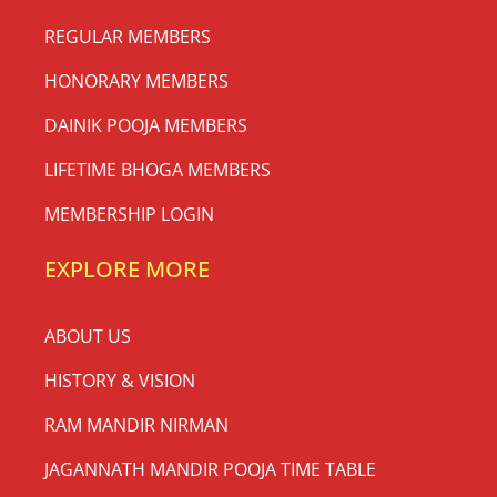
REGULAR MEMBERS
HONORARY MEMBERS
DAINIK POOJA MEMBERS
LIFETIME BHOGA MEMBERS
MEMBERSHIP LOGIN
EXPLORE MORE
ABOUT US
HISTORY & VISION
RAM MANDIR NIRMAN
JAGANNATH MANDIR POOJA TIME TABLE