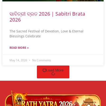
ସାବିତ୍ରୀ ବ୍ରତ 2026 | Sabitri Brata
2026
The Sacred Festival of Devotion, Love & Eternal
Blessings Celebrate
READ MORE »
May 14, 2026
No Comments
Load More