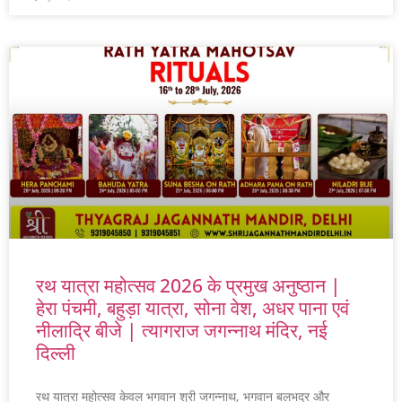
रथ यात्रा महोत्सव 2026 के प्रमुख अनुष्ठान |
हेरा पंचमी, बहुड़ा यात्रा, सोना वेश, अधर पाना एवं
नीलाद्रि बीजे | त्यागराज जगन्नाथ मंदिर, नई
दिल्ली
रथ यात्रा महोत्सव केवल भगवान श्री जगन्नाथ, भगवान बलभद्र और