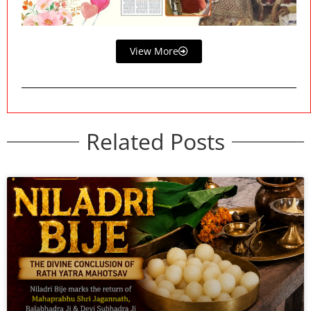
View More
Related Posts