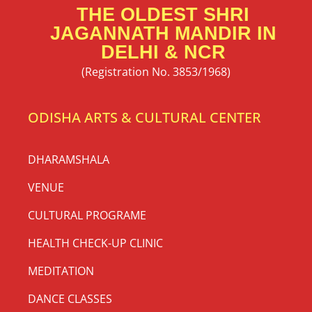
THE OLDEST SHRI
JAGANNATH MANDIR IN
DELHI & NCR
(Registration No. 3853/1968)
ODISHA ARTS & CULTURAL CENTER
DHARAMSHALA
VENUE
CULTURAL PROGRAME
HEALTH CHECK-UP CLINIC
MEDITATION
DANCE CLASSES