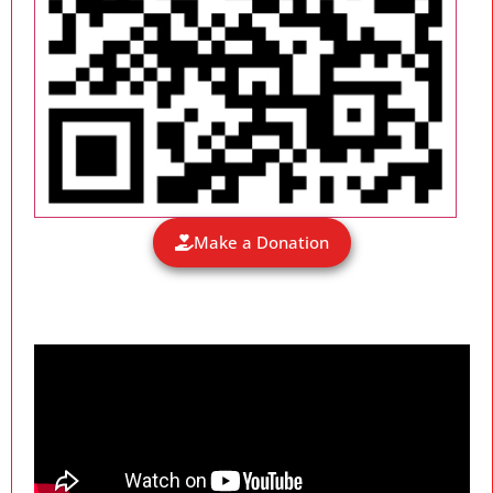
Make a Donation