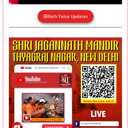
Rath Yatra Updates