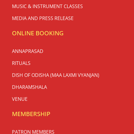
MUSIC & INSTRUMENT CLASSES
MEDIA AND PRESS RELEASE
ONLINE BOOKING
ANNAPRASAD
RITUALS
DISH OF ODISHA (MAA LAXMI VYANJAN)
DHARAMSHALA
VENUE
MEMBERSHIP
PATRON MEMBERS