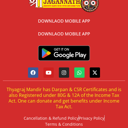
DOWNLAOD MOBILE APP
DOWNLAOD MOBILE APP
Thyagraj Mandir has Darpan & CSR Certificates and is
also Registered under 80G & 12A of the Income Tax
Act. One can donate and get benefits under Income
Tax Act.
Cancellation & Refund Policy
Privacy Policy
Terms & Conditions