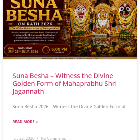
Suna Besha – Witness the Divine
Golden Form of Mahaprabhu Shri
Jagannath
Suna Besha 2026 – Witness the Divine Golden Form of
READ MORE »
July 23, 2026
No Comments