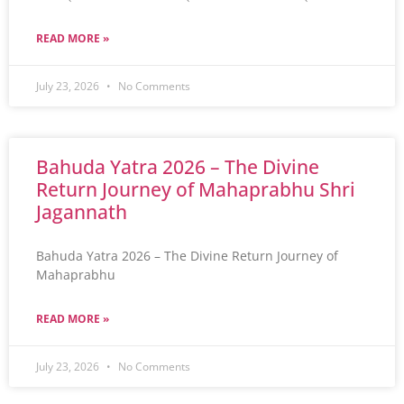
READ MORE »
July 23, 2026
No Comments
Bahuda Yatra 2026 – The Divine
Return Journey of Mahaprabhu Shri
Jagannath
Bahuda Yatra 2026 – The Divine Return Journey of
Mahaprabhu
READ MORE »
July 23, 2026
No Comments