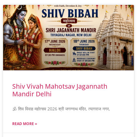
Shiv Vivah Mahotsav Jagannath
Mandir Delhi
🕉️ शिव विवाह महोत्सव 2026 श्री जगन्नाथ मंदिर, त्यागराज नगर,
READ MORE »