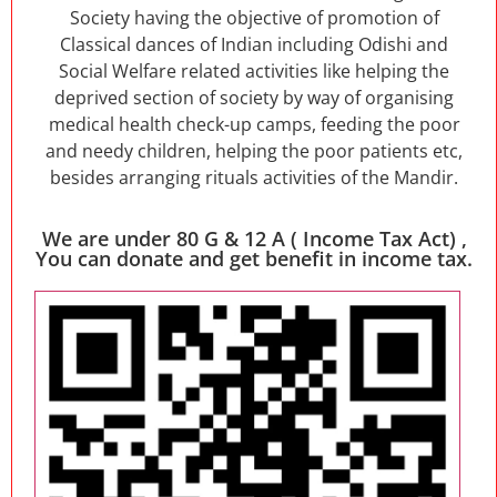
Society having the objective of promotion of
Classical dances of Indian including Odishi and
Social Welfare related activities like helping the
deprived section of society by way of organising
medical health check-up camps, feeding the poor
and needy children, helping the poor patients etc,
besides arranging rituals activities of the Mandir.
We are under 80 G & 12 A ( Income Tax Act) ,
You can donate and get benefit in income tax.