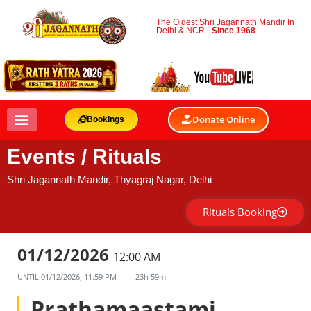
The Oldest Shri Jagannath Mandir In
Delhi & NCR -
Since 1968
Donate Online
Bookings
Events / Rituals
Shri Jagannath Mandir, Thyagraj Nagar, Delhi
Rituals Booking
01/12/2026
12:00 AM
UNTIL
01/12/2026, 11:59 PM
23h 59m
Prathamaastami