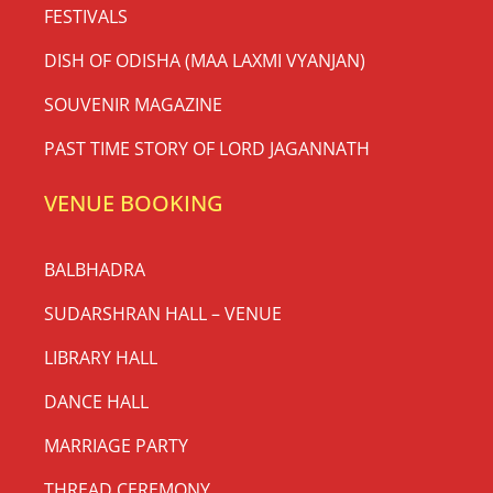
FESTIVALS
DISH OF ODISHA (MAA LAXMI VYANJAN)
SOUVENIR MAGAZINE
PAST TIME STORY OF LORD JAGANNATH
VENUE BOOKING
BALBHADRA
SUDARSHRAN HALL – VENUE
LIBRARY HALL
DANCE HALL
MARRIAGE PARTY
THREAD CEREMONY