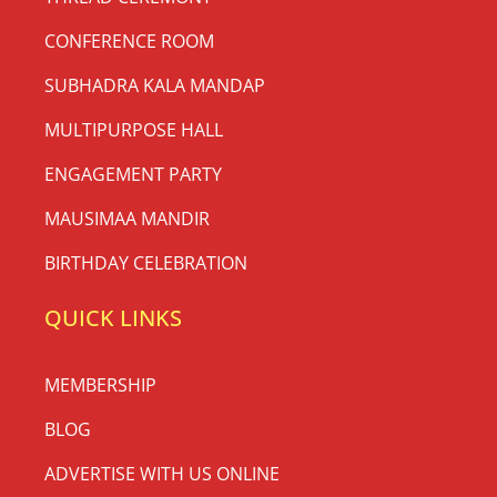
CONFERENCE ROOM
SUBHADRA KALA MANDAP
MULTIPURPOSE HALL
ENGAGEMENT PARTY
MAUSIMAA MANDIR
BIRTHDAY CELEBRATION
QUICK LINKS
MEMBERSHIP
BLOG
ADVERTISE WITH US ONLINE