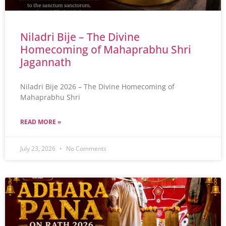
Niladri Bije – The Divine
Homecoming of Mahaprabhu Shri
Jagannath
Niladri Bije 2026 – The Divine Homecoming of
Mahaprabhu Shri
READ MORE »
July 23, 2026
No Comments