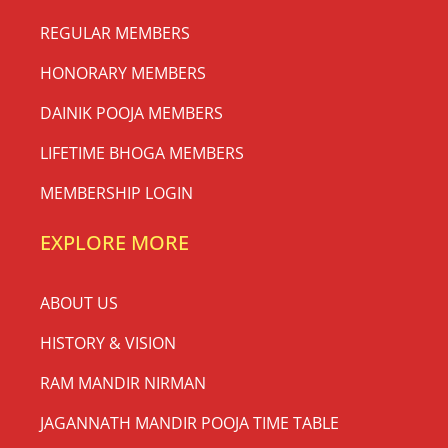
REGULAR MEMBERS
HONORARY MEMBERS
DAINIK POOJA MEMBERS
LIFETIME BHOGA MEMBERS
MEMBERSHIP LOGIN
EXPLORE MORE
ABOUT US
HISTORY & VISION
RAM MANDIR NIRMAN
JAGANNATH MANDIR POOJA TIME TABLE