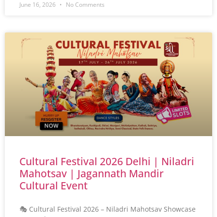
June 16, 2026
No Comments
Cultural Festival 2026 Delhi | Niladri
Mahotsav | Jagannath Mandir
Cultural Event
🎭 Cultural Festival 2026 – Niladri Mahotsav Showcase