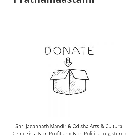
Shri Jagannath Mandir & Odisha Arts & Cultural
Centre is a Non Profit and Non Political registered