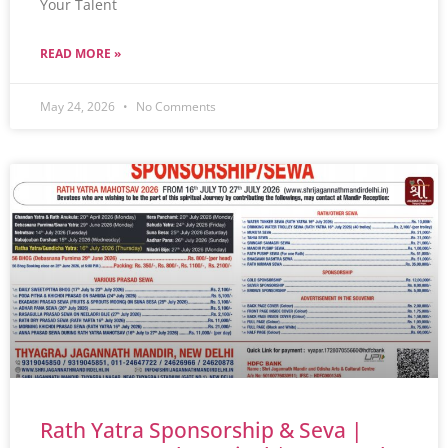
Your Talent
READ MORE »
May 24, 2026
No Comments
Rath Yatra Sponsorship & Seva |