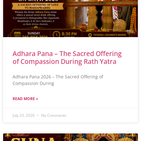
Adhara Pana – The Sacred Offering
of Compassion During Rath Yatra
Adhara Pana 2026 – The Sacred Offering of
Compassion During
READ MORE »
July 23, 2026
No Comments