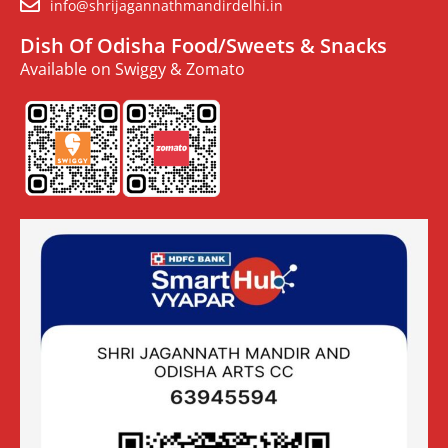
info@shrijagannathmandirdelhi.in
Dish Of Odisha Food/Sweets & Snacks
Available on Swiggy & Zomato