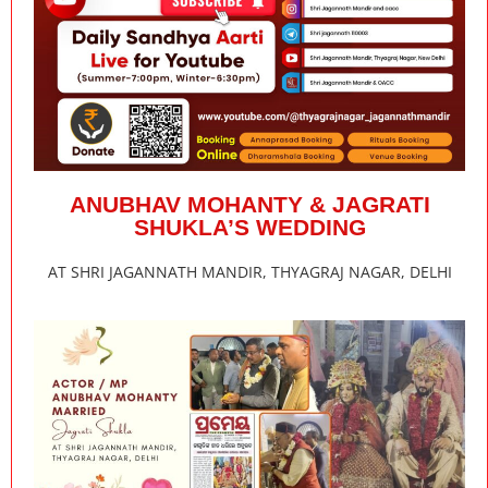
ANUBHAV MOHANTY & JAGRATI
SHUKLA’S WEDDING
AT SHRI JAGANNATH MANDIR, THYAGRAJ NAGAR, DELHI