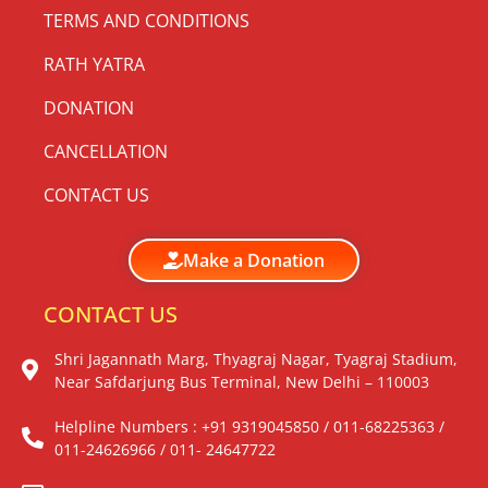
TERMS AND CONDITIONS
RATH YATRA
DONATION
CANCELLATION
CONTACT US
Make a Donation
CONTACT US
Shri Jagannath Marg, Thyagraj Nagar, Tyagraj Stadium,
Near Safdarjung Bus Terminal, New Delhi – 110003
Helpline Numbers : +91 9319045850 / 011-68225363 /
011-24626966 / 011- 24647722