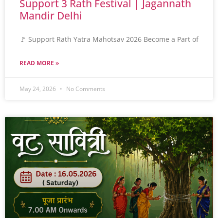
Support 3 Rath Festival | Jagannath
Mandir Delhi
🚩 Support Rath Yatra Mahotsav 2026 Become a Part of
READ MORE »
May 24, 2026
No Comments