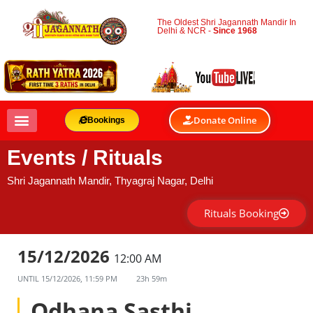
The Oldest Shri Jagannath Mandir In
Delhi & NCR -
Since 1968
Donate Online
Bookings
Events / Rituals
Shri Jagannath Mandir, Thyagraj Nagar, Delhi
Rituals Booking
15/12/2026
12:00 AM
UNTIL
15/12/2026, 11:59 PM
23h 59m
Odhana Sasthi