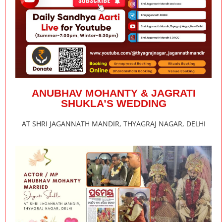
ANUBHAV MOHANTY & JAGRATI
SHUKLA’S WEDDING
AT SHRI JAGANNATH MANDIR, THYAGRAJ NAGAR, DELHI