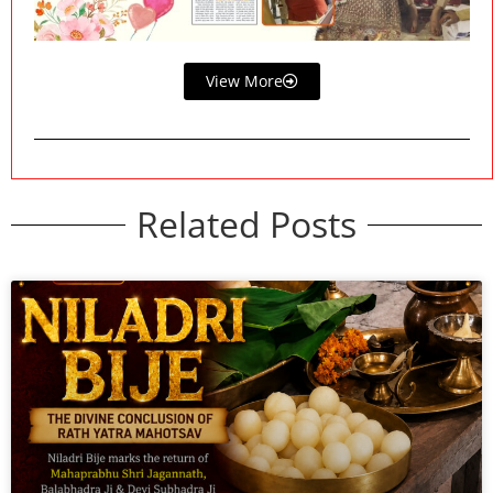
View More
Related Posts