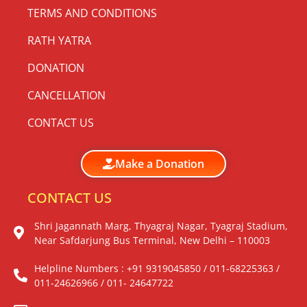
TERMS AND CONDITIONS
RATH YATRA
DONATION
CANCELLATION
CONTACT US
Make a Donation
CONTACT US
Shri Jagannath Marg, Thyagraj Nagar, Tyagraj Stadium,
Near Safdarjung Bus Terminal, New Delhi – 110003
Helpline Numbers : +91 9319045850 / 011-68225363 /
011-24626966 / 011- 24647722