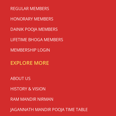
REGULAR MEMBERS
HONORARY MEMBERS
DAINIK POOJA MEMBERS
LIFETIME BHOGA MEMBERS
MEMBERSHIP LOGIN
EXPLORE MORE
ABOUT US
HISTORY & VISION
RAM MANDIR NIRMAN
JAGANNATH MANDIR POOJA TIME TABLE