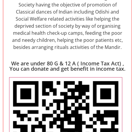
Society having the objective of promotion of
Classical dances of Indian including Odishi and
Social Welfare related activities like helping the
deprived section of society by way of organising
medical health check-up camps, feeding the poor
and needy children, helping the poor patients etc,
besides arranging rituals activities of the Mandir.
We are under 80 G & 12 A ( Income Tax Act) ,
You can donate and get benefit in income tax.