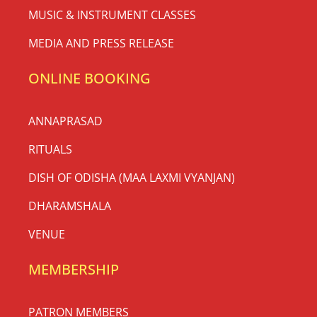
MUSIC & INSTRUMENT CLASSES
MEDIA AND PRESS RELEASE
ONLINE BOOKING
ANNAPRASAD
RITUALS
DISH OF ODISHA (MAA LAXMI VYANJAN)
DHARAMSHALA
VENUE
MEMBERSHIP
PATRON MEMBERS