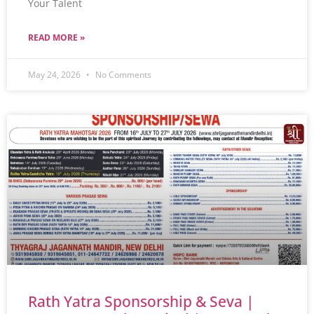
Your Talent
READ MORE »
May 24, 2026
No Comments
Rath Yatra Sponsorship & Seva |