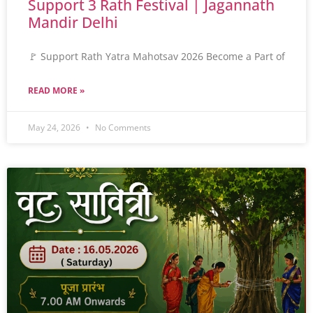
Support 3 Rath Festival | Jagannath
Mandir Delhi
🚩 Support Rath Yatra Mahotsav 2026 Become a Part of
READ MORE »
May 24, 2026
No Comments