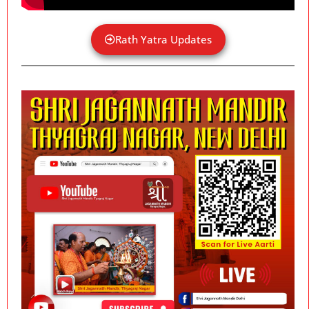
Rath Yatra Updates