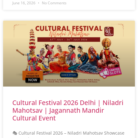
June 16, 2026
No Comments
Cultural Festival 2026 Delhi | Niladri
Mahotsav | Jagannath Mandir
Cultural Event
🎭 Cultural Festival 2026 – Niladri Mahotsav Showcase