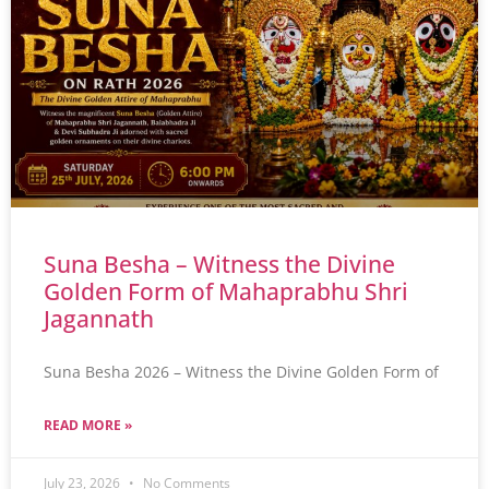
Suna Besha – Witness the Divine
Golden Form of Mahaprabhu Shri
Jagannath
Suna Besha 2026 – Witness the Divine Golden Form of
READ MORE »
July 23, 2026
No Comments