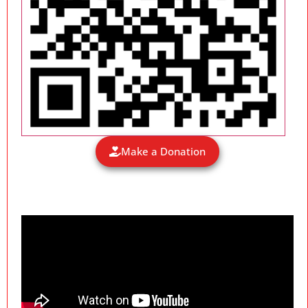
Make a Donation