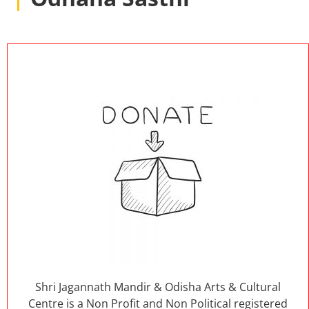
Shri Jagannath Mandir & Odisha Arts & Cultural
Centre is a Non Profit and Non Political registered