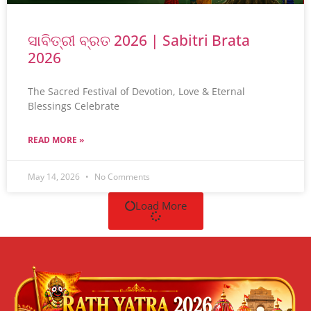
ସାବିତ୍ରୀ ବ୍ରତ 2026 | Sabitri Brata
2026
The Sacred Festival of Devotion, Love & Eternal
Blessings Celebrate
READ MORE »
May 14, 2026
No Comments
Load More