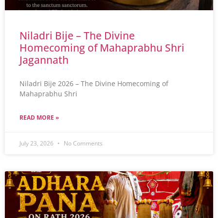
Niladri Bije – The Divine
Homecoming of Mahaprabhu Shri
Jagannath
Niladri Bije 2026 – The Divine Homecoming of
Mahaprabhu Shri
READ MORE »
July 23, 2026
No Comments