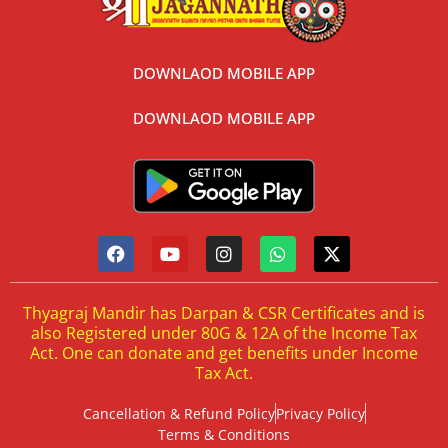
DOWNLAOD MOBILE APP
DOWNLAOD MOBILE APP
Thyagraj Mandir has Darpan & CSR Certificates and is
also Registered under 80G & 12A of the Income Tax
Act. One can donate and get benefits under Income
Tax Act.
Cancellation & Refund Policy
Privacy Policy
Terms & Conditions