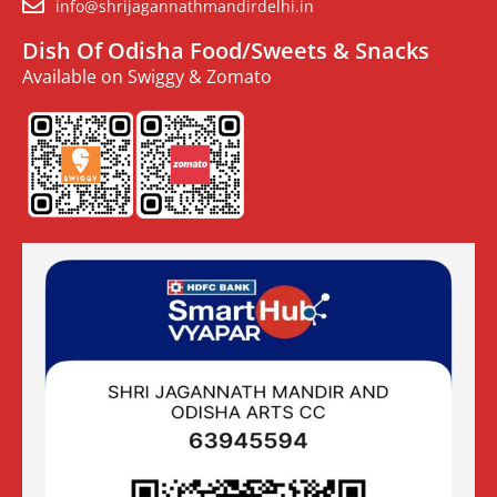
info@shrijagannathmandirdelhi.in
Dish Of Odisha Food/Sweets & Snacks
Available on Swiggy & Zomato