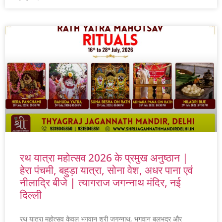
रथ यात्रा महोत्सव 2026 के प्रमुख अनुष्ठान |
हेरा पंचमी, बहुड़ा यात्रा, सोना वेश, अधर पाना एवं
नीलाद्रि बीजे | त्यागराज जगन्नाथ मंदिर, नई
दिल्ली
रथ यात्रा महोत्सव केवल भगवान श्री जगन्नाथ, भगवान बलभद्र और