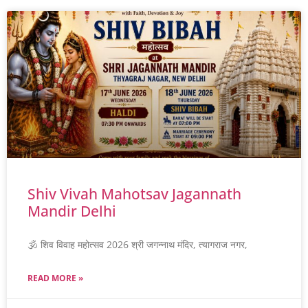
Shiv Vivah Mahotsav Jagannath
Mandir Delhi
🕉️ शिव विवाह महोत्सव 2026 श्री जगन्नाथ मंदिर, त्यागराज नगर,
READ MORE »