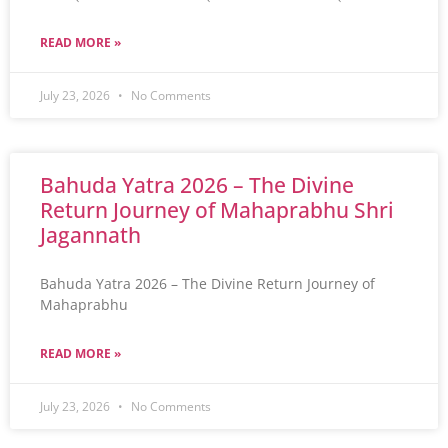
READ MORE »
July 23, 2026
No Comments
Bahuda Yatra 2026 – The Divine
Return Journey of Mahaprabhu Shri
Jagannath
Bahuda Yatra 2026 – The Divine Return Journey of
Mahaprabhu
READ MORE »
July 23, 2026
No Comments