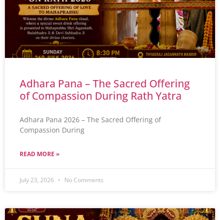
Adhara Pana – The Sacred Offering
of Compassion During Rath Yatra
Adhara Pana 2026 – The Sacred Offering of
Compassion During
READ MORE »
July 23, 2026
No Comments