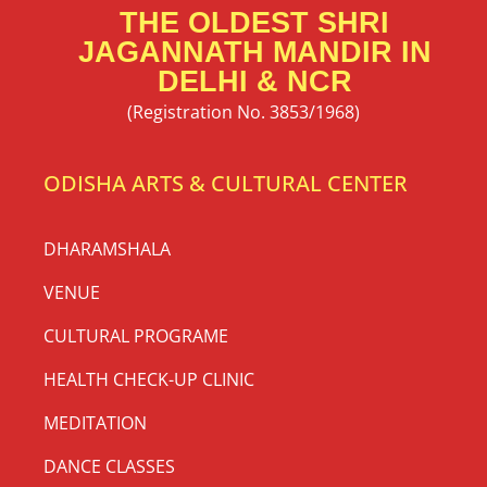
THE OLDEST SHRI
JAGANNATH MANDIR IN
DELHI & NCR
(Registration No. 3853/1968)
ODISHA ARTS & CULTURAL CENTER
DHARAMSHALA
VENUE
CULTURAL PROGRAME
HEALTH CHECK-UP CLINIC
MEDITATION
DANCE CLASSES