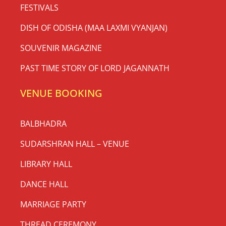
FESTIVALS
DISH OF ODISHA (MAA LAXMI VYANJAN)
SOUVENIR MAGAZINE
PAST TIME STORY OF LORD JAGANNATH
VENUE BOOKING
BALBHADRA
SUDARSHRAN HALL – VENUE
LIBRARY HALL
DANCE HALL
MARRIAGE PARTY
THREAD CEREMONY