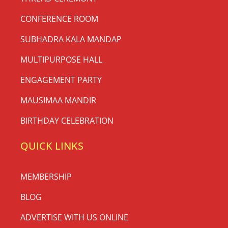
CONFERENCE ROOM
SUBHADRA KALA MANDAP
MULTIPURPOSE HALL
ENGAGEMENT PARTY
MAUSIMAA MANDIR
BIRTHDAY CELEBRATION
QUICK LINKS
MEMBERSHIP
BLOG
ADVERTISE WITH US ONLINE