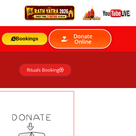
Donate
Bookings
Online
Rituals Booking