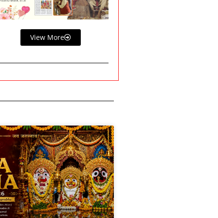
View More