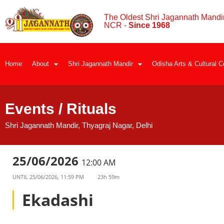
The Oldest Shri Jagannath Mandir
NCR -
Since 1968
Home
About
Shri Jagannath Mandir
Odisha Arts & Cultural C
Events / Rituals
Shri Jagannath Mandir, Thyagraj Nagar, Delhi
25/06/2026
12:00 AM
UNTIL
25/06/2026, 11:59 PM
23h 59m
Ekadashi