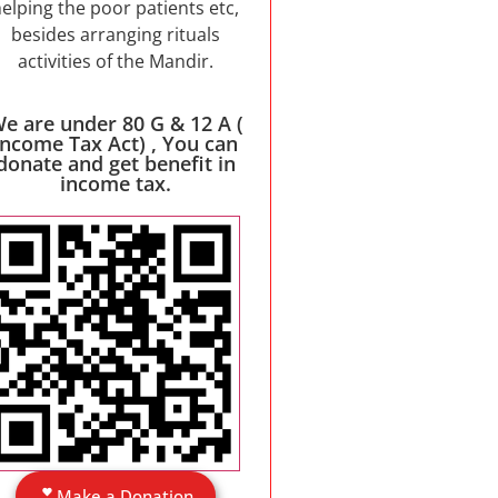
elping the poor patients etc,
besides arranging rituals
activities of the Mandir.
e are under 80 G & 12 A (
Income Tax Act) , You can
donate and get benefit in
income tax.
Make a Donation