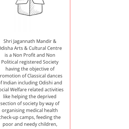
Shri Jagannath Mandir &
Odisha Arts & Cultural Centre
is a Non Profit and Non
Political registered Society
having the objective of
romotion of Classical dances
f Indian including Odishi and
ocial Welfare related activities
like helping the deprived
section of society by way of
organising medical health
check-up camps, feeding the
poor and needy children,