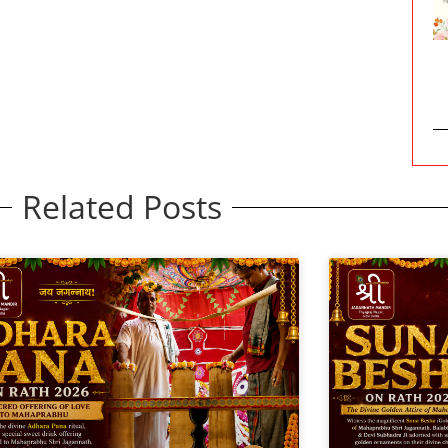
Related Posts