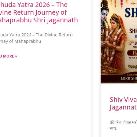
huda Yatra 2026 – The
vine Return Journey of
haprabhu Shri Jagannath
uda Yatra 2026 – The Divine Return
rney of Mahaprabhu
D MORE »
Shiv Viv
Jagannat
🕉️ शिव विवाह मह
नगर,