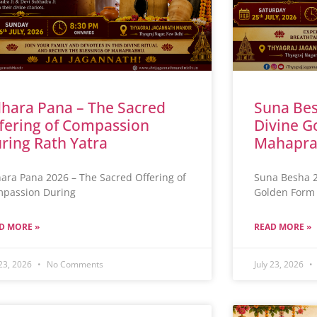
hara Pana – The Sacred
Suna Bes
fering of Compassion
Divine G
ring Rath Yatra
Mahapra
ara Pana 2026 – The Sacred Offering of
Suna Besha 2
passion During
Golden Form 
D MORE »
READ MORE »
 23, 2026
No Comments
July 23, 2026