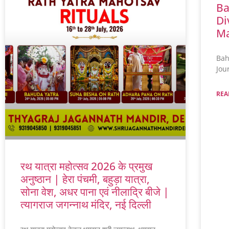
Ba
Di
Ma
Bah
Jou
REA
रथ यात्रा महोत्सव 2026 के प्रमुख
अनुष्ठान | हेरा पंचमी, बहुड़ा यात्रा,
सोना वेश, अधर पाना एवं नीलाद्रि बीजे |
त्यागराज जगन्नाथ मंदिर, नई दिल्ली