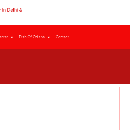
 In Delhi &
enter
Dish Of Odisha
Contact