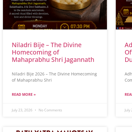
Niladri Bije – The Divine
Ad
Homecoming of
Of
Mahaprabhu Shri Jagannath
Du
Niladri Bije 2026 – The Divine Homecoming
Adh
of Mahaprabhu Shri
Com
READ MORE »
REA
July 23, 2026
No Comments
July