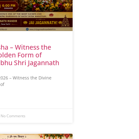
ha – Witness the
olden Form of
bhu Shri Jagannath
026 – Witness the Divine
of
No Comments