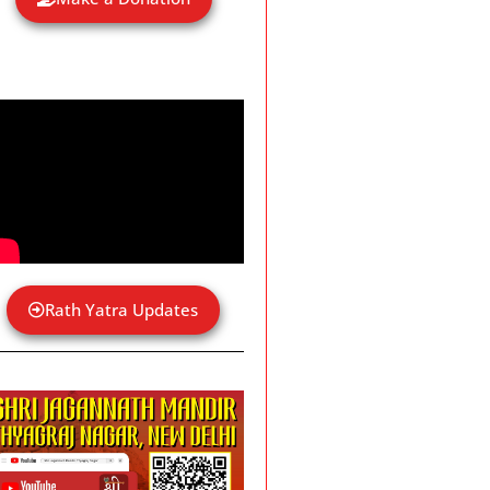
Rath Yatra Updates