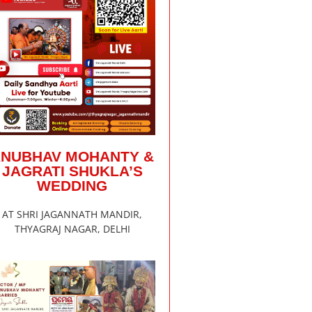
ANUBHAV MOHANTY &
JAGRATI SHUKLA’S
WEDDING
AT SHRI JAGANNATH MANDIR,
THYAGRAJ NAGAR, DELHI