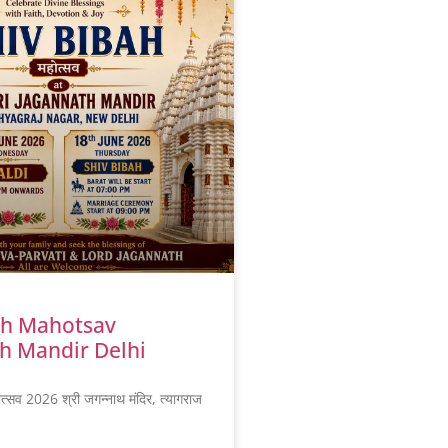
ah Mahotsav
h Mandir Delhi
ोत्सव 2026 श्री जगन्नाथ मंदिर, त्यागराज