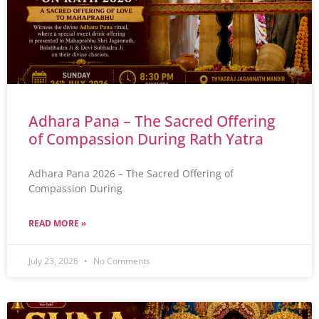
Adhara Pana – The Sacred Offering
of Compassion During Rath Yatra
Adhara Pana 2026 – The Sacred Offering of
Compassion During
READ MORE »
July 23, 2026
No Comments