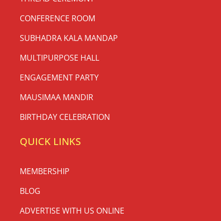
CONFERENCE ROOM
SUBHADRA KALA MANDAP
MULTIPURPOSE HALL
ENGAGEMENT PARTY
MAUSIMAA MANDIR
BIRTHDAY CELEBRATION
QUICK LINKS
MEMBERSHIP
BLOG
ADVERTISE WITH US ONLINE