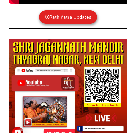
Rath Yatra Updates