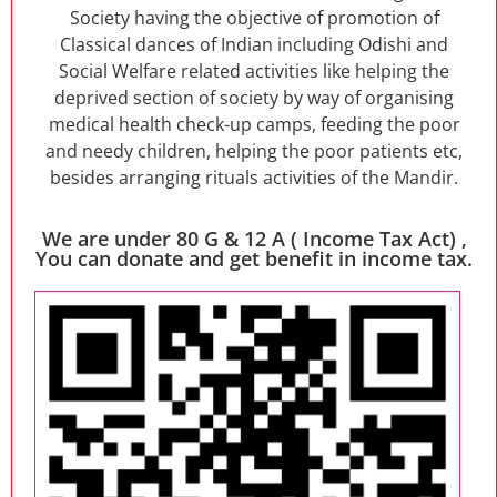
Society having the objective of promotion of
Classical dances of Indian including Odishi and
Social Welfare related activities like helping the
deprived section of society by way of organising
medical health check-up camps, feeding the poor
and needy children, helping the poor patients etc,
besides arranging rituals activities of the Mandir.
We are under 80 G & 12 A ( Income Tax Act) ,
You can donate and get benefit in income tax.