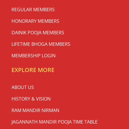
REGULAR MEMBERS
HONORARY MEMBERS
DAINIK POOJA MEMBERS
LIFETIME BHOGA MEMBERS
MEMBERSHIP LOGIN
EXPLORE MORE
ABOUT US
HISTORY & VISION
RAM MANDIR NIRMAN
JAGANNATH MANDIR POOJA TIME TABLE