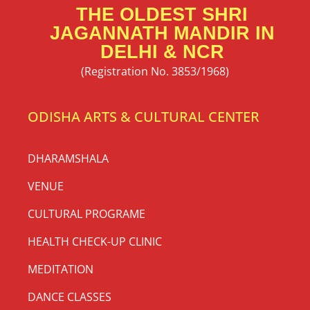
THE OLDEST SHRI
JAGANNATH MANDIR IN
DELHI & NCR
(Registration No. 3853/1968)
ODISHA ARTS & CULTURAL CENTER
DHARAMSHALA
VENUE
CULTURAL PROGRAME
HEALTH CHECK-UP CLINIC
MEDITATION
DANCE CLASSES