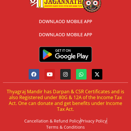
DOWNLAOD MOBILE APP
DOWNLAOD MOBILE APP
Thyagraj Mandir has Darpan & CSR Certificates and is
also Registered under 80G & 12A of the Income Tax
Act. One can donate and get benefits under Income
Tax Act.
Cancellation & Refund Policy
Privacy Policy
Terms & Conditions