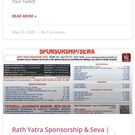
Your Talent
READ MORE »
May 24, 2026
No Comments
Rath Yatra Sponsorship & Seva |