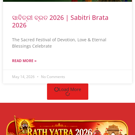
ସାବିତ୍ରୀ ବ୍ରତ 2026 | Sabitri Brata
2026
The Sacred Festival of Devotion, Love & Eternal
Blessings Celebrate
READ MORE »
May 14, 2026
No Comments
Load More