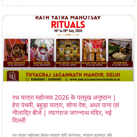
रथ यात्रा महोत्सव 2026 के प्रमुख अनुष्ठान |
हेरा पंचमी, बहुड़ा यात्रा, सोना वेश, अधर पाना एवं
नीलाद्रि बीजे | त्यागराज जगन्नाथ मंदिर, नई
दिल्ली
रथ यात्रा महोत्सव केवल भगवान श्री जगन्नाथ, भगवान बलभद्र और