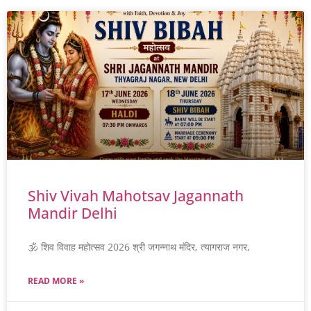
Shiv Vivah Mahotsav Jagannath
Mandir Delhi
🕉️ शिव विवाह महोत्सव 2026 श्री जगन्नाथ मंदिर, त्यागराज नगर,
READ MORE »