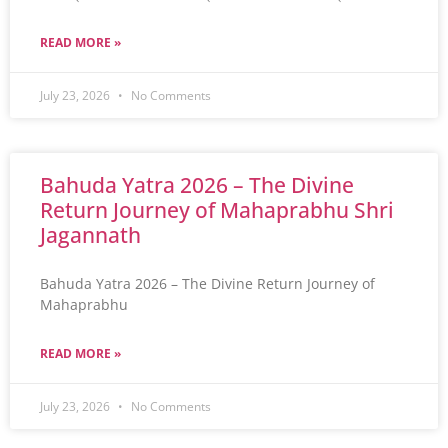
READ MORE »
July 23, 2026
No Comments
Bahuda Yatra 2026 – The Divine
Return Journey of Mahaprabhu Shri
Jagannath
Bahuda Yatra 2026 – The Divine Return Journey of
Mahaprabhu
READ MORE »
July 23, 2026
No Comments