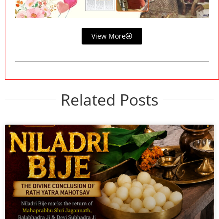
View More
Related Posts