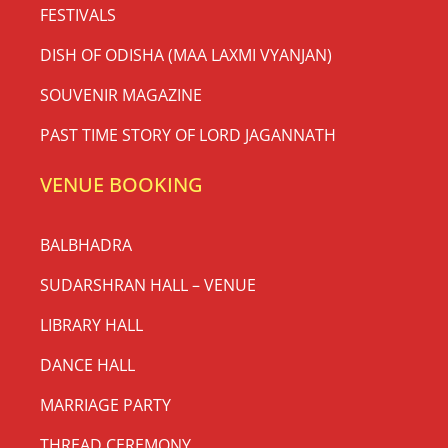
FESTIVALS
DISH OF ODISHA (MAA LAXMI VYANJAN)
SOUVENIR MAGAZINE
PAST TIME STORY OF LORD JAGANNATH
VENUE BOOKING
BALBHADRA
SUDARSHRAN HALL – VENUE
LIBRARY HALL
DANCE HALL
MARRIAGE PARTY
THREAD CEREMONY