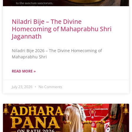
Niladri Bije – The Divine
Homecoming of Mahaprabhu Shri
Jagannath
Niladri Bije 2026 – The Divine Homecoming of
Mahaprabhu Shri
READ MORE »
July 23, 2026
No Comments