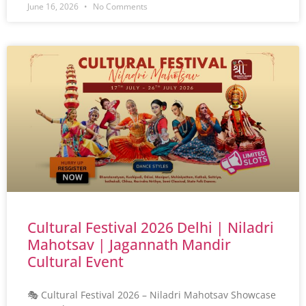
June 16, 2026
No Comments
Cultural Festival 2026 Delhi | Niladri
Mahotsav | Jagannath Mandir
Cultural Event
🎭 Cultural Festival 2026 – Niladri Mahotsav Showcase