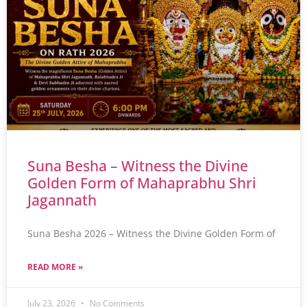
Suna Besha – Witness the Divine
Golden Form of Mahaprabhu Shri
Jagannath
Suna Besha 2026 – Witness the Divine Golden Form of
READ MORE »
July 23, 2026
No Comments