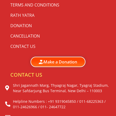
TERMS AND CONDITIONS
RATH YATRA
DONATION
CANCELLATION
CONTACT US
Make a Donation
CONTACT US
Shri Jagannath Marg, Thyagraj Nagar, Tyagraj Stadium,
Near Safdarjung Bus Terminal, New Delhi – 110003
Helpline Numbers : +91 9319045850 / 011-68225363 /
011-24626966 / 011- 24647722