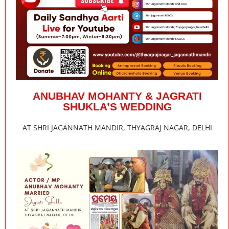
ANUBHAV MOHANTY & JAGRATI
SHUKLA’S WEDDING
AT SHRI JAGANNATH MANDIR, THYAGRAJ NAGAR, DELHI