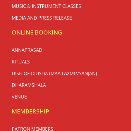
MUSIC & INSTRUMENT CLASSES
MEDIA AND PRESS RELEASE
ONLINE BOOKING
ANNAPRASAD
RITUALS
DISH OF ODISHA (MAA LAXMI VYANJAN)
DHARAMSHALA
VENUE
MEMBERSHIP
PATRON MEMBERS