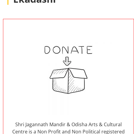
Shri Jagannath Mandir & Odisha Arts & Cultural
Centre is a Non Profit and Non Political registered