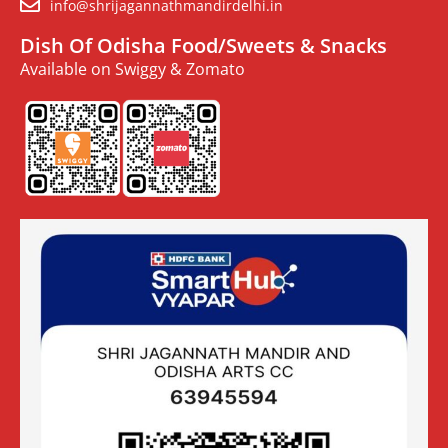
info@shrijagannathmandirdelhi.in
Dish Of Odisha Food/Sweets & Snacks
Available on Swiggy & Zomato