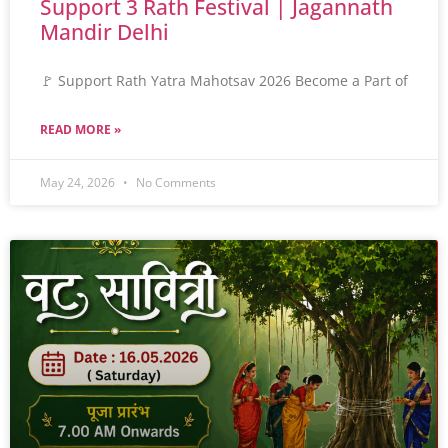
Support 3 Rath Festival | Jagannath
Mandir Delhi
🚩 Support Rath Yatra Mahotsav 2026 Become a Part of
READ MORE »
May 24, 2026
No Comments