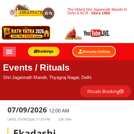
The Oldest Shri Jagannath Mandir In
Delhi & NCR -
Since 1968
Donate Online
Bookings
Events / Rituals
Shri Jagannath Mandir, Thyagraj Nagar, Delhi
Rituals Booking
07/09/2026
12:00 AM
UNTIL
07/09/2026, 11:59 PM
23h 59m
Ekadashi