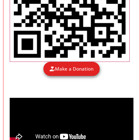
Make a Donation