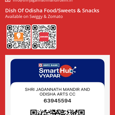
info@shrijagannathmandirdelhi.in
Dish Of Odisha Food/Sweets & Snacks
Available on Swiggy & Zomato