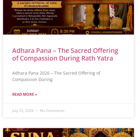
Adhara Pana – The Sacred Offering
of Compassion During Rath Yatra
Adhara Pana 2026 – The Sacred Offering of
Compassion During
READ MORE »
July 23, 2026
No Comments