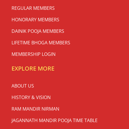
REGULAR MEMBERS
HONORARY MEMBERS
DAINIK POOJA MEMBERS
LIFETIME BHOGA MEMBERS
MEMBERSHIP LOGIN
EXPLORE MORE
ABOUT US
HISTORY & VISION
RAM MANDIR NIRMAN
JAGANNATH MANDIR POOJA TIME TABLE