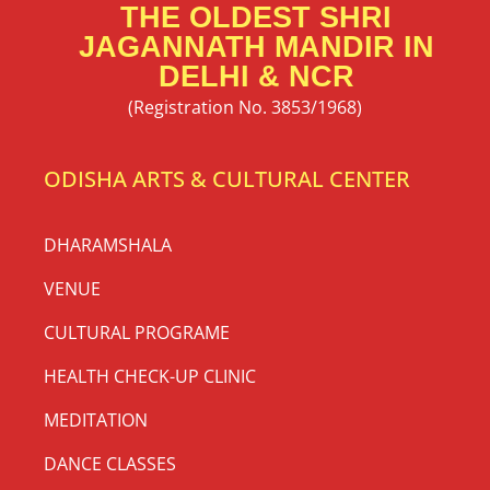
THE OLDEST SHRI
JAGANNATH MANDIR IN
DELHI & NCR
(Registration No. 3853/1968)
ODISHA ARTS & CULTURAL CENTER
DHARAMSHALA
VENUE
CULTURAL PROGRAME
HEALTH CHECK-UP CLINIC
MEDITATION
DANCE CLASSES