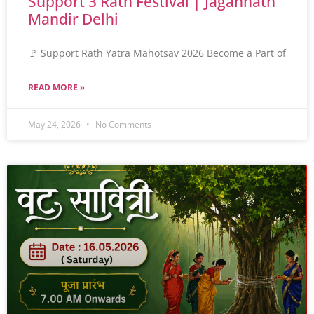
Support 3 Rath Festival | Jagannath
Mandir Delhi
🚩 Support Rath Yatra Mahotsav 2026 Become a Part of
READ MORE »
May 24, 2026
No Comments