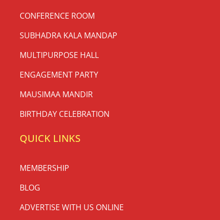
CONFERENCE ROOM
SUBHADRA KALA MANDAP
MULTIPURPOSE HALL
ENGAGEMENT PARTY
MAUSIMAA MANDIR
BIRTHDAY CELEBRATION
QUICK LINKS
MEMBERSHIP
BLOG
ADVERTISE WITH US ONLINE