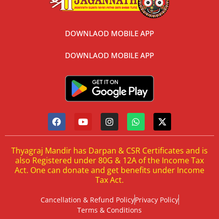
DOWNLAOD MOBILE APP
DOWNLAOD MOBILE APP
Thyagraj Mandir has Darpan & CSR Certificates and is
also Registered under 80G & 12A of the Income Tax
Act. One can donate and get benefits under Income
Tax Act.
Cancellation & Refund Policy
Privacy Policy
Terms & Conditions