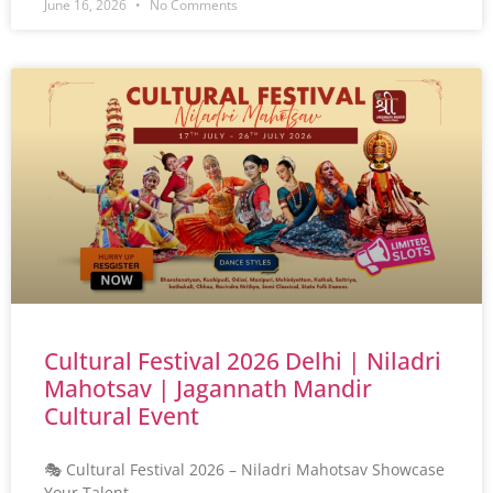
June 16, 2026
No Comments
Cultural Festival 2026 Delhi | Niladri
Mahotsav | Jagannath Mandir
Cultural Event
🎭 Cultural Festival 2026 – Niladri Mahotsav Showcase
Your Talent