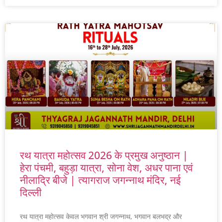
रथ यात्रा महोत्सव 2026 के प्रमुख अनुष्ठान |
हेरा पंचमी, बहुड़ा यात्रा, सोना वेश, अधर पाना एवं
नीलाद्रि बीजे | त्यागराज जगन्नाथ मंदिर, नई
दिल्ली
रथ यात्रा महोत्सव केवल भगवान श्री जगन्नाथ, भगवान बलभद्र और