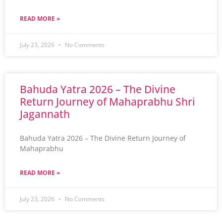
READ MORE »
July 23, 2026
No Comments
Bahuda Yatra 2026 – The Divine
Return Journey of Mahaprabhu Shri
Jagannath
Bahuda Yatra 2026 – The Divine Return Journey of
Mahaprabhu
READ MORE »
July 23, 2026
No Comments