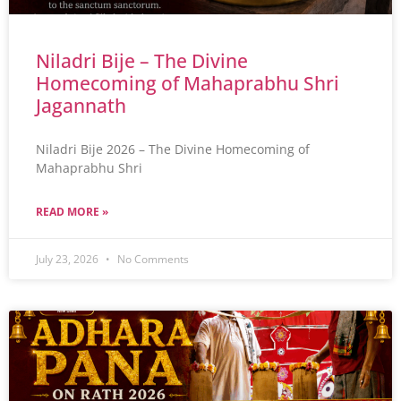
Niladri Bije – The Divine
Homecoming of Mahaprabhu Shri
Jagannath
Niladri Bije 2026 – The Divine Homecoming of
Mahaprabhu Shri
READ MORE »
July 23, 2026
No Comments