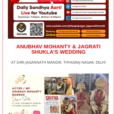
ANUBHAV MOHANTY & JAGRATI
SHUKLA’S WEDDING
AT SHRI JAGANNATH MANDIR, THYAGRAJ NAGAR, DELHI