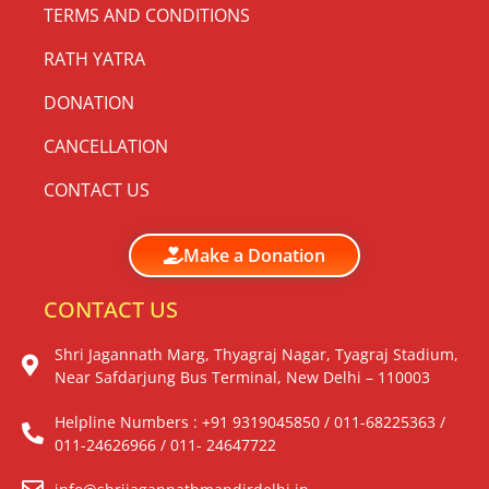
TERMS AND CONDITIONS
RATH YATRA
DONATION
CANCELLATION
CONTACT US
Make a Donation
CONTACT US
Shri Jagannath Marg, Thyagraj Nagar, Tyagraj Stadium,
Near Safdarjung Bus Terminal, New Delhi – 110003
Helpline Numbers : +91 9319045850 / 011-68225363 /
011-24626966 / 011- 24647722