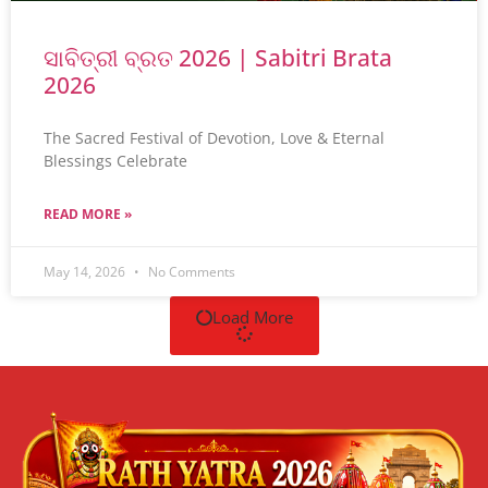
ସାବିତ୍ରୀ ବ୍ରତ 2026 | Sabitri Brata
2026
The Sacred Festival of Devotion, Love & Eternal
Blessings Celebrate
READ MORE »
May 14, 2026
No Comments
Load More