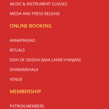
MUSIC & INSTRUMENT CLASSES
MEDIA AND PRESS RELEASE
ONLINE BOOKING
ANNAPRASAD
RITUALS
DISH OF ODISHA (MAA LAXMI VYANJAN)
DHARAMSHALA
VENUE
MEMBERSHIP
PATRON MEMBERS