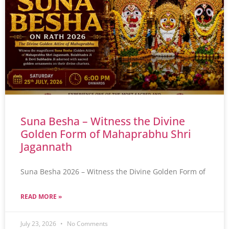
Suna Besha – Witness the Divine
Golden Form of Mahaprabhu Shri
Jagannath
Suna Besha 2026 – Witness the Divine Golden Form of
READ MORE »
July 23, 2026
No Comments