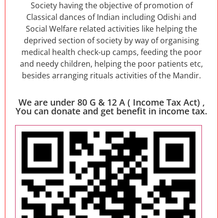
Society having the objective of promotion of
Classical dances of Indian including Odishi and
Social Welfare related activities like helping the
deprived section of society by way of organising
medical health check-up camps, feeding the poor
and needy children, helping the poor patients etc,
besides arranging rituals activities of the Mandir.
We are under 80 G & 12 A ( Income Tax Act) ,
You can donate and get benefit in income tax.