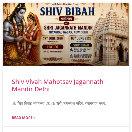
Shiv Vivah Mahotsav Jagannath
Mandir Delhi
🕉️ शिव विवाह महोत्सव 2026 श्री जगन्नाथ मंदिर, त्यागराज नगर,
READ MORE »