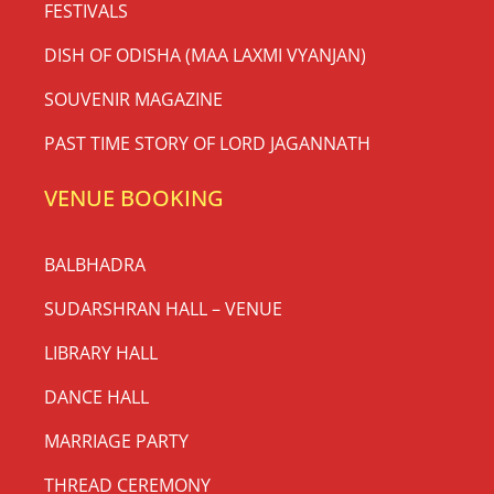
FESTIVALS
DISH OF ODISHA (MAA LAXMI VYANJAN)
SOUVENIR MAGAZINE
PAST TIME STORY OF LORD JAGANNATH
VENUE BOOKING
BALBHADRA
SUDARSHRAN HALL – VENUE
LIBRARY HALL
DANCE HALL
MARRIAGE PARTY
THREAD CEREMONY