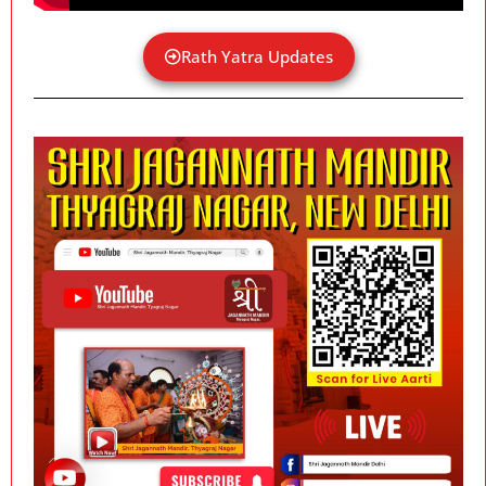
Rath Yatra Updates