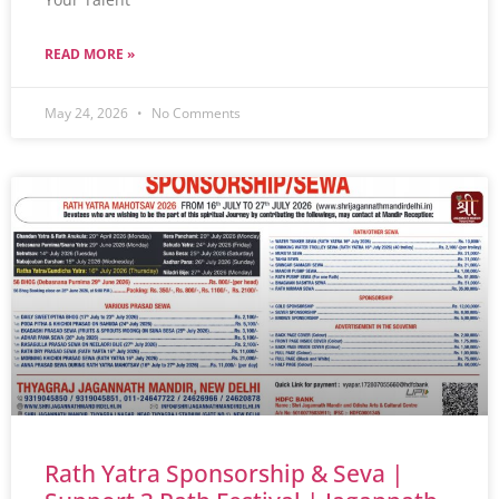
READ MORE »
May 24, 2026
No Comments
Rath Yatra Sponsorship & Seva |