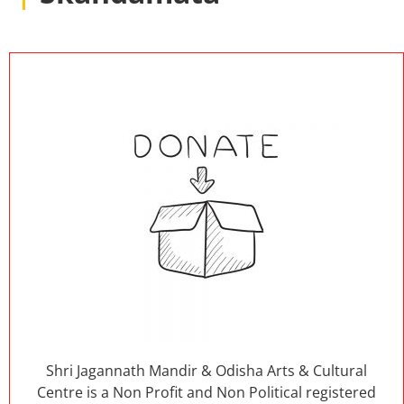
Shri Jagannath Mandir & Odisha Arts & Cultural
Centre is a Non Profit and Non Political registered