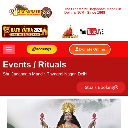
The Oldest Shri Jagannath Mandir In
Delhi & NCR -
Since 1968
Donate Online
Bookings
Events / Rituals
Shri Jagannath Mandir, Thyagraj Nagar, Delhi
Rituals Booking