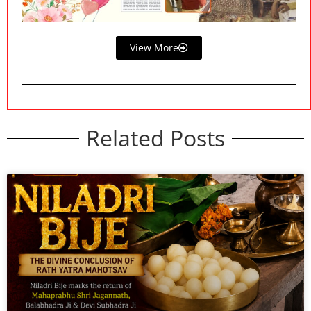
View More
Related Posts