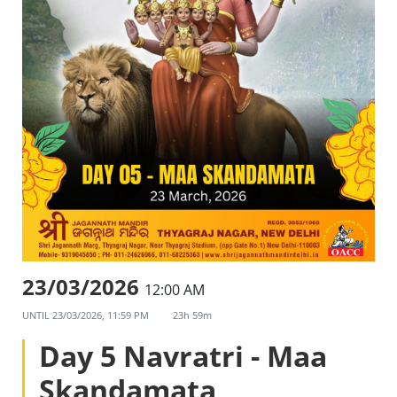
23/03/2026
12:00 AM
UNTIL
23/03/2026, 11:59 PM
23h 59m
Day 5 Navratri - Maa
Skandamata