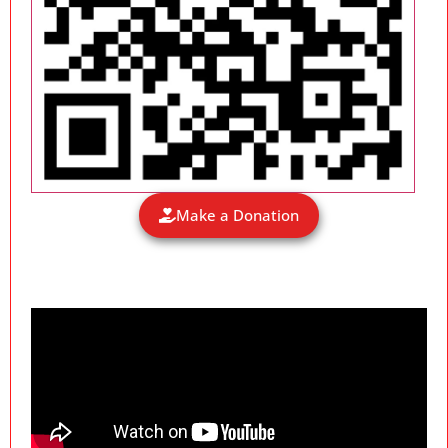
Make a Donation