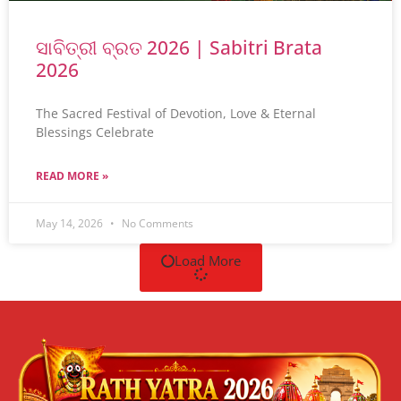
ସାବିତ୍ରୀ ବ୍ରତ 2026 | Sabitri Brata
2026
The Sacred Festival of Devotion, Love & Eternal
Blessings Celebrate
READ MORE »
May 14, 2026
No Comments
Load More