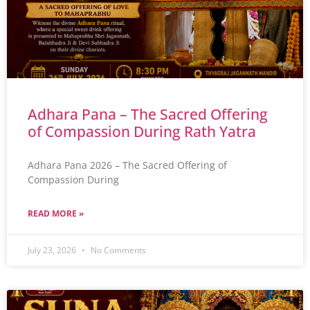
Adhara Pana – The Sacred Offering
of Compassion During Rath Yatra
Adhara Pana 2026 – The Sacred Offering of
Compassion During
READ MORE »
July 23, 2026
No Comments