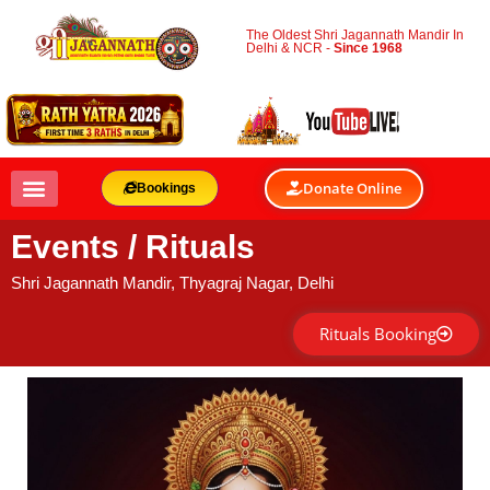
The Oldest Shri Jagannath Mandir In
Delhi & NCR -
Since 1968
Donate Online
Bookings
Events / Rituals
Shri Jagannath Mandir, Thyagraj Nagar, Delhi
Rituals Booking