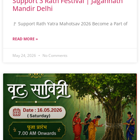
Support 3 Rath Festival | Jagannath
Mandir Delhi
🚩 Support Rath Yatra Mahotsav 2026 Become a Part of
READ MORE »
May 24, 2026
No Comments