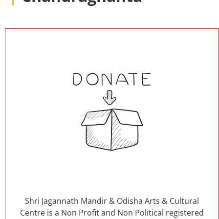
Shri Jagannath Mandir & Odisha Arts & Cultural
Centre is a Non Profit and Non Political registered