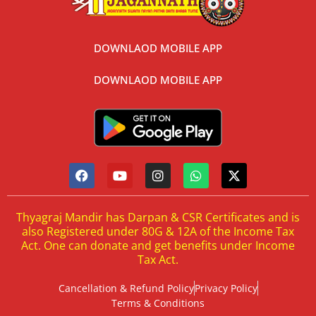
DOWNLAOD MOBILE APP
DOWNLAOD MOBILE APP
Thyagraj Mandir has Darpan & CSR Certificates and is
also Registered under 80G & 12A of the Income Tax
Act. One can donate and get benefits under Income
Tax Act.
Cancellation & Refund Policy
Privacy Policy
Terms & Conditions