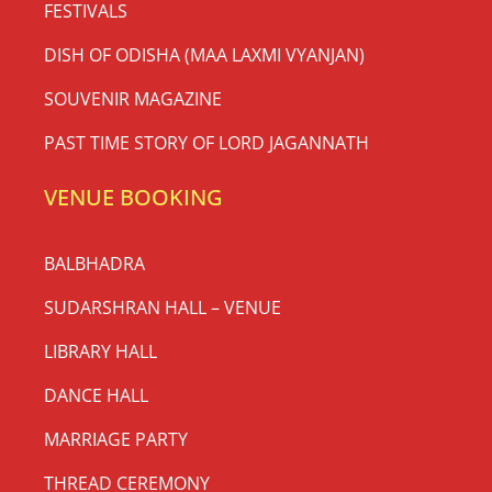
FESTIVALS
DISH OF ODISHA (MAA LAXMI VYANJAN)
SOUVENIR MAGAZINE
PAST TIME STORY OF LORD JAGANNATH
VENUE BOOKING
BALBHADRA
SUDARSHRAN HALL – VENUE
LIBRARY HALL
DANCE HALL
MARRIAGE PARTY
THREAD CEREMONY