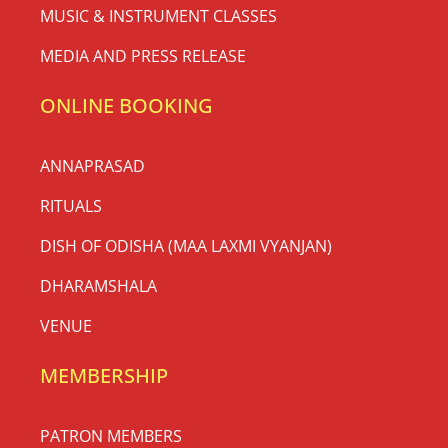
MUSIC & INSTRUMENT CLASSES
MEDIA AND PRESS RELEASE
ONLINE BOOKING
ANNAPRASAD
RITUALS
DISH OF ODISHA (MAA LAXMI VYANJAN)
DHARAMSHALA
VENUE
MEMBERSHIP
PATRON MEMBERS