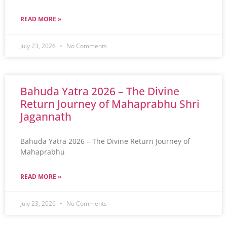
READ MORE »
July 23, 2026
No Comments
Bahuda Yatra 2026 – The Divine
Return Journey of Mahaprabhu Shri
Jagannath
Bahuda Yatra 2026 – The Divine Return Journey of
Mahaprabhu
READ MORE »
July 23, 2026
No Comments