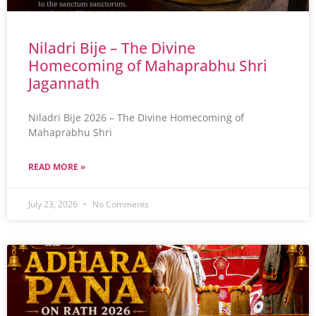
Niladri Bije – The Divine
Homecoming of Mahaprabhu Shri
Jagannath
Niladri Bije 2026 – The Divine Homecoming of
Mahaprabhu Shri
READ MORE »
July 23, 2026
No Comments