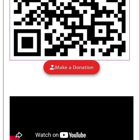
Make a Donation