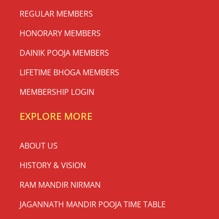
REGULAR MEMBERS
HONORARY MEMBERS
DAINIK POOJA MEMBERS
LIFETIME BHOGA MEMBERS
MEMBERSHIP LOGIN
EXPLORE MORE
ABOUT US
HISTORY & VISION
RAM MANDIR NIRMAN
JAGANNATH MANDIR POOJA TIME TABLE