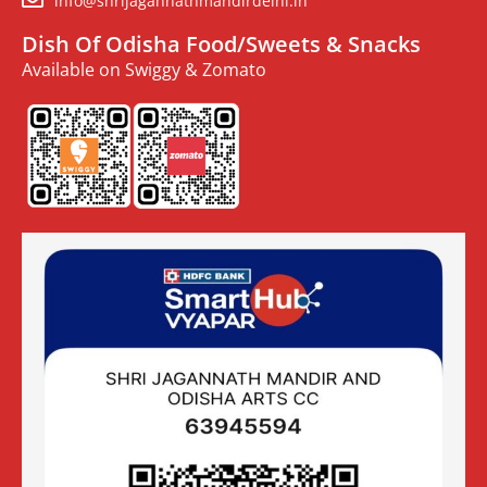
info@shrijagannathmandirdelhi.in
Dish Of Odisha Food/Sweets & Snacks
Available on Swiggy & Zomato