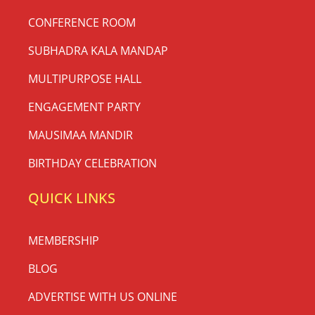
CONFERENCE ROOM
SUBHADRA KALA MANDAP
MULTIPURPOSE HALL
ENGAGEMENT PARTY
MAUSIMAA MANDIR
BIRTHDAY CELEBRATION
QUICK LINKS
MEMBERSHIP
BLOG
ADVERTISE WITH US ONLINE