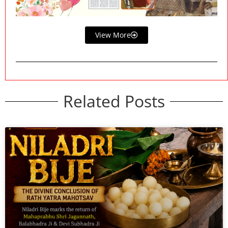
View More
Related Posts