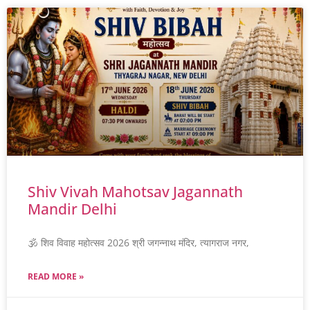
Shiv Vivah Mahotsav Jagannath
Mandir Delhi
🕉️ शिव विवाह महोत्सव 2026 श्री जगन्नाथ मंदिर, त्यागराज नगर,
READ MORE »