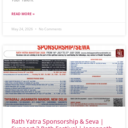
READ MORE »
May 24, 2026
No Comments
Rath Yatra Sponsorship & Seva |