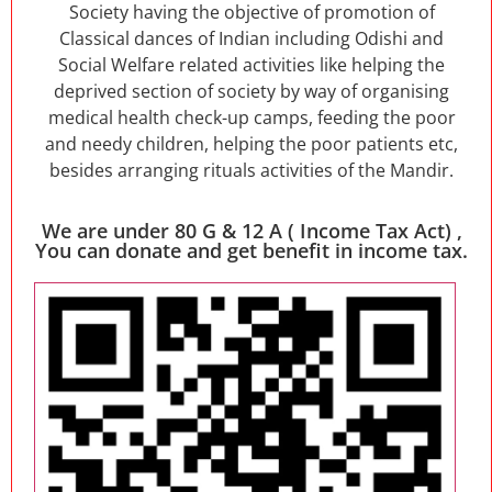
Society having the objective of promotion of
Classical dances of Indian including Odishi and
Social Welfare related activities like helping the
deprived section of society by way of organising
medical health check-up camps, feeding the poor
and needy children, helping the poor patients etc,
besides arranging rituals activities of the Mandir.
We are under 80 G & 12 A ( Income Tax Act) ,
You can donate and get benefit in income tax.