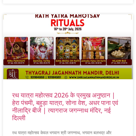
रथ यात्रा महोत्सव 2026 के प्रमुख अनुष्ठान |
हेरा पंचमी, बहुड़ा यात्रा, सोना वेश, अधर पाना एवं
नीलाद्रि बीजे | त्यागराज जगन्नाथ मंदिर, नई
दिल्ली
रथ यात्रा महोत्सव केवल भगवान श्री जगन्नाथ, भगवान बलभद्र और