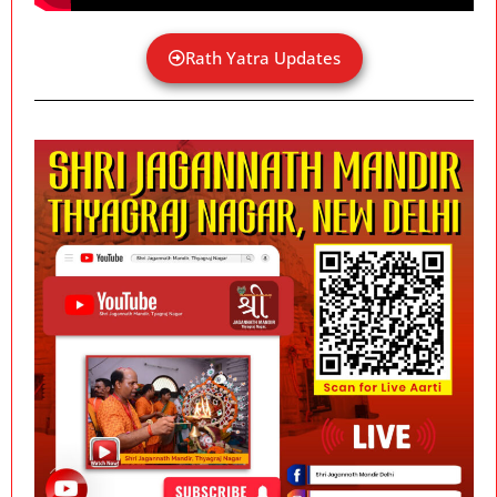
Rath Yatra Updates