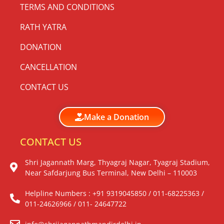
TERMS AND CONDITIONS
RATH YATRA
DONATION
CANCELLATION
CONTACT US
Make a Donation
CONTACT US
Shri Jagannath Marg, Thyagraj Nagar, Tyagraj Stadium,
Near Safdarjung Bus Terminal, New Delhi – 110003
Helpline Numbers : +91 9319045850 / 011-68225363 /
011-24626966 / 011- 24647722