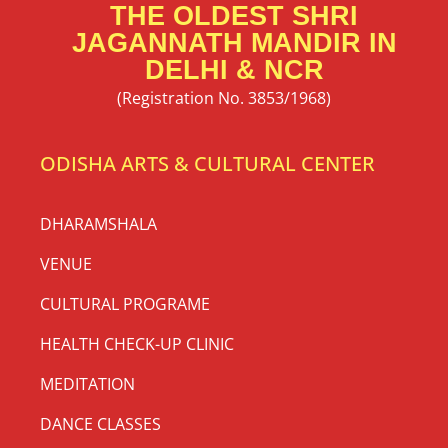
THE OLDEST SHRI
JAGANNATH MANDIR IN
DELHI & NCR
(Registration No. 3853/1968)
ODISHA ARTS & CULTURAL CENTER
DHARAMSHALA
VENUE
CULTURAL PROGRAME
HEALTH CHECK-UP CLINIC
MEDITATION
DANCE CLASSES