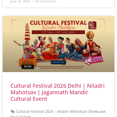
June 16, 2026
No Comments
Cultural Festival 2026 Delhi | Niladri
Mahotsav | Jagannath Mandir
Cultural Event
🎭 Cultural Festival 2026 – Niladri Mahotsav Showcase
Your Talent