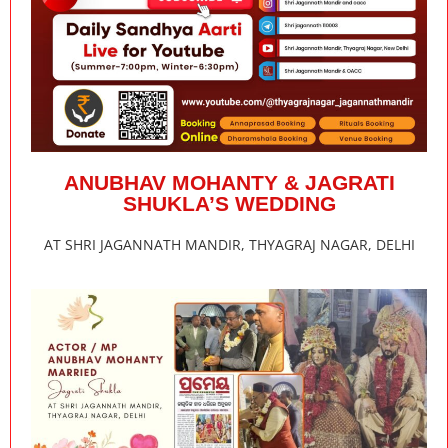
ANUBHAV MOHANTY & JAGRATI
SHUKLA’S WEDDING
AT SHRI JAGANNATH MANDIR, THYAGRAJ NAGAR, DELHI