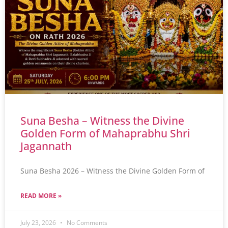
Suna Besha – Witness the Divine
Golden Form of Mahaprabhu Shri
Jagannath
Suna Besha 2026 – Witness the Divine Golden Form of
READ MORE »
July 23, 2026
No Comments