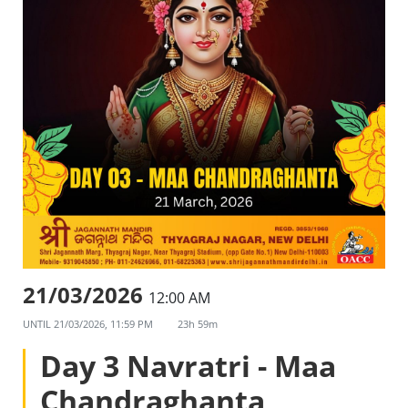
21/03/2026
12:00 AM
UNTIL
21/03/2026, 11:59 PM
23h 59m
Day 3 Navratri - Maa
Chandraghanta