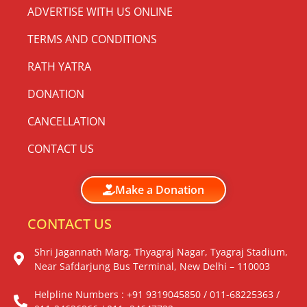
ADVERTISE WITH US ONLINE
TERMS AND CONDITIONS
RATH YATRA
DONATION
CANCELLATION
CONTACT US
Make a Donation
CONTACT US
Shri Jagannath Marg, Thyagraj Nagar, Tyagraj Stadium,
Near Safdarjung Bus Terminal, New Delhi – 110003
Helpline Numbers : +91 9319045850 / 011-68225363 /