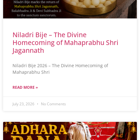
Niladri Bije – The Divine
Homecoming of Mahaprabhu Shri
Jagannath
Niladri Bije 2026 – The Divine Homecoming of
Mahaprabhu Shri
READ MORE »
July 23, 2026
No Comments