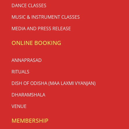
DANCE CLASSES
MUSIC & INSTRUMENT CLASSES
MEDIA AND PRESS RELEASE
ONLINE BOOKING
ANNAPRASAD
RITUALS
DISH OF ODISHA (MAA LAXMI VYANJAN)
DHARAMSHALA
VENUE
MEMBERSHIP