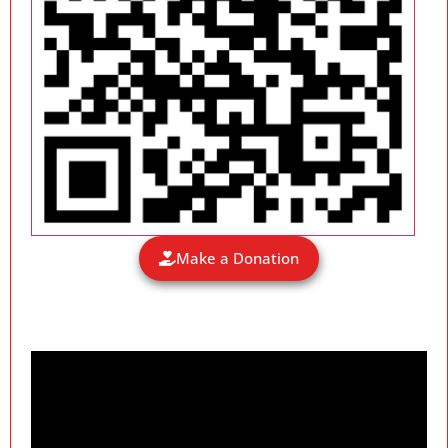
Make a Donation