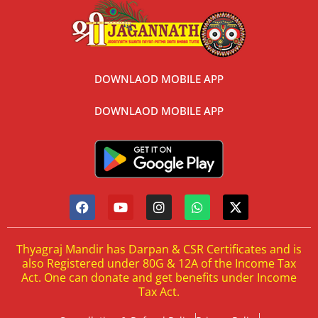
DOWNLAOD MOBILE APP
DOWNLAOD MOBILE APP
Thyagraj Mandir has Darpan & CSR Certificates and is
also Registered under 80G & 12A of the Income Tax
Act. One can donate and get benefits under Income
Tax Act.