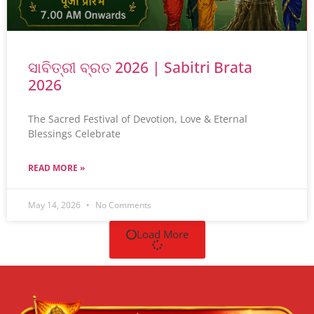
ସାବିତ୍ରୀ ବ୍ରତ 2026 | Sabitri Brata
2026
The Sacred Festival of Devotion, Love & Eternal
Blessings Celebrate
READ MORE »
May 14, 2026
No Comments
Load More