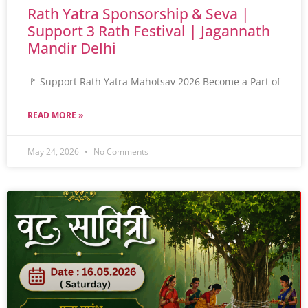
Rath Yatra Sponsorship & Seva |
Support 3 Rath Festival | Jagannath
Mandir Delhi
🚩 Support Rath Yatra Mahotsav 2026 Become a Part of
READ MORE »
May 24, 2026
No Comments