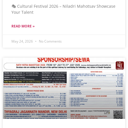
🎭 Cultural Festival 2026 – Niladri Mahotsav Showcase
Your Talent
READ MORE »
May 24, 2026
No Comments