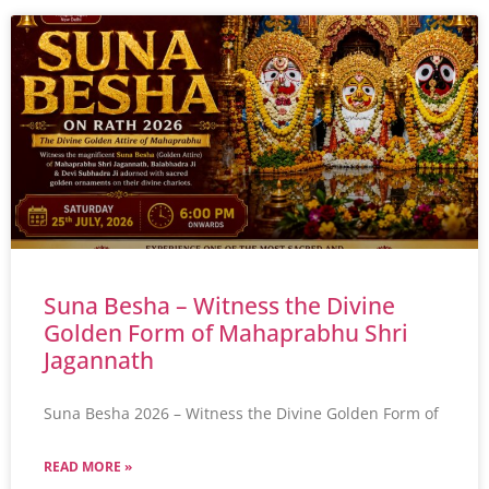
Suna Besha – Witness the Divine
Golden Form of Mahaprabhu Shri
Jagannath
Suna Besha 2026 – Witness the Divine Golden Form of
READ MORE »