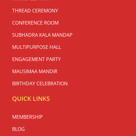
THREAD CEREMONY
CONFERENCE ROOM
SUBHADRA KALA MANDAP
MULTIPURPOSE HALL
ENGAGEMENT PARTY
MAUSIMAA MANDIR
BIRTHDAY CELEBRATION
QUICK LINKS
MEMBERSHIP
BLOG