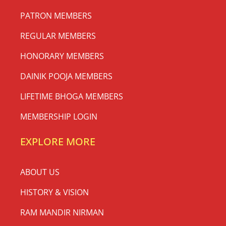
PATRON MEMBERS
REGULAR MEMBERS
HONORARY MEMBERS
DAINIK POOJA MEMBERS
LIFETIME BHOGA MEMBERS
MEMBERSHIP LOGIN
EXPLORE MORE
ABOUT US
HISTORY & VISION
RAM MANDIR NIRMAN