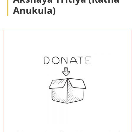
Anukula)