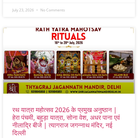
July 23, 2026
No Comments
रथ यात्रा महोत्सव 2026 के प्रमुख अनुष्ठान |
हेरा पंचमी, बहुड़ा यात्रा, सोना वेश, अधर पाना एवं
नीलाद्रि बीजे | त्यागराज जगन्नाथ मंदिर, नई
दिल्ली