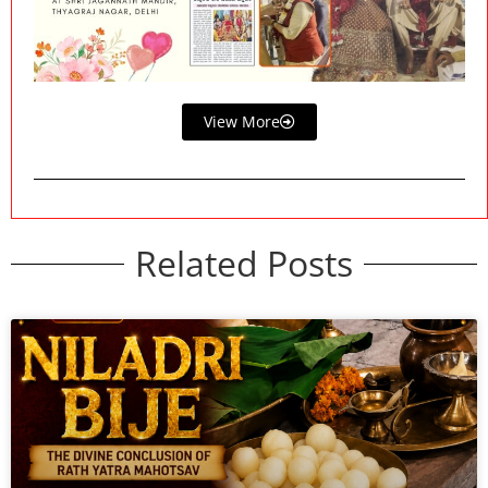
View More
Related Posts