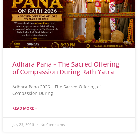
Adhara Pana – The Sacred Offering
of Compassion During Rath Yatra
Adhara Pana 2026 – The Sacred Offering of
Compassion During
READ MORE »
July 23, 2026
No Comments