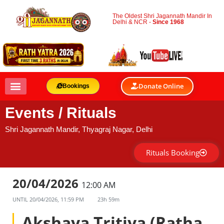
The Oldest Shri Jagannath Mandir In
Delhi & NCR -
Since 1968
Donate Online
Bookings
Events / Rituals
Shri Jagannath Mandir, Thyagraj Nagar, Delhi
Rituals Booking
20/04/2026
12:00 AM
UNTIL
20/04/2026, 11:59 PM
23h 59m
Akshaya Tritiya (Ratha