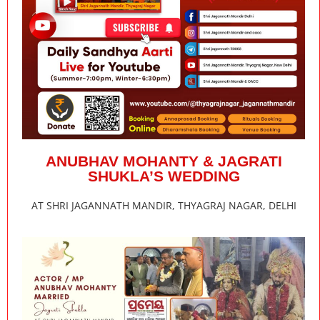
ANUBHAV MOHANTY & JAGRATI
SHUKLA’S WEDDING
AT SHRI JAGANNATH MANDIR, THYAGRAJ NAGAR, DELHI