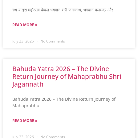
रथ यात्रा महोत्सव केवल भगवान श्री जगन्नाथ, भगवान बलभद्र और
READ MORE »
July 23, 2026
No Comments
Bahuda Yatra 2026 – The Divine
Return Journey of Mahaprabhu Shri
Jagannath
Bahuda Yatra 2026 – The Divine Return Journey of
Mahaprabhu
READ MORE »
July 23, 2026
No Comments