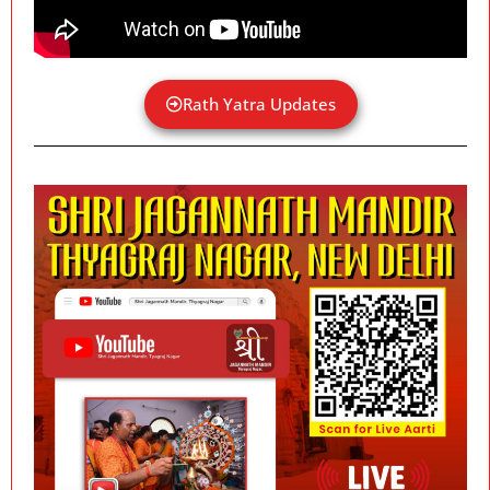
Rath Yatra Updates