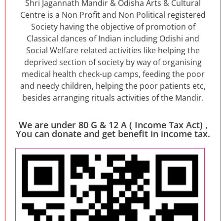
Shri Jagannath Mandir & Odisha Arts & Cultural
Centre is a Non Profit and Non Political registered
Society having the objective of promotion of
Classical dances of Indian including Odishi and
Social Welfare related activities like helping the
deprived section of society by way of organising
medical health check-up camps, feeding the poor
and needy children, helping the poor patients etc,
besides arranging rituals activities of the Mandir.
We are under 80 G & 12 A ( Income Tax Act) ,
You can donate and get benefit in income tax.