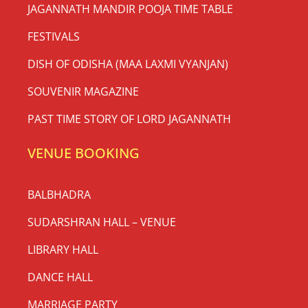
JAGANNATH MANDIR POOJA TIME TABLE
FESTIVALS
DISH OF ODISHA (MAA LAXMI VYANJAN)
SOUVENIR MAGAZINE
PAST TIME STORY OF LORD JAGANNATH
VENUE BOOKING
BALBHADRA
SUDARSHRAN HALL – VENUE
LIBRARY HALL
DANCE HALL
MARRIAGE PARTY