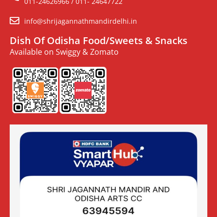
011-24626966 / 011- 24647722
info@shrijagannathmandirdelhi.in
Dish Of Odisha Food/Sweets & Snacks
Available on Swiggy & Zomato