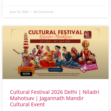
June 16, 2026
No Comments
Cultural Festival 2026 Delhi | Niladri
Mahotsav | Jagannath Mandir
Cultural Event