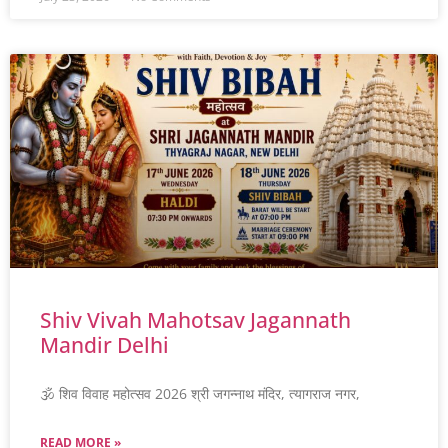
Shiv Vivah Mahotsav Jagannath
Mandir Delhi
🕉️ शिव विवाह महोत्सव 2026 श्री जगन्नाथ मंदिर, त्यागराज नगर,
READ MORE »