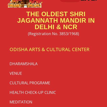
THE OLDEST SHRI
JAGANNATH MANDIR IN
DELHI & NCR
(Registration No. 3853/1968)
ODISHA ARTS & CULTURAL CENTER
DHARAMSHALA
VENUE
CULTURAL PROGRAME
HEALTH CHECK-UP CLINIC
MEDITATION