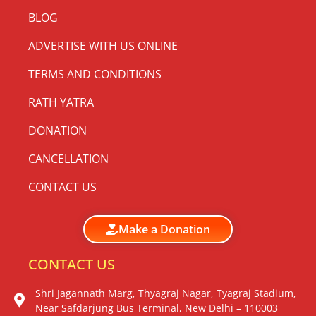
BLOG
ADVERTISE WITH US ONLINE
TERMS AND CONDITIONS
RATH YATRA
DONATION
CANCELLATION
CONTACT US
Make a Donation
CONTACT US
Shri Jagannath Marg, Thyagraj Nagar, Tyagraj Stadium,
Near Safdarjung Bus Terminal, New Delhi – 110003