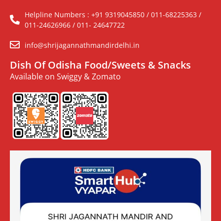
Helpline Numbers : +91 9319045850 / 011-68225363 /
011-24626966 / 011- 24647722
info@shrijagannathmandirdelhi.in
Dish Of Odisha Food/Sweets & Snacks
Available on Swiggy & Zomato