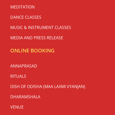
MEDITATION
DANCE CLASSES
MUSIC & INSTRUMENT CLASSES
MEDIA AND PRESS RELEASE
ONLINE BOOKING
ANNAPRASAD
RITUALS
DISH OF ODISHA (MAA LAXMI VYANJAN)
DHARAMSHALA
VENUE