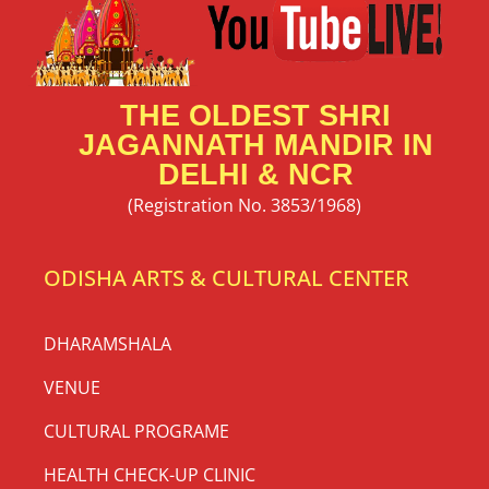
THE OLDEST SHRI
JAGANNATH MANDIR IN
DELHI & NCR
(Registration No. 3853/1968)
ODISHA ARTS & CULTURAL CENTER
DHARAMSHALA
VENUE
CULTURAL PROGRAME
HEALTH CHECK-UP CLINIC