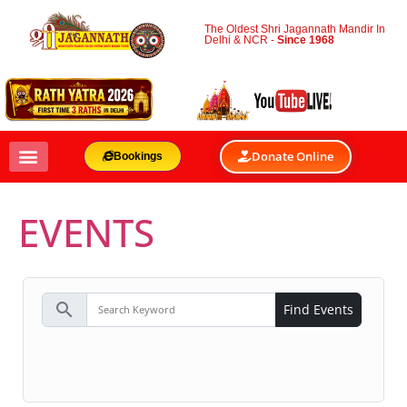
The Oldest Shri Jagannath Mandir In
Delhi & NCR -
Since 1968
Donate Online
Bookings
EVENTS
search
Find Events