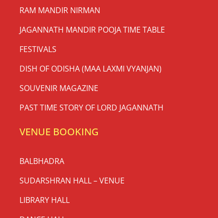
RAM MANDIR NIRMAN
JAGANNATH MANDIR POOJA TIME TABLE
FESTIVALS
DISH OF ODISHA (MAA LAXMI VYANJAN)
SOUVENIR MAGAZINE
PAST TIME STORY OF LORD JAGANNATH
VENUE BOOKING
BALBHADRA
SUDARSHRAN HALL – VENUE
LIBRARY HALL