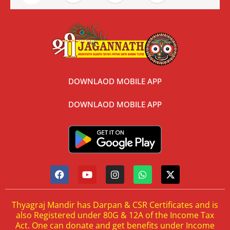
DOWNLAOD MOBILE APP
DOWNLAOD MOBILE APP
Thyagraj Mandir has Darpan & CSR Certificates and is
also Registered under 80G & 12A of the Income Tax
Act. One can donate and get benefits under Income