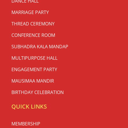
DANCE HALL
MARRIAGE PARTY
THREAD CEREMONY
CONFERENCE ROOM
SUBHADRA KALA MANDAP
MULTIPURPOSE HALL
ENGAGEMENT PARTY
MAUSIMAA MANDIR
BIRTHDAY CELEBRATION
QUICK LINKS
MEMBERSHIP