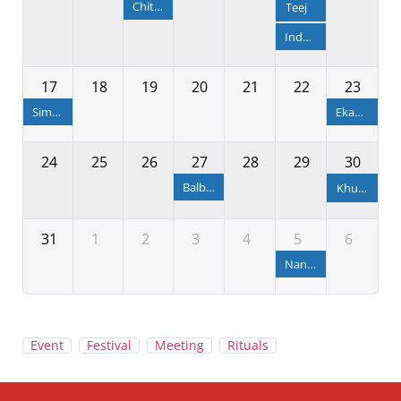
Chitalagi Amabasya
Teej
Independence Day
17
18
19
20
21
22
23
Simha Sankranti
Ekadashi
24
25
26
27
28
29
30
Balbhadra Janma & Rakhya Bandhan
Khudurukuni Osha
31
1
2
3
4
5
6
Nandotsav
Event
Festival
Meeting
Rituals