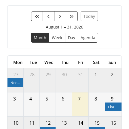
Today
August 1 – 31, 2026
Month
Week
Day
Agenda
Mon
Tue
Wed
Thu
Fri
Sat
Sun
27
28
29
30
31
1
2
Neeladri Bije
3
4
5
6
7
8
9
Ekadashi
10
11
12
13
14
15
16