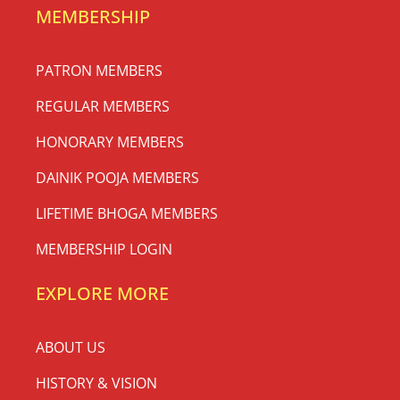
MEMBERSHIP
PATRON MEMBERS
REGULAR MEMBERS
HONORARY MEMBERS
DAINIK POOJA MEMBERS
LIFETIME BHOGA MEMBERS
MEMBERSHIP LOGIN
EXPLORE MORE
ABOUT US
HISTORY & VISION