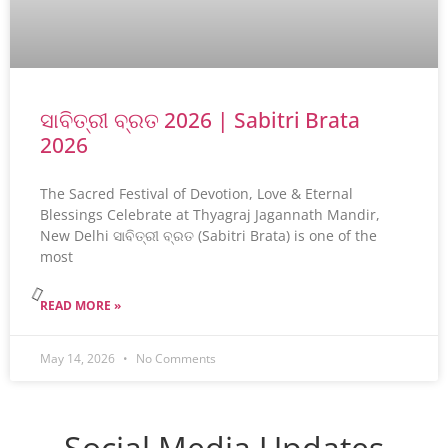
ସାବିତ୍ରୀ ବ୍ରତ 2026 | Sabitri Brata
2026
The Sacred Festival of Devotion, Love & Eternal
Blessings Celebrate at Thyagraj Jagannath Mandir,
New Delhi ସାବିତ୍ରୀ ବ୍ରତ (Sabitri Brata) is one of the
most
READ MORE »
May 14, 2026
No Comments