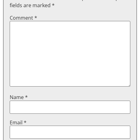
fields are marked
*
Comment
*
Name
*
Email
*