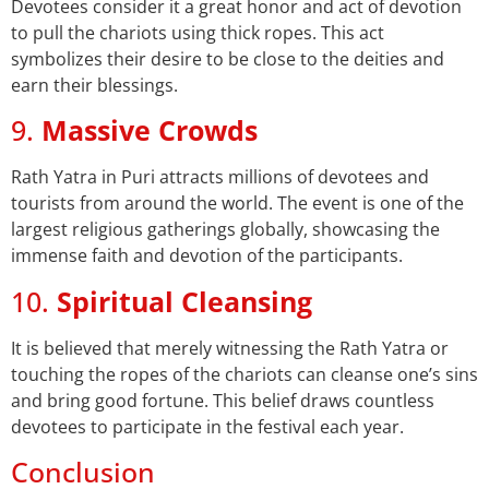
Devotees consider it a great honor and act of devotion
to pull the chariots using thick ropes. This act
symbolizes their desire to be close to the deities and
earn their blessings.
9.
Massive Crowds
Rath Yatra in Puri attracts millions of devotees and
tourists from around the world. The event is one of the
largest religious gatherings globally, showcasing the
immense faith and devotion of the participants.
10.
Spiritual Cleansing
It is believed that merely witnessing the Rath Yatra or
touching the ropes of the chariots can cleanse one’s sins
and bring good fortune. This belief draws countless
devotees to participate in the festival each year.
Conclusion