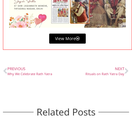
View More
PREVIOUS
NEXT
Why We Celebrate Rath Yatra
Rituals on Rath Yatra Day
Related Posts