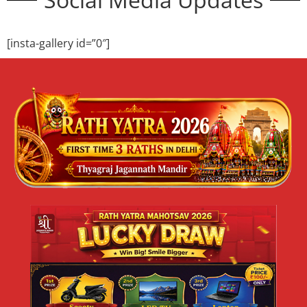
ज्येष्ठ मलमास या पुरुषोत्तम मास 2026 का महत्व |
श्री जगन्नाथ मंदिर दिल्ली
ज्येष्ठ मलमास या पुरुषोत्तम मास 2026 का महत्व | श्री जगन्नाथ मंदिर,
त्यागराज नगर, नई दिल्ली जय जगन्नाथ 🙏 सनातन धर्म में कुछ समय ऐसे
READ MORE »
May 10, 2026
No Comments