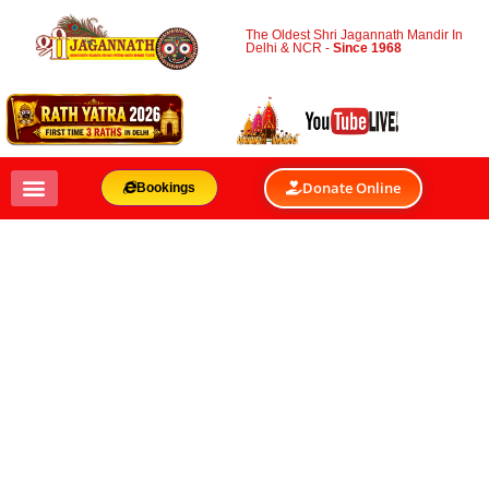
The Oldest Shri Jagannath Mandir In
Delhi & NCR -
Since 1968
Donate Online
Bookings
10 FASCINATING
FACTS ABOUT RATH
YATRA
BY
SHRI JAGANNATH MANDIR & OACC