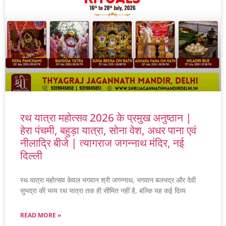
रथ यात्रा महोत्सव 2026 के प्रमुख अनुष्ठान |
हेरा पंचमी, बहुड़ा यात्रा, सोना वेश, अधर पाना एवं
नीलाद्रि बीजे | त्यागराज जगन्नाथ मंदिर, नई
दिल्ली
रथ यात्रा महोत्सव केवल भगवान श्री जगन्नाथ, भगवान बलभद्र और देवी
सुभद्रा की भव्य रथ यात्रा तक ही सीमित नहीं है, बल्कि यह कई दिव्य
READ MORE »