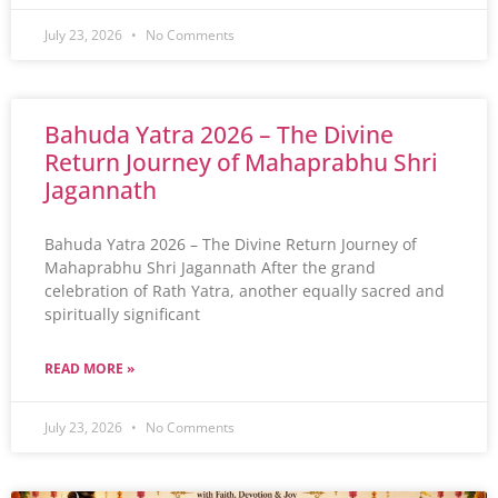
July 23, 2026
No Comments
Bahuda Yatra 2026 – The Divine
Return Journey of Mahaprabhu Shri
Jagannath
Bahuda Yatra 2026 – The Divine Return Journey of
Mahaprabhu Shri Jagannath After the grand
celebration of Rath Yatra, another equally sacred and
spiritually significant
READ MORE »
July 23, 2026
No Comments