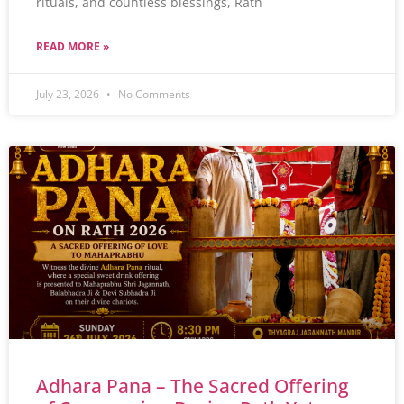
rituals, and countless blessings, Rath
READ MORE »
July 23, 2026
No Comments
Adhara Pana – The Sacred Offering