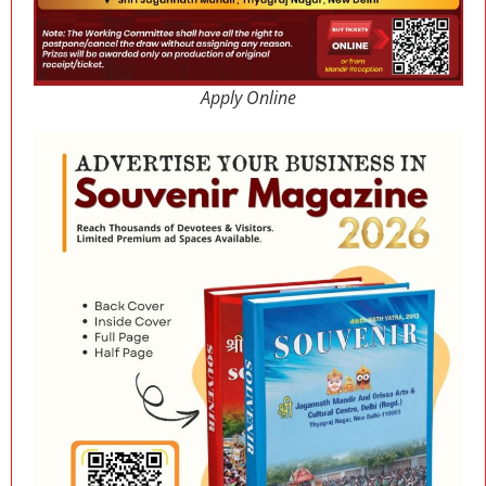
Apply Online