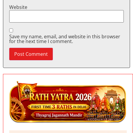
Website
Save my name, email, and website in this browser
for the next time I comment.