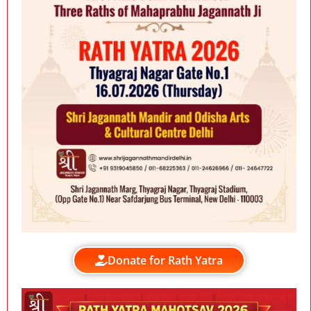
Donate for Rath Yatra