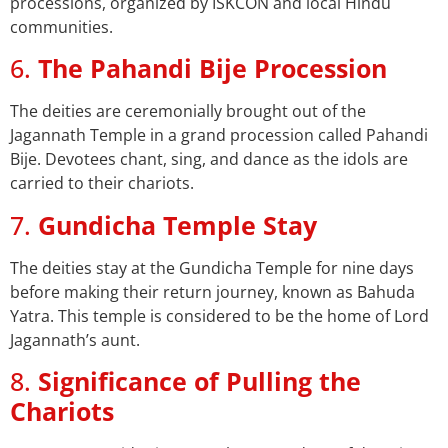
processions, organized by ISKCON and local Hindu
communities.
6.
The Pahandi Bije Procession
The deities are ceremonially brought out of the
Jagannath Temple in a grand procession called Pahandi
Bije. Devotees chant, sing, and dance as the idols are
carried to their chariots.
7.
Gundicha Temple Stay
The deities stay at the Gundicha Temple for nine days
before making their return journey, known as Bahuda
Yatra. This temple is considered to be the home of Lord
Jagannath’s aunt.
8.
Significance of Pulling the
Chariots