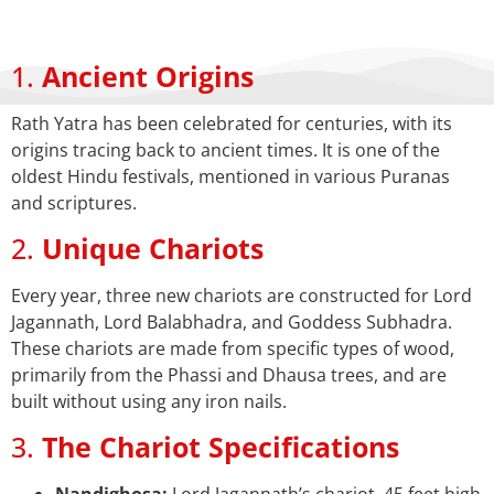
1.
Ancient Origins
Rath Yatra has been celebrated for centuries, with its
origins tracing back to ancient times. It is one of the
oldest Hindu festivals, mentioned in various Puranas
and scriptures.
2.
Unique Chariots
Every year, three new chariots are constructed for Lord
Jagannath, Lord Balabhadra, and Goddess Subhadra.
These chariots are made from specific types of wood,
primarily from the Phassi and Dhausa trees, and are
built without using any iron nails.
3.
The Chariot Specifications