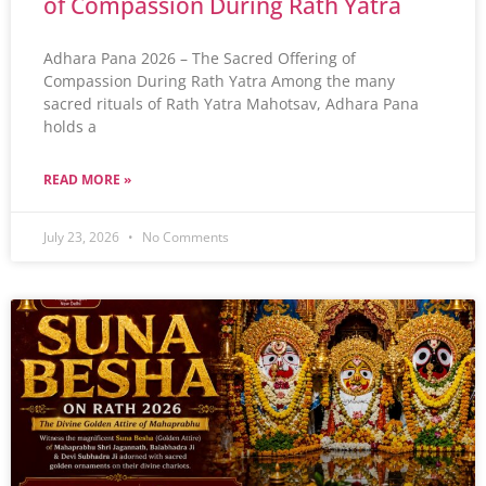
of Compassion During Rath Yatra
Adhara Pana 2026 – The Sacred Offering of
Compassion During Rath Yatra Among the many
sacred rituals of Rath Yatra Mahotsav, Adhara Pana
holds a
READ MORE »
July 23, 2026
No Comments