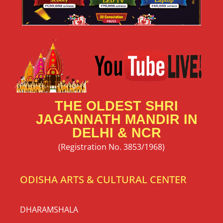
56 Bhog Mahaprasad Booking 2026
| Snana Purnima at Shri Jagannath
Mandir Delhi
56 Bhog Mahaprasad Invitation 2026 at Thyagraj
Jagannath Mandir, New Delhi | Snana Purnima
Celebration Jai Jagannath 🙏 Shri Jagannath Mandir,