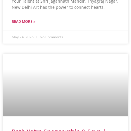
Your Talent at Shri Jagannath Mandir, Thyagraj Nagar,
New Delhi Art has the power to connect hearts,
READ MORE »
May 24, 2026
No Comments