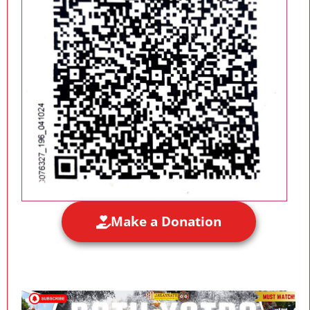
Make a Donation