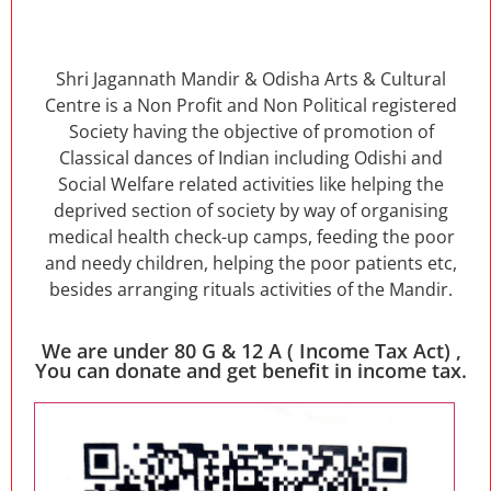
Shri Jagannath Mandir & Odisha Arts & Cultural
Centre is a Non Profit and Non Political registered
Society having the objective of promotion of
Classical dances of Indian including Odishi and
Social Welfare related activities like helping the
deprived section of society by way of organising
medical health check-up camps, feeding the poor
and needy children, helping the poor patients etc,
besides arranging rituals activities of the Mandir.
We are under 80 G & 12 A ( Income Tax Act) ,
You can donate and get benefit in income tax.