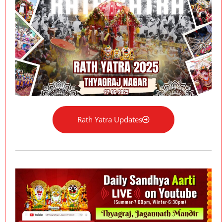
Rath Yatra Updates