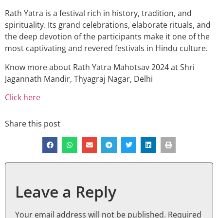
Rath Yatra is a festival rich in history, tradition, and
spirituality. Its grand celebrations, elaborate rituals, and
the deep devotion of the participants make it one of the
most captivating and revered festivals in Hindu culture.
Know more about Rath Yatra Mahotsav 2024 at Shri
Jagannath Mandir, Thyagraj Nagar, Delhi
Click here
Share this post
Leave a Reply
Your email address will not be published.
Required