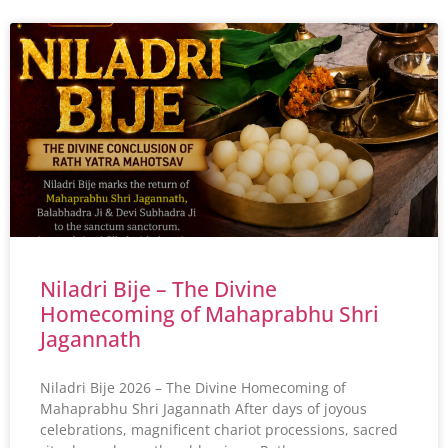
Niladri Bije – The Divine
Homecoming of Mahaprabhu Shri
Jagannath
Niladri Bije 2026 – The Divine Homecoming of
Mahaprabhu Shri Jagannath After days of joyous
celebrations, magnificent chariot processions, sacred