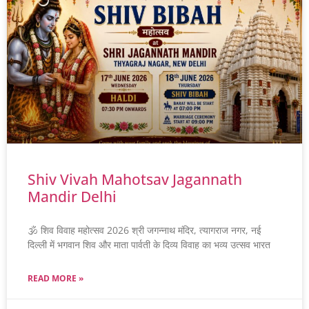
Shiv Vivah Mahotsav Jagannath
Mandir Delhi
🕉️ शिव विवाह महोत्सव 2026 श्री जगन्नाथ मंदिर, त्यागराज नगर, नई
दिल्ली में भगवान शिव और माता पार्वती के दिव्य विवाह का भव्य उत्सव भारत
READ MORE »