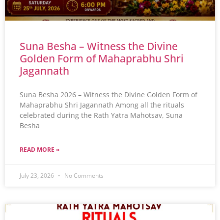
Suna Besha – Witness the Divine
Golden Form of Mahaprabhu Shri
Jagannath
Suna Besha 2026 – Witness the Divine Golden Form of
Mahaprabhu Shri Jagannath Among all the rituals
celebrated during the Rath Yatra Mahotsav, Suna
Besha
READ MORE »
July 23, 2026
No Comments