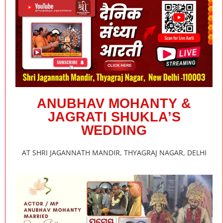
ANUBHAV MOHANTY &
JAGRATI SHUKLA’S
WEDDING
AT SHRI JAGANNATH MANDIR, THYAGRAJ NAGAR, DELHI