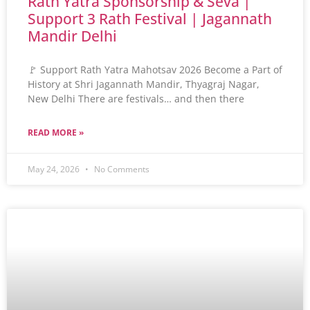
Rath Yatra Sponsorship & Seva |
Support 3 Rath Festival | Jagannath
Mandir Delhi
🚩 Support Rath Yatra Mahotsav 2026 Become a Part of
History at Shri Jagannath Mandir, Thyagraj Nagar,
New Delhi There are festivals… and then there
READ MORE »
May 24, 2026
No Comments