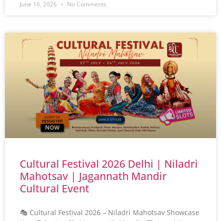
June 16, 2026
No Comments
Cultural Festival 2026 Delhi | Niladri
Mahotsav | Jagannath Mandir
Cultural Event
🎭 Cultural Festival 2026 – Niladri Mahotsav Showcase