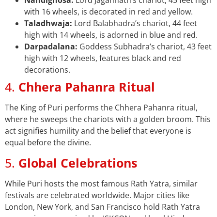
Nandighosa:
Lord Jagannath’s chariot, 45 feet high
with 16 wheels, is decorated in red and yellow.
Taladhwaja:
Lord Balabhadra’s chariot, 44 feet
high with 14 wheels, is adorned in blue and red.
Darpadalana:
Goddess Subhadra’s chariot, 43 feet
high with 12 wheels, features black and red
decorations.
4.
Chhera Pahanra Ritual
The King of Puri performs the Chhera Pahanra ritual,
where he sweeps the chariots with a golden broom. This
act signifies humility and the belief that everyone is
equal before the divine.
5.
Global Celebrations
While Puri hosts the most famous Rath Yatra, similar
festivals are celebrated worldwide. Major cities like
London, New York, and San Francisco hold Rath Yatra