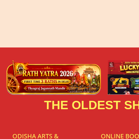
THE OLDEST SH
ODISHA ARTS &
ONLINE BO