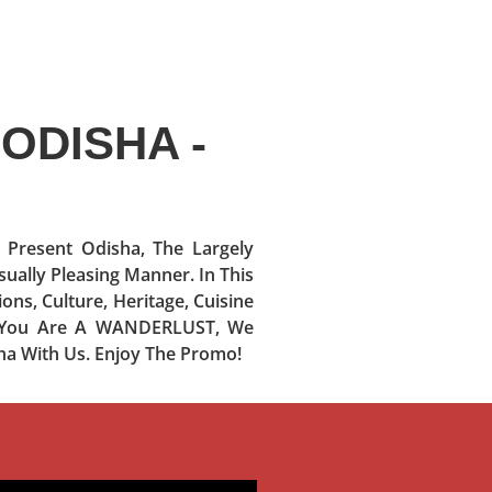
ODISHA -
resent Odisha, The Largely
sually Pleasing Manner. In This
ons, Culture, Heritage, Cuisine
If You Are A WANDERLUST, We
ha With Us. Enjoy The Promo!