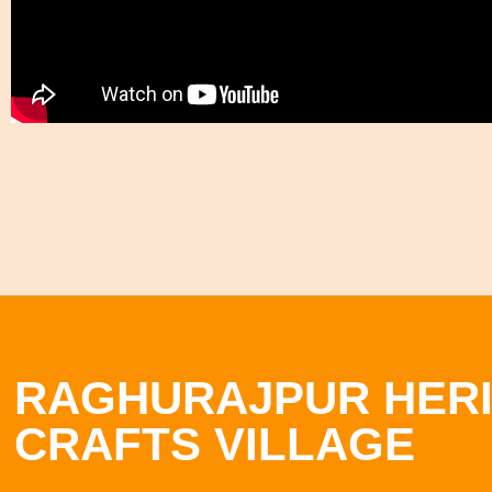
RAGHURAJPUR HER
CRAFTS VILLAGE