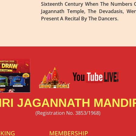
Sixteenth Century When The Numbers O
Jagannath Temple, The Devadasis, We
Present A Recital By The Dancers.
RI JAGANNATH MANDIR
(Registration No. 3853/1968)
OKING
MEMBERSHIP