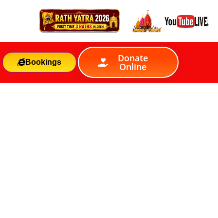
Donate
Bookings
Online