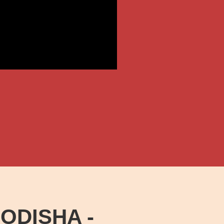
ODISHA -