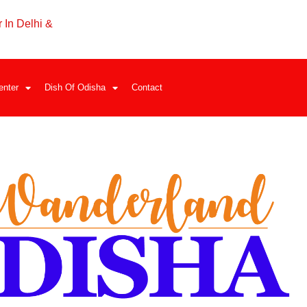
 In Delhi &
enter
Dish Of Odisha
Contact