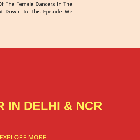
f The Female Dancers In The
nt Down. In This Episode We
 IN DELHI & NCR
EXPLORE MORE