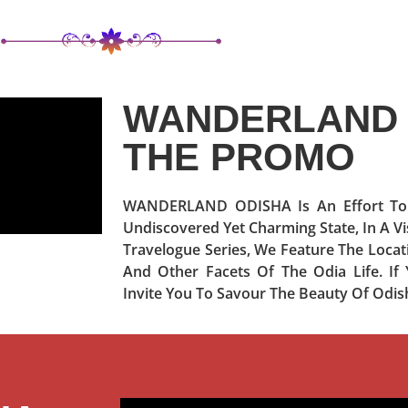
WANDERLAND 
THE PROMO
WANDERLAND ODISHA Is An Effort To P
Undiscovered Yet Charming State, In A Vi
Travelogue Series, We Feature The Locati
And Other Facets Of The Odia Life. 
Invite You To Savour The Beauty Of Odis