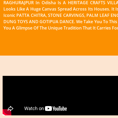
RAGHURAJPUR In Odisha Is A HERITAGE CRAFTS VILLAG
Looks Like A Huge Canvas Spread Across Its Houses. It I
Iconic PATTA CHITRA, STONE CARVINGS, PALM LEAF E
DUNG TOYS AND GOTIPUA DANCE. We Take You To This V
You A Glimpse Of The Unique Tradition That It Carries Fo