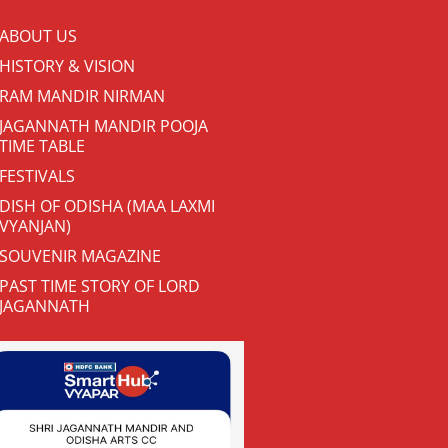
ABOUT US
HISTORY & VISION
RAM MANDIR NIRMAN
JAGANNATH MANDIR POOJA
TIME TABLE
FESTIVALS
DISH OF ODISHA (MAA LAXMI
VYANJAN)
SOUVENIR MAGAZINE
PAST TIME STORY OF LORD
JAGANNATH