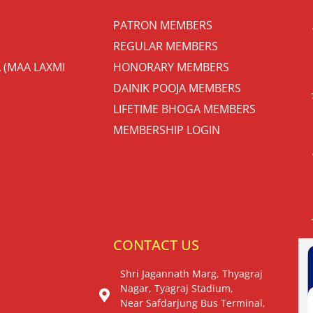
PATRON MEMBERS
REGULAR MEMBERS
 (MAA LAXMI
HONORARY MEMBERS
DAINIK POOJA MEMBERS
LIFETIME BHOGA MEMBERS
MEMBERSHIP LOGIN
S
CONTACT US
Shri Jagannath Marg, Thyagraj
Nagar, Tyagraj Stadium,
Near Safdarjung Bus Terminal,