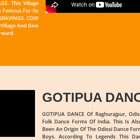
E. This Village
s Famous For Its
NGRAVINGS, COW
illage And Give
rward.
GOTIPUA DAN
GOTIPUA DANCE Of Raghurajpur, Odish
Folk Dance Forms Of India. This Is Al
Been An Origin Of The Odissi Dance For
Boys. According To Legends This Da