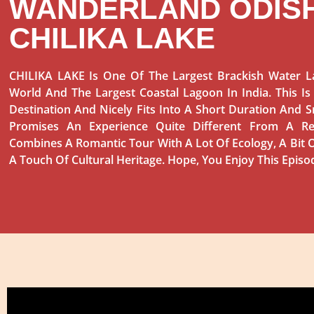
WANDERLAND ODISH
CHILIKA LAKE
CHILIKA LAKE Is One Of The Largest Brackish Water L
World And The Largest Coastal Lagoon In India. This Is
Destination And Nicely Fits Into A Short Duration And S
Promises An Experience Quite Different From A Re
Combines A Romantic Tour With A Lot Of Ecology, A Bit O
A Touch Of Cultural Heritage. Hope, You Enjoy This Episo