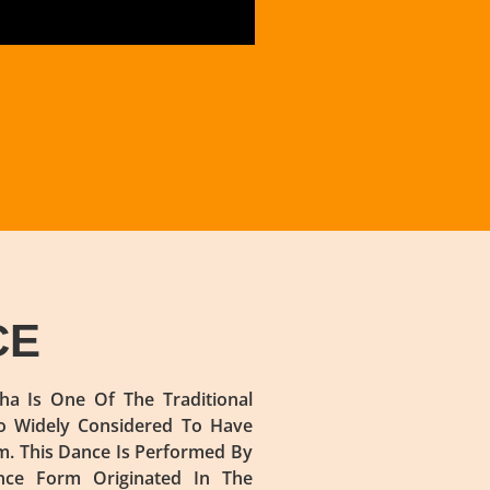
CE
a Is One Of The Traditional
so Widely Considered To Have
m. This Dance Is Performed By
nce Form Originated In The