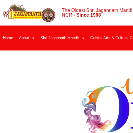
The Oldest Shri Jagannath Mandir
NCR -
Since 1968
Home
About
Shri Jagannath Mandir
Odisha Arts & Cultural C