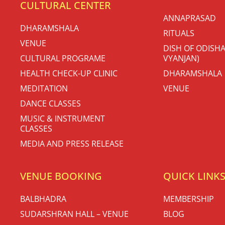
CULTURAL CENTER
ANNAPRASAD
DHARAMSHALA
RITUALS
VENUE
DISH OF ODISHA
CULTURAL PROGRAME
VYANJAN)
HEALTH CHECK-UP CLINIC
DHARAMSHALA
MEDITATION
VENUE
DANCE CLASSES
MUSIC & INSTRUMENT
CLASSES
MEDIA AND PRESS RELEASE
VENUE BOOKING
QUICK LINK
BALBHADRA
MEMBERSHIP
SUDARSHRAN HALL – VENUE
BLOG