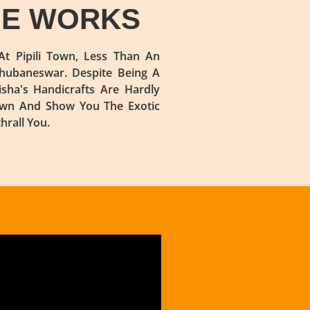
QUE WORKS
t Pipili Town, Less Than An
hubaneswar. Despite Being A
isha's Handicrafts Are Hardly
Town And Show You The Exotic
rall You.