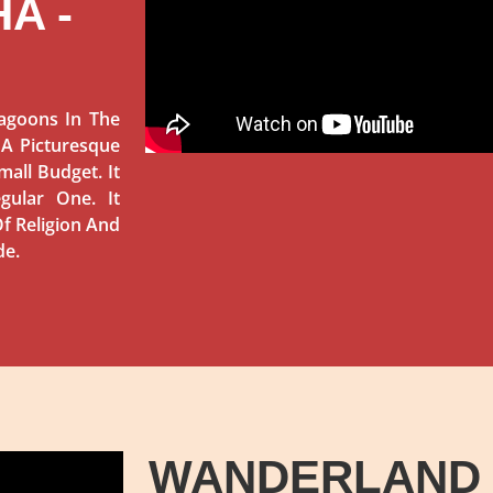
A -
agoons In The
 A Picturesque
mall Budget. It
gular One. It
f Religion And
de.
WANDERLAND 