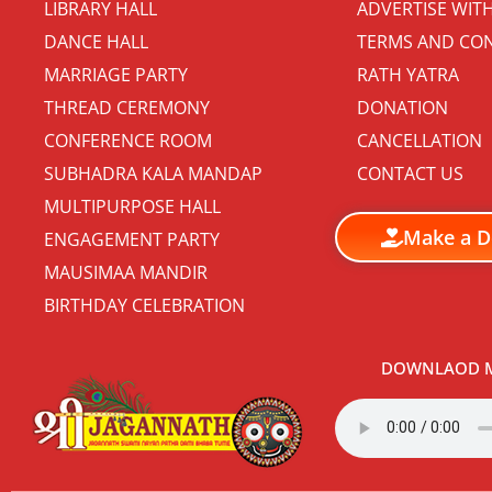
LIBRARY HALL
ADVERTISE WIT
DANCE HALL
TERMS AND CON
MARRIAGE PARTY
RATH YATRA
THREAD CEREMONY
DONATION
CONFERENCE ROOM
CANCELLATION
SUBHADRA KALA MANDAP
CONTACT US
MULTIPURPOSE HALL
Make a D
ENGAGEMENT PARTY
MAUSIMAA MANDIR
BIRTHDAY CELEBRATION
DOWNLAOD M