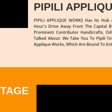
PIPILI APPLI
PIPILI APPLIQUE WORKS Has Its Hub A
Hour's Drive Away From The Capital B
Prominent Contributor Handicrafts, Od
Talked About. We Take You To Pipili 
Applique Works, Which Are Bound To Enth
ITAGE