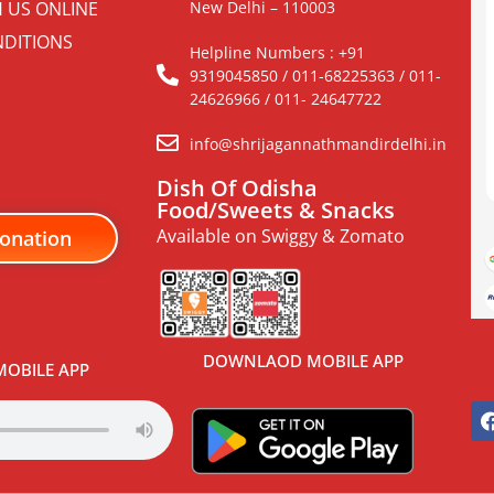
H US ONLINE
New Delhi – 110003
DITIONS
Helpline Numbers : +91
9319045850 / 011-68225363 / 011-
24626966 / 011- 24647722
info@shrijagannathmandirdelhi.in
Dish Of Odisha
Food/Sweets & Snacks
Available on Swiggy & Zomato
onation
DOWNLAOD MOBILE APP
OBILE APP