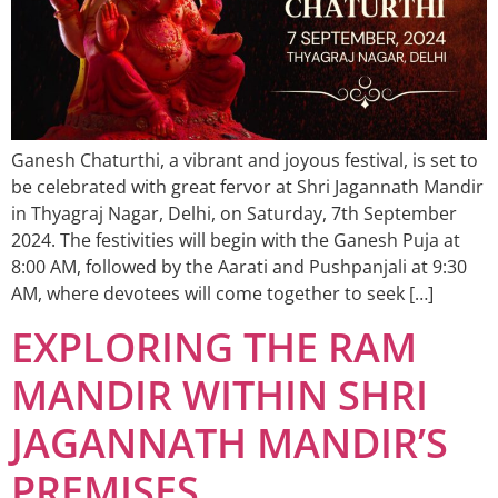
Ganesh Chaturthi, a vibrant and joyous festival, is set to
be celebrated with great fervor at Shri Jagannath Mandir
in Thyagraj Nagar, Delhi, on Saturday, 7th September
2024. The festivities will begin with the Ganesh Puja at
8:00 AM, followed by the Aarati and Pushpanjali at 9:30
AM, where devotees will come together to seek […]
EXPLORING THE RAM
MANDIR WITHIN SHRI
JAGANNATH MANDIR’S
PREMISES