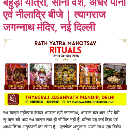
बहुड़ा यात्रा, सोना वेश, अधर पाना
एवं नीलाद्रि बीजे | त्यागराज
जगन्नाथ मंदिर, नई दिल्ली
रथ यात्रा महोत्सव केवल भगवान श्री जगन्नाथ, भगवान बलभद्र और देवी
सुभद्रा की भव्य रथ यात्रा तक ही सीमित नहीं है, बल्कि यह कई दिव्य एवं
आध्यात्मिक अनुष्ठानों का संगम है। प्रत्येक अनुष्ठान अपने साथ एक विशेष