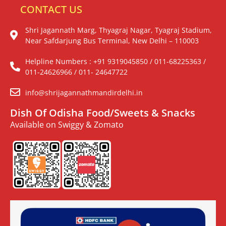
CONTACT US
Shri Jagannath Marg, Thyagraj Nagar, Tyagraj Stadium,
Near Safdarjung Bus Terminal, New Delhi – 110003
Helpline Numbers : +91 9319045850 / 011-68225363 /
011-24626966 / 011- 24647722
info@shrijagannathmandirdelhi.in
Dish Of Odisha Food/Sweets & Snacks
Available on Swiggy & Zomato