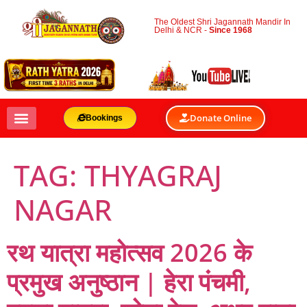
The Oldest Shri Jagannath Mandir In
Delhi & NCR -
Since 1968
Donate Online
Bookings
TAG:
THYAGRAJ
NAGAR
रथ यात्रा महोत्सव 2026 के
प्रमुख अनुष्ठान | हेरा पंचमी,