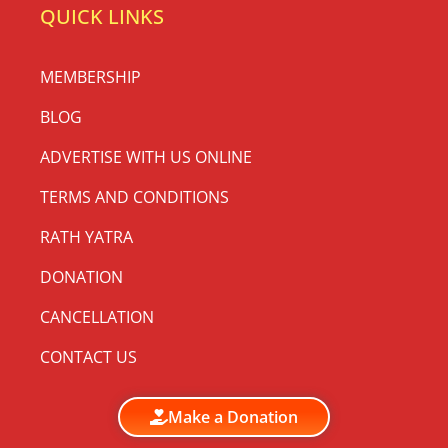
QUICK LINKS
MEMBERSHIP
BLOG
ADVERTISE WITH US ONLINE
TERMS AND CONDITIONS
RATH YATRA
DONATION
CANCELLATION
CONTACT US
Make a Donation