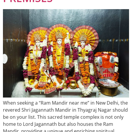
When seeking a “Ram Mandir near me” in New Delhi, the
revered Shri Jagannath Mandir in Thyagraj Nagar should
be on your list. This sacred temple complex is not only
home to Lord Jagannath but also houses the Ram
Mandir, providing a unique and enriching spiritual