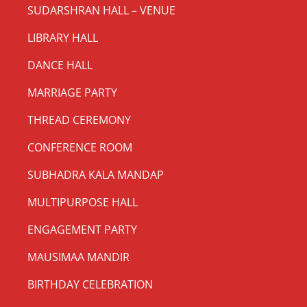
SUDARSHRAN HALL – VENUE
LIBRARY HALL
DANCE HALL
MARRIAGE PARTY
THREAD CEREMONY
CONFERENCE ROOM
SUBHADRA KALA MANDAP
MULTIPURPOSE HALL
ENGAGEMENT PARTY
MAUSIMAA MANDIR
BIRTHDAY CELEBRATION