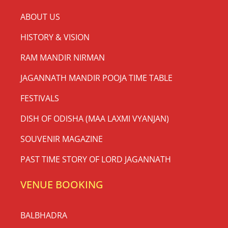
ABOUT US
HISTORY & VISION
RAM MANDIR NIRMAN
JAGANNATH MANDIR POOJA TIME TABLE
FESTIVALS
DISH OF ODISHA (MAA LAXMI VYANJAN)
SOUVENIR MAGAZINE
PAST TIME STORY OF LORD JAGANNATH
VENUE BOOKING
BALBHADRA