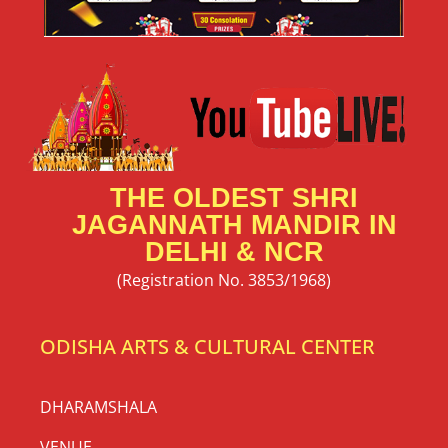
THE OLDEST SHRI
JAGANNATH MANDIR IN
DELHI & NCR
(Registration No. 3853/1968)
ODISHA ARTS & CULTURAL CENTER
DHARAMSHALA
VENUE