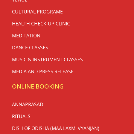
CULTURAL PROGRAME
HEALTH CHECK-UP CLINIC
MEDITATION
DANCE CLASSES
MUSIC & INSTRUMENT CLASSES
MEDIA AND PRESS RELEASE
ONLINE BOOKING
ANNAPRASAD
RITUALS
DISH OF ODISHA (MAA LAXMI VYANJAN)