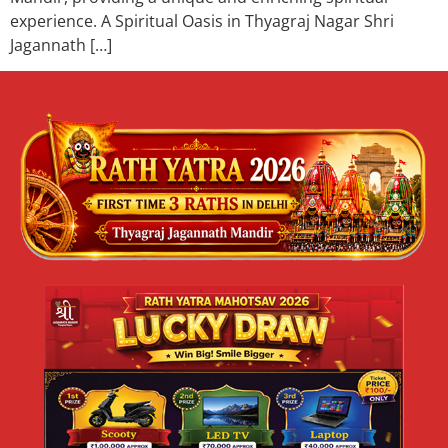
experience. A Spiritual Oasis in Thyagraj Nagar Shri
Jagannath […]