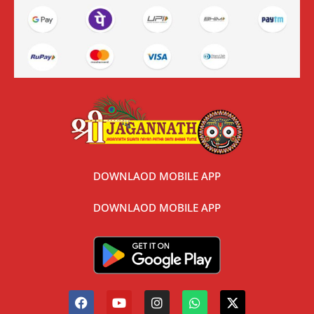
DOWNLAOD MOBILE APP
DOWNLAOD MOBILE APP