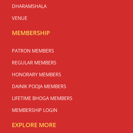
DHARAMSHALA
VENUE
MEMBERSHIP
PATRON MEMBERS
REGULAR MEMBERS
HONORARY MEMBERS
DAINIK POOJA MEMBERS
LIFETIME BHOGA MEMBERS
MEMBERSHIP LOGIN
EXPLORE MORE