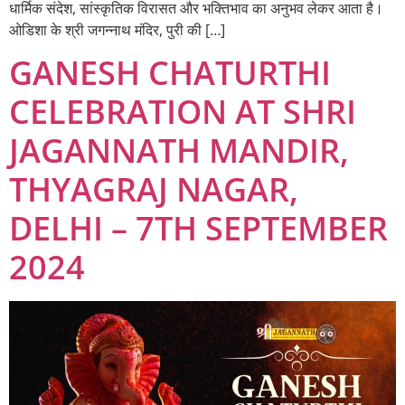
धार्मिक संदेश, सांस्कृतिक विरासत और भक्तिभाव का अनुभव लेकर आता है।
ओडिशा के श्री जगन्नाथ मंदिर, पुरी की […]
GANESH CHATURTHI
CELEBRATION AT SHRI
JAGANNATH MANDIR,
THYAGRAJ NAGAR,
DELHI – 7TH SEPTEMBER
2024