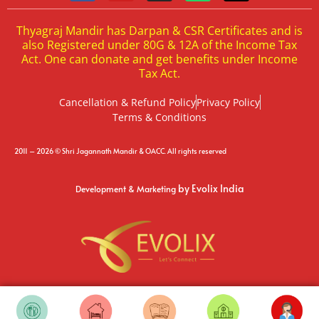
Thyagraj Mandir has Darpan & CSR Certificates and is
also Registered under 80G & 12A of the Income Tax
Act. One can donate and get benefits under Income
Tax Act.
Cancellation & Refund Policy
Privacy Policy
Terms & Conditions
2011 – 2026 © Shri Jagannath Mandir & OACC. All rights reserved
by Evolix India
Development & Marketing