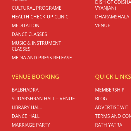
DISH OF ODISHA
CULTURAL PROGRAME
VYANJAN)
HEALTH CHECK-UP CLINIC
DHARAMSHALA
MEDITATION
VENUE
DANCE CLASSES
MUSIC & INSTRUMENT
CLASSES
MEDIA AND PRESS RELEASE
VENUE BOOKING
QUICK LINK
BALBHADRA
MEMBERSHIP
SUDARSHRAN HALL – VENUE
BLOG
LIBRARY HALL
ADVERTISE WIT
DANCE HALL
TERMS AND CON
MARRIAGE PARTY
RATH YATRA