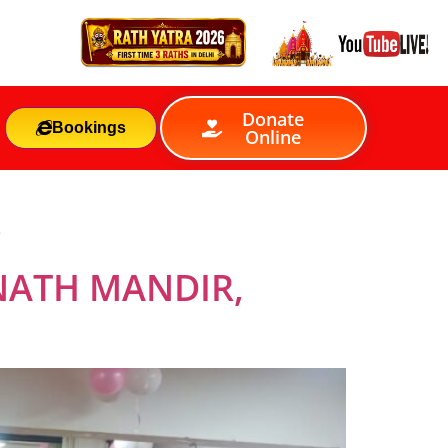
Donate
Bookings
Online
S
NATH MANDIR,