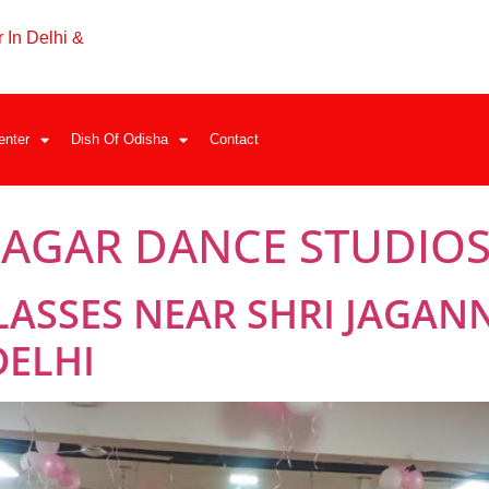
 In Delhi &
enter
Dish Of Odisha
Contact
NAGAR DANCE STUDIO
LASSES NEAR SHRI JAGAN
DELHI