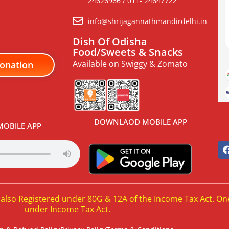
24626966 / 011- 24647722
info@shrijagannathmandirdelhi.in
Dish Of Odisha
Food/Sweets & Snacks
Available on Swiggy & Zomato
onation
DOWNLAOD MOBILE APP
OBILE APP
 also Registered under 80G & 12A of the Income Tax Act. On
under Income Tax Act.