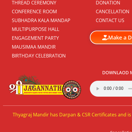
THREAD CEREMONY
DONATION
CONFERENCE ROOM
CANCELLATION
SUBHADRA KALA MANDAP
CONTACT US
MULTIPURPOSE HALL
Make a D
ENGAGEMENT PARTY
MAUSIMAA MANDIR
BIRTHDAY CELEBRATION
DOWNLAOD M
Thyagraj Mandir has Darpan & CSR Certificates and is