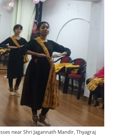
asses near Shri Jagannath Mandir, Thyagraj