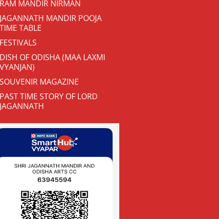
RAM MANDIR NIRMAN
JAGANNATH MANDIR POOJA
TIME TABLE
FESTIVALS
DISH OF ODISHA (MAA LAXMI
VYANJAN)
SOUVENIR MAGAZINE
PAST TIME STORY OF LORD
JAGANNATH