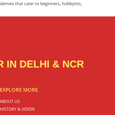
cademies that cater to beginners, hobbyists,
 IN DELHI & NCR
EXPLORE MORE
ABOUT US
HISTORY & VISION