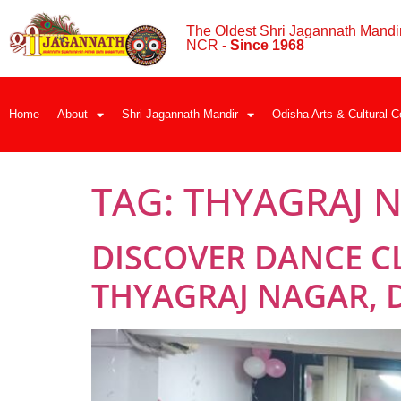
The Oldest Shri Jagannath Mandir
NCR -
Since 1968
Home
About
Shri Jagannath Mandir
Odisha Arts & Cultural C
TAG:
THYAGRAJ 
DISCOVER DANCE C
THYAGRAJ NAGAR, 