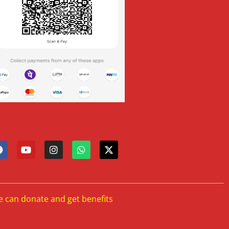
e can donate and get benefits