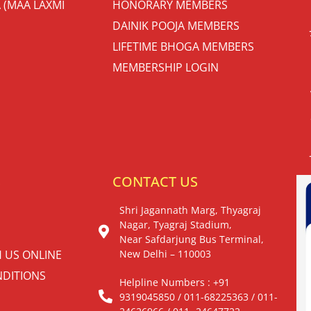
 (MAA LAXMI
HONORARY MEMBERS
DAINIK POOJA MEMBERS
LIFETIME BHOGA MEMBERS
MEMBERSHIP LOGIN
S
CONTACT US
Shri Jagannath Marg, Thyagraj
Nagar, Tyagraj Stadium,
Near Safdarjung Bus Terminal,
H US ONLINE
New Delhi – 110003
DITIONS
Helpline Numbers : +91
9319045850 / 011-68225363 / 011-