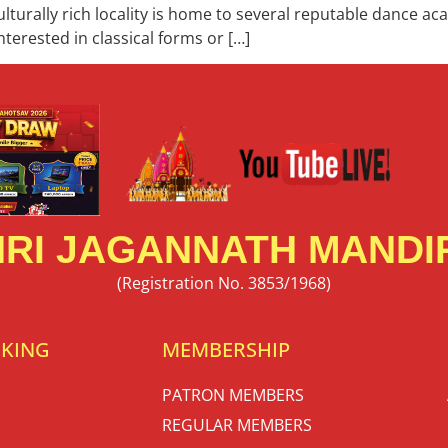
culturally rich locality is home to several reputable dance a
terested in classical forms or […]
RI JAGANNATH MANDIR
(Registration No. 3853/1968)
OKING
MEMBERSHIP
PATRON MEMBERS
REGULAR MEMBERS