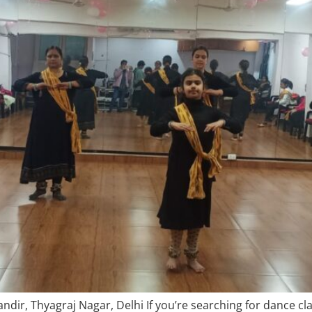
dir, Thyagraj Nagar, Delhi If you’re searching for dance cl