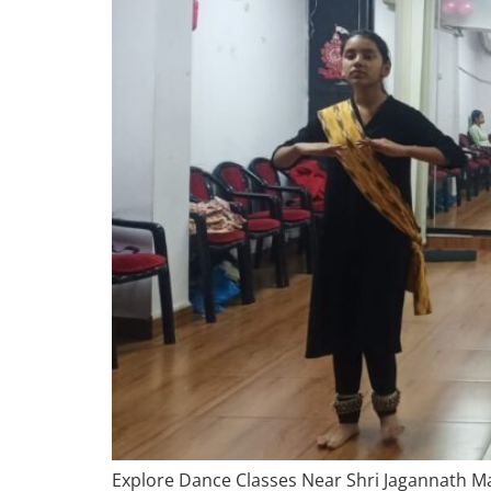
Explore Dance Classes Near Shri Jagannath Man