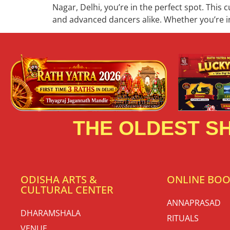
Nagar, Delhi, you’re in the perfect spot. This 
and advanced dancers alike. Whether you’re in
THE OLDEST SH
ODISHA ARTS &
ONLINE BO
CULTURAL CENTER
ANNAPRASAD
DHARAMSHALA
RITUALS
VENUE