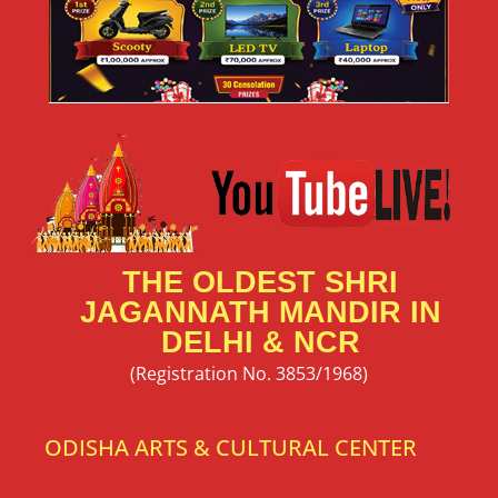
THE OLDEST SHRI
JAGANNATH MANDIR IN
DELHI & NCR
(Registration No. 3853/1968)
ODISHA ARTS & CULTURAL CENTER