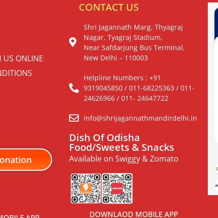
S
CONTACT US
Shri Jagannath Marg, Thyagraj
Nagar, Tyagraj Stadium,
Near Safdarjung Bus Terminal,
H US ONLINE
New Delhi – 110003
DITIONS
Helpline Numbers : +91
9319045850 / 011-68225363 / 011-
24626966 / 011- 24647722
info@shrijagannathmandirdelhi.in
Dish Of Odisha
Food/Sweets & Snacks
Available on Swiggy & Zomato
onation
DOWNLAOD MOBILE APP
OBILE APP