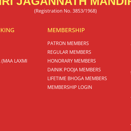
RI JAGANNATH MANDIR
(Registration No. 3853/1968)
OKING
MEMBERSHIP
PATRON MEMBERS
REGULAR MEMBERS
 (MAA LAXMI
HONORARY MEMBERS
DAINIK POOJA MEMBERS
LIFETIME BHOGA MEMBERS
MEMBERSHIP LOGIN