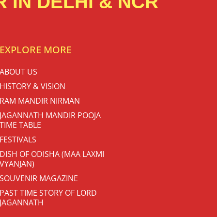
 IN DELHI & NCR
EXPLORE MORE
ABOUT US
HISTORY & VISION
RAM MANDIR NIRMAN
JAGANNATH MANDIR POOJA
TIME TABLE
FESTIVALS
DISH OF ODISHA (MAA LAXMI
VYANJAN)
SOUVENIR MAGAZINE
PAST TIME STORY OF LORD
JAGANNATH