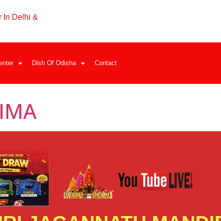
 In Delhi &
enter
Dish Of Odisha
Contact
IMA