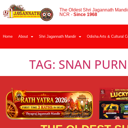
The Oldest Shri Jagannath Mandir
NCR -
Since 1968
Home
About
Shri Jagannath Mandir
Odisha Arts & Cultural C
TAG:
SNAN PURN