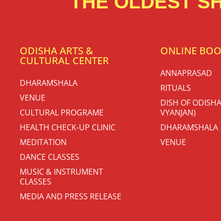
THE OLDEST SH
ODISHA ARTS &
ONLINE BO
CULTURAL CENTER
ANNAPRASAD
DHARAMSHALA
RITUALS
VENUE
DISH OF ODISHA
CULTURAL PROGRAME
VYANJAN)
HEALTH CHECK-UP CLINIC
DHARAMSHALA
MEDITATION
VENUE
DANCE CLASSES
MUSIC & INSTRUMENT
CLASSES
MEDIA AND PRESS RELEASE