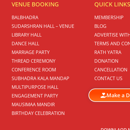
VENUE BOOKING
QUICK LINK
BALBHADRA
MEMBERSHIP
SUDARSHRAN HALL – VENUE
BLOG
LIBRARY HALL
ADVERTISE WIT
DANCE HALL
TERMS AND CON
MARRIAGE PARTY
RATH YATRA
THREAD CEREMONY
DONATION
CONFERENCE ROOM
CANCELLATION
SUBHADRA KALA MANDAP
CONTACT US
MULTIPURPOSE HALL
Make a D
ENGAGEMENT PARTY
MAUSIMAA MANDIR
BIRTHDAY CELEBRATION
DOWNLAOD M