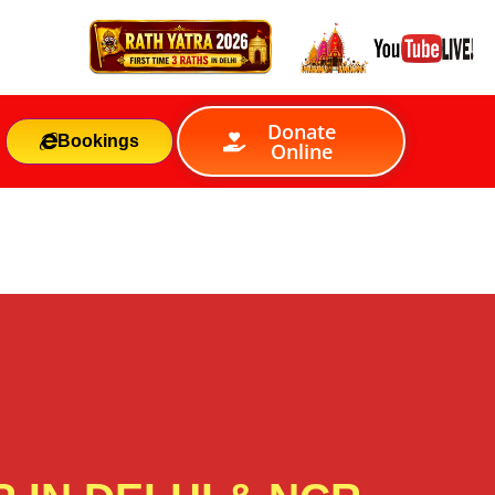
Donate
Bookings
Online