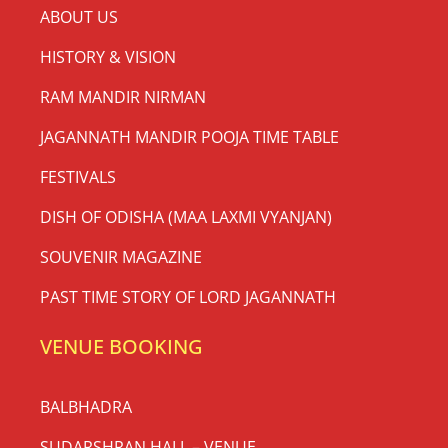
ABOUT US
HISTORY & VISION
RAM MANDIR NIRMAN
JAGANNATH MANDIR POOJA TIME TABLE
FESTIVALS
DISH OF ODISHA (MAA LAXMI VYANJAN)
SOUVENIR MAGAZINE
PAST TIME STORY OF LORD JAGANNATH
VENUE BOOKING
BALBHADRA
SUDARSHRAN HALL – VENUE