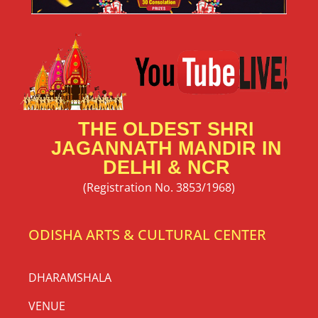
THE OLDEST SHRI
JAGANNATH MANDIR IN
DELHI & NCR
(Registration No. 3853/1968)
ODISHA ARTS & CULTURAL CENTER
DHARAMSHALA
VENUE