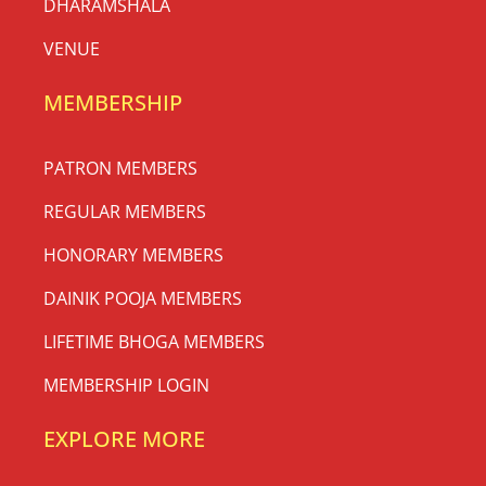
DHARAMSHALA
VENUE
MEMBERSHIP
PATRON MEMBERS
REGULAR MEMBERS
HONORARY MEMBERS
DAINIK POOJA MEMBERS
LIFETIME BHOGA MEMBERS
MEMBERSHIP LOGIN
EXPLORE MORE