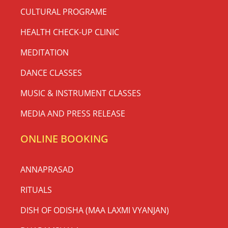
CULTURAL PROGRAME
HEALTH CHECK-UP CLINIC
MEDITATION
DANCE CLASSES
MUSIC & INSTRUMENT CLASSES
MEDIA AND PRESS RELEASE
ONLINE BOOKING
ANNAPRASAD
RITUALS
DISH OF ODISHA (MAA LAXMI VYANJAN)