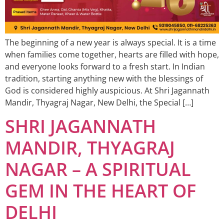
The beginning of a new year is always special. It is a time
when families come together, hearts are filled with hope,
and everyone looks forward to a fresh start. In Indian
tradition, starting anything new with the blessings of
God is considered highly auspicious. At Shri Jagannath
Mandir, Thyagraj Nagar, New Delhi, the Special […]
SHRI JAGANNATH
MANDIR, THYAGRAJ
NAGAR – A SPIRITUAL
GEM IN THE HEART OF
DELHI