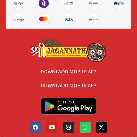
DOWNLAOD MOBILE APP
DOWNLAOD MOBILE APP