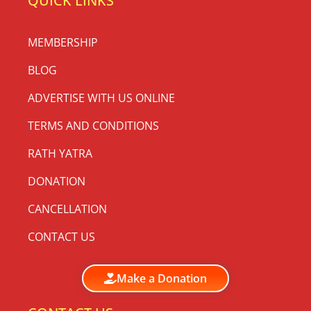
QUICK LINKS
MEMBERSHIP
BLOG
ADVERTISE WITH US ONLINE
TERMS AND CONDITIONS
RATH YATRA
DONATION
CANCELLATION
CONTACT US
Make a Donation