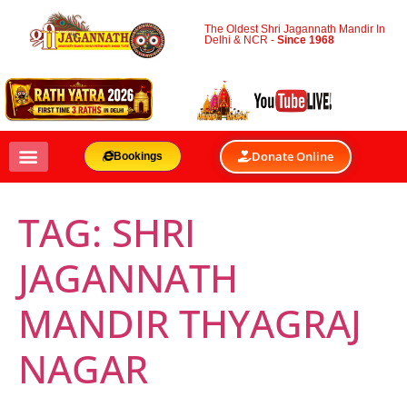
The Oldest Shri Jagannath Mandir In
Delhi & NCR -
Since 1968
Donate Online
Bookings
TAG:
SHRI
JAGANNATH
MANDIR THYAGRAJ
NAGAR