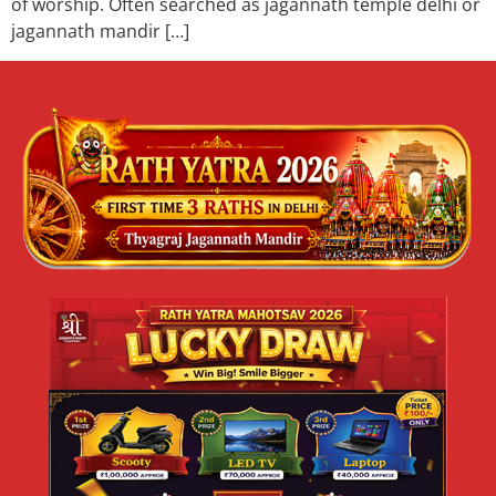
of worship. Often searched as jagannath temple delhi or
jagannath mandir […]