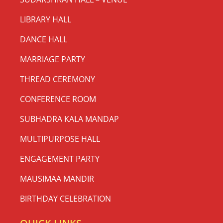
LIBRARY HALL
DANCE HALL
MARRIAGE PARTY
THREAD CEREMONY
CONFERENCE ROOM
SUBHADRA KALA MANDAP
MULTIPURPOSE HALL
ENGAGEMENT PARTY
MAUSIMAA MANDIR
BIRTHDAY CELEBRATION