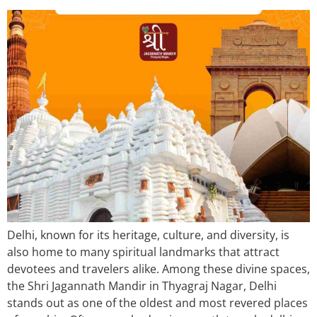
Delhi, known for its heritage, culture, and diversity, is
also home to many spiritual landmarks that attract
devotees and travelers alike. Among these divine spaces,
the Shri Jagannath Mandir in Thyagraj Nagar, Delhi
stands out as one of the oldest and most revered places