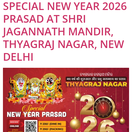
SPECIAL NEW YEAR 2026
PRASAD AT SHRI
JAGANNATH MANDIR,
THYAGRAJ NAGAR, NEW
DELHI