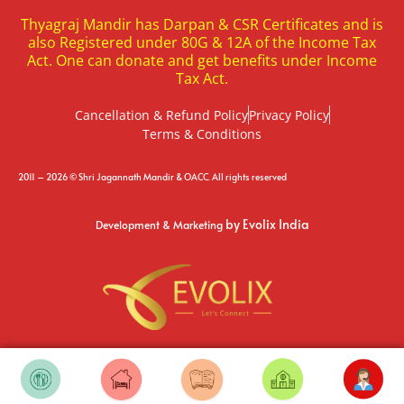
Thyagraj Mandir has Darpan & CSR Certificates and is
also Registered under 80G & 12A of the Income Tax
Act. One can donate and get benefits under Income
Tax Act.
Cancellation & Refund Policy
Privacy Policy
Terms & Conditions
2011 – 2026 © Shri Jagannath Mandir & OACC. All rights reserved
by Evolix India
Development & Marketing