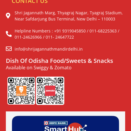
CONTACT US
Shri Jagannath Marg, Thyagraj Nagar, Tyagraj Stadium,
Near Safdarjung Bus Terminal, New Delhi – 110003
Helpline Numbers : +91 9319045850 / 011-68225363 /
011-24626966 / 011- 24647722
info@shrijagannathmandirdelhi.in
Dish Of Odisha Food/Sweets & Snacks
Available on Swiggy & Zomato