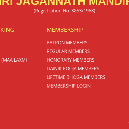
RI JAGANNATH MANDIR
(Registration No. 3853/1968)
OKING
MEMBERSHIP
PATRON MEMBERS
REGULAR MEMBERS
 (MAA LAXMI
HONORARY MEMBERS
DAINIK POOJA MEMBERS
LIFETIME BHOGA MEMBERS
MEMBERSHIP LOGIN