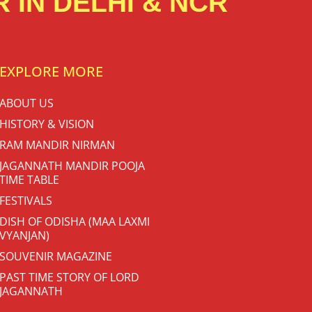
 IN DELHI & NCR
EXPLORE MORE
ABOUT US
HISTORY & VISION
RAM MANDIR NIRMAN
JAGANNATH MANDIR POOJA
TIME TABLE
FESTIVALS
DISH OF ODISHA (MAA LAXMI
VYANJAN)
SOUVENIR MAGAZINE
PAST TIME STORY OF LORD
JAGANNATH