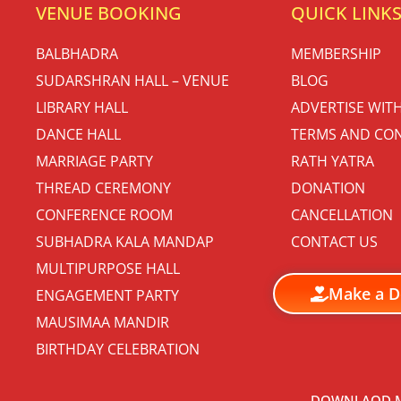
VENUE BOOKING
QUICK LINK
BALBHADRA
MEMBERSHIP
SUDARSHRAN HALL – VENUE
BLOG
LIBRARY HALL
ADVERTISE WIT
DANCE HALL
TERMS AND CON
MARRIAGE PARTY
RATH YATRA
THREAD CEREMONY
DONATION
CONFERENCE ROOM
CANCELLATION
SUBHADRA KALA MANDAP
CONTACT US
MULTIPURPOSE HALL
Make a D
ENGAGEMENT PARTY
MAUSIMAA MANDIR
BIRTHDAY CELEBRATION
DOWNLAOD M