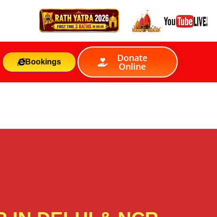
Donate
Bookings
Online