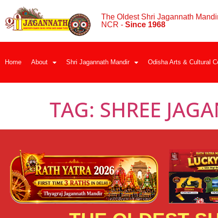
The Oldest Shri Jagannath Mandir
NCR -
Since 1968
Home
About
Shri Jagannath Mandir
Odisha Arts & Cultural C
TAG:
SHREE JAG