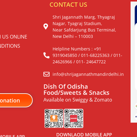
S
CONTACT US
Shri Jagannath Marg, Thyagraj
Nagar, Tyagraj Stadium,
Near Safdarjung Bus Terminal,
H US ONLINE
New Delhi – 110003
DITIONS
Helpline Numbers : +91
9319045850 / 011-68225363 / 011-
24626966 / 011- 24647722
info@shrijagannathmandirdelhi.in
Dish Of Odisha
Food/Sweets & Snacks
Available on Swiggy & Zomato
onation
DOWNLAOD MOBILE APP
OBILE APP