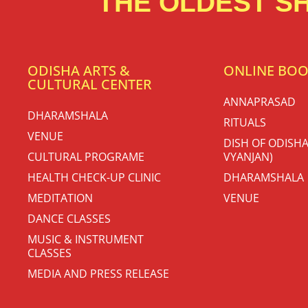
THE OLDEST SH
ODISHA ARTS &
ONLINE BO
CULTURAL CENTER
ANNAPRASAD
DHARAMSHALA
RITUALS
VENUE
DISH OF ODISHA
CULTURAL PROGRAME
VYANJAN)
HEALTH CHECK-UP CLINIC
DHARAMSHALA
MEDITATION
VENUE
DANCE CLASSES
MUSIC & INSTRUMENT
CLASSES
MEDIA AND PRESS RELEASE