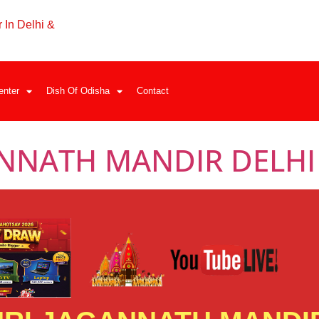
 In Delhi &
enter
Dish Of Odisha
Contact
ANNATH MANDIR DELHI