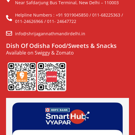
Near Safdarjung Bus Terminal, New Delhi – 110003
Helpline Numbers : +91 9319045850 / 011-68225363 /
011-24626966 / 011- 24647722
info@shrijagannathmandirdelhi.in
Dish Of Odisha Food/Sweets & Snacks
Available on Swiggy & Zomato