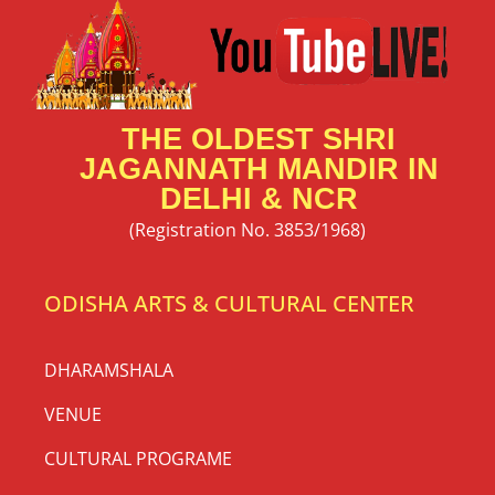
THE OLDEST SHRI
JAGANNATH MANDIR IN
DELHI & NCR
(Registration No. 3853/1968)
ODISHA ARTS & CULTURAL CENTER
DHARAMSHALA
VENUE
CULTURAL PROGRAME