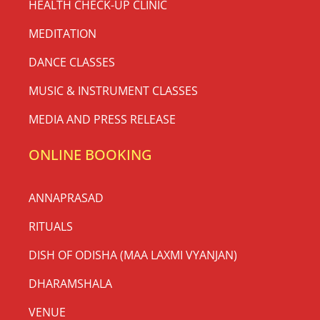
HEALTH CHECK-UP CLINIC
MEDITATION
DANCE CLASSES
MUSIC & INSTRUMENT CLASSES
MEDIA AND PRESS RELEASE
ONLINE BOOKING
ANNAPRASAD
RITUALS
DISH OF ODISHA (MAA LAXMI VYANJAN)
DHARAMSHALA
VENUE