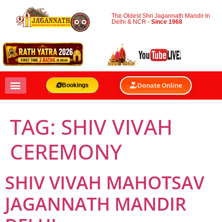
The Oldest Shri Jagannath Mandir In
Delhi & NCR -
Since 1968
Donate Online
Bookings
TAG:
SHIV VIVAH
CEREMONY
SHIV VIVAH MAHOTSAV
JAGANNATH MANDIR