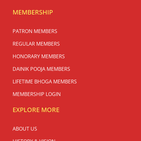
MEMBERSHIP
PATRON MEMBERS
REGULAR MEMBERS
HONORARY MEMBERS
DAINIK POOJA MEMBERS
LIFETIME BHOGA MEMBERS
MEMBERSHIP LOGIN
EXPLORE MORE
ABOUT US