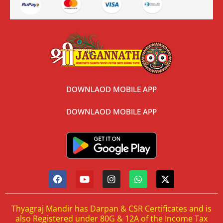
DOWNLAOD MOBILE APP
DOWNLAOD MOBILE APP
Thyagraj Mandir has Darpan & CSR Certificates and is
also Registered under 80G & 12A of the Income Tax