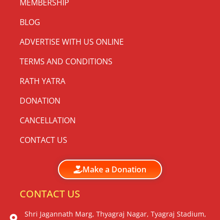
MEMBERSHIP
BLOG
ADVERTISE WITH US ONLINE
TERMS AND CONDITIONS
RATH YATRA
DONATION
CANCELLATION
CONTACT US
Make a Donation
CONTACT US
Shri Jagannath Marg, Thyagraj Nagar, Tyagraj Stadium,