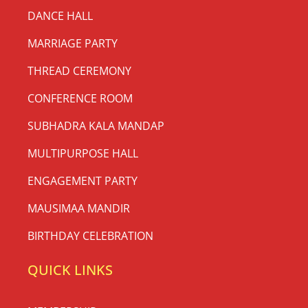
DANCE HALL
MARRIAGE PARTY
THREAD CEREMONY
CONFERENCE ROOM
SUBHADRA KALA MANDAP
MULTIPURPOSE HALL
ENGAGEMENT PARTY
MAUSIMAA MANDIR
BIRTHDAY CELEBRATION
QUICK LINKS