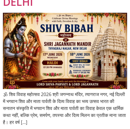
DELHI
🕉️ शिव विवाह महोत्सव 2026 श्री जगन्नाथ मंदिर, त्यागराज नगर, नई दिल्ली
में भगवान शिव और माता पार्वती के दिव्य विवाह का भव्य उत्सव भारत की
सनातन संस्कृति में भगवान शिव और माता पार्वती का विवाह केवल एक धार्मिक
कथा नहीं, बल्कि प्रेम, समर्पण, तपस्या और दिव्य मिलन का प्रतीक माना जाता
है। हर वर्ष […]