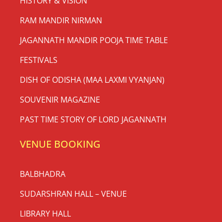
HISTORY & VISION
RAM MANDIR NIRMAN
JAGANNATH MANDIR POOJA TIME TABLE
FESTIVALS
DISH OF ODISHA (MAA LAXMI VYANJAN)
SOUVENIR MAGAZINE
PAST TIME STORY OF LORD JAGANNATH
VENUE BOOKING
BALBHADRA
SUDARSHRAN HALL – VENUE
LIBRARY HALL