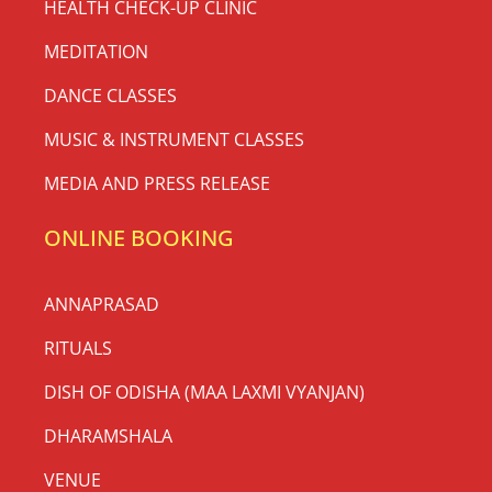
HEALTH CHECK-UP CLINIC
MEDITATION
DANCE CLASSES
MUSIC & INSTRUMENT CLASSES
MEDIA AND PRESS RELEASE
ONLINE BOOKING
ANNAPRASAD
RITUALS
DISH OF ODISHA (MAA LAXMI VYANJAN)
DHARAMSHALA
VENUE