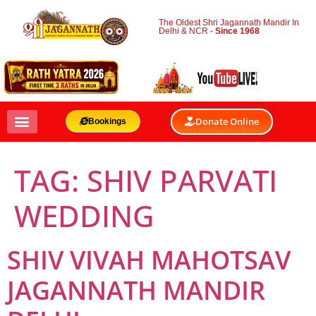
The Oldest Shri Jagannath Mandir In
Delhi & NCR -
Since 1968
Donate Online
Bookings
TAG:
SHIV PARVATI
WEDDING
SHIV VIVAH MAHOTSAV
JAGANNATH MANDIR