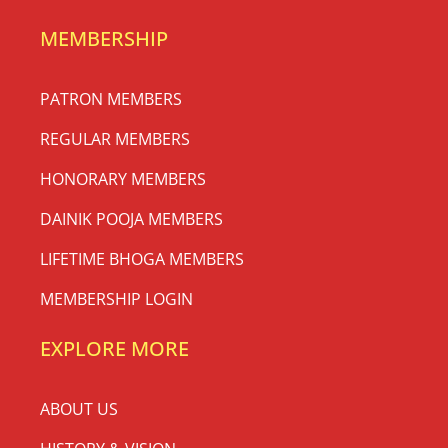
MEMBERSHIP
PATRON MEMBERS
REGULAR MEMBERS
HONORARY MEMBERS
DAINIK POOJA MEMBERS
LIFETIME BHOGA MEMBERS
MEMBERSHIP LOGIN
EXPLORE MORE
ABOUT US