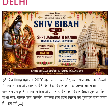
DELHI
🕉️ शिव विवाह महोत्सव 2026 श्री जगन्नाथ मंदिर, त्यागराज नगर, नई दिल्ली
में भगवान शिव और माता पार्वती के दिव्य विवाह का भव्य उत्सव भारत की
सनातन संस्कृति में भगवान शिव और माता पार्वती का विवाह केवल एक धार्मिक
कथा नहीं, बल्कि प्रेम, समर्पण, तपस्या और दिव्य मिलन का प्रतीक माना जाता
है। हर वर्ष […]