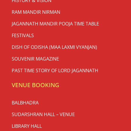
HISTORY & VISION
RAM MANDIR NIRMAN
JAGANNATH MANDIR POOJA TIME TABLE
FESTIVALS
DISH OF ODISHA (MAA LAXMI VYANJAN)
SOUVENIR MAGAZINE
PAST TIME STORY OF LORD JAGANNATH
VENUE BOOKING
BALBHADRA
SUDARSHRAN HALL – VENUE
LIBRARY HALL