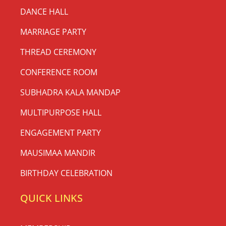
DANCE HALL
MARRIAGE PARTY
THREAD CEREMONY
CONFERENCE ROOM
SUBHADRA KALA MANDAP
MULTIPURPOSE HALL
ENGAGEMENT PARTY
MAUSIMAA MANDIR
BIRTHDAY CELEBRATION
QUICK LINKS