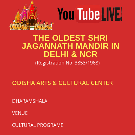
THE OLDEST SHRI
JAGANNATH MANDIR IN
DELHI & NCR
(Registration No. 3853/1968)
ODISHA ARTS & CULTURAL CENTER
DHARAMSHALA
VENUE
CULTURAL PROGRAME