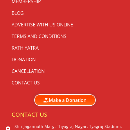
MEMBERSHIP
BLOG
ADVERTISE WITH US ONLINE
TERMS AND CONDITIONS
RATH YATRA
DONATION
CANCELLATION
CONTACT US
Make a Donation
CONTACT US
Shri Jagannath Marg, Thyagraj Nagar, Tyagraj Stadium,