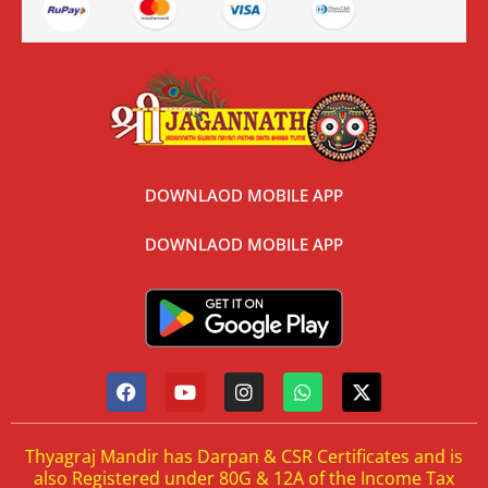
DOWNLAOD MOBILE APP
DOWNLAOD MOBILE APP
Thyagraj Mandir has Darpan & CSR Certificates and is
also Registered under 80G & 12A of the Income Tax