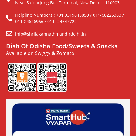
Near Safdarjung Bus Terminal, New Delhi – 110003
Helpline Numbers : +91 9319045850 / 011-68225363 /
011-24626966 / 011- 24647722
info@shrijagannathmandirdelhi.in
Dish Of Odisha Food/Sweets & Snacks
Available on Swiggy & Zomato