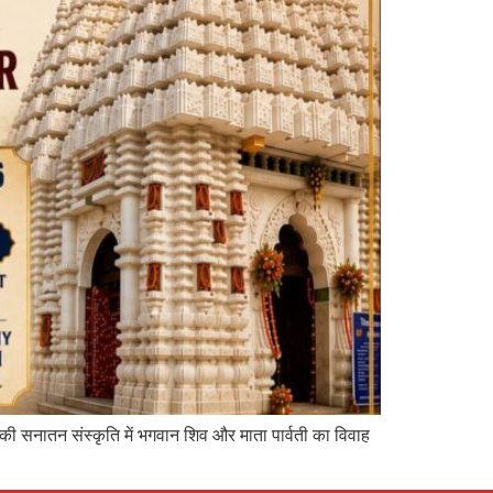
 की सनातन संस्कृति में भगवान शिव और माता पार्वती का विवाह