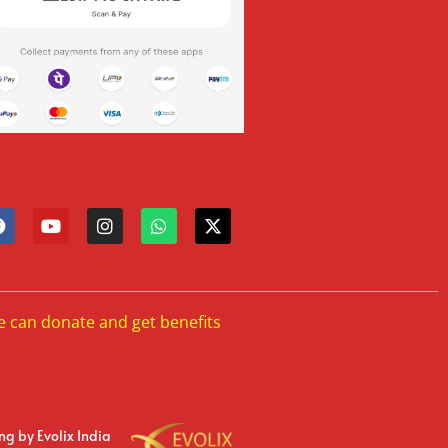
e can donate and get benefits
ing
by Evolix India