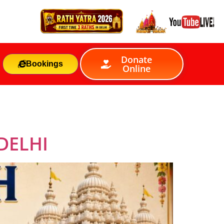
Donate
Bookings
Online
DELHI