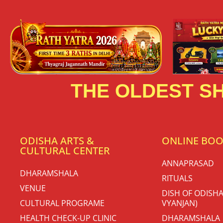
THE OLDEST SH
ODISHA ARTS &
ONLINE BO
CULTURAL CENTER
ANNAPRASAD
DHARAMSHALA
RITUALS
VENUE
DISH OF ODISHA
CULTURAL PROGRAME
VYANJAN)
HEALTH CHECK-UP CLINIC
DHARAMSHALA