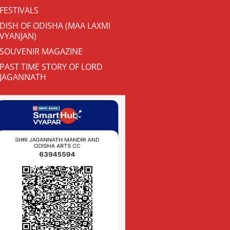
FESTIVALS
DISH OF ODISHA (MAA LAXMI
VYANJAN)
SOUVENIR MAGAZINE
PAST TIME STORY OF LORD
JAGANNATH