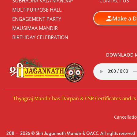
SUBHADRA KALA MANDAP
CONTACT US
MULTIPURPOSE HALL
Make a D
ENGAGEMENT PARTY
MAUSIMAA MANDIR
BIRTHDAY CELEBRATION
DOWNLAOD M
Thyagraj Mandir has Darpan & CSR Certificates and is
Cancellatio
2011 – 2026 © Shri Jagannath Mandir & OACC. All rights reserved