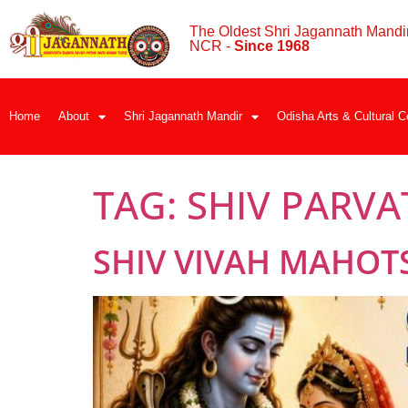
The Oldest Shri Jagannath Mandir
NCR -
Since 1968
Home
About
Shri Jagannath Mandir
Odisha Arts & Cultural C
TAG:
SHIV PARVA
SHIV VIVAH MAHOT