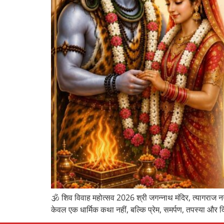
🕉️ शिव विवाह महोत्सव 2026 श्री जगन्नाथ मंदिर, त्यागराज नग
केवल एक धार्मिक कथा नहीं, बल्कि प्रेम, समर्पण, तपस्या और द