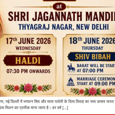
र, नई दिल्ली में भगवान शिव और माता पार्वती के दिव्य विवाह का भव्य उत्सव भारत
िव्य मिलन का प्रतीक माना जाता है। हर वर्ष […]