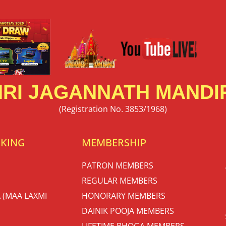
RI JAGANNATH MANDIR
(Registration No. 3853/1968)
OKING
MEMBERSHIP
PATRON MEMBERS
REGULAR MEMBERS
 (MAA LAXMI
HONORARY MEMBERS
DAINIK POOJA MEMBERS
LIFETIME BHOGA MEMBERS