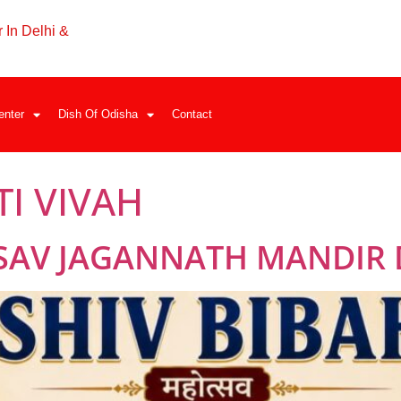
 In Delhi &
enter
Dish Of Odisha
Contact
TI VIVAH
SAV JAGANNATH MANDIR 