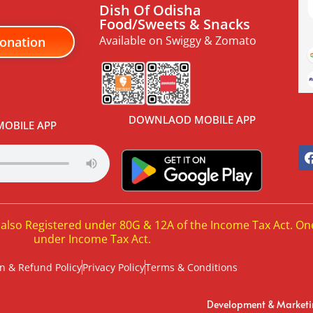
Dish Of Odisha
Food/Sweets & Snacks
Available on Swiggy & Zomato
onation
DOWNLAOD MOBILE APP
OBILE APP
 also Registered under 80G & 12A of the Income Tax Act. On
under Income Tax Act.
n & Refund Policy
Privacy Policy
Terms & Conditions
Development & Market