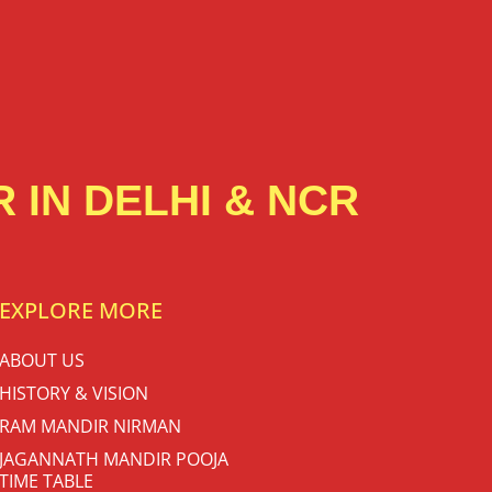
 IN DELHI & NCR
EXPLORE MORE
ABOUT US
HISTORY & VISION
RAM MANDIR NIRMAN
JAGANNATH MANDIR POOJA
TIME TABLE