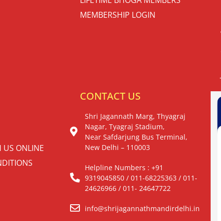
MEMBERSHIP LOGIN
S
CONTACT US
Shri Jagannath Marg, Thyagraj
Nagar, Tyagraj Stadium,
Near Safdarjung Bus Terminal,
H US ONLINE
New Delhi – 110003
DITIONS
Helpline Numbers : +91
9319045850 / 011-68225363 / 011-
24626966 / 011- 24647722
info@shrijagannathmandirdelhi.in