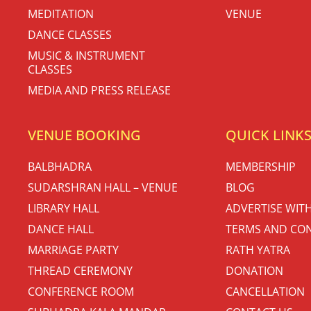
MEDITATION
VENUE
DANCE CLASSES
MUSIC & INSTRUMENT
CLASSES
MEDIA AND PRESS RELEASE
VENUE BOOKING
QUICK LINK
BALBHADRA
MEMBERSHIP
SUDARSHRAN HALL – VENUE
BLOG
LIBRARY HALL
ADVERTISE WIT
DANCE HALL
TERMS AND CON
MARRIAGE PARTY
RATH YATRA
THREAD CEREMONY
DONATION
CONFERENCE ROOM
CANCELLATION