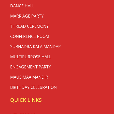
DANCE HALL
MARRIAGE PARTY
THREAD CEREMONY
CONFERENCE ROOM
SUBHADRA KALA MANDAP
MULTIPURPOSE HALL
ENGAGEMENT PARTY
MAUSIMAA MANDIR
BIRTHDAY CELEBRATION
QUICK LINKS