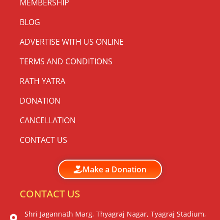
MEMBERSHIP
BLOG
ADVERTISE WITH US ONLINE
TERMS AND CONDITIONS
RATH YATRA
DONATION
CANCELLATION
CONTACT US
Make a Donation
CONTACT US
Shri Jagannath Marg, Thyagraj Nagar, Tyagraj Stadium,