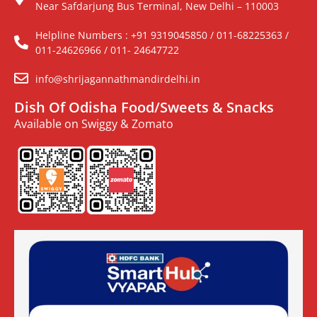
Near Safdarjung Bus Terminal, New Delhi – 110003
Helpline Numbers : +91 9319045850 / 011-68225363 /
011-24626966 / 011- 24647722
info@shrijagannathmandirdelhi.in
Dish Of Odisha Food/Sweets & Snacks
Available on Swiggy & Zomato