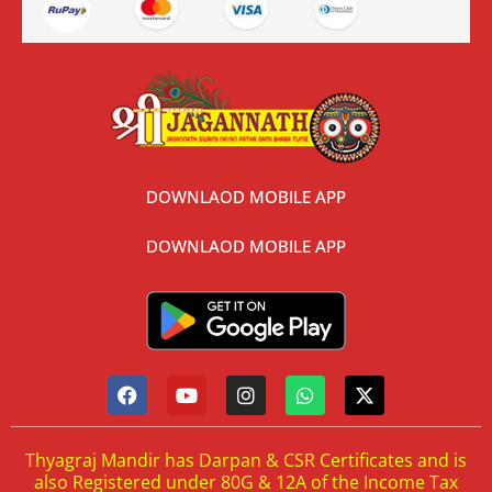
DOWNLAOD MOBILE APP
DOWNLAOD MOBILE APP
Thyagraj Mandir has Darpan & CSR Certificates and is
also Registered under 80G & 12A of the Income Tax