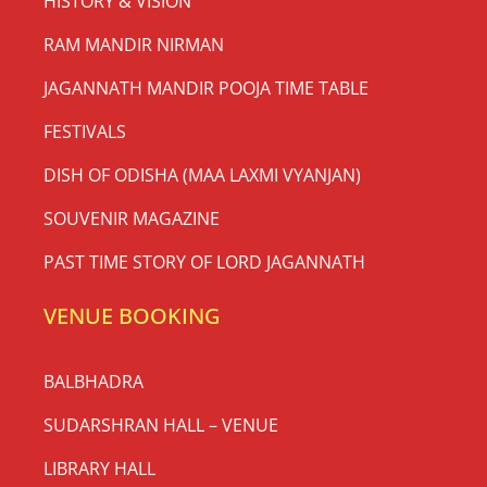
HISTORY & VISION
RAM MANDIR NIRMAN
JAGANNATH MANDIR POOJA TIME TABLE
FESTIVALS
DISH OF ODISHA (MAA LAXMI VYANJAN)
SOUVENIR MAGAZINE
PAST TIME STORY OF LORD JAGANNATH
VENUE BOOKING
BALBHADRA
SUDARSHRAN HALL – VENUE
LIBRARY HALL