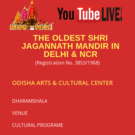
THE OLDEST SHRI
JAGANNATH MANDIR IN
DELHI & NCR
(Registration No. 3853/1968)
ODISHA ARTS & CULTURAL CENTER
DHARAMSHALA
VENUE
CULTURAL PROGRAME