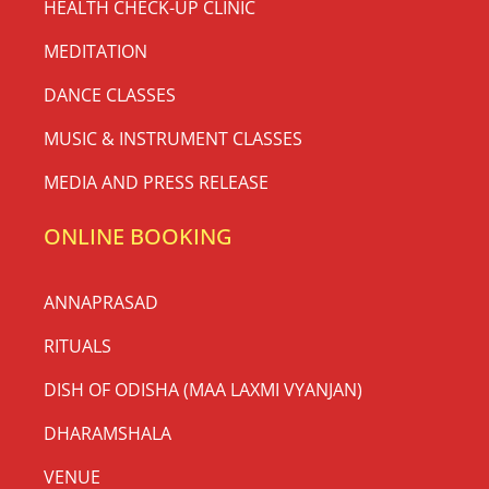
HEALTH CHECK-UP CLINIC
MEDITATION
DANCE CLASSES
MUSIC & INSTRUMENT CLASSES
MEDIA AND PRESS RELEASE
ONLINE BOOKING
ANNAPRASAD
RITUALS
DISH OF ODISHA (MAA LAXMI VYANJAN)
DHARAMSHALA
VENUE