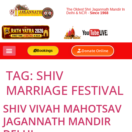
The Oldest Shri Jagannath Mandir In
Delhi & NCR -
Since 1968
Donate Online
Bookings
TAG:
SHIV
MARRIAGE FESTIVAL
SHIV VIVAH MAHOTSAV
JAGANNATH MANDIR