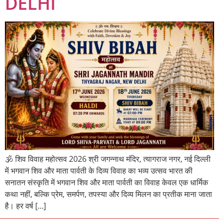
DELHI
🕉️ शिव विवाह महोत्सव 2026 श्री जगन्नाथ मंदिर, त्यागराज नगर, नई दिल्ली
में भगवान शिव और माता पार्वती के दिव्य विवाह का भव्य उत्सव भारत की
सनातन संस्कृति में भगवान शिव और माता पार्वती का विवाह केवल एक धार्मिक
कथा नहीं, बल्कि प्रेम, समर्पण, तपस्या और दिव्य मिलन का प्रतीक माना जाता
है। हर वर्ष […]