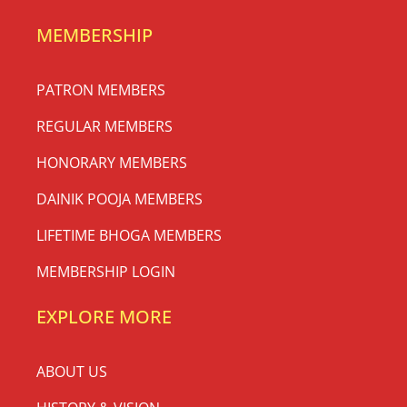
MEMBERSHIP
PATRON MEMBERS
REGULAR MEMBERS
HONORARY MEMBERS
DAINIK POOJA MEMBERS
LIFETIME BHOGA MEMBERS
MEMBERSHIP LOGIN
EXPLORE MORE
ABOUT US