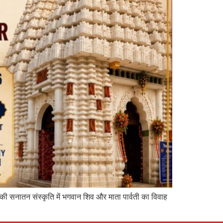
 की सनातन संस्कृति में भगवान शिव और माता पार्वती का विवाह