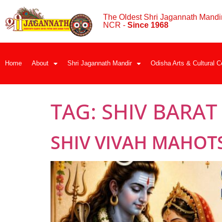
The Oldest Shri Jagannath Mandir
NCR -
Since 1968
Home
About
Shri Jagannath Mandir
Odisha Arts & Cultural C
TAG:
SHIV BARAT
SHIV VIVAH MAHOT