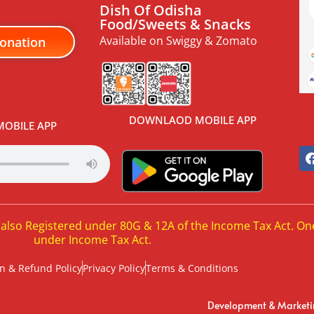
Dish Of Odisha
Food/Sweets & Snacks
Available on Swiggy & Zomato
onation
DOWNLAOD MOBILE APP
OBILE APP
 also Registered under 80G & 12A of the Income Tax Act. On
under Income Tax Act.
n & Refund Policy
Privacy Policy
Terms & Conditions
Development & Market