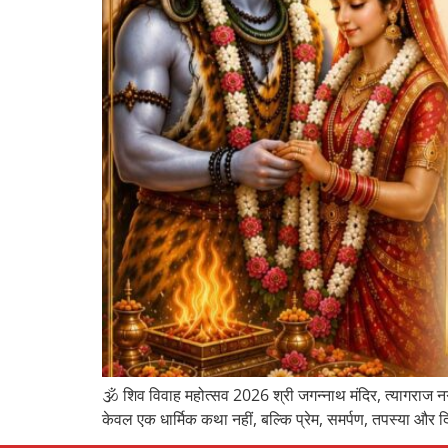
🕉️ शिव विवाह महोत्सव 2026 श्री जगन्नाथ मंदिर, त्यागराज नग
केवल एक धार्मिक कथा नहीं, बल्कि प्रेम, समर्पण, तपस्या और द