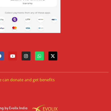
e can donate and get benefits
ing
by Evolix India