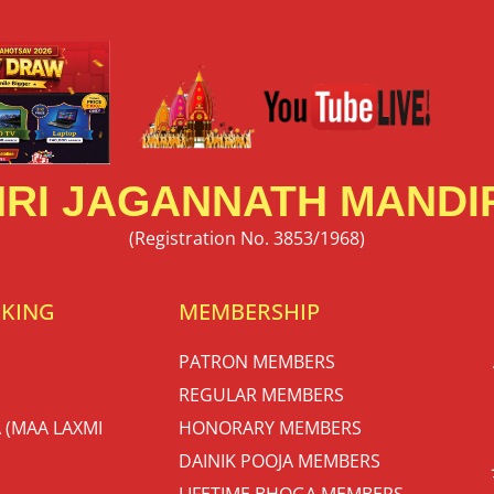
RI JAGANNATH MANDIR
(Registration No. 3853/1968)
OKING
MEMBERSHIP
PATRON MEMBERS
REGULAR MEMBERS
 (MAA LAXMI
HONORARY MEMBERS
DAINIK POOJA MEMBERS
LIFETIME BHOGA MEMBERS