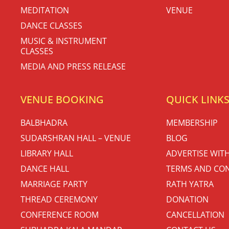
MEDITATION
VENUE
DANCE CLASSES
MUSIC & INSTRUMENT
CLASSES
MEDIA AND PRESS RELEASE
VENUE BOOKING
QUICK LINK
BALBHADRA
MEMBERSHIP
SUDARSHRAN HALL – VENUE
BLOG
LIBRARY HALL
ADVERTISE WIT
DANCE HALL
TERMS AND CON
MARRIAGE PARTY
RATH YATRA
THREAD CEREMONY
DONATION
CONFERENCE ROOM
CANCELLATION