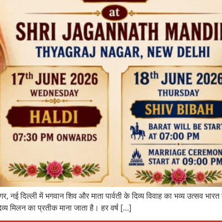
र, नई दिल्ली में भगवान शिव और माता पार्वती के दिव्य विवाह का भव्य उत्सव भारत
िव्य मिलन का प्रतीक माना जाता है। हर वर्ष […]