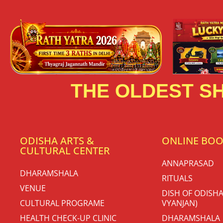
THE OLDEST SH
ODISHA ARTS &
ONLINE BO
CULTURAL CENTER
ANNAPRASAD
DHARAMSHALA
RITUALS
VENUE
DISH OF ODISHA
CULTURAL PROGRAME
VYANJAN)
HEALTH CHECK-UP CLINIC
DHARAMSHALA