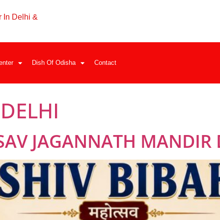
 In Delhi &
enter
Dish Of Odisha
Contact
 DELHI
SAV JAGANNATH MANDIR 