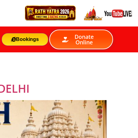
Donate
Bookings
Online
DELHI