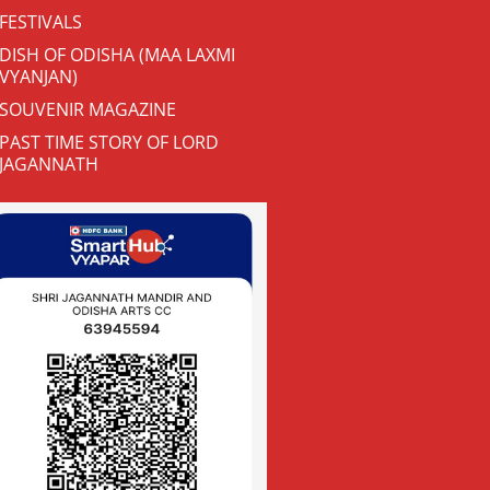
FESTIVALS
DISH OF ODISHA (MAA LAXMI
VYANJAN)
SOUVENIR MAGAZINE
PAST TIME STORY OF LORD
JAGANNATH