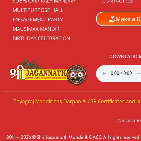
SUBHADRA KALA MANDAP
CONTACT US
MULTIPURPOSE HALL
Make a D
ENGAGEMENT PARTY
MAUSIMAA MANDIR
BIRTHDAY CELEBRATION
DOWNLAOD M
Thyagraj Mandir has Darpan & CSR Certificates and is
Cancellatio
2011 – 2026 © Shri Jagannath Mandir & OACC. All rights reserved