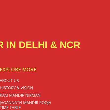
 IN DELHI & NCR
EXPLORE MORE
ABOUT US
HISTORY & VISION
RAM MANDIR NIRMAN
JAGANNATH MANDIR POOJA
TIME TABLE