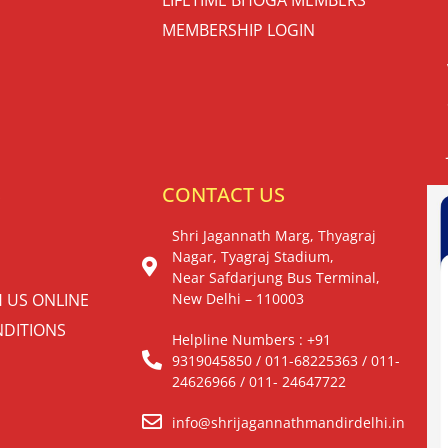
MEMBERSHIP LOGIN
S
CONTACT US
Shri Jagannath Marg, Thyagraj
Nagar, Tyagraj Stadium,
Near Safdarjung Bus Terminal,
H US ONLINE
New Delhi – 110003
DITIONS
Helpline Numbers : +91
9319045850 / 011-68225363 / 011-
24626966 / 011- 24647722
info@shrijagannathmandirdelhi.in