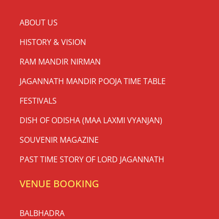
ABOUT US
HISTORY & VISION
RAM MANDIR NIRMAN
JAGANNATH MANDIR POOJA TIME TABLE
FESTIVALS
DISH OF ODISHA (MAA LAXMI VYANJAN)
SOUVENIR MAGAZINE
PAST TIME STORY OF LORD JAGANNATH
VENUE BOOKING
BALBHADRA