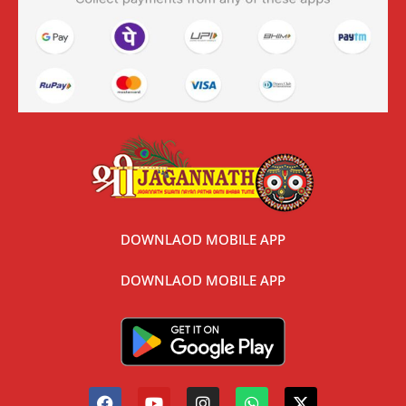
DOWNLAOD MOBILE APP
DOWNLAOD MOBILE APP