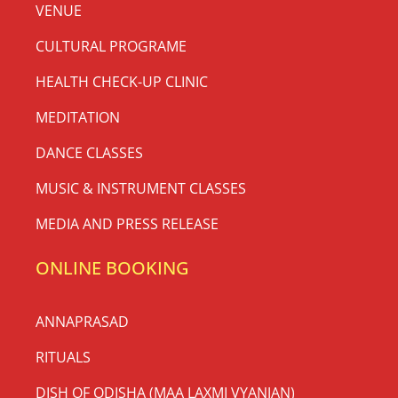
VENUE
CULTURAL PROGRAME
HEALTH CHECK-UP CLINIC
MEDITATION
DANCE CLASSES
MUSIC & INSTRUMENT CLASSES
MEDIA AND PRESS RELEASE
ONLINE BOOKING
ANNAPRASAD
RITUALS
DISH OF ODISHA (MAA LAXMI VYANJAN)