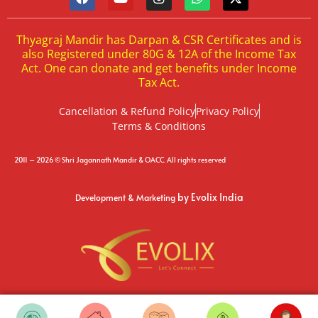
Thyagraj Mandir has Darpan & CSR Certificates and is
also Registered under 80G & 12A of the Income Tax
Act. One can donate and get benefits under Income
Tax Act.
Cancellation & Refund Policy
Privacy Policy
Terms & Conditions
2011 – 2026 © Shri Jagannath Mandir & OACC. All rights reserved
by Evolix India
Development & Marketing