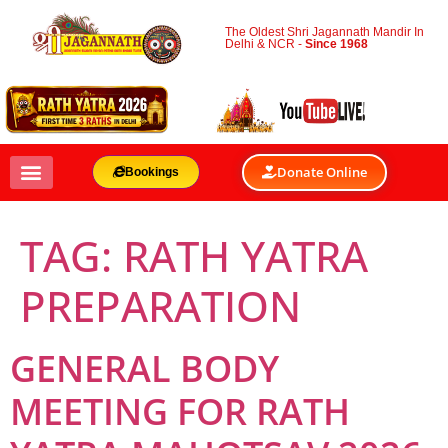
The Oldest Shri Jagannath Mandir In
Delhi & NCR -
Since 1968
Donate Online
Bookings
TAG:
RATH YATRA
PREPARATION
GENERAL BODY
MEETING FOR RATH