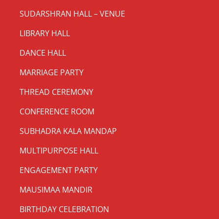
SUDARSHRAN HALL – VENUE
LIBRARY HALL
DANCE HALL
MARRIAGE PARTY
THREAD CEREMONY
CONFERENCE ROOM
SUBHADRA KALA MANDAP
MULTIPURPOSE HALL
ENGAGEMENT PARTY
MAUSIMAA MANDIR
BIRTHDAY CELEBRATION