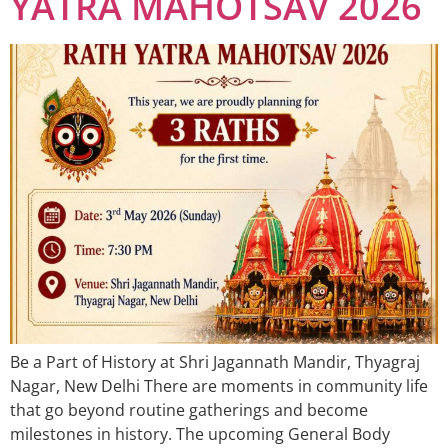
YATRA MAHOTSAV 2026
Be a Part of History at Shri Jagannath Mandir, Thyagraj
Nagar, New Delhi There are moments in community life
that go beyond routine gatherings and become
milestones in history. The upcoming General Body