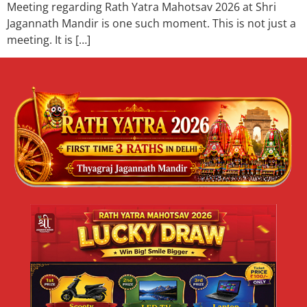
Meeting regarding Rath Yatra Mahotsav 2026 at Shri
Jagannath Mandir is one such moment. This is not just a
meeting. It is […]