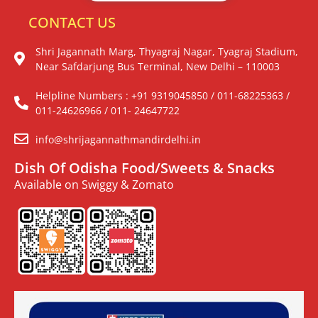
CONTACT US
Shri Jagannath Marg, Thyagraj Nagar, Tyagraj Stadium,
Near Safdarjung Bus Terminal, New Delhi – 110003
Helpline Numbers : +91 9319045850 / 011-68225363 /
011-24626966 / 011- 24647722
info@shrijagannathmandirdelhi.in
Dish Of Odisha Food/Sweets & Snacks
Available on Swiggy & Zomato