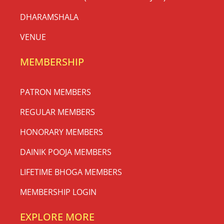
DHARAMSHALA
VENUE
MEMBERSHIP
PATRON MEMBERS
REGULAR MEMBERS
HONORARY MEMBERS
DAINIK POOJA MEMBERS
LIFETIME BHOGA MEMBERS
MEMBERSHIP LOGIN
EXPLORE MORE