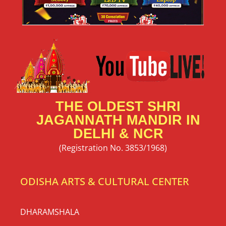
THE OLDEST SHRI
JAGANNATH MANDIR IN
DELHI & NCR
(Registration No. 3853/1968)
ODISHA ARTS & CULTURAL CENTER
DHARAMSHALA