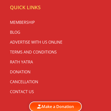
QUICK LINKS
MEMBERSHIP
BLOG
ADVERTISE WITH US ONLINE
TERMS AND CONDITIONS
RATH YATRA
DONATION
CANCELLATION
CONTACT US
Make a Donation