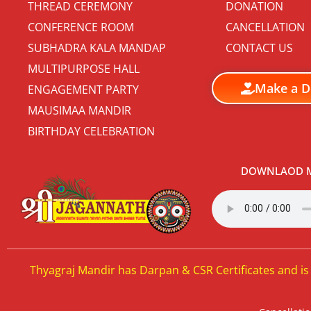
THREAD CEREMONY
DONATION
CONFERENCE ROOM
CANCELLATION
SUBHADRA KALA MANDAP
CONTACT US
MULTIPURPOSE HALL
Make a D
ENGAGEMENT PARTY
MAUSIMAA MANDIR
BIRTHDAY CELEBRATION
DOWNLAOD M
Thyagraj Mandir has Darpan & CSR Certificates and is