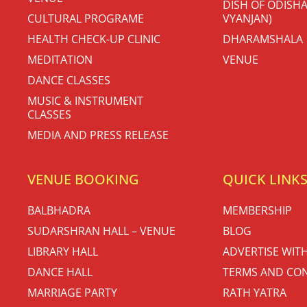
DISH OF ODISHA
CULTURAL PROGRAME
VYANJAN)
HEALTH CHECK-UP CLINIC
DHARAMSHALA
MEDITATION
VENUE
DANCE CLASSES
MUSIC & INSTRUMENT
CLASSES
MEDIA AND PRESS RELEASE
VENUE BOOKING
QUICK LINK
BALBHADRA
MEMBERSHIP
SUDARSHRAN HALL – VENUE
BLOG
LIBRARY HALL
ADVERTISE WIT
DANCE HALL
TERMS AND CON
MARRIAGE PARTY
RATH YATRA