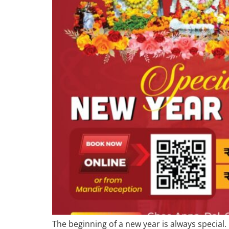
The beginning of a new year is always special.