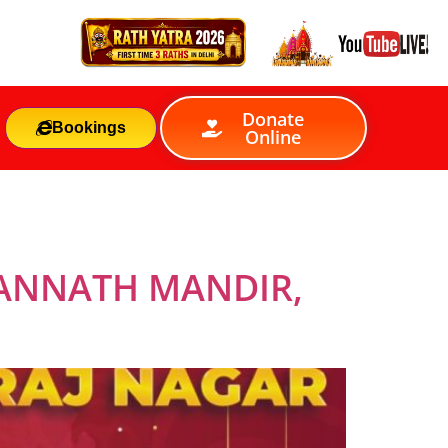
Donate
Bookings
Online
GANNATH MANDIR,