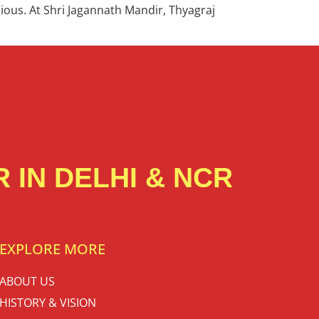
icious. At Shri Jagannath Mandir, Thyagraj
 IN DELHI & NCR
EXPLORE MORE
ABOUT US
HISTORY & VISION