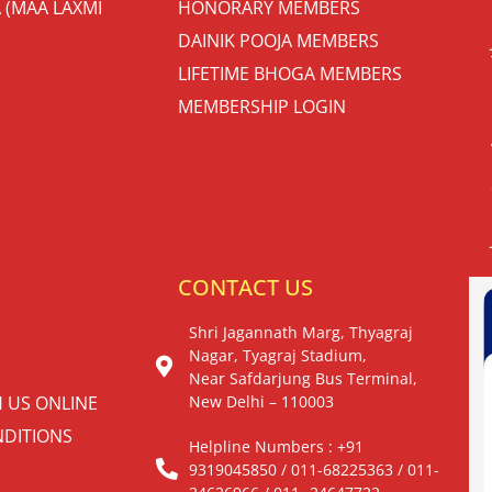
 (MAA LAXMI
HONORARY MEMBERS
DAINIK POOJA MEMBERS
LIFETIME BHOGA MEMBERS
MEMBERSHIP LOGIN
S
CONTACT US
Shri Jagannath Marg, Thyagraj
Nagar, Tyagraj Stadium,
Near Safdarjung Bus Terminal,
H US ONLINE
New Delhi – 110003
DITIONS
Helpline Numbers : +91
9319045850 / 011-68225363 / 011-