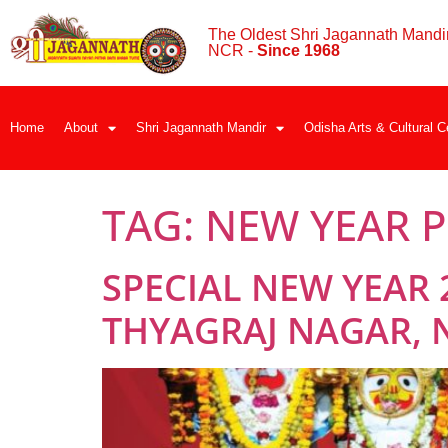
The Oldest Shri Jagannath Mandir
NCR -
Since 1968
Home
About
Shri Jagannath Mandir
Odisha Arts & Cultural C
TAG:
NEW YEAR P
SPECIAL NEW YEAR 
THYAGRAJ NAGAR, 