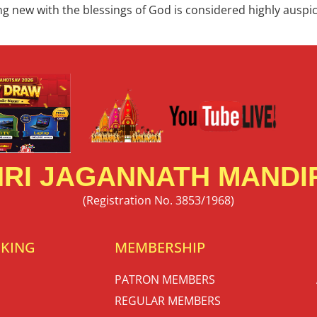
hing new with the blessings of God is considered highly ausp
RI JAGANNATH MANDIR
(Registration No. 3853/1968)
OKING
MEMBERSHIP
PATRON MEMBERS
REGULAR MEMBERS