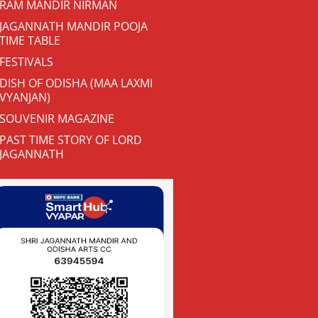
RAM MANDIR NIRMAN
JAGANNATH MANDIR POOJA
TIME TABLE
FESTIVALS
DISH OF ODISHA (MAA LAXMI
VYANJAN)
SOUVENIR MAGAZINE
PAST TIME STORY OF LORD
JAGANNATH