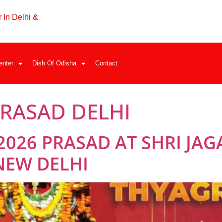
 In Delhi &
enter
Dish Of Odisha
Contact
RASAD DELHI
2026 PRASAD AT SHRI JA
NEW DELHI