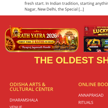
fresh start. In Indian tradition, starting anyt
Nagar, New Delhi, the Special […]
THE OLDEST SH
ODISHA ARTS &
ONLINE BO
CULTURAL CENTER
ANNAPRASAD
DHARAMSHALA
RITUALS
VENUE