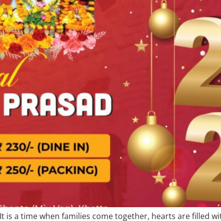
 It is a time when families come together, hearts are filled 