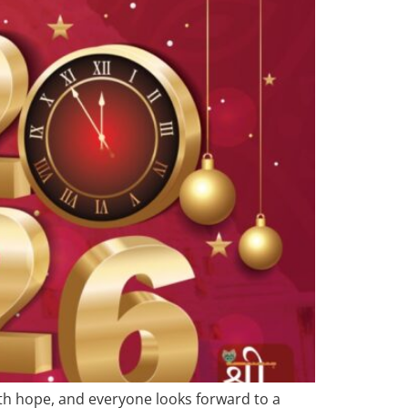
with hope, and everyone looks forward to a