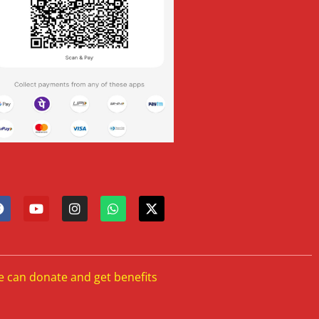
e can donate and get benefits