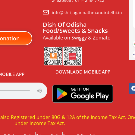
24626966 / 011- 24647722
info@shrijagannathmandirdelhi.in
Dish Of Odisha
Food/Sweets & Snacks
Available on Swiggy & Zomato
onation
DOWNLAOD MOBILE APP
OBILE APP
 also Registered under 80G & 12A of the Income Tax Act. On
under Income Tax Act.