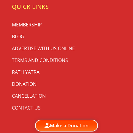
QUICK LINKS
MEMBERSHIP
BLOG
ADVERTISE WITH US ONLINE
TERMS AND CONDITIONS
RATH YATRA
DONATION
CANCELLATION
CONTACT US
Make a Donation