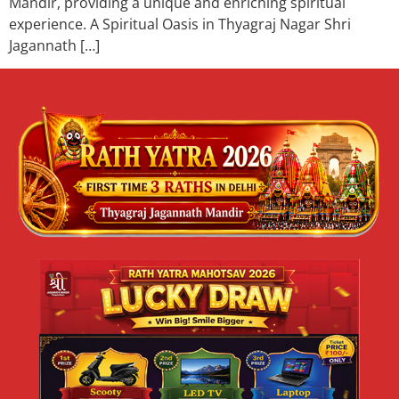
Mandir, providing a unique and enriching spiritual
experience. A Spiritual Oasis in Thyagraj Nagar Shri
Jagannath […]