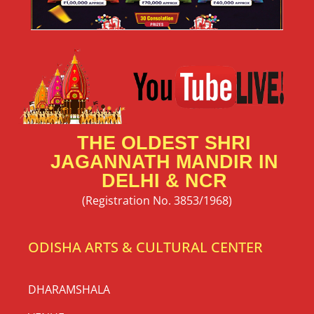
THE OLDEST SHRI
JAGANNATH MANDIR IN
DELHI & NCR
(Registration No. 3853/1968)
ODISHA ARTS & CULTURAL CENTER
DHARAMSHALA