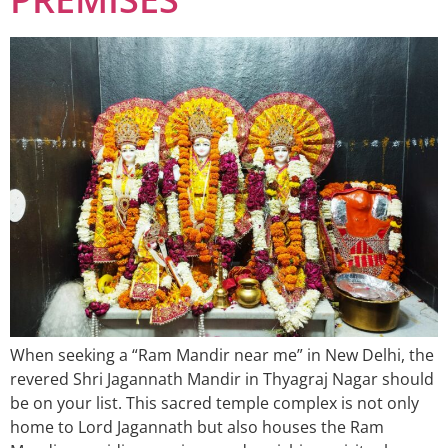
When seeking a “Ram Mandir near me” in New Delhi, the
revered Shri Jagannath Mandir in Thyagraj Nagar should
be on your list. This sacred temple complex is not only
home to Lord Jagannath but also houses the Ram