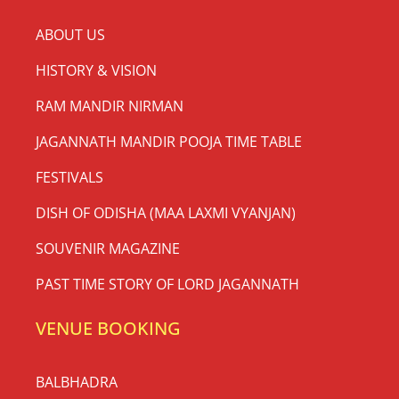
ABOUT US
HISTORY & VISION
RAM MANDIR NIRMAN
JAGANNATH MANDIR POOJA TIME TABLE
FESTIVALS
DISH OF ODISHA (MAA LAXMI VYANJAN)
SOUVENIR MAGAZINE
PAST TIME STORY OF LORD JAGANNATH
VENUE BOOKING
BALBHADRA