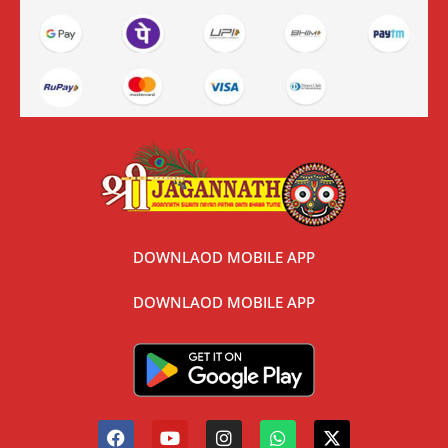
DOWNLAOD MOBILE APP
DOWNLAOD MOBILE APP