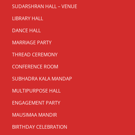
SUDARSHRAN HALL – VENUE
LIBRARY HALL
DANCE HALL
MARRIAGE PARTY
THREAD CEREMONY
CONFERENCE ROOM
SUBHADRA KALA MANDAP
MULTIPURPOSE HALL
ENGAGEMENT PARTY
MAUSIMAA MANDIR
BIRTHDAY CELEBRATION