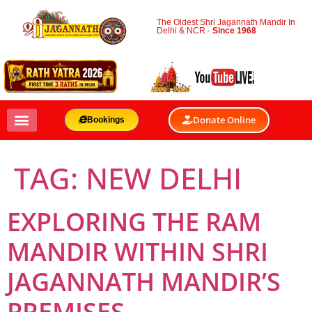
The Oldest Shri Jagannath Mandir In
Delhi & NCR -
Since 1968
Donate Online
Bookings
TAG:
NEW DELHI
EXPLORING THE RAM
MANDIR WITHIN SHRI
JAGANNATH MANDIR’S
PREMISES