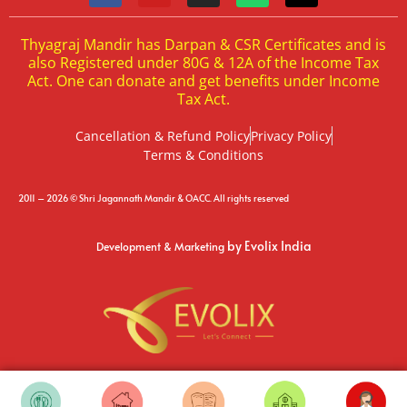
Thyagraj Mandir has Darpan & CSR Certificates and is
also Registered under 80G & 12A of the Income Tax
Act. One can donate and get benefits under Income
Tax Act.
Cancellation & Refund Policy
Privacy Policy
Terms & Conditions
2011 – 2026 © Shri Jagannath Mandir & OACC. All rights reserved
by Evolix India
Development & Marketing