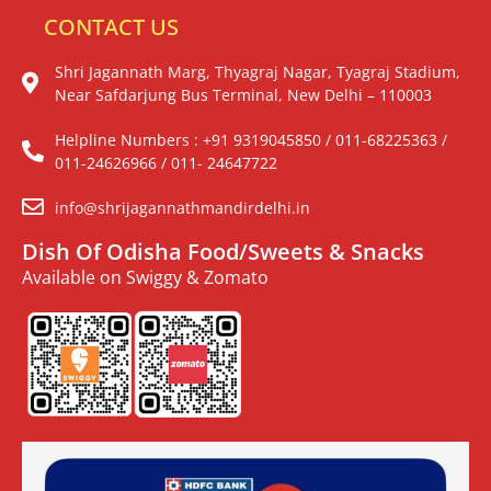
CONTACT US
Shri Jagannath Marg, Thyagraj Nagar, Tyagraj Stadium,
Near Safdarjung Bus Terminal, New Delhi – 110003
Helpline Numbers : +91 9319045850 / 011-68225363 /
011-24626966 / 011- 24647722
info@shrijagannathmandirdelhi.in
Dish Of Odisha Food/Sweets & Snacks
Available on Swiggy & Zomato