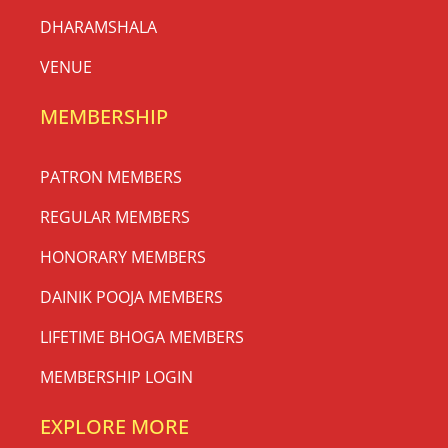
DHARAMSHALA
VENUE
MEMBERSHIP
PATRON MEMBERS
REGULAR MEMBERS
HONORARY MEMBERS
DAINIK POOJA MEMBERS
LIFETIME BHOGA MEMBERS
MEMBERSHIP LOGIN
EXPLORE MORE