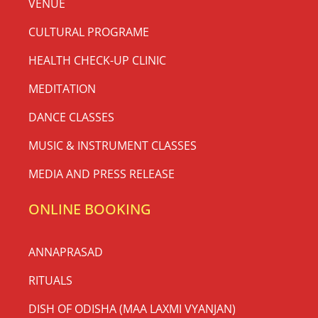
VENUE
CULTURAL PROGRAME
HEALTH CHECK-UP CLINIC
MEDITATION
DANCE CLASSES
MUSIC & INSTRUMENT CLASSES
MEDIA AND PRESS RELEASE
ONLINE BOOKING
ANNAPRASAD
RITUALS
DISH OF ODISHA (MAA LAXMI VYANJAN)