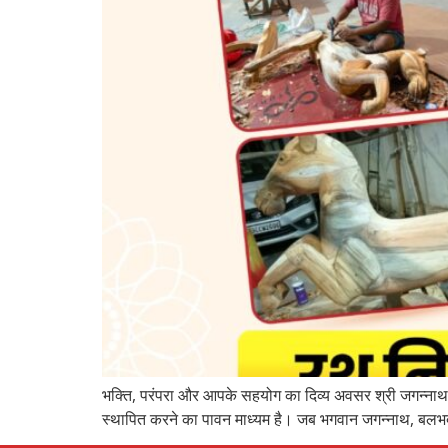
भक्ति, परंपरा और आपके सहयोग का दिव्य अवसर श्री जगन्नाथ म
स्थापित करने का पावन माध्यम है। जब भगवान जगन्नाथ, बलभद