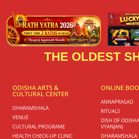
THE OLDEST SH
ODISHA ARTS &
ONLINE BO
CULTURAL CENTER
ANNAPRASAD
DHARAMSHALA
RITUALS
VENUE
DISH OF ODISHA
CULTURAL PROGRAME
VYANJAN)
HEALTH CHECK-UP CLINIC
DHARAMSHALA