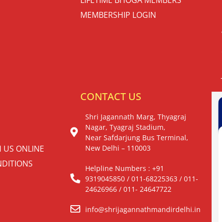
MEMBERSHIP LOGIN
S
CONTACT US
Shri Jagannath Marg, Thyagraj
Nagar, Tyagraj Stadium,
Near Safdarjung Bus Terminal,
H US ONLINE
New Delhi – 110003
DITIONS
Helpline Numbers : +91
9319045850 / 011-68225363 / 011-
24626966 / 011- 24647722
info@shrijagannathmandirdelhi.in