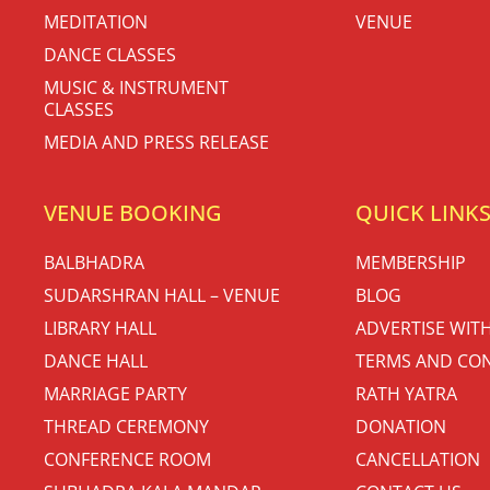
MEDITATION
VENUE
DANCE CLASSES
MUSIC & INSTRUMENT
CLASSES
MEDIA AND PRESS RELEASE
VENUE BOOKING
QUICK LINK
BALBHADRA
MEMBERSHIP
SUDARSHRAN HALL – VENUE
BLOG
LIBRARY HALL
ADVERTISE WIT
DANCE HALL
TERMS AND CON
MARRIAGE PARTY
RATH YATRA
THREAD CEREMONY
DONATION
CONFERENCE ROOM
CANCELLATION