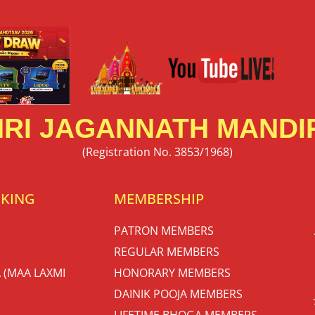
RI JAGANNATH MANDIR
(Registration No. 3853/1968)
OKING
MEMBERSHIP
PATRON MEMBERS
REGULAR MEMBERS
 (MAA LAXMI
HONORARY MEMBERS
DAINIK POOJA MEMBERS
LIFETIME BHOGA MEMBERS