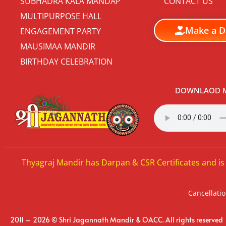
SUBHADRA KALA MANDAP
CONTACT US
MULTIPURPOSE HALL
Make a D
ENGAGEMENT PARTY
MAUSIMAA MANDIR
BIRTHDAY CELEBRATION
DOWNLAOD M
Thyagraj Mandir has Darpan & CSR Certificates and is
Cancellatio
2011 – 2026 © Shri Jagannath Mandir & OACC. All rights reserved