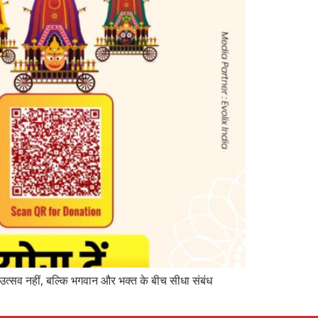
उत्सव नहीं, बल्कि भगवान और भक्त के बीच सीधा संबंध