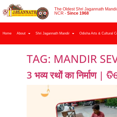
The Oldest Shri Jagannath Mandir
NCR -
Since 1968
Home
About
Shri Jagannath Mandir
Odisha Arts & Cultural C
TAG:
MANDIR SEV
3 भव्य रथों का निर्माण | 