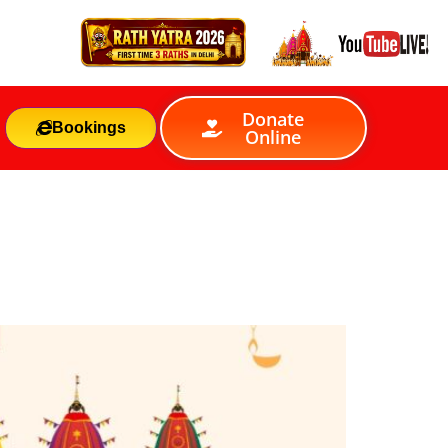
Donate
Bookings
Online