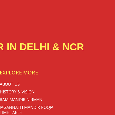
 IN DELHI & NCR
EXPLORE MORE
ABOUT US
HISTORY & VISION
RAM MANDIR NIRMAN
JAGANNATH MANDIR POOJA
TIME TABLE