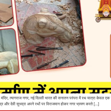
ंदिर, त्यागराज नगर, नई दिल्ली भारत की सनातन परंपरा में रथ यात्रा केवल एक 
्र और देवी सुभद्रा अपने रथों पर विराजमान होकर नगर भ्रमण करते […]