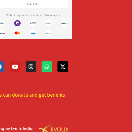
e can donate and get benefits
ing
by Evolix India