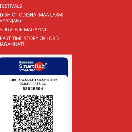
FESTIVALS
DISH OF ODISHA (MAA LAXMI
VYANJAN)
SOUVENIR MAGAZINE
PAST TIME STORY OF LORD
JAGANNATH