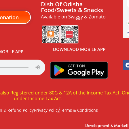
Dish Of Odisha
Food/Sweets & Snacks
Available on Swiggy & Zomato
onation
DOWNLAOD MOBILE APP
OBILE APP
 also Registered under 80G & 12A of the Income Tax Act. On
under Income Tax Act.
n & Refund Policy
Privacy Policy
Terms & Conditions
Development & Market