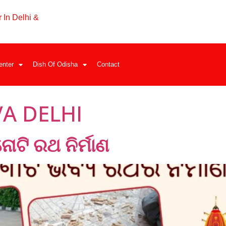
 In Delhi &
enter
Dish Of Odisha
Contact
A DELHI
ତିନୋଟି ରଥ ନିର୍ମାଣ