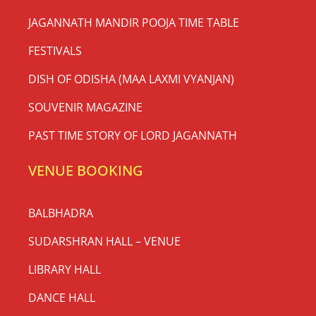
JAGANNATH MANDIR POOJA TIME TABLE
FESTIVALS
DISH OF ODISHA (MAA LAXMI VYANJAN)
SOUVENIR MAGAZINE
PAST TIME STORY OF LORD JAGANNATH
VENUE BOOKING
BALBHADRA
SUDARSHRAN HALL – VENUE
LIBRARY HALL
DANCE HALL