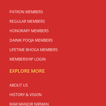
PATRON MEMBERS
REGULAR MEMBERS
HONORARY MEMBERS
DAINIK POOJA MEMBERS
LIFETIME BHOGA MEMBERS
MEMBERSHIP LOGIN
EXPLORE MORE
ABOUT US
HISTORY & VISION
RAM MANDIR NIRMAN