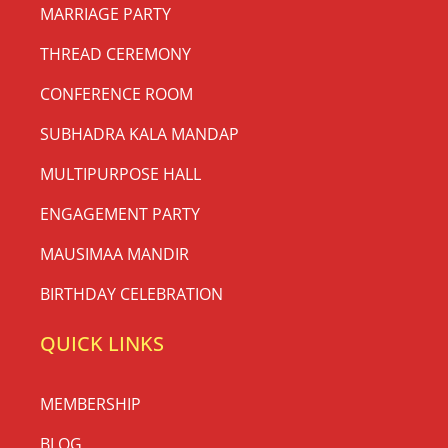
MARRIAGE PARTY
THREAD CEREMONY
CONFERENCE ROOM
SUBHADRA KALA MANDAP
MULTIPURPOSE HALL
ENGAGEMENT PARTY
MAUSIMAA MANDIR
BIRTHDAY CELEBRATION
QUICK LINKS
MEMBERSHIP
BLOG