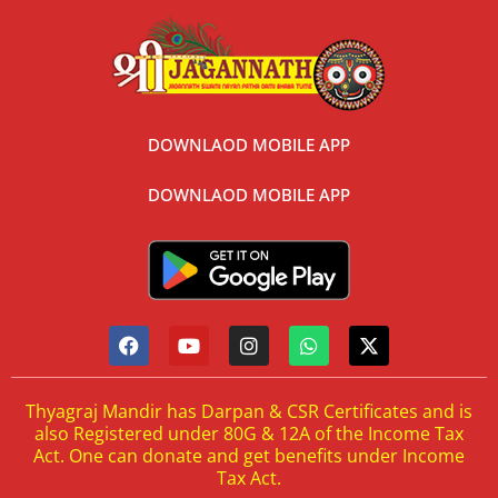
DOWNLAOD MOBILE APP
DOWNLAOD MOBILE APP
Thyagraj Mandir has Darpan & CSR Certificates and is
also Registered under 80G & 12A of the Income Tax
Act. One can donate and get benefits under Income
Tax Act.