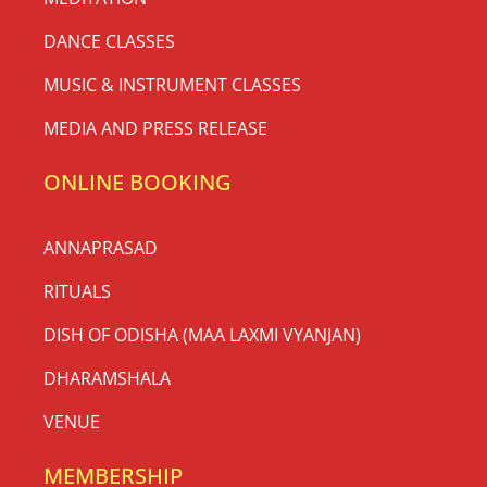
DANCE CLASSES
MUSIC & INSTRUMENT CLASSES
MEDIA AND PRESS RELEASE
ONLINE BOOKING
ANNAPRASAD
RITUALS
DISH OF ODISHA (MAA LAXMI VYANJAN)
DHARAMSHALA
VENUE
MEMBERSHIP