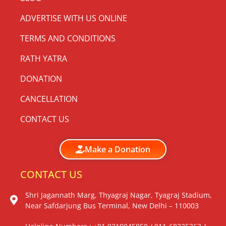
ADVERTISE WITH US ONLINE
TERMS AND CONDITIONS
RATH YATRA
DONATION
CANCELLATION
CONTACT US
Make a Donation
CONTACT US
Shri Jagannath Marg, Thyagraj Nagar, Tyagraj Stadium,
Near Safdarjung Bus Terminal, New Delhi – 110003