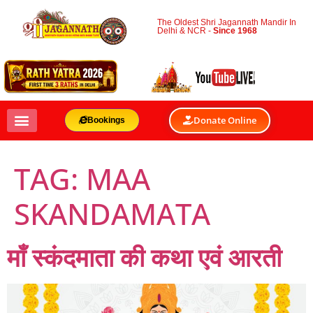
The Oldest Shri Jagannath Mandir In
Delhi & NCR -
Since 1968
Donate Online
Bookings
TAG:
MAA
SKANDAMATA
माँ स्कंदमाता की कथा एवं आरती