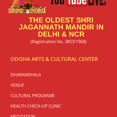
THE OLDEST SHRI
JAGANNATH MANDIR IN
DELHI & NCR
(Registration No. 3853/1968)
ODISHA ARTS & CULTURAL CENTER
DHARAMSHALA
VENUE
CULTURAL PROGRAME
HEALTH CHECK-UP CLINIC
MEDITATION