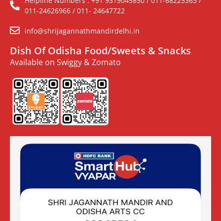
Helpline Numbers : +91 9319045850 / 011-68225363 /
011-24626966 / 011- 24647722
info@shrijagannathmandirdelhi.in
Dish Of Odisha Food/Sweets & Snacks
Available on Swiggy & Zomato