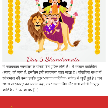
माँ स्कंदमाता नवरात्रि के पाँचवें दिन पूजित होती हैं। ये भगवान कार्तिकेय
(स्कंद) की माता हैं, इसलिए इन्हें स्कंदमाता कहा जाता है। पौराणिक कथा माँ
स्कंदमाता की कथा उनके पुत्र भगवान कार्तिकेय (स्कंद) से जुड़ी हुई है। जब
राक्षस तारकासुर का आतंक बढ़ा, तब भगवान शिव और माता पार्वती के पुत्र
कार्तिकेय ने उसका वध […]