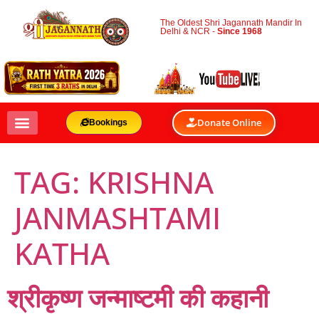
The Oldest Shri Jagannath Mandir In
Delhi & NCR -
Since 1968
Donate Online
Bookings
TAG:
KRISHNA
JANMASHTAMI
KATHA
श्रीकृष्ण जन्माष्टमी की कहानी