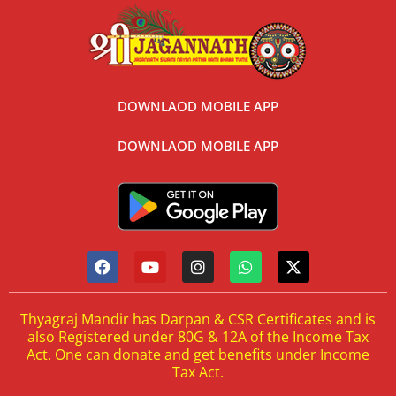
DOWNLAOD MOBILE APP
DOWNLAOD MOBILE APP
Thyagraj Mandir has Darpan & CSR Certificates and is
also Registered under 80G & 12A of the Income Tax
Act. One can donate and get benefits under Income
Tax Act.