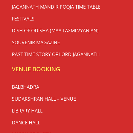
JAGANNATH MANDIR POOJA TIME TABLE
FESTIVALS
DISH OF ODISHA (MAA LAXMI VYANJAN)
SOUVENIR MAGAZINE
PAST TIME STORY OF LORD JAGANNATH
VENUE BOOKING
BALBHADRA
SUDARSHRAN HALL – VENUE
LIBRARY HALL
DANCE HALL