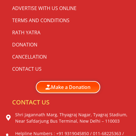
ADVERTISE WITH US ONLINE
TERMS AND CONDITIONS
RATH YATRA
DONATION
CANCELLATION
CONTACT US
Make a Donation
CONTACT US
Shri Jagannath Marg, Thyagraj Nagar, Tyagraj Stadium,
Near Safdarjung Bus Terminal, New Delhi – 110003
Helpline Numbers : +91 9319045850 / 011-68225363 /