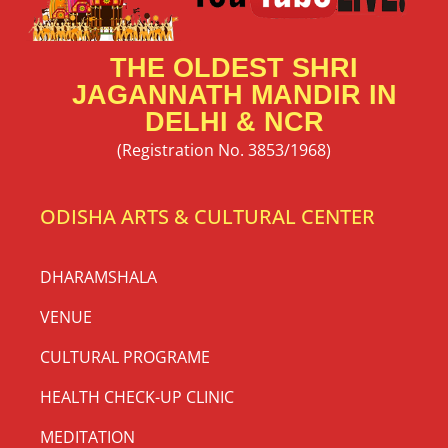
THE OLDEST SHRI
JAGANNATH MANDIR IN
DELHI & NCR
(Registration No. 3853/1968)
ODISHA ARTS & CULTURAL CENTER
DHARAMSHALA
VENUE
CULTURAL PROGRAME
HEALTH CHECK-UP CLINIC
MEDITATION