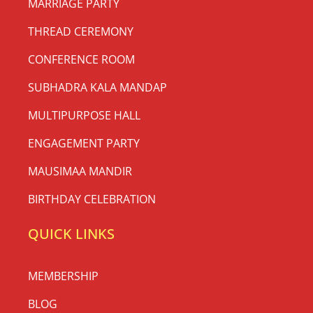
MARRIAGE PARTY
THREAD CEREMONY
CONFERENCE ROOM
SUBHADRA KALA MANDAP
MULTIPURPOSE HALL
ENGAGEMENT PARTY
MAUSIMAA MANDIR
BIRTHDAY CELEBRATION
QUICK LINKS
MEMBERSHIP
BLOG