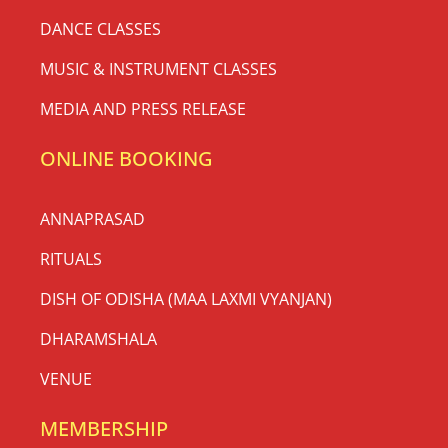
DANCE CLASSES
MUSIC & INSTRUMENT CLASSES
MEDIA AND PRESS RELEASE
ONLINE BOOKING
ANNAPRASAD
RITUALS
DISH OF ODISHA (MAA LAXMI VYANJAN)
DHARAMSHALA
VENUE
MEMBERSHIP