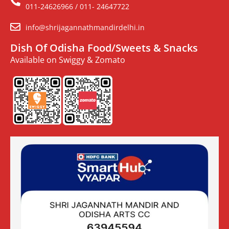
011-24626966 / 011- 24647722
info@shrijagannathmandirdelhi.in
Dish Of Odisha Food/Sweets & Snacks
Available on Swiggy & Zomato