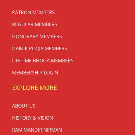
PATRON MEMBERS
REGULAR MEMBERS
HONORARY MEMBERS
DAINIK POOJA MEMBERS
LIFETIME BHOGA MEMBERS
MEMBERSHIP LOGIN
EXPLORE MORE
ABOUT US
HISTORY & VISION
RAM MANDIR NIRMAN