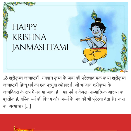
🕉️ श्रीकृष्ण जन्माष्टमी भगवान कृष्ण के जन्म की प्रेरणादायक कथा श्रीकृष्ण
जन्माष्टमी हिन्दू धर्म का एक प्रमुख त्योहार है, जो भगवान श्रीकृष्ण के
जन्मदिवस के रूप में मनाया जाता है। यह पर्व न केवल आध्यात्मिक आस्था का
प्रतीक है, बल्कि धर्म की विजय और अधर्म के अंत की भी प्रेरणा देता है। कंस
का अत्याचार […]