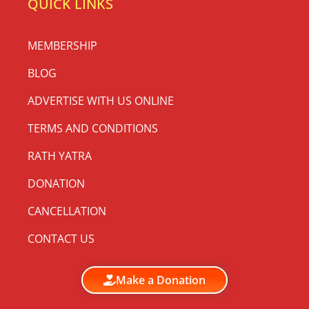
QUICK LINKS
MEMBERSHIP
BLOG
ADVERTISE WITH US ONLINE
TERMS AND CONDITIONS
RATH YATRA
DONATION
CANCELLATION
CONTACT US
Make a Donation