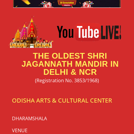
THE OLDEST SHRI
JAGANNATH MANDIR IN
DELHI & NCR
(Registration No. 3853/1968)
ODISHA ARTS & CULTURAL CENTER
DHARAMSHALA
VENUE