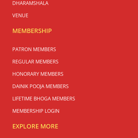
DHARAMSHALA
VENUE
MEMBERSHIP
PATRON MEMBERS
REGULAR MEMBERS
HONORARY MEMBERS
DAINIK POOJA MEMBERS
LIFETIME BHOGA MEMBERS
MEMBERSHIP LOGIN
EXPLORE MORE