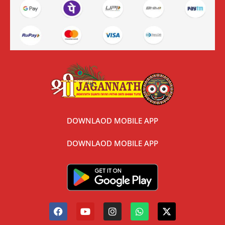
DOWNLAOD MOBILE APP
DOWNLAOD MOBILE APP