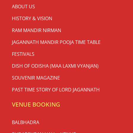
ABOUT US
HISTORY & VISION
RAM MANDIR NIRMAN
JAGANNATH MANDIR POOJA TIME TABLE
FESTIVALS
DISH OF ODISHA (MAA LAXMI VYANJAN)
SOUVENIR MAGAZINE
PAST TIME STORY OF LORD JAGANNATH
VENUE BOOKING
BALBHADRA