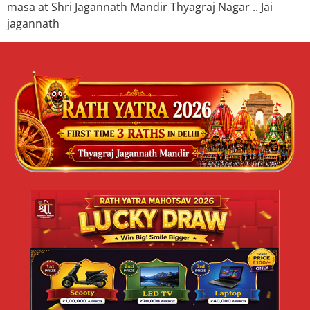
masa at Shri Jagannath Mandir Thyagraj Nagar .. Jai
jagannath