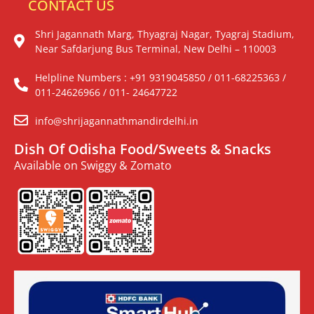
CONTACT US
Shri Jagannath Marg, Thyagraj Nagar, Tyagraj Stadium,
Near Safdarjung Bus Terminal, New Delhi – 110003
Helpline Numbers : +91 9319045850 / 011-68225363 /
011-24626966 / 011- 24647722
info@shrijagannathmandirdelhi.in
Dish Of Odisha Food/Sweets & Snacks
Available on Swiggy & Zomato