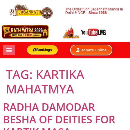
The Oldest Shri Jagannath Mandir In
Delhi & NCR -
Since 1968
Donate Online
Bookings
TAG:
KARTIKA
MAHATMYA
RADHA DAMODAR
BESHA OF DEITIES FOR