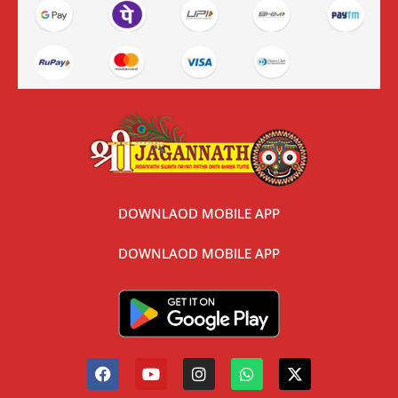
DOWNLAOD MOBILE APP
DOWNLAOD MOBILE APP