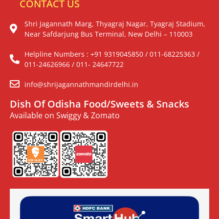
CONTACT US
Shri Jagannath Marg, Thyagraj Nagar, Tyagraj Stadium,
Near Safdarjung Bus Terminal, New Delhi – 110003
Helpline Numbers : +91 9319045850 / 011-68225363 /
011-24626966 / 011- 24647722
info@shrijagannathmandirdelhi.in
Dish Of Odisha Food/Sweets & Snacks
Available on Swiggy & Zomato