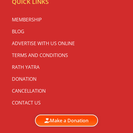
QUICK LINKS
MEMBERSHIP
BLOG
ADVERTISE WITH US ONLINE
TERMS AND CONDITIONS
RATH YATRA
DONATION
CANCELLATION
CONTACT US
Make a Donation