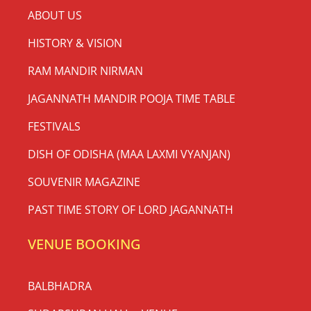
ABOUT US
HISTORY & VISION
RAM MANDIR NIRMAN
JAGANNATH MANDIR POOJA TIME TABLE
FESTIVALS
DISH OF ODISHA (MAA LAXMI VYANJAN)
SOUVENIR MAGAZINE
PAST TIME STORY OF LORD JAGANNATH
VENUE BOOKING
BALBHADRA