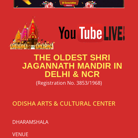
THE OLDEST SHRI
JAGANNATH MANDIR IN
DELHI & NCR
(Registration No. 3853/1968)
ODISHA ARTS & CULTURAL CENTER
DHARAMSHALA
VENUE