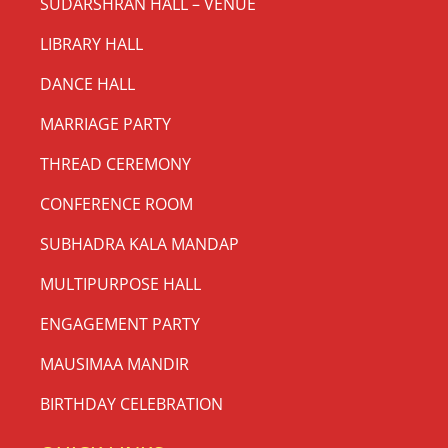
SUDARSHRAN HALL – VENUE
LIBRARY HALL
DANCE HALL
MARRIAGE PARTY
THREAD CEREMONY
CONFERENCE ROOM
SUBHADRA KALA MANDAP
MULTIPURPOSE HALL
ENGAGEMENT PARTY
MAUSIMAA MANDIR
BIRTHDAY CELEBRATION