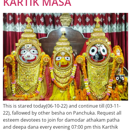
KARTIK MASA
This is stared today(06-10-22) and continue till (03-11-
22), fallowed by other besha on Panchuka. Request all
esteem devotees to join for damodar athakam patha
and deepa dana every evening 07:00 pm this Karthik