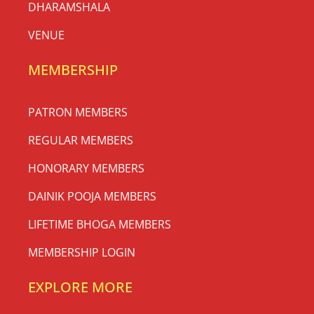
DHARAMSHALA
VENUE
MEMBERSHIP
PATRON MEMBERS
REGULAR MEMBERS
HONORARY MEMBERS
DAINIK POOJA MEMBERS
LIFETIME BHOGA MEMBERS
MEMBERSHIP LOGIN
EXPLORE MORE