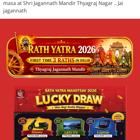
masa at Shri Jagannath Mandir Thyagraj Nagar .. Jai
jagannath