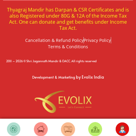
Thyagraj Mandir has Darpan & CSR Certificates and is
also Registered under 80G & 12A of the Income Tax
Act. One can donate and get benefits under Income
Tax Act.
Cancellation & Refund Policy
Privacy Policy
Terms & Conditions
2011 – 2026 © Shri Jagannath Mandir & OACC. All rights reserved
by Evolix India
Development & Marketing