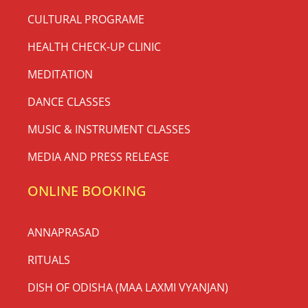
CULTURAL PROGRAME
HEALTH CHECK-UP CLINIC
MEDITATION
DANCE CLASSES
MUSIC & INSTRUMENT CLASSES
MEDIA AND PRESS RELEASE
ONLINE BOOKING
ANNAPRASAD
RITUALS
DISH OF ODISHA (MAA LAXMI VYANJAN)