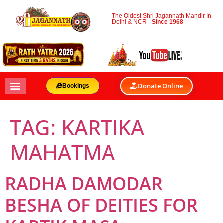
The Oldest Shri Jagannath Mandir In
Delhi & NCR -
Since 1968
Donate Online
Bookings
TAG:
KARTIKA
MAHATMA
RADHA DAMODAR
BESHA OF DEITIES FOR