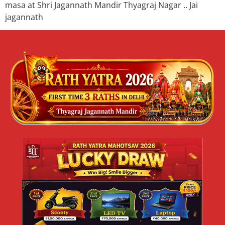
masa at Shri Jagannath Mandir Thyagraj Nagar .. Jai
jagannath