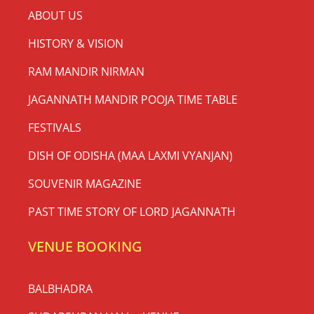
ABOUT US
HISTORY & VISION
RAM MANDIR NIRMAN
JAGANNATH MANDIR POOJA TIME TABLE
FESTIVALS
DISH OF ODISHA (MAA LAXMI VYANJAN)
SOUVENIR MAGAZINE
PAST TIME STORY OF LORD JAGANNATH
VENUE BOOKING
BALBHADRA