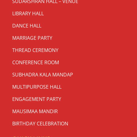
SUDARSHRAN HALL – VENUE
LIBRARY HALL
DANCE HALL
MARRIAGE PARTY
THREAD CEREMONY
CONFERENCE ROOM
SUBHADRA KALA MANDAP
MULTIPURPOSE HALL
ENGAGEMENT PARTY
MAUSIMAA MANDIR
BIRTHDAY CELEBRATION