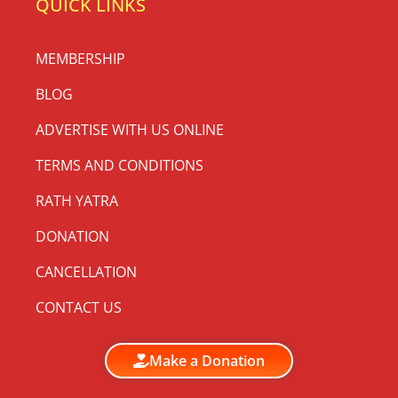
QUICK LINKS
MEMBERSHIP
BLOG
ADVERTISE WITH US ONLINE
TERMS AND CONDITIONS
RATH YATRA
DONATION
CANCELLATION
CONTACT US
Make a Donation