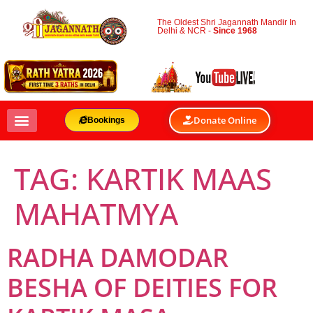
The Oldest Shri Jagannath Mandir In
Delhi & NCR -
Since 1968
Donate Online
Bookings
TAG:
KARTIK MAAS
MAHATMYA
RADHA DAMODAR
BESHA OF DEITIES FOR