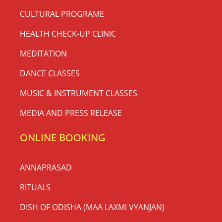
CULTURAL PROGRAME
HEALTH CHECK-UP CLINIC
MEDITATION
DANCE CLASSES
MUSIC & INSTRUMENT CLASSES
MEDIA AND PRESS RELEASE
ONLINE BOOKING
ANNAPRASAD
RITUALS
DISH OF ODISHA (MAA LAXMI VYANJAN)