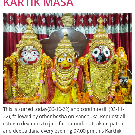
KARTIK MASA
This is stared today(06-10-22) and continue till (03-11-
22), fallowed by other besha on Panchuka. Request all
esteem devotees to join for damodar athakam patha
and deepa dana every evening 07:00 pm this Karthik