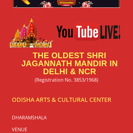
THE OLDEST SHRI
JAGANNATH MANDIR IN
DELHI & NCR
(Registration No. 3853/1968)
ODISHA ARTS & CULTURAL CENTER
DHARAMSHALA
VENUE