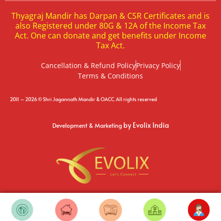
Thyagraj Mandir has Darpan & CSR Certificates and is
also Registered under 80G & 12A of the Income Tax
Act. One can donate and get benefits under Income
Tax Act.
Cancellation & Refund Policy
Privacy Policy
Terms & Conditions
2011 – 2026 © Shri Jagannath Mandir & OACC. All rights reserved
by Evolix India
Development & Marketing