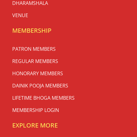
DHARAMSHALA
VENUE
MEMBERSHIP
PATRON MEMBERS
REGULAR MEMBERS
HONORARY MEMBERS
DAINIK POOJA MEMBERS
LIFETIME BHOGA MEMBERS
MEMBERSHIP LOGIN
EXPLORE MORE