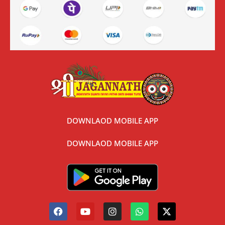
DOWNLAOD MOBILE APP
DOWNLAOD MOBILE APP