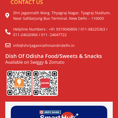
CONTACT US
Shri Jagannath Marg, Thyagraj Nagar, Tyagraj Stadium,
Near Safdarjung Bus Terminal, New Delhi – 110003
Helpline Numbers : +91 9319045850 / 011-68225363 /
011-24626966 / 011- 24647722
info@shrijagannathmandirdelhi.in
Dish Of Odisha Food/Sweets & Snacks
Available on Swiggy & Zomato